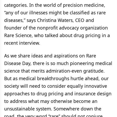
categories. In the world of precision medicine,
“any of our illnesses might be classified as rare
diseases,” says Christina Waters, CEO and
founder of the nonprofit advocacy organization
Rare Science, who talked about drug pricing in a
recent interview.
As we share ideas and aspirations on Rare
Disease Day, there is so much pioneering medical
science that merits admiration-even gratitude.
But as medical breakthroughs hurtle ahead, our
society will need to consider equally innovative
approaches to drug pricing and insurance design
to address what may otherwise become an
unsustainable system. Somewhere down the
road, the very word “rare” should not conjure