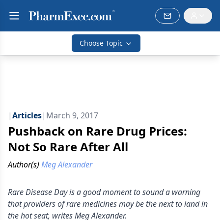
Choose Topic
|
Articles
|
March 9, 2017
Pushback on Rare Drug Prices:
Not So Rare After All
Author(s)
Meg Alexander
Rare Disease Day is a good moment to sound a warning
that providers of rare medicines may be the next to land in
the hot seat, writes Meg Alexander.