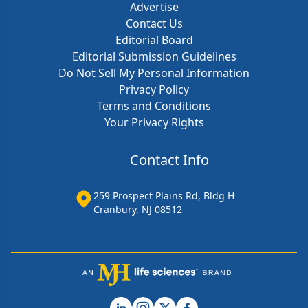
Advertise
Contact Us
Editorial Board
Editorial Submission Guidelines
Do Not Sell My Personal Information
Privacy Policy
Terms and Conditions
Your Privacy Rights
Contact Info
259 Prospect Plains Rd, Bldg H
Cranbury, NJ 08512