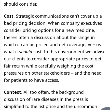
should consider.
Cost
. Strategic communications can’t cover up a
bad pricing decision. When company executives
consider pricing options for a new medicine,
there’s often a discussion about the range in
which it can be priced and get coverage, versus
what it
should
cost. In this environment we advise
our clients to consider appropriate prices to get
fair return while carefully weighing the cost
pressures on other stakeholders – and the need
for patients to have access.
Context
. All too often, the background
discussion of rare diseases in the press is
simplified to the list price and the uncommon