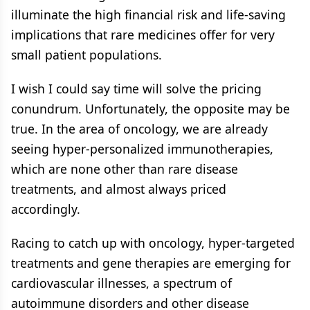
illuminate the high financial risk and life-saving
implications that rare medicines offer for very
small patient populations.
I wish I could say time will solve the pricing
conundrum. Unfortunately, the opposite may be
true. In the area of oncology, we are already
seeing hyper-personalized immunotherapies,
which are none other than rare disease
treatments, and almost always priced
accordingly.
Racing to catch up with oncology, hyper-targeted
treatments and gene therapies are emerging for
cardiovascular illnesses, a spectrum of
autoimmune disorders and other disease