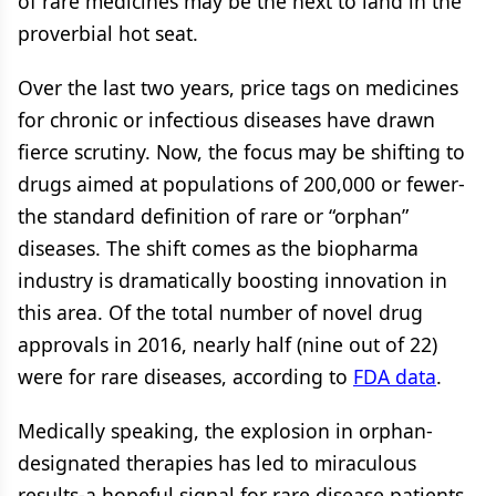
of rare medicines may be the next to land in the
proverbial hot seat.
Over the last two years, price tags on medicines
for chronic or infectious diseases have drawn
fierce scrutiny. Now, the focus may be shifting to
drugs aimed at populations of 200,000 or fewer-
the standard definition of rare or “orphan”
diseases. The shift comes as the biopharma
industry is dramatically boosting innovation in
this area. Of the total number of novel drug
approvals in 2016, nearly half (nine out of 22)
were for rare diseases, according to
FDA data
.
Medically speaking, the explosion in orphan-
designated therapies has led to miraculous
results-a hopeful signal for rare disease patients