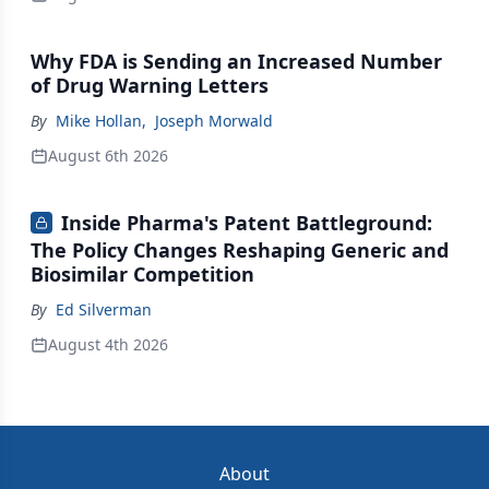
Why FDA is Sending an Increased Number
of Drug Warning Letters
By
Mike Hollan
,
Joseph Morwald
August 6th 2026
Inside Pharma's Patent Battleground:
The Policy Changes Reshaping Generic and
Biosimilar Competition
By
Ed Silverman
August 4th 2026
About