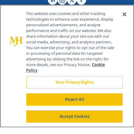
This website uses cookies and other tracking
technologies to enhance user experience, display
personalized advertisements, and analyze
®
© 2026 MJH Life Sciences
performance and traffic on our website. We also
All rights reserved.
share information about your site use with our
Home
About Us
News
Contact Us
social media, advertising, and analytics partners.
You can exercise your rights to opt out of the sale
or processing of personal data for targeted
advertising by clicking the link on the right; for
more details, see our Privacy Notice.
Cookie
Policy
Your Privacy Rights
Reject All
Accept Cookies