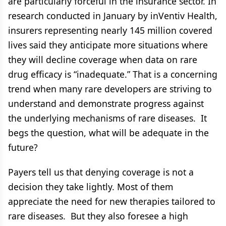
are particularly forceful in the insurance sector. In
research conducted in January by inVentiv Health,
insurers representing nearly 145 million covered
lives said they anticipate more situations where
they will decline coverage when data on rare
drug efficacy is “inadequate.” That is a concerning
trend when many rare developers are striving to
understand and demonstrate progress against
the underlying mechanisms of rare diseases. It
begs the question, what will be adequate in the
future?
Payers tell us that denying coverage is not a
decision they take lightly. Most of them
appreciate the need for new therapies tailored to
rare diseases. But they also foresee a high