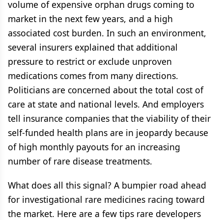
volume of expensive orphan drugs coming to
market in the next few years, and a high
associated cost burden. In such an environment,
several insurers explained that additional
pressure to restrict or exclude unproven
medications comes from many directions.
Politicians are concerned about the total cost of
care at state and national levels. And employers
tell insurance companies that the viability of their
self-funded health plans are in jeopardy because
of high monthly payouts for an increasing
number of rare disease treatments.
What does all this signal? A bumpier road ahead
for investigational rare medicines racing toward
the market. Here are a few tips rare developers