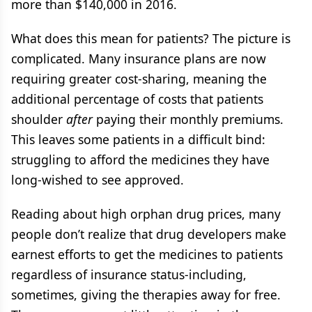
more than $140,000 in 2016.
What does this mean for patients? The picture is
complicated. Many insurance plans are now
requiring greater cost-sharing, meaning the
additional percentage of costs that patients
shoulder
after
paying their monthly premiums.
This leaves some patients in a difficult bind:
struggling to afford the medicines they have
long-wished to see approved.
Reading about high orphan drug prices, many
people don’t realize that drug developers make
earnest efforts to get the medicines to patients
regardless of insurance status-including,
sometimes, giving the therapies away for free.