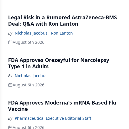
Legal Risk in a Rumored AstraZeneca-BMS
Deal: Q&A with Ron Lanton
By
Nicholas Jacobus
,
Ron Lanton
August 6th 2026
FDA Approves Orezeyful for Narcolepsy
Type 1 in Adults
By
Nicholas Jacobus
August 6th 2026
FDA Approves Moderna's mRNA-Based Flu
Vaccine
By
Pharmaceutical Executive Editorial Staff
August 6th 2026