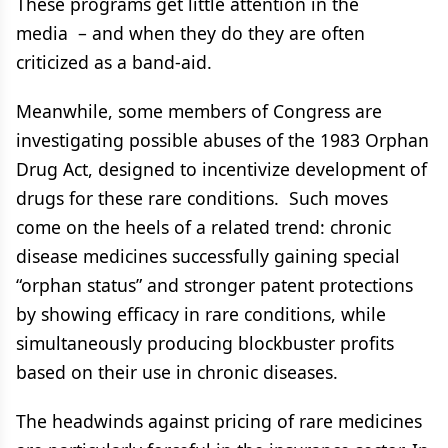
These programs get little attention in the
media – and when they do they are often
criticized as a band-aid.
Meanwhile, some members of Congress are
investigating possible abuses of the 1983 Orphan
Drug Act, designed to incentivize development of
drugs for these rare conditions. Such moves
come on the heels of a related trend: chronic
disease medicines successfully gaining special
“orphan status” and stronger patent protections
by showing efficacy in rare conditions, while
simultaneously producing blockbuster profits
based on their use in chronic diseases.
The headwinds against pricing of rare medicines