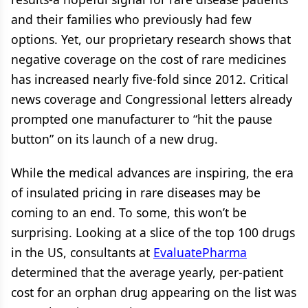
and their families who previously had few
options. Yet, our proprietary research shows that
negative coverage on the cost of rare medicines
has increased nearly five-fold since 2012. Critical
news coverage and Congressional letters already
prompted one manufacturer to “hit the pause
button” on its launch of a new drug.
While the medical advances are inspiring, the era
of insulated pricing in rare diseases may be
coming to an end. To some, this won’t be
surprising. Looking at a slice of the top 100 drugs
in the US, consultants at
EvaluatePharma
determined that the average yearly, per-patient
cost for an orphan drug appearing on the list was