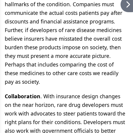
hallmarks of the condition. Companies must
communicate the actual costs patients pay after
discounts and financial assistance programs.
Further, if developers of rare disease medicines
believe insurers have misstated the overall cost
burden these products impose on society, then
they must present a more accurate picture.
Perhaps that includes comparing the cost of
these medicines to other care costs we readily
pay as society.
Collaboration
. With insurance design changes
on the near horizon, rare drug developers must
work with advocates to steer patients toward the
right plans for their conditions. Developers must
also work with government officials to better