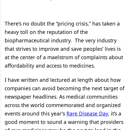
There’s no doubt the “pricing crisis,” has taken a
heavy toll on the reputation of the
biopharmaceutical industry. The very industry
that strives to improve and save peoples’ lives is
at the center of a maelstrom of complaints about
affordability and access to medicines.
I have written and lectured at length about how
companies can avoid becoming the next target of
newspaper headlines. As medical communities
across the world commemorated and organized
events around this year's
Rare Disease Day
, it’s a
good moment to sound a warning that providers