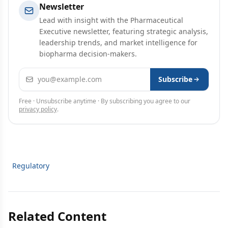
Newsletter
Lead with insight with the Pharmaceutical
Executive newsletter, featuring strategic analysis,
leadership trends, and market intelligence for
biopharma decision-makers.
Email address
Subscribe
Free · Unsubscribe anytime · By subscribing you agree to our
privacy policy
.
Regulatory
Related Content