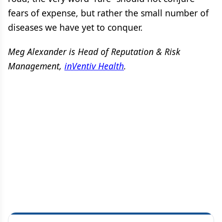
fears of expense, but rather the small number of
diseases we have yet to conquer.
Meg Alexander is Head of Reputation & Risk
Management,
inVentiv Health
.