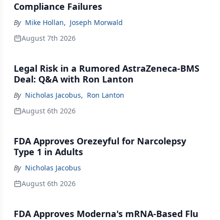
Compliance Failures
By
Mike Hollan
,
Joseph Morwald
August 7th 2026
Legal Risk in a Rumored AstraZeneca-BMS
Deal: Q&A with Ron Lanton
By
Nicholas Jacobus
,
Ron Lanton
August 6th 2026
FDA Approves Orezeyful for Narcolepsy
Type 1 in Adults
By
Nicholas Jacobus
August 6th 2026
FDA Approves Moderna's mRNA-Based Flu