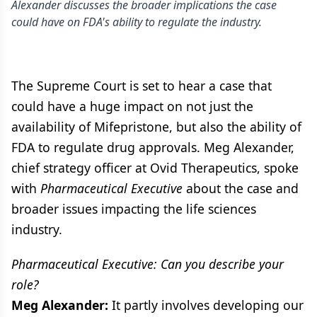
Alexander discusses the broader implications the case
could have on FDA's ability to regulate the industry.
The Supreme Court is set to hear a case that
could have a huge impact on not just the
availability of Mifepristone, but also the ability of
FDA to regulate drug approvals. Meg Alexander,
chief strategy officer at Ovid Therapeutics, spoke
with
Pharmaceutical Executive
about the case and
broader issues impacting the life sciences
industry.
Pharmaceutical Executive: Can you describe your
role?
Meg Alexander:
It partly involves developing our