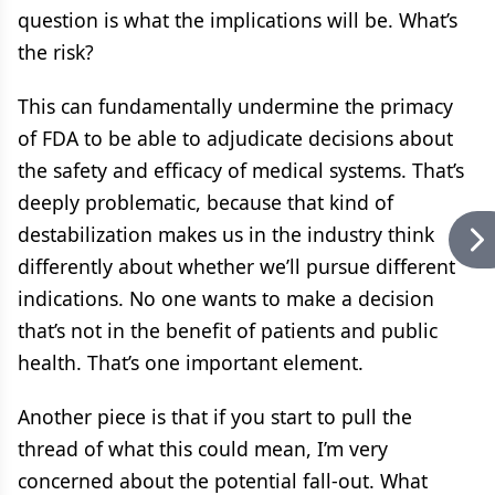
question is what the implications will be. What’s
the risk?
This can fundamentally undermine the primacy
of FDA to be able to adjudicate decisions about
the safety and efficacy of medical systems. That’s
deeply problematic, because that kind of
destabilization makes us in the industry think
differently about whether we’ll pursue different
indications. No one wants to make a decision
that’s not in the benefit of patients and public
health. That’s one important element.
Another piece is that if you start to pull the
thread of what this could mean, I’m very
concerned about the potential fall-out. What