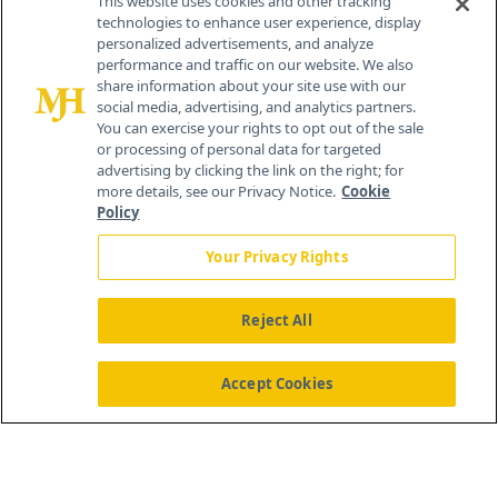
This website uses cookies and other tracking
technologies to enhance user experience, display
personalized advertisements, and analyze
259 Prospect Plains Rd, Bldg H
performance and traffic on our website. We also
Cranbury, NJ 08512
share information about your site use with our
social media, advertising, and analytics partners.
You can exercise your rights to opt out of the sale
or processing of personal data for targeted
advertising by clicking the link on the right; for
more details, see our Privacy Notice.
Cookie
Policy
Your Privacy Rights
Reject All
®
© 2026 MJH Life Sciences
All rights reserved.
Home
About Us
News
Contact Us
Accept Cookies