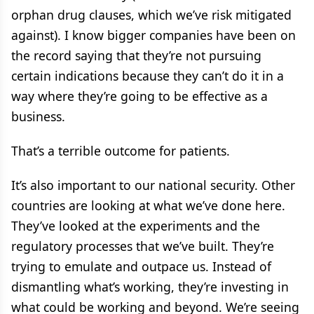
orphan drug clauses, which we’ve risk mitigated
against). I know bigger companies have been on
the record saying that they’re not pursuing
certain indications because they can’t do it in a
way where they’re going to be effective as a
business.
That’s a terrible outcome for patients.
It’s also important to our national security. Other
countries are looking at what we’ve done here.
They’ve looked at the experiments and the
regulatory processes that we’ve built. They’re
trying to emulate and outpace us. Instead of
dismantling what’s working, they’re investing in
what could be working and beyond. We’re seeing