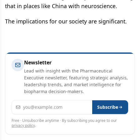
that in places like China with neuroscience.
The implications for our society are significant.
Newsletter
Lead with insight with the Pharmaceutical
Executive newsletter, featuring strategic analysis,
leadership trends, and market intelligence for
biopharma decision-makers.
Email address
Subscribe
Free · Unsubscribe anytime · By subscribing you agree to our
privacy policy
.