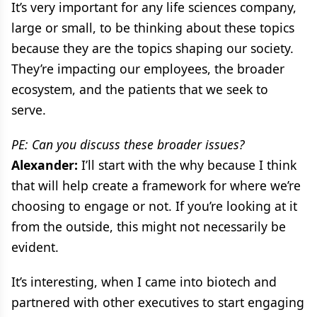
It’s very important for any life sciences company,
large or small, to be thinking about these topics
because they are the topics shaping our society.
They’re impacting our employees, the broader
ecosystem, and the patients that we seek to
serve.
PE: Can you discuss these broader issues?
Alexander:
I’ll start with the why because I think
that will help create a framework for where we’re
choosing to engage or not. If you’re looking at it
from the outside, this might not necessarily be
evident.
It’s interesting, when I came into biotech and
partnered with other executives to start engaging