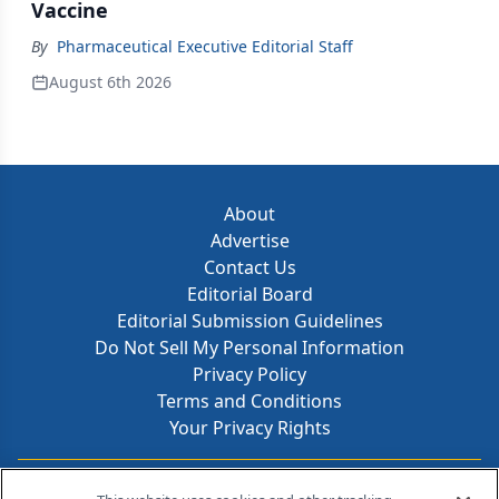
Vaccine
By
Pharmaceutical Executive Editorial Staff
August 6th 2026
About
Advertise
Contact Us
Editorial Board
Editorial Submission Guidelines
Do Not Sell My Personal Information
Privacy Policy
Terms and Conditions
Your Privacy Rights
Contact Info