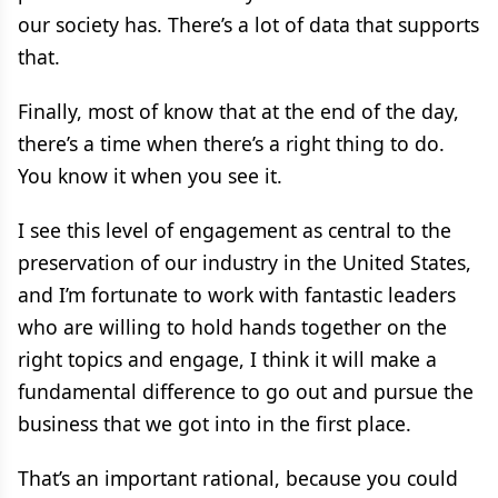
our society has. There’s a lot of data that supports
that.
Finally, most of know that at the end of the day,
there’s a time when there’s a right thing to do.
You know it when you see it.
I see this level of engagement as central to the
preservation of our industry in the United States,
and I’m fortunate to work with fantastic leaders
who are willing to hold hands together on the
right topics and engage, I think it will make a
fundamental difference to go out and pursue the
business that we got into in the first place.
That’s an important rational, because you could