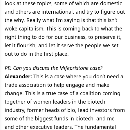
look at these topics, some of which are domestic
and others are international, and try to figure out
the why. Really what I’m saying is that this isn’t
woke capitalism. This is coming back to what the
right thing to do for our business, to preserve it,
let it flourish, and let it serve the people we set
out to do in the first place.
PE: Can you discuss the Mifepristone case?
Alexander:
This is a case where you don’t need a
trade association to help engage and make
change. This is a true case of a coalition coming
together of women leaders in the biotech
industry, former heads of bio, lead investors from
some of the biggest funds in biotech, and me
and other executive leaders. The fundamental