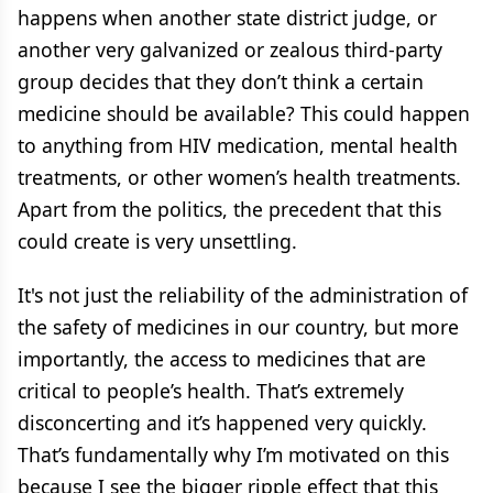
happens when another state district judge, or
another very galvanized or zealous third-party
group decides that they don’t think a certain
medicine should be available? This could happen
to anything from HIV medication, mental health
treatments, or other women’s health treatments.
Apart from the politics, the precedent that this
could create is very unsettling.
It's not just the reliability of the administration of
the safety of medicines in our country, but more
importantly, the access to medicines that are
critical to people’s health. That’s extremely
disconcerting and it’s happened very quickly.
That’s fundamentally why I’m motivated on this
because I see the bigger ripple effect that this