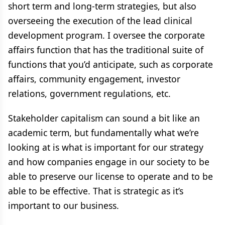
short term and long-term strategies, but also
overseeing the execution of the lead clinical
development program. I oversee the corporate
affairs function that has the traditional suite of
functions that you’d anticipate, such as corporate
affairs, community engagement, investor
relations, government regulations, etc.
Stakeholder capitalism can sound a bit like an
academic term, but fundamentally what we’re
looking at is what is important for our strategy
and how companies engage in our society to be
able to preserve our license to operate and to be
able to be effective. That is strategic as it’s
important to our business.