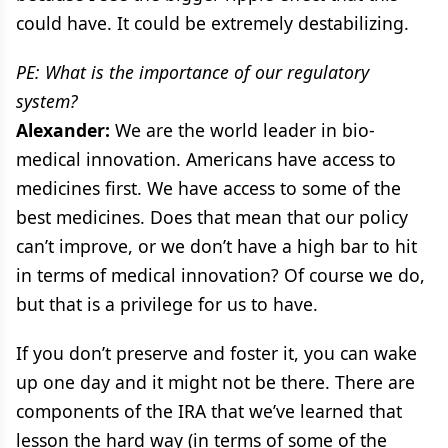
could have. It could be extremely destabilizing.
PE: What is the importance of our regulatory
system?
Alexander:
We are the world leader in bio-
medical innovation. Americans have access to
medicines first. We have access to some of the
best medicines. Does that mean that our policy
can’t improve, or we don’t have a high bar to hit
in terms of medical innovation? Of course we do,
but that is a privilege for us to have.
If you don’t preserve and foster it, you can wake
up one day and it might not be there. There are
components of the IRA that we’ve learned that
lesson the hard way (in terms of some of the