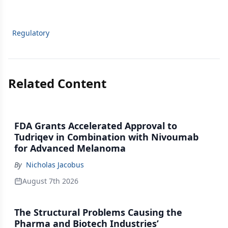
Regulatory
Related Content
FDA Grants Accelerated Approval to
Tudriqev in Combination with Nivoumab
for Advanced Melanoma
By
Nicholas Jacobus
August 7th 2026
The Structural Problems Causing the
Pharma and Biotech Industries’