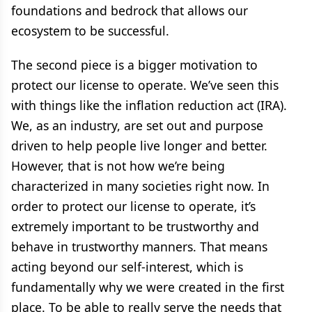
foundations and bedrock that allows our
ecosystem to be successful.
The second piece is a bigger motivation to
protect our license to operate. We’ve seen this
with things like the inflation reduction act (IRA).
We, as an industry, are set out and purpose
driven to help people live longer and better.
However, that is not how we’re being
characterized in many societies right now. In
order to protect our license to operate, it’s
extremely important to be trustworthy and
behave in trustworthy manners. That means
acting beyond our self-interest, which is
fundamentally why we were created in the first
place. To be able to really serve the needs that