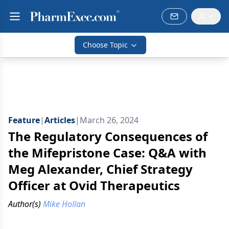
Choose Topic
Feature
|
Articles
|
March 26, 2024
The Regulatory Consequences of
the Mifepristone Case: Q&A with
Meg Alexander, Chief Strategy
Officer at Ovid Therapeutics
Author(s)
Mike Hollan