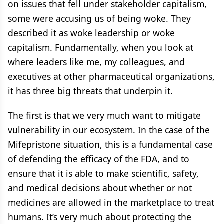
on issues that fell under stakeholder capitalism,
some were accusing us of being woke. They
described it as woke leadership or woke
capitalism. Fundamentally, when you look at
where leaders like me, my colleagues, and
executives at other pharmaceutical organizations,
it has three big threats that underpin it.
The first is that we very much want to mitigate
vulnerability in our ecosystem. In the case of the
Mifepristone situation, this is a fundamental case
of defending the efficacy of the FDA, and to
ensure that it is able to make scientific, safety,
and medical decisions about whether or not
medicines are allowed in the marketplace to treat
humans. It’s very much about protecting the