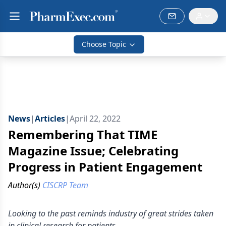
Choose Topic
News
|
Articles
|
April 22, 2022
Remembering That TIME
Magazine Issue; Celebrating
Progress in Patient Engagement
Author(s)
CISCRP Team
Looking to the past reminds industry of great strides taken
in clinical research for patients.