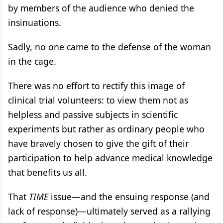
by members of the audience who denied the
insinuations.
Sadly, no one came to the defense of the woman
in the cage.
There was no effort to rectify this image of
clinical trial volunteers: to view them not as
helpless and passive subjects in scientific
experiments but rather as ordinary people who
have bravely chosen to give the gift of their
participation to help advance medical knowledge
that benefits us all.
That
TIME
issue—and the ensuing response (and
lack of response)—ultimately served as a rallying