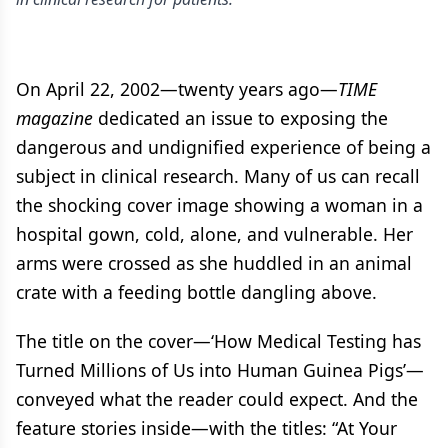
On April 22, 2002—twenty years ago—
TIME
magazine
dedicated an issue to exposing the
dangerous and undignified experience of being a
subject in clinical research. Many of us can recall
the shocking cover image showing a woman in a
hospital gown, cold, alone, and vulnerable. Her
arms were crossed as she huddled in an animal
crate with a feeding bottle dangling above.
The title on the cover—‘How Medical Testing has
Turned Millions of Us into Human Guinea Pigs’—
conveyed what the reader could expect. And the
feature stories inside—with the titles: “At Your