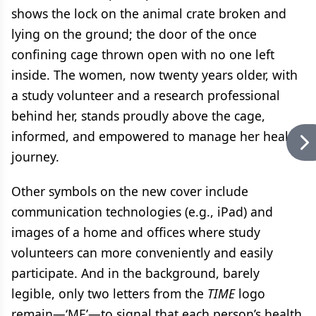
shows the lock on the animal crate broken and
lying on the ground; the door of the once
confining cage thrown open with no one left
inside. The women, now twenty years older, with
a study volunteer and a research professional
behind her, stands proudly above the cage,
informed, and empowered to manage her health
journey.
Other symbols on the new cover include
communication technologies (e.g., iPad) and
images of a home and offices where study
volunteers can more conveniently and easily
participate. And in the background, barely
legible, only two letters from the
TIME
logo
remain—‘ME’—to signal that each person’s health