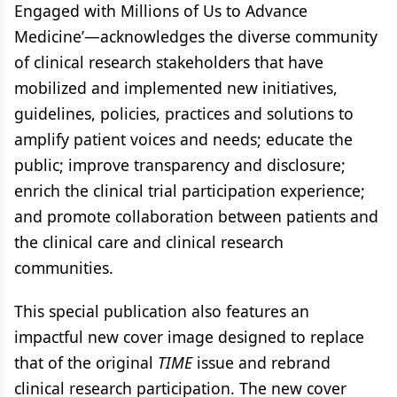
Engaged with Millions of Us to Advance
Medicine’—acknowledges the diverse community
of clinical research stakeholders that have
mobilized and implemented new initiatives,
guidelines, policies, practices and solutions to
amplify patient voices and needs; educate the
public; improve transparency and disclosure;
enrich the clinical trial participation experience;
and promote collaboration between patients and
the clinical care and clinical research
communities.
This special publication also features an
impactful new cover image designed to replace
that of the original
TIME
issue and rebrand
clinical research participation. The new cover