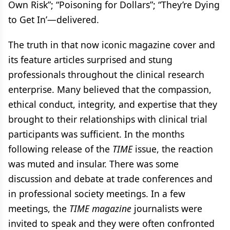
Own Risk”; “Poisoning for Dollars”; “They’re Dying
to Get In’—delivered.
The truth in that now iconic magazine cover and
its feature articles surprised and stung
professionals throughout the clinical research
enterprise. Many believed that the compassion,
ethical conduct, integrity, and expertise that they
brought to their relationships with clinical trial
participants was sufficient. In the months
following release of the
TIME
issue, the reaction
was muted and insular. There was some
discussion and debate at trade conferences and
in professional society meetings. In a few
meetings, the
TIME magazine
journalists were
invited to speak and they were often confronted