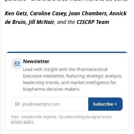
Ken Getz, Caroline Casey, Joan Chambers, Annick
de Bruin, Jill McNair
, and the
CISCRP Team
Newsletter
Lead with insight with the Pharmaceutical
Executive newsletter, featuring strategic analysis,
leadership trends, and market intelligence for
biopharma decision-makers.
Email address
Subscribe
Free · Unsubscribe anytime · By subscribing you agree to our
privacy policy
.