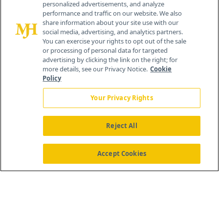
personalized advertisements, and analyze
259 Prospect Plains Rd, Bldg H
performance and traffic on our website. We also
Cranbury, NJ 08512
share information about your site use with our
social media, advertising, and analytics partners.
You can exercise your rights to opt out of the sale
or processing of personal data for targeted
advertising by clicking the link on the right; for
more details, see our Privacy Notice.
Cookie
Policy
Your Privacy Rights
Reject All
®
© 2026 MJH Life Sciences
All rights reserved.
Home
About Us
News
Contact Us
Accept Cookies