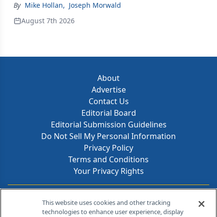
By
Mike Hollan
,
Joseph Morwald
August 7th 2026
About
Advertise
Contact Us
Editorial Board
Editorial Submission Guidelines
Do Not Sell My Personal Information
Privacy Policy
Terms and Conditions
Your Privacy Rights
Contact Info
This website uses cookies and other tracking
technologies to enhance user experience, display