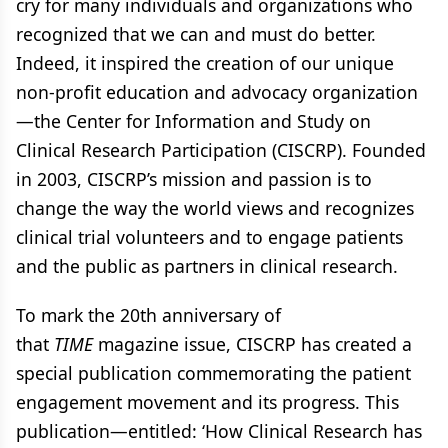
cry for many individuals and organizations who
recognized that we can and must do better.
Indeed, it inspired the creation of our unique
non-profit education and advocacy organization
—the Center for Information and Study on
Clinical Research Participation (CISCRP). Founded
in 2003, CISCRP’s mission and passion is to
change the way the world views and recognizes
clinical trial volunteers and to engage patients
and the public as partners in clinical research.
To mark the 20th anniversary of
that
TIME
magazine issue, CISCRP has created a
special publication commemorating the patient
engagement movement and its progress. This
publication—entitled: ‘How Clinical Research has