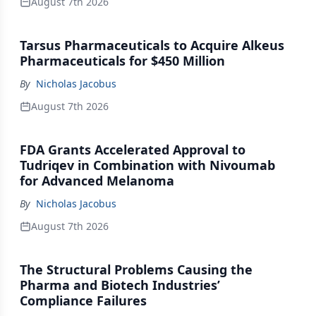
August 7th 2026
Tarsus Pharmaceuticals to Acquire Alkeus
Pharmaceuticals for $450 Million
By
Nicholas Jacobus
August 7th 2026
FDA Grants Accelerated Approval to
Tudriqev in Combination with Nivoumab
for Advanced Melanoma
By
Nicholas Jacobus
August 7th 2026
The Structural Problems Causing the
Pharma and Biotech Industries’
Compliance Failures