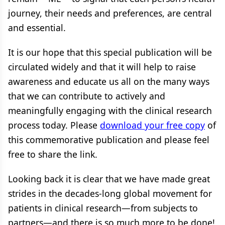
journey, their needs and preferences, are central
and essential.
It is our hope that this special publication will be
circulated widely and that it will help to raise
awareness and educate us all on the many ways
that we can contribute to actively and
meaningfully engaging with the clinical research
process today. Please
download your free copy
of
this commemorative publication and please feel
free to share the link.
Looking back it is clear that we have made great
strides in the decades-long global movement for
patients in clinical research—from subjects to
partners—and there is so much more to be done!