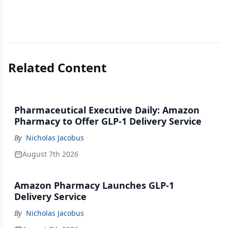
Related Content
Pharmaceutical Executive Daily: Amazon
Pharmacy to Offer GLP-1 Delivery Service
By
Nicholas Jacobus
August 7th 2026
Amazon Pharmacy Launches GLP-1
Delivery Service
By
Nicholas Jacobus