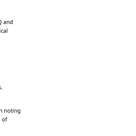
PQ and
ical
,
th noting
 of