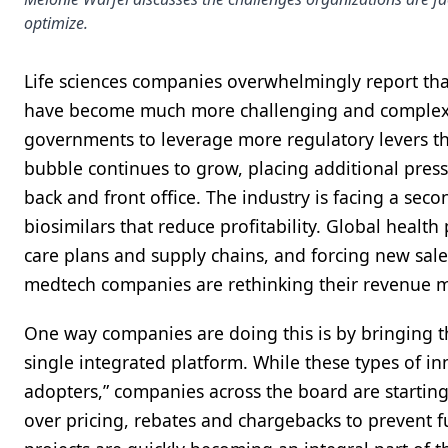
optimize.
Life sciences companies overwhelmingly report tha
have become much more challenging and complex i
governments to leverage more regulatory levers th
bubble continues to grow, placing additional pres
back and front office. The industry is facing a sec
biosimilars that reduce profitability. Global health
care plans and supply chains, and forcing new sale
medtech companies are rethinking their revenue m
One way companies are doing this is by bringing th
single integrated platform. While these types of inn
adopters,” companies across the board are starting 
over pricing, rebates and chargebacks to prevent f