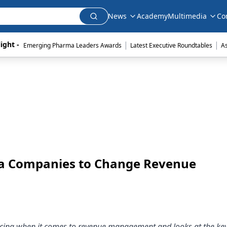
News
Academy
Multimedia
Co
|
|
ight - 
Emerging Pharma Leaders Awards
Latest Executive Roundtables
A
ma Companies to Change Revenue
facing when it comes to revenue management and looks at the key