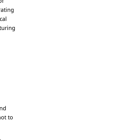
of
rating
cal
turing
and
not to