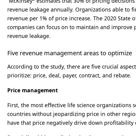
McKinsey
estimates that 30% of pricing decisions 
revenue leakage annually. Organizations able to f
revenue per 1% of price increase. The 2020 State o
companies can focus on to maintain and improve pr
revenue leakage.
Five revenue management areas to optimize
According to the study, there are five crucial asp
prioritize: price, deal, payer, contract, and rebate.
Price management
First, the most effective life science organizations
countries without jeopardizing price in other region
have that price negatively drive down profitability