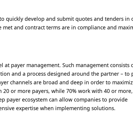
ed to quickly develop and submit quotes and tenders in 
re met and contract terms are in compliance and maxi
xcel at payer management. Such management consists 
ution and a process designed around the partner – to 
ayer channels are broad and deep in order to maximi
 20 or more payers, while 70% work with 40 or more
ep payer ecosystem can allow companies to provide
xtensive expertise when implementing solutions.