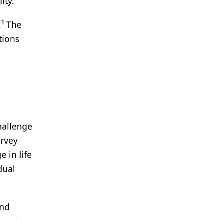
lity.
1
.
The
tions
hallenge
urvey
 in life
dual
end