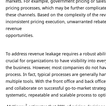
markets. For example, government pricing or sales 
pricing processes, which may be further complicate
these channels. Based on the complexity of the re
inconsistent pricing execution, unwarranted rebat
revenue
opport
To address revenue leakage requires a robust ability
crucial for organizations to have visibility into ev
the business. However, most companies do not have 
process. In fact, typical processes are generally h
multiple tools. With the front office and back office 
and collaborate on successful go-to-market strategi
systematic, repeatable and scalable process to opt
2