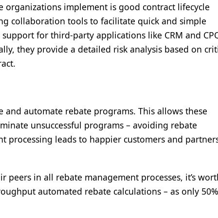
ce organizations implement is good contract lifecycle
collaboration tools to facilitate quick and simple
er support for third-party applications like CRM and C
lly, they provide a detailed risk analysis based on crit
ract.
uate and automate rebate programs. This allows these
liminate unsuccessful programs – avoiding rebate
t processing leads to happier customers and partners
ir peers in all rebate management processes, it’s wor
hroughput automated rebate calculations – as only 50%