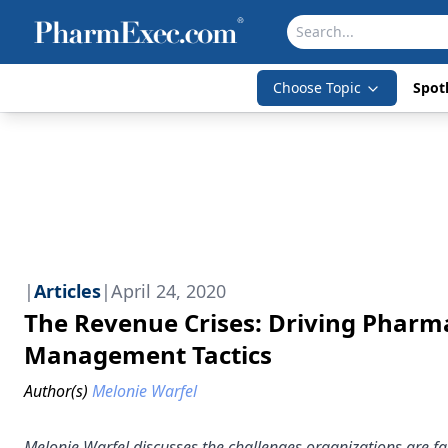
Choose Topic
Spotl
|
Articles
|
April 24, 2020
The Revenue Crises: Driving Phar
Management Tactics
Author(s)
Melonie Warfel
Melonie Warfel discusses the challenges organizations are 