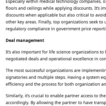
Especially within medical technology companies, or
floors and ceilings while applying discounts. It’s 
discounts when applicable but also critical to av
other key areas. Finally, top organizations seek to
regulatory compliance in government price repor
Deal management
It’s also important for life science organizations
negotiated deals and operational excellence in con
The most successful organizations are implementi
signatories and multiple steps. Having a system e
efficiency and the process for both organization a
Similarly, it’s crucial to enable partner access to t
accordingly. By allowing the partner to have trans