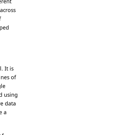
erent
 across
f
pped
.
 It is
ines of
gle
nd using
re data
e a