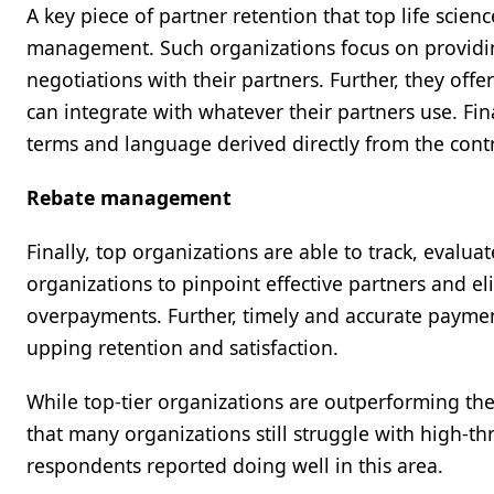
A key piece of partner retention that top life scien
management. Such organizations focus on providing 
negotiations with their partners. Further, they off
can integrate with whatever their partners use. Fina
terms and language derived directly from the cont
Rebate management
Finally, top organizations are able to track, eval
organizations to pinpoint effective partners and e
overpayments. Further, timely and accurate paymen
upping retention and satisfaction.
While top-tier organizations are outperforming the
that many organizations still struggle with high-t
respondents reported doing well in this area.