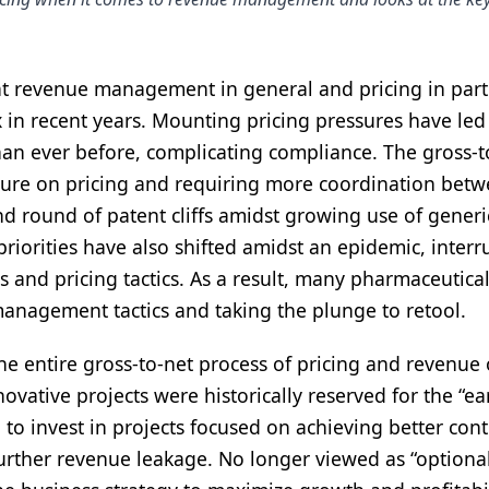
t revenue management in general and pricing in part
n recent years. Mounting pricing pressures have led
an ever before, complicating compliance. The gross-t
sure on pricing and requiring more coordination betw
ond round of patent cliffs amidst growing use of gener
 priorities have also shifted amidst an epidemic, interr
s and pricing tactics. As a result, many pharmaceutica
anagement tactics and taking the plunge to retool.
e entire gross-to-net process of pricing and revenue
ovative projects were historically reserved for the “ea
to invest in projects focused on achieving better cont
urther revenue leakage. No longer viewed as “optional