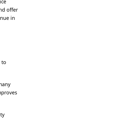
ice
nd offer
enue in
 to
 many
mproves
ty