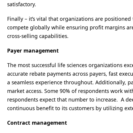
satisfactory.
Finally – it’s vital that organizations are position
compete globally while ensuring profit margins a
cross-selling capabilities.
Payer management
The most successful life sciences organizations e
accurate rebate payments across payers, fast exec
a seamless experience throughout. Additionally, p
market access. Some 90% of respondents work with
respondents expect that number to increase. A de
continuous benefit to its customers by utilizing e
Contract management