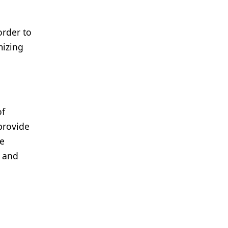
order to
mizing
of
provide
ze
, and