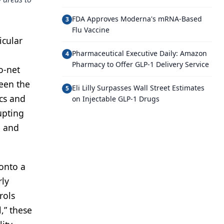
FDA Approves Moderna's mRNA-Based
3
Flu Vaccine
icular
Pharmaceutical Executive Daily: Amazon
4
Pharmacy to Offer GLP-1 Delivery Service
o-net
een the
Eli Lilly Surpasses Wall Street Estimates
5
ics and
on Injectable GLP-1 Drugs
upting
l and
 onto a
rly
rols
,” these