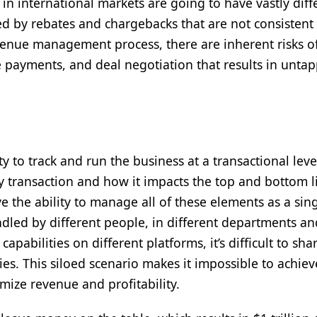
in international markets are going to have vastly diff
d by rebates and chargebacks that are not consistent
venue management process, there are inherent risks o
e payments, and deal negotiation that results in unta
unities
 to track and run the business at a transactional level.
ery transaction and how it impacts the top and bottom l
the ability to manage all of these elements as a sin
andled by different people, in different departments a
capabilities on different platforms, it’s difficult to sha
es. This siloed scenario makes it impossible to achiev
imize revenue and profitability.