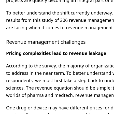
projects are quickly becoming an integral part of t
To better understand the shift currently underway
results from this study of 306 revenue management 
are facing when it comes to revenue management a
Revenue management challenges
Pricing complexities lead to revenue leakage
According to the survey, the majority of organizat
to address in the near term. To better understand
respondents, we must first take a step back to und
sciences. The revenue equation should be simple: (
worlds of pharma and medtech, revenue manageme
One drug or device may have different prices for d