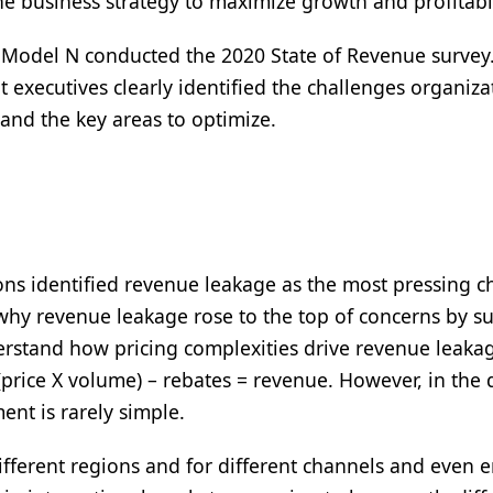
he business strategy to maximize growth and profitabi
, Model N conducted the 2020 State of Revenue survey
executives clearly identified the challenges organiza
nd the key areas to optimize.
ions identified revenue leakage as the most pressing c
 why revenue leakage rose to the top of concerns by s
erstand how pricing complexities drive revenue leakage
price X volume) – rebates = revenue. However, in the 
nt is rarely simple.
ifferent regions and for different channels and even 