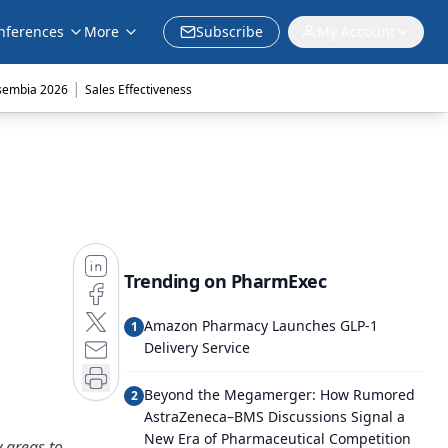
nferences
More
Subscribe
My Account
|
sembia 2026
Sales Effectiveness
Trending on PharmExec
Amazon Pharmacy Launches GLP-1
1
Delivery Service
Beyond the Megamerger: How Rumored
2
AstraZeneca–BMS Discussions Signal a
New Era of Pharmaceutical Competition
 areas to