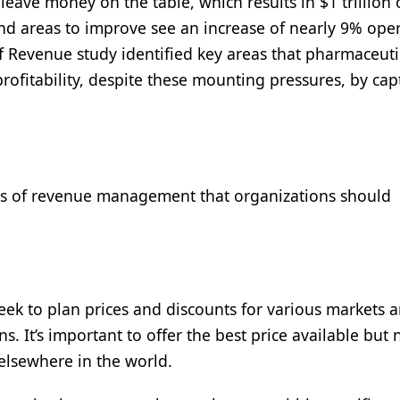
leave money on the table, which results in $1 trillion 
ind areas to improve see an increase of nearly 9% ope
f Revenue study identified key areas that pharmaceuti
ofitability, despite these mounting pressures, by cap
ects of revenue management that organizations should
 seek to plan prices and discounts for various markets 
s. It’s important to offer the best price available but 
 elsewhere in the world.