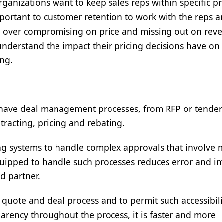
ganizations want to keep sales reps within specific pr
important to customer retention to work with the reps a
oid over compromising on price and missing out on rev
 understand the impact their pricing decisions have on
ting.
 to have deal management processes, from RFP or tender
tracting, pricing and rebating.
ng systems to handle complex approvals that involve
quipped to handle such processes reduces error and i
nd partner.
he quote and deal process and to permit such accessibili
parency throughout the process, it is faster and more