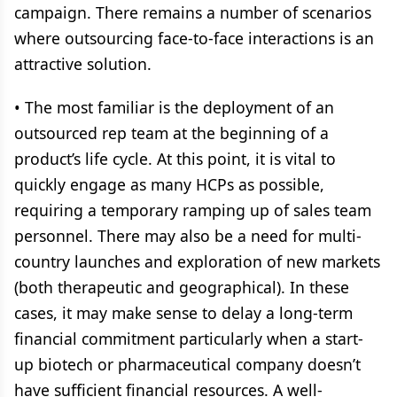
campaign. There remains a number of scenarios
where outsourcing face-to-face interactions is an
attractive solution.
• The most familiar is the deployment of an
outsourced rep team at the beginning of a
product’s life cycle. At this point, it is vital to
quickly engage as many HCPs as possible,
requiring a temporary ramping up of sales team
personnel. There may also be a need for multi-
country launches and exploration of new markets
(both therapeutic and geographical). In these
cases, it may make sense to delay a long-term
financial commitment particularly when a start-
up biotech or pharmaceutical company doesn’t
have sufficient financial resources. A well-