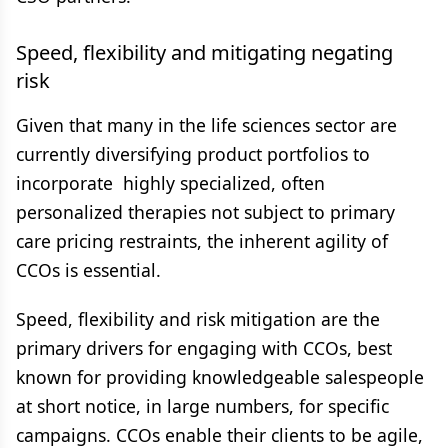
Speed, flexibility and mitigating
negating
risk
Given that many in the life sciences sector are
currently diversifying product portfolios to
incorporate highly specialized, often
personalized therapies not subject to primary
care pricing restraints, the inherent agility of
CCOs is essential.
Speed, flexibility and risk mitigation are the
primary drivers for engaging with CCOs, best
known for providing knowledgeable salespeople
at short notice, in large numbers, for specific
campaigns. CCOs enable their clients to be agile,