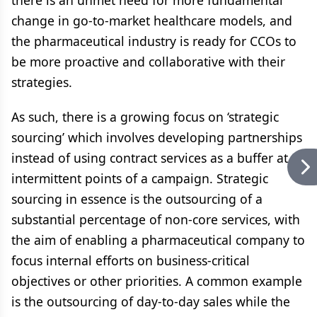
there is an unmet need for more fundamental
change in go-to-market healthcare models, and
the pharmaceutical industry is ready for CCOs to
be more proactive and collaborative with their
strategies.
As such, there is a growing focus on ‘strategic
sourcing’ which involves developing partnerships
instead of using contract services as a buffer at
intermittent points of a campaign. Strategic
sourcing in essence is the outsourcing of a
substantial percentage of non-core services, with
the aim of enabling a pharmaceutical company to
focus internal efforts on business-critical
objectives or other priorities. A common example
is the outsourcing of day-to-day sales while the