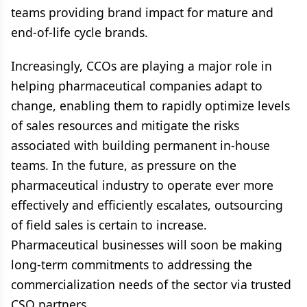
teams providing brand impact for mature and
end-of-life cycle brands.
Increasingly, CCOs are playing a major role in
helping pharmaceutical companies adapt to
change, enabling them to rapidly optimize levels
of sales resources and mitigate the risks
associated with building permanent in-house
teams. In the future, as pressure on the
pharmaceutical industry to operate ever more
effectively and efficiently escalates, outsourcing
of field sales is certain to increase.
Pharmaceutical businesses will soon be making
long-term commitments to addressing the
commercialization needs of the sector via trusted
CSO partners.