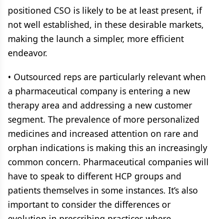
positioned CSO is likely to be at least present, if
not well established, in these desirable markets,
making the launch a simpler, more efficient
endeavor.
• Outsourced reps are particularly relevant when
a pharmaceutical company is entering a new
therapy area and addressing a new customer
segment. The prevalence of more personalized
medicines and increased attention on rare and
orphan indications is making this an increasingly
common concern. Pharmaceutical companies will
have to speak to different HCP groups and
patients themselves in some instances. It’s also
important to consider the differences or
evolution in prescribing practices where