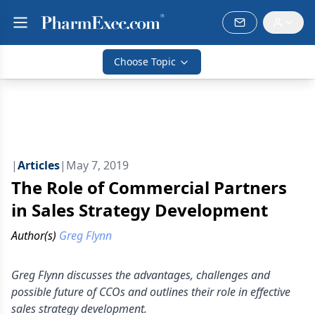
Choose Topic
|
Articles
|
May 7, 2019
The Role of Commercial Partners
in Sales Strategy Development
Author(s)
Greg Flynn
Greg Flynn discusses the advantages, challenges and
possible future of CCOs and outlines their role in effective
sales strategy development.