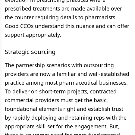
prescribed treatments are made available over
the counter requiring details to pharmacists.
Good CCOs understand this nuance and can offer
support appropriately.
Strategic sourcing
The partnership scenarios with outsourcing
providers are now a familiar and well-established
practice among most pharmaceutical businesses.
To deliver on short-term projects, contracted
commercial providers must get the basic,
foundational elements right and establish trust
by rapidly deploying and retaining reps with the
appropriate skill set for the engagement. But,