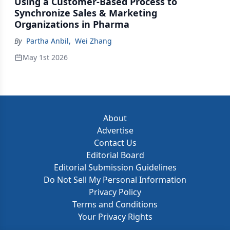
Using a Customer-Based Process to
Synchronize Sales & Marketing
Organizations in Pharma
By
Partha Anbil
,
Wei Zhang
May 1st 2026
About
Advertise
Contact Us
Editorial Board
Editorial Submission Guidelines
Do Not Sell My Personal Information
Privacy Policy
Terms and Conditions
Your Privacy Rights