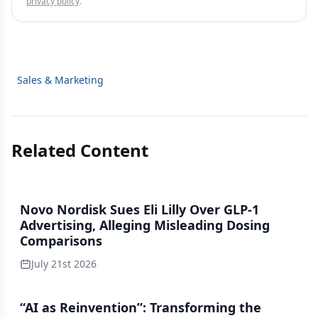
privacy policy
.
Sales & Marketing
Related Content
Novo Nordisk Sues Eli Lilly Over GLP-1
Advertising, Alleging Misleading Dosing
Comparisons
July 21st 2026
“AI as Reinvention”: Transforming the