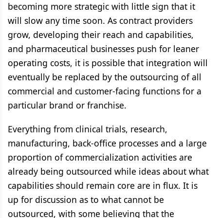
becoming more strategic with little sign that it
will slow any time soon. As contract providers
grow, developing their reach and capabilities,
and pharmaceutical businesses push for leaner
operating costs, it is possible that integration will
eventually be replaced by the outsourcing of all
commercial and customer-facing functions for a
particular brand or franchise.
Everything from clinical trials, research,
manufacturing, back-office processes and a large
proportion of commercialization activities are
already being outsourced while ideas about what
capabilities should remain core are in flux. It is
up for discussion as to what cannot be
outsourced, with some believing that the