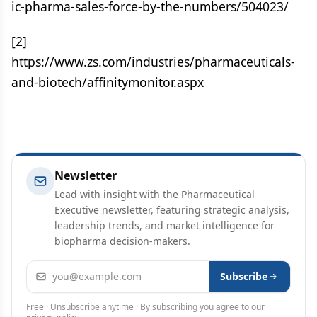
ic-pharma-sales-force-by-the-numbers/504023/
[2]
https://www.zs.com/industries/pharmaceuticals-
and-biotech/affinitymonitor.aspx
Newsletter
Lead with insight with the Pharmaceutical
Executive newsletter, featuring strategic analysis,
leadership trends, and market intelligence for
biopharma decision-makers.
Email address
Subscribe
Free · Unsubscribe anytime · By subscribing you agree to our