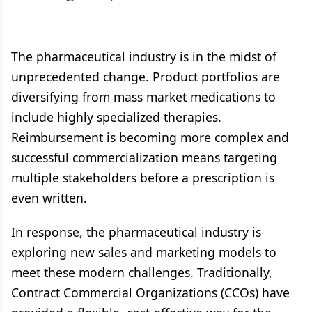
The pharmaceutical industry is in the midst of
unprecedented change. Product portfolios are
diversifying from mass market medications to
include highly specialized therapies.
Reimbursement is becoming more complex and
successful commercialization means targeting
multiple stakeholders before a prescription is
even written.
In response, the pharmaceutical industry is
exploring new sales and marketing models to
meet these modern challenges. Traditionally,
Contract Commercial Organizations (CCOs) have