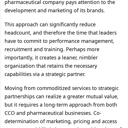
pharmaceutical company pays attention to the
development and marketing of its brands.
This approach can significantly reduce
headcount, and therefore the time that leaders
have to commit to performance management,
recruitment and training. Perhaps more
importantly, it creates a leaner, nimbler
organization that retains the necessary
capabilities via a strategic partner.
Moving from commoditized services to strategic
partnerships can realize a greater mutual value,
but it requires a long-term approach from both
CCO and pharmaceutical businesses. Co-
determination of marketing, pricing and access