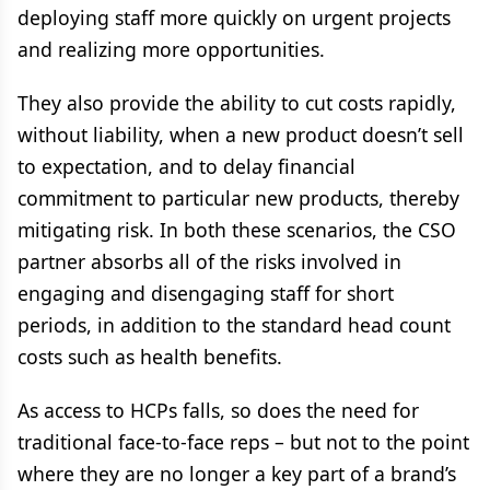
deploying staff more quickly on urgent projects
and realizing more opportunities.
They also provide the ability to cut costs rapidly,
without liability, when a new product doesn’t sell
to expectation, and to delay financial
commitment to particular new products, thereby
mitigating risk. In both these scenarios, the CSO
partner absorbs all of the risks involved in
engaging and disengaging staff for short
periods, in addition to the standard head count
costs such as health benefits.
As access to HCPs falls, so does the need for
traditional face-to-face reps – but not to the point
where they are no longer a key part of a brand’s