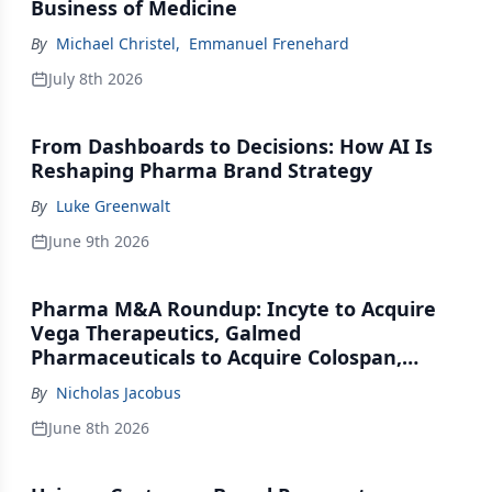
Business of Medicine
By
Michael Christel
,
Emmanuel Frenehard
July 8th 2026
From Dashboards to Decisions: How AI Is
Reshaping Pharma Brand Strategy
By
Luke Greenwalt
June 9th 2026
Pharma M&A Roundup: Incyte to Acquire
Vega Therapeutics, Galmed
Pharmaceuticals to Acquire Colospan,
Johnson & Johnson Acquires Firefly Bio
By
Nicholas Jacobus
June 8th 2026