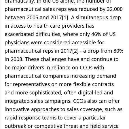
dramatically. In the US alone, the number of
pharmaceutical sales reps was reduced by 32,000
between 2005 and 2017[1]. A simultaneous drop
in access to health care providers has
exacerbated difficulties, where only 46% of US
physicians were considered accessible for
pharmaceutical reps in 2017[2] - a drop from 80%
in 2008. These challenges have and continue to
be major drivers in reliance on CCOs with
pharmaceutical companies increasing demand
for representatives on more flexible contracts
and more sophisticated, often digital-led and
integrated sales campaigns. CCOs also can offer
innovative approaches to sales coverage, such as
rapid response teams to cover a particular
outbreak or competitive threat and field service