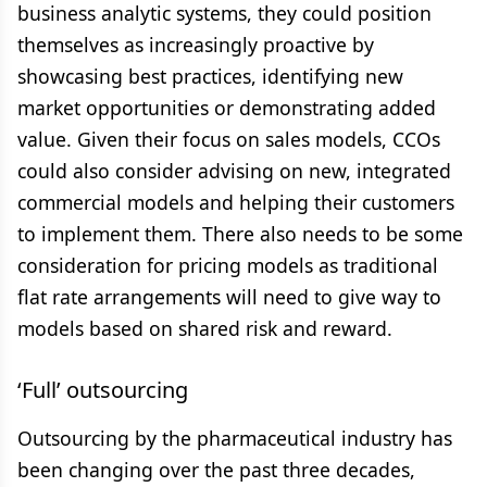
business analytic systems, they could position
themselves as increasingly proactive by
showcasing best practices, identifying new
market opportunities or demonstrating added
value. Given their focus on sales models, CCOs
could also consider advising on new, integrated
commercial models and helping their customers
to implement them. There also needs to be some
consideration for pricing models as traditional
flat rate arrangements will need to give way to
models based on shared risk and reward.
‘Full’ outsourcing
Outsourcing by the pharmaceutical industry has
been changing over the past three decades,