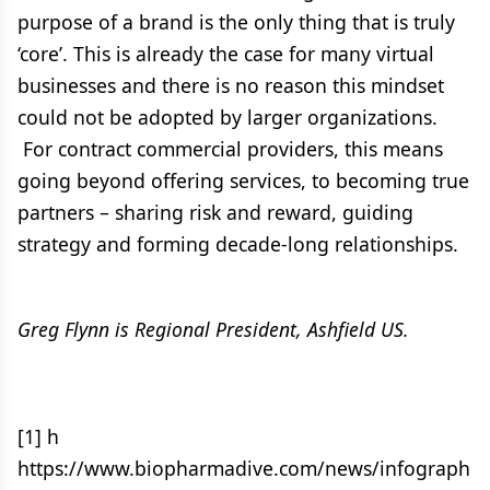
purpose of a brand is the only thing that is truly
‘core’. This is already the case for many virtual
businesses and there is no reason this mindset
could not be adopted by larger organizations.
For contract commercial providers, this means
going beyond offering services, to becoming true
partners – sharing risk and reward, guiding
strategy and forming decade-long relationships.
Greg Flynn is Regional President, Ashfield US.
[1] h
https://www.biopharmadive.com/news/infograph