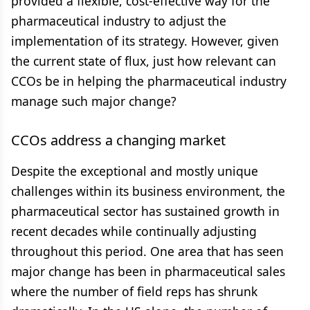
provided a flexible, cost-effective way for the
pharmaceutical industry to adjust the
implementation of its strategy. However, given
the current state of flux, just how relevant can
CCOs be in helping the pharmaceutical industry
manage such major change?
CCOs address a changing market
Despite the exceptional and mostly unique
challenges within its business environment, the
pharmaceutical sector has sustained growth in
recent decades while continually adjusting
throughout this period. One area that has seen
major change has been in pharmaceutical sales
where the number of field reps has shrunk