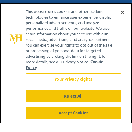
Contact Info
This website uses cookies and other tracking
technologies to enhance user experience, display
personalized advertisements, and analyze
259 Prospect Plains Rd, Bldg H
performance and traffic on our website. We also
Cranbury, NJ 08512
share information about your site use with our
social media, advertising, and analytics partners.
You can exercise your rights to opt out of the sale
or processing of personal data for targeted
advertising by clicking the link on the right; for
more details, see our Privacy Notice.
Cookie
Policy
Your Privacy Rights
Reject All
®
© 2026 MJH Life Sciences
All rights reserved.
Home
About Us
News
Contact Us
Accept Cookies