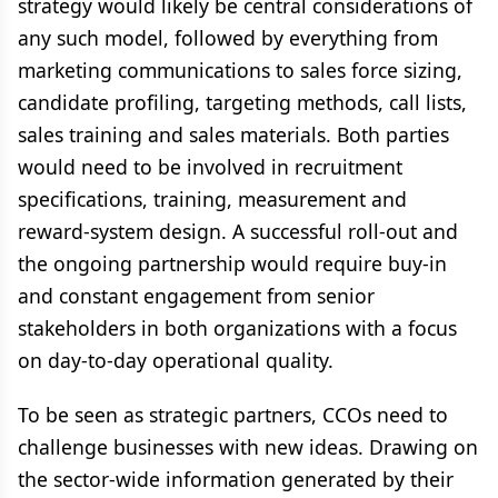
strategy would likely be central considerations of
any such model, followed by everything from
marketing communications to sales force sizing,
candidate profiling, targeting methods, call lists,
sales training and sales materials. Both parties
would need to be involved in recruitment
specifications, training, measurement and
reward-system design. A successful roll-out and
the ongoing partnership would require buy-in
and constant engagement from senior
stakeholders in both organizations with a focus
on day-to-day operational quality.
To be seen as strategic partners, CCOs need to
challenge businesses with new ideas. Drawing on
the sector-wide information generated by their