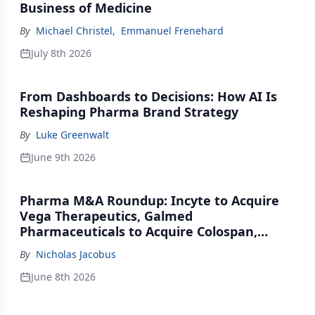
Business of Medicine
By
Michael Christel
,
Emmanuel Frenehard
July 8th 2026
From Dashboards to Decisions: How AI Is
Reshaping Pharma Brand Strategy
By
Luke Greenwalt
June 9th 2026
Pharma M&A Roundup: Incyte to Acquire
Vega Therapeutics, Galmed
Pharmaceuticals to Acquire Colospan,
Johnson & Johnson Acquires Firefly Bio
By
Nicholas Jacobus
June 8th 2026