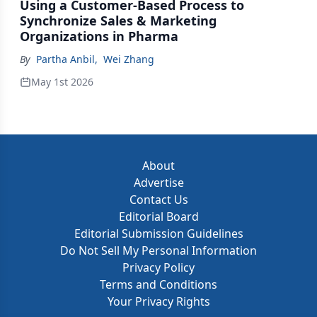
Using a Customer-Based Process to
Synchronize Sales & Marketing
Organizations in Pharma
By
Partha Anbil
,
Wei Zhang
May 1st 2026
About
Advertise
Contact Us
Editorial Board
Editorial Submission Guidelines
Do Not Sell My Personal Information
Privacy Policy
Terms and Conditions
Your Privacy Rights