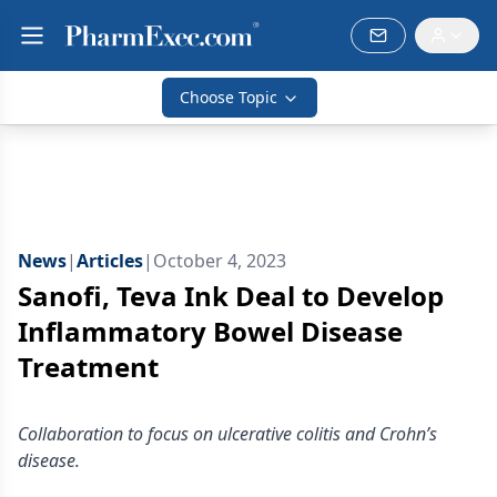
Choose Topic
News
|
Articles
|
October 4, 2023
Sanofi, Teva Ink Deal to Develop
Inflammatory Bowel Disease
Treatment
Collaboration to focus on ulcerative colitis and Crohn’s
disease.