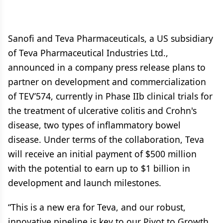
Sanofi and Teva Pharmaceuticals, a US subsidiary
of Teva Pharmaceutical Industries Ltd.,
announced in a company press release plans to
partner on development and commercialization
of TEV’574, currently in Phase IIb clinical trials for
the treatment of ulcerative colitis and Crohn's
disease, two types of inflammatory bowel
disease. Under terms of the collaboration, Teva
will receive an initial payment of $500 million
with the potential to earn up to $1 billion in
development and launch milestones.
“This is a new era for Teva, and our robust,
innovative pipeline is key to our Pivot to Growth