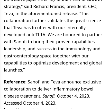
strategy,” said Richard Francis, president, CEO,
Teva, in the aforementioned release. “This
collaboration further validates the great science
that Teva has to offer with our internally
developed anti-TL1A. We are honored to partner
with Sanofi to bring their proven capabilities,
leadership, and success in the immunology and
gastroenterology space together with our
capabilities to optimize development and global
launches.”
Reference
: Sanofi and Teva announce exclusive
collaboration to deliver inflammatory bowel
disease treatment.
Sanofi.
October 4, 2023.
Accessed October 4, 2023.