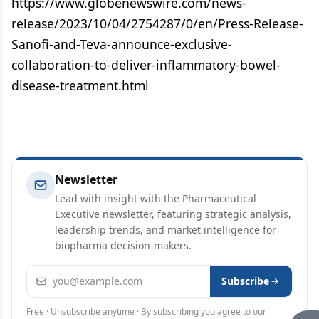
https://www.globenewswire.com/news-
release/2023/10/04/2754287/0/en/Press-Release-
Sanofi-and-Teva-announce-exclusive-
collaboration-to-deliver-inflammatory-bowel-
disease-treatment.html
Newsletter
Lead with insight with the Pharmaceutical
Executive newsletter, featuring strategic analysis,
leadership trends, and market intelligence for
biopharma decision-makers.
Email address
Subscribe
Free · Unsubscribe anytime · By subscribing you agree to our