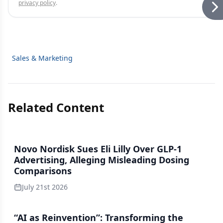
privacy policy
.
Sales & Marketing
Related Content
Novo Nordisk Sues Eli Lilly Over GLP-1
Advertising, Alleging Misleading Dosing
Comparisons
July 21st 2026
“AI as Reinvention”: Transforming the