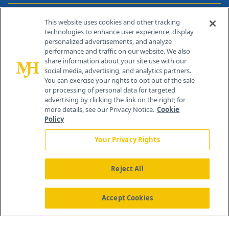
Contact Info
This website uses cookies and other tracking
technologies to enhance user experience, display
personalized advertisements, and analyze
259 Prospect Plains Rd, Bldg H
performance and traffic on our website. We also
Cranbury, NJ 08512
share information about your site use with our
social media, advertising, and analytics partners.
You can exercise your rights to opt out of the sale
or processing of personal data for targeted
advertising by clicking the link on the right; for
more details, see our Privacy Notice.
Cookie
Policy
Your Privacy Rights
Reject All
®
© 2026 MJH Life Sciences
All rights reserved.
Home
About Us
News
Contact Us
Accept Cookies