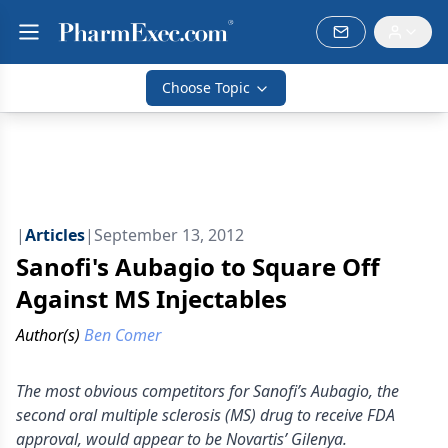
Choose Topic
|
Articles
|
September 13, 2012
Sanofi's Aubagio to Square Off
Against MS Injectables
Author(s)
Ben Comer
The most obvious competitors for Sanofi’s Aubagio, the
second oral multiple sclerosis (MS) drug to receive FDA
approval, would appear to be Novartis’ Gilenya.