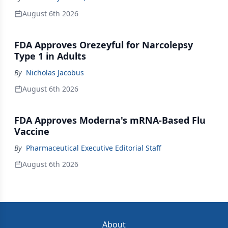
August 6th 2026
FDA Approves Orezeyful for Narcolepsy
Type 1 in Adults
By
Nicholas Jacobus
August 6th 2026
FDA Approves Moderna's mRNA-Based Flu
Vaccine
By
Pharmaceutical Executive Editorial Staff
August 6th 2026
About