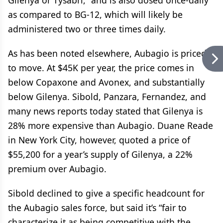
Gilenya or Tysabri,” and is also dosed once-daily
as compared to BG-12, which will likely be
administered two or three times daily.
As has been noted elsewhere, Aubagio is priced
to move. At $45K per year, the price comes in
below Copaxone and Avonex, and substantially
below Gilenya. Sibold, Panzara, Fernandez, and
many news reports today stated that Gilenya is
28% more expensive than Aubagio. Duane Reade
in New York City, however, quoted a price of
$55,200 for a year’s supply of Gilenya, a 22%
premium over Aubagio.
Sibold declined to give a specific headcount for
the Aubagio sales force, but said it’s “fair to
characterize it as being competitive with the