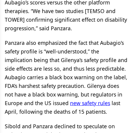
Aubagio’s scores versus the other platform
therapies. “We have two studies [TEMSO and
TOWER] confirming significant effect on disability
progression,” said Panzara.
Panzara also emphasized the fact that Aubagio’s
safety profile is “well-understood,” the
implication being that Gilenya’s safety profile and
side effects are less so, and thus less predictable.
Aubagio carries a black box warning on the label,
FDA’s harshest safety precaution. Gilenya does
not have a black box warning, but regulators in
Europe and the US issued
new safety rules
last
April, following the deaths of 15 patients.
Sibold and Panzara declined to speculate on