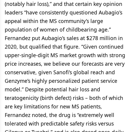
(notably hair loss),” and that certain key opinion
leaders “have consistently questioned Aubagio’s
appeal within the MS community’s large
population of women of childbearing age.”
Fernandez put Aubagio’s sales at $278 million in
2020, but qualified that figure. “Given continued
upper-single-digit MS market growth with strong
price increases, we believe our forecasts are very
conservative, given Sanofi’s global reach and
Genzyme’s highly personalized patient service
model.” Despite potential hair loss and
teratogenicity (birth defect) risks – both of which
are key limitations for new MS patients,
Fernandez noted, the drug is “extremely well
tolerated with predictable safety risks versus