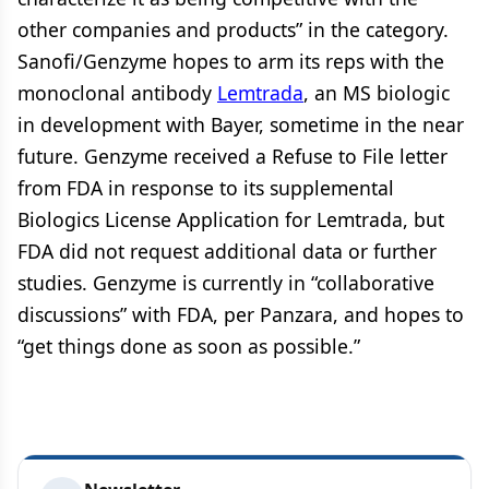
other companies and products” in the category.
Sanofi/Genzyme hopes to arm its reps with the
monoclonal antibody
Lemtrada
, an MS biologic
in development with Bayer, sometime in the near
future. Genzyme received a Refuse to File letter
from FDA in response to its supplemental
Biologics License Application for Lemtrada, but
FDA did not request additional data or further
studies. Genzyme is currently in “collaborative
discussions” with FDA, per Panzara, and hopes to
“get things done as soon as possible.”