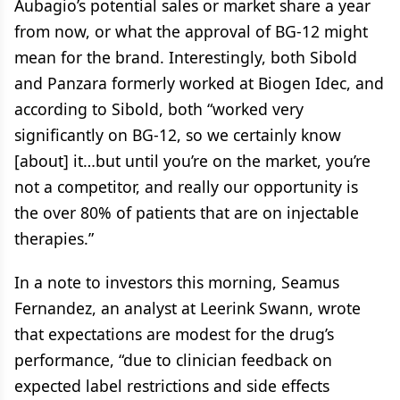
Aubagio’s potential sales or market share a year
from now, or what the approval of BG-12 might
mean for the brand. Interestingly, both Sibold
and Panzara formerly worked at Biogen Idec, and
according to Sibold, both “worked very
significantly on BG-12, so we certainly know
[about] it…but until you’re on the market, you’re
not a competitor, and really our opportunity is
the over 80% of patients that are on injectable
therapies.”
In a note to investors this morning, Seamus
Fernandez, an analyst at Leerink Swann, wrote
that expectations are modest for the drug’s
performance, “due to clinician feedback on
expected label restrictions and side effects