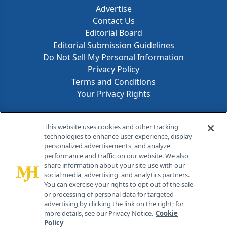
Advertise
Contact Us
Editorial Board
Editorial Submission Guidelines
Do Not Sell My Personal Information
Privacy Policy
Terms and Conditions
Your Privacy Rights
Contact Info
This website uses cookies and other tracking
technologies to enhance user experience, display
personalized advertisements, and analyze
259 Prospect Plains Rd, Bldg H
performance and traffic on our website. We also
Cranbury, NJ 08512
share information about your site use with our
social media, advertising, and analytics partners.
You can exercise your rights to opt out of the sale
or processing of personal data for targeted
advertising by clicking the link on the right; for
more details, see our Privacy Notice.
Cookie
Policy