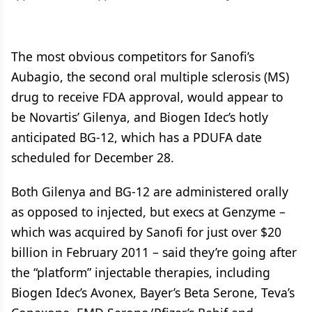
The most obvious competitors for Sanofi’s
Aubagio, the second oral multiple sclerosis (MS)
drug to receive FDA approval, would appear to
be Novartis’ Gilenya, and Biogen Idec’s hotly
anticipated BG-12, which has a PDUFA date
scheduled for December 28.
Both Gilenya and BG-12 are administered orally
as opposed to injected, but execs at Genzyme –
which was acquired by Sanofi for just over $20
billion in February 2011 – said they’re going after
the “platform” injectable therapies, including
Biogen Idec’s Avonex, Bayer’s Beta Serone, Teva’s