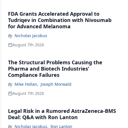
FDA Grants Accelerated Approval to
Tudriqev in Combination with Nivoumab
for Advanced Melanoma
By
Nicholas Jacobus
August 7th 2026
The Structural Problems Causing the
Pharma and Biotech Industries’
Compliance Failures
By
Mike Hollan
,
Joseph Morwald
August 7th 2026
Legal Risk in a Rumored AstraZeneca-BMS
Deal: Q&A with Ron Lanton
By
Nicholas Jacobus
,
Ron Lanton