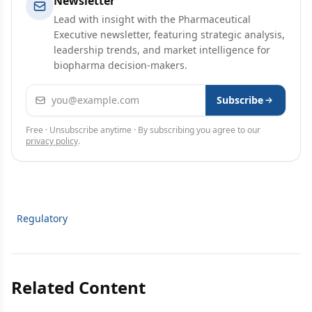
Newsletter
Lead with insight with the Pharmaceutical
Executive newsletter, featuring strategic analysis,
leadership trends, and market intelligence for
biopharma decision-makers.
Email address
Subscribe
Free · Unsubscribe anytime · By subscribing you agree to our
privacy policy
.
Regulatory
Related Content