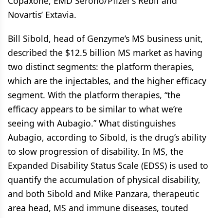
Copaxone, EMD Serono/Pfizer’s Rebif and
Novartis’ Extavia.
Bill Sibold, head of Genzyme’s MS business unit,
described the $12.5 billion MS market as having
two distinct segments: the platform therapies,
which are the injectables, and the higher efficacy
segment. With the platform therapies, “the
efficacy appears to be similar to what we’re
seeing with Aubagio.” What distinguishes
Aubagio, according to Sibold, is the drug’s ability
to slow progression of disability. In MS, the
Expanded Disability Status Scale (EDSS) is used to
quantify the accumulation of physical disability,
and both Sibold and Mike Panzara, therapeutic
area head, MS and immune diseases, touted