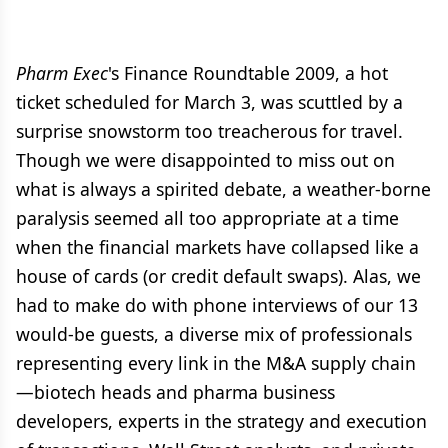
Pharm Exec
's Finance Roundtable 2009, a hot
ticket scheduled for March 3, was scuttled by a
surprise snowstorm too treacherous for travel.
Though we were disappointed to miss out on
what is always a spirited debate, a weather-borne
paralysis seemed all too appropriate at a time
when the financial markets have collapsed like a
house of cards (or credit default swaps). Alas, we
had to make do with phone interviews of our 13
would-be guests, a diverse mix of professionals
representing every link in the M&A supply chain
—biotech heads and pharma business
developers, experts in the strategy and execution