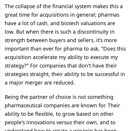
The collapse of the financial system makes this a
great time for acquisitions in general; pharmas
have a lot of cash, and biotech valuations are
low. But when there is such a discontinuity in
strength between buyers and sellers, it's more
important than ever for pharma to ask, "Does this
acquisition accelerate my ability to execute my
strategy?" For companies that don't have their
strategies straight, their ability to be successful in
a major merger are reduced.
Being the partner of choice is not something
pharmaceutical companies are known for. Their
ability to be flexible, to grow based on other
people's innovations versus their own, and to
understand how to create a win/win has been