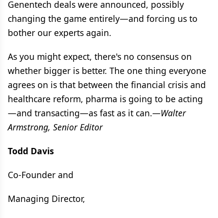
Genentech deals were announced, possibly
changing the game entirely—and forcing us to
bother our experts again.
As you might expect, there's no consensus on
whether bigger is better. The one thing everyone
agrees on is that between the financial crisis and
healthcare reform, pharma is going to be acting
—and transacting—as fast as it can.
—Walter
Armstrong, Senior Editor
Todd Davis
Co-Founder and
Managing Director,