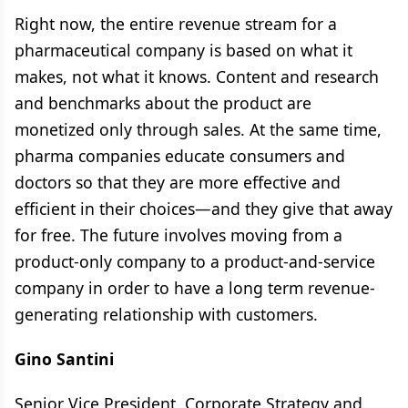
Right now, the entire revenue stream for a
pharmaceutical company is based on what it
makes, not what it knows. Content and research
and benchmarks about the product are
monetized only through sales. At the same time,
pharma companies educate consumers and
doctors so that they are more effective and
efficient in their choices—and they give that away
for free. The future involves moving from a
product-only company to a product-and-service
company in order to have a long term revenue-
generating relationship with customers.
Gino Santini
Senior Vice President, Corporate Strategy and