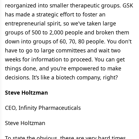
reorganized into smaller therapeutic groups. GSK
has made a strategic effort to foster an
entrepreneurial spirit, so we've taken large
groups of 500 to 2,000 people and broken them
down into groups of 60, 70, 80 people. You don't
have to go to large committees and wait two
weeks for information to proceed. You can get
things done, and you're empowered to make
decisions. It's like a biotech company, right?
Steve Holtzman
CEO, Infinity Pharmaceuticals
Steve Holtzman
To state the obvious, these are very hard times