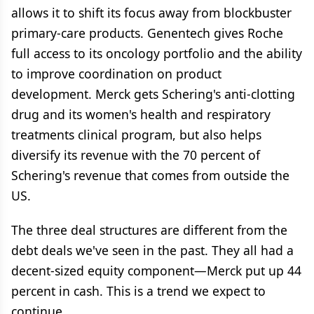
allows it to shift its focus away from blockbuster
primary-care products. Genentech gives Roche
full access to its oncology portfolio and the ability
to improve coordination on product
development. Merck gets Schering's anti-clotting
drug and its women's health and respiratory
treatments clinical program, but also helps
diversify its revenue with the 70 percent of
Schering's revenue that comes from outside the
US.
The three deal structures are different from the
debt deals we've seen in the past. They all had a
decent-sized equity component—Merck put up 44
percent in cash. This is a trend we expect to
continue.