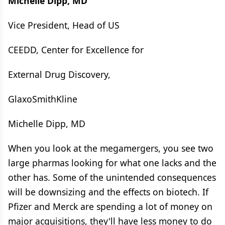
Michelle Dipp, MD
Vice President, Head of US
CEEDD, Center for Excellence for
External Drug Discovery,
GlaxoSmithKline
Michelle Dipp, MD
When you look at the megamergers, you see two
large pharmas looking for what one lacks and the
other has. Some of the unintended consequences
will be downsizing and the effects on biotech. If
Pfizer and Merck are spending a lot of money on
major acquisitions, they'll have less money to do