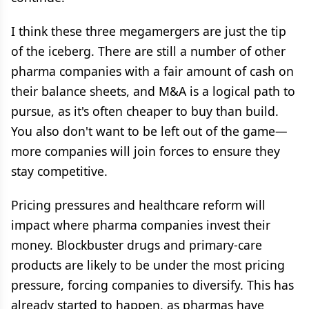
I think these three megamergers are just the tip
of the iceberg. There are still a number of other
pharma companies with a fair amount of cash on
their balance sheets, and M&A is a logical path to
pursue, as it's often cheaper to buy than build.
You also don't want to be left out of the game—
more companies will join forces to ensure they
stay competitive.
Pricing pressures and healthcare reform will
impact where pharma companies invest their
money. Blockbuster drugs and primary-care
products are likely to be under the most pricing
pressure, forcing companies to diversify. This has
already started to happen, as pharmas have