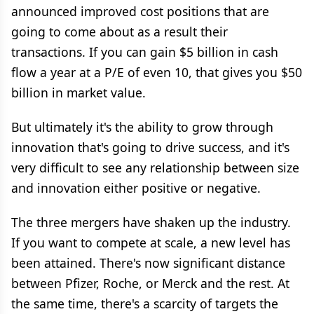
announced improved cost positions that are
going to come about as a result their
transactions. If you can gain $5 billion in cash
flow a year at a P/E of even 10, that gives you $50
billion in market value.
But ultimately it's the ability to grow through
innovation that's going to drive success, and it's
very difficult to see any relationship between size
and innovation either positive or negative.
The three mergers have shaken up the industry.
If you want to compete at scale, a new level has
been attained. There's now significant distance
between Pfizer, Roche, or Merck and the rest. At
the same time, there's a scarcity of targets the