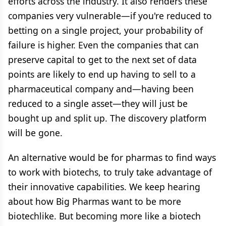
efforts across the industry. It also renders these
companies very vulnerable—if you're reduced to
betting on a single project, your probability of
failure is higher. Even the companies that can
preserve capital to get to the next set of data
points are likely to end up having to sell to a
pharmaceutical company and—having been
reduced to a single asset—they will just be
bought up and split up. The discovery platform
will be gone.
An alternative would be for pharmas to find ways
to work with biotechs, to truly take advantage of
their innovative capabilities. We keep hearing
about how Big Pharmas want to be more
biotechlike. But becoming more like a biotech