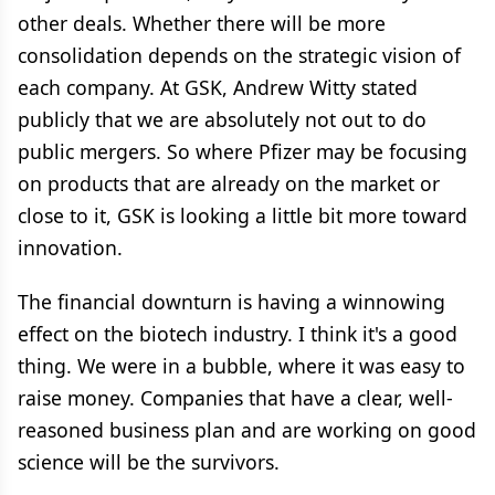
other deals. Whether there will be more
consolidation depends on the strategic vision of
each company. At GSK, Andrew Witty stated
publicly that we are absolutely not out to do
public mergers. So where Pfizer may be focusing
on products that are already on the market or
close to it, GSK is looking a little bit more toward
innovation.
The financial downturn is having a winnowing
effect on the biotech industry. I think it's a good
thing. We were in a bubble, where it was easy to
raise money. Companies that have a clear, well-
reasoned business plan and are working on good
science will be the survivors.