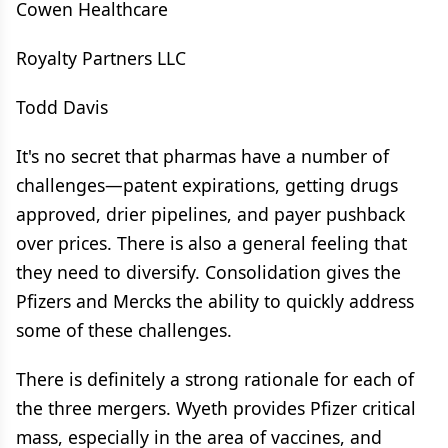
Cowen Healthcare
Royalty Partners LLC
Todd Davis
It's no secret that pharmas have a number of
challenges—patent expirations, getting drugs
approved, drier pipelines, and payer pushback
over prices. There is also a general feeling that
they need to diversify. Consolidation gives the
Pfizers and Mercks the ability to quickly address
some of these challenges.
There is definitely a strong rationale for each of
the three mergers. Wyeth provides Pfizer critical
mass, especially in the area of vaccines, and