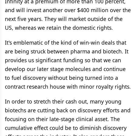
Infinity at a premium of more than 100 percent,
and will invest another over $400 million over the
next five years. They will market outside of the
US, whereas we retain the domestic rights.
It's emblematic of the kind of win-win deals that
are being struck between pharma and biotech. It
provides us significant funding so that we can
develop our later stage molecules and continue
to fuel discovery without being turned into a
contract research house with minor royalty rights.
In order to stretch their cash out, many young
biotechs are cutting back on discovery efforts and
focusing on their late-stage clinical asset. The
cumulative effect could be to diminish discovery