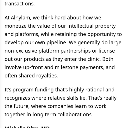
transactions.
At Alnylam, we think hard about how we
monetize the value of our intellectual property
and platforms, while retaining the opportunity to
develop our own pipeline. We generally do large,
non-exclusive platform partnerships or license
out our products as they enter the clinic. Both
involve up-front and milestone payments, and
often shared royalties.
It's program funding that's highly rational and
recognizes where relative skills lie. That's really
the future, where companies learn to work
together in long term collaborations.