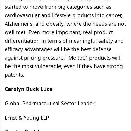
started to move from big categories such as
cardiovascular and lifestyle products into cancer,
Alzheimer's, and obesity, where the needs are not
well met. Even more important, real product
differentiation in terms of meaningful safety and
efficacy advantages will be the best defense
against pricing pressure. "Me too" products will
be the most vulnerable, even if they have strong
patents.
Carolyn Buck Luce
Global Pharmaceutical Sector Leader,
Ernst & Young LLP