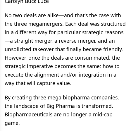
Carolyn Buck Luce
No two deals are alike—and that's the case with
the three megamergers. Each deal was structured
in a different way for particular strategic reasons
—a straight merger, a reverse merger, and an
unsolicited takeover that finally became friendly.
However, once the deals are consummated, the
strategic imperative becomes the same: how to
execute the alignment and/or integration in a
way that will capture value.
By creating three mega biopharma companies,
the landscape of Big Pharma is transformed.
Biopharmaceuticals are no longer a mid-cap
game.