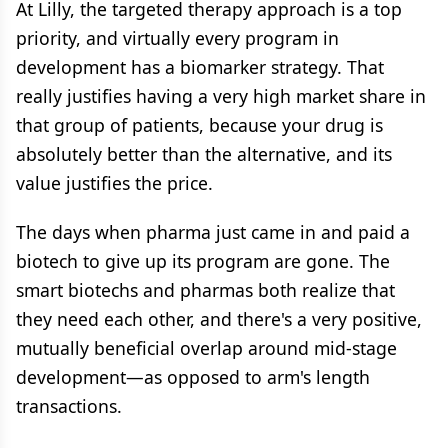
At Lilly, the targeted therapy approach is a top
priority, and virtually every program in
development has a biomarker strategy. That
really justifies having a very high market share in
that group of patients, because your drug is
absolutely better than the alternative, and its
value justifies the price.
The days when pharma just came in and paid a
biotech to give up its program are gone. The
smart biotechs and pharmas both realize that
they need each other, and there's a very positive,
mutually beneficial overlap around mid-stage
development—as opposed to arm's length
transactions.