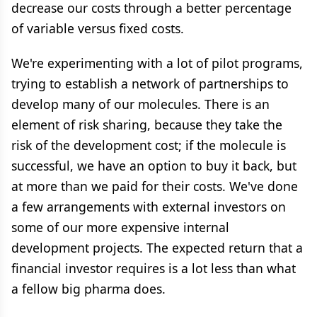
decrease our costs through a better percentage
of variable versus fixed costs.
We're experimenting with a lot of pilot programs,
trying to establish a network of partnerships to
develop many of our molecules. There is an
element of risk sharing, because they take the
risk of the development cost; if the molecule is
successful, we have an option to buy it back, but
at more than we paid for their costs. We've done
a few arrangements with external investors on
some of our more expensive internal
development projects. The expected return that a
financial investor requires is a lot less than what
a fellow big pharma does.