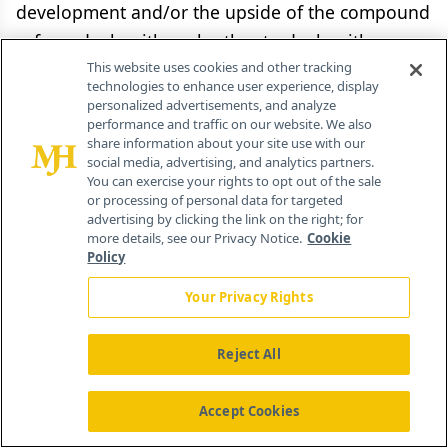
development and/or the upside of the compound
—from deals with each other to deals with
private equity. This trend in exploring different
This website uses cookies and other tracking
technologies to enhance user experience, display
risk-return trade-offs is only going to accelerate.
personalized advertisements, and analyze
performance and traffic on our website. We also
share information about your site use with our
Despite the megamergers, the idea of the
social media, advertising, and analytics partners.
monolithic pharma company that discovers,
You can exercise your rights to opt out of the sale
or processing of personal data for targeted
develops, and commercializes all under its own
advertising by clicking the link on the right; for
roof is being deconstructed—and not just by
more details, see our Privacy Notice.
Cookie
Policy
biotechs.
Your Privacy Rights
Gary Pisano
Reject All
Professor of Business Administration,
Harvard Business School,
Accept Cookies