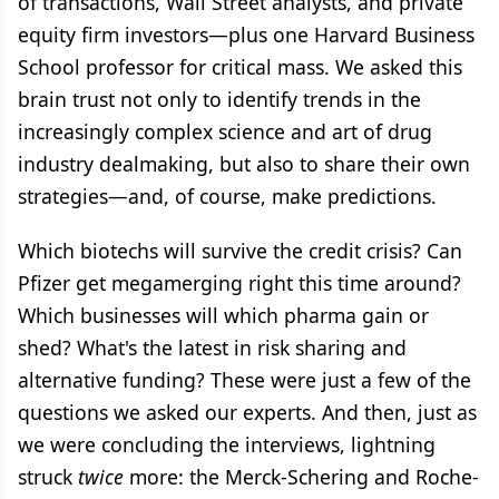
of transactions, Wall Street analysts, and private
equity firm investors—plus one Harvard Business
School professor for critical mass. We asked this
brain trust not only to identify trends in the
increasingly complex science and art of drug
industry dealmaking, but also to share their own
strategies—and, of course, make predictions.
Which biotechs will survive the credit crisis? Can
Pfizer get megamerging right this time around?
Which businesses will which pharma gain or
shed? What's the latest in risk sharing and
alternative funding? These were just a few of the
questions we asked our experts. And then, just as
we were concluding the interviews, lightning
struck
twice
more: the Merck-Schering and Roche-