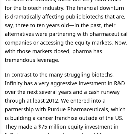
for the biotech industry. The financial downturn
is dramatically affecting public biotechs that are,
say, three to ten years old—in the past, their
alternatives were partnering with pharmaceutical
companies or accessing the equity markets. Now,
with those markets closed, pharma has
tremendous leverage.
In contrast to the many struggling biotechs,
Infinity has a very aggressive investment in R&D
over the next several years and a cash runway
through at least 2012. We entered into a
partnership with Purdue Pharmaceuticals, which
is building a cancer franchise outside of the US.
They made a $75 million equity investment in