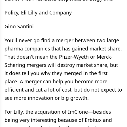
Policy, Eli Lilly and Company
Gino Santini
You'll never go find a merger between two large
pharma companies that has gained market share.
That doesn't mean the Pfizer-Wyeth or Merck-
Schering mergers will destroy market share, but
it does tell you why they merged in the first
place. A merger can help you become more
efficient and cut a lot of cost, but do not expect to
see more innovation or big growth.
For Lilly, the acquisition of ImClone—besides
being very interesting because of Erbitux and