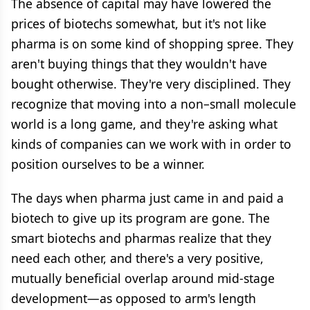
The absence of capital may have lowered the
prices of biotechs somewhat, but it's not like
pharma is on some kind of shopping spree. They
aren't buying things that they wouldn't have
bought otherwise. They're very disciplined. They
recognize that moving into a non–small molecule
world is a long game, and they're asking what
kinds of companies can we work with in order to
position ourselves to be a winner.
The days when pharma just came in and paid a
biotech to give up its program are gone. The
smart biotechs and pharmas realize that they
need each other, and there's a very positive,
mutually beneficial overlap around mid-stage
development—as opposed to arm's length