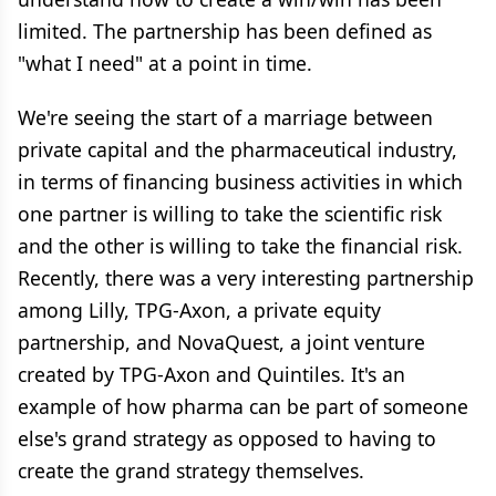
limited. The partnership has been defined as
"what I need" at a point in time.
We're seeing the start of a marriage between
private capital and the pharmaceutical industry,
in terms of financing business activities in which
one partner is willing to take the scientific risk
and the other is willing to take the financial risk.
Recently, there was a very interesting partnership
among Lilly, TPG-Axon, a private equity
partnership, and NovaQuest, a joint venture
created by TPG-Axon and Quintiles. It's an
example of how pharma can be part of someone
else's grand strategy as opposed to having to
create the grand strategy themselves.