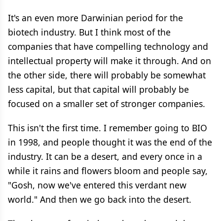
It's an even more Darwinian period for the
biotech industry. But I think most of the
companies that have compelling technology and
intellectual property will make it through. And on
the other side, there will probably be somewhat
less capital, but that capital will probably be
focused on a smaller set of stronger companies.
This isn't the first time. I remember going to BIO
in 1998, and people thought it was the end of the
industry. It can be a desert, and every once in a
while it rains and flowers bloom and people say,
"Gosh, now we've entered this verdant new
world." And then we go back into the desert.