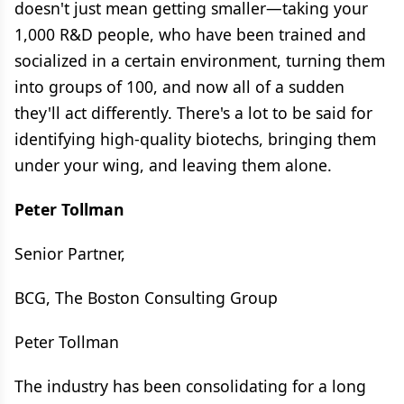
doesn't just mean getting smaller—taking your
1,000 R&D people, who have been trained and
socialized in a certain environment, turning them
into groups of 100, and now all of a sudden
they'll act differently. There's a lot to be said for
identifying high-quality biotechs, bringing them
under your wing, and leaving them alone.
Peter Tollman
Senior Partner,
BCG, The Boston Consulting Group
Peter Tollman
The industry has been consolidating for a long