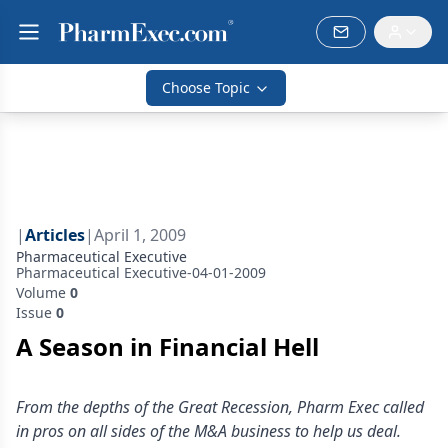
Choose Topic
|
Articles
|
April 1, 2009
Pharmaceutical Executive
Pharmaceutical Executive-04-01-2009
Volume
0
Issue
0
A Season in Financial Hell
From the depths of the Great Recession, Pharm Exec called
in pros on all sides of the M&A business to help us deal.