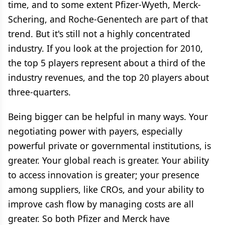
time, and to some extent Pfizer-Wyeth, Merck-
Schering, and Roche-Genentech are part of that
trend. But it's still not a highly concentrated
industry. If you look at the projection for 2010,
the top 5 players represent about a third of the
industry revenues, and the top 20 players about
three-quarters.
Being bigger can be helpful in many ways. Your
negotiating power with payers, especially
powerful private or governmental institutions, is
greater. Your global reach is greater. Your ability
to access innovation is greater; your presence
among suppliers, like CROs, and your ability to
improve cash flow by managing costs are all
greater. So both Pfizer and Merck have