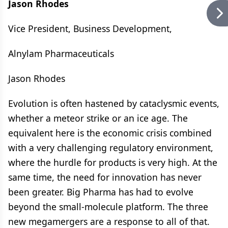
Jason Rhodes
Vice President, Business Development,
Alnylam Pharmaceuticals
Jason Rhodes
Evolution is often hastened by cataclysmic events,
whether a meteor strike or an ice age. The
equivalent here is the economic crisis combined
with a very challenging regulatory environment,
where the hurdle for products is very high. At the
same time, the need for innovation has never
been greater. Big Pharma has had to evolve
beyond the small-molecule platform. The three
new megamergers are a response to all of that.