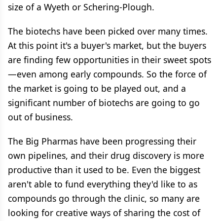
size of a Wyeth or Schering-Plough.
The biotechs have been picked over many times.
At this point it's a buyer's market, but the buyers
are finding few opportunities in their sweet spots
—even among early compounds. So the force of
the market is going to be played out, and a
significant number of biotechs are going to go
out of business.
The Big Pharmas have been progressing their
own pipelines, and their drug discovery is more
productive than it used to be. Even the biggest
aren't able to fund everything they'd like to as
compounds go through the clinic, so many are
looking for creative ways of sharing the cost of