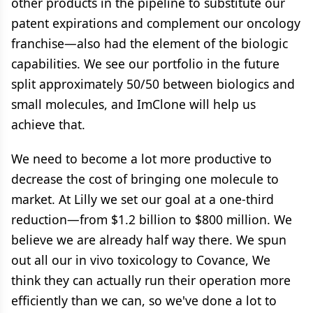
other products in the pipeline to substitute our
patent expirations and complement our oncology
franchise—also had the element of the biologic
capabilities. We see our portfolio in the future
split approximately 50/50 between biologics and
small molecules, and ImClone will help us
achieve that.
We need to become a lot more productive to
decrease the cost of bringing one molecule to
market. At Lilly we set our goal at a one-third
reduction—from $1.2 billion to $800 million. We
believe we are already half way there. We spun
out all our in vivo toxicology to Covance, We
think they can actually run their operation more
efficiently than we can, so we've done a lot to