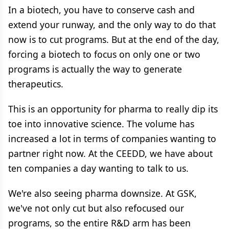
In a biotech, you have to conserve cash and
extend your runway, and the only way to do that
now is to cut programs. But at the end of the day,
forcing a biotech to focus on only one or two
programs is actually the way to generate
therapeutics.
This is an opportunity for pharma to really dip its
toe into innovative science. The volume has
increased a lot in terms of companies wanting to
partner right now. At the CEEDD, we have about
ten companies a day wanting to talk to us.
We're also seeing pharma downsize. At GSK,
we've not only cut but also refocused our
programs, so the entire R&D arm has been