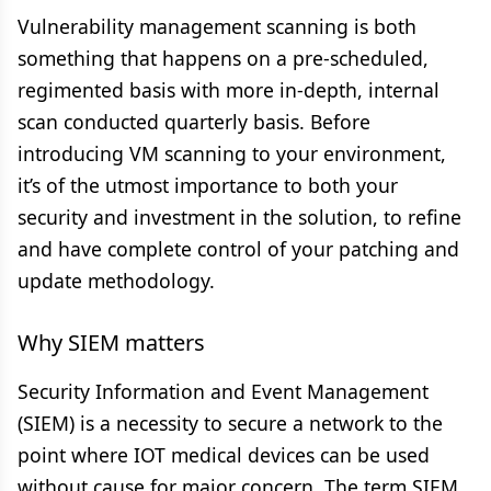
Vulnerability management scanning is both
something that happens on a pre-scheduled,
regimented basis with more in-depth, internal
scan conducted quarterly basis. Before
introducing VM scanning to your environment,
it’s of the utmost importance to both your
security and investment in the solution, to refine
and have complete control of your patching and
update methodology.
Why SIEM matters
Security Information and Event Management
(SIEM) is a necessity to secure a network to the
point where IOT medical devices can be used
without cause for major concern. The term SIEM