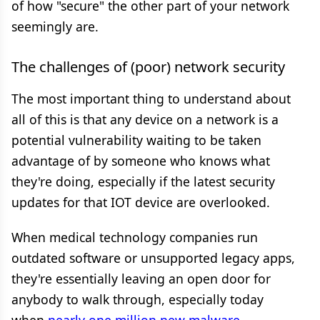
of how "secure" the other part of your network
seemingly are.
The challenges of (poor) network security
The most important thing to understand about
all of this is that any device on a network is a
potential vulnerability waiting to be taken
advantage of by someone who knows what
they're doing, especially if the latest security
updates for that IOT device are overlooked.
When medical technology companies run
outdated software or unsupported legacy apps,
they're essentially leaving an open door for
anybody to walk through, especially today