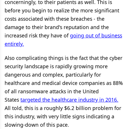
concerningly, to their patients as well. This is
before you begin to realize the more significant
costs associated with these breaches - the
damage to their brand's reputation and the
increased risk they have of
going out of business
entirely.
Also complicating things is the fact that the cyber
security landscape is rapidly growing more
dangerous and complex, particularly for
healthcare and medical device companies as 88%
of all ransomware attacks in the United
States
targeted the healthcare industry in 2016.
All told, this is a roughly $6.2 billion problem for
this industry, with very little signs indicating a
slowing-down of this pace.