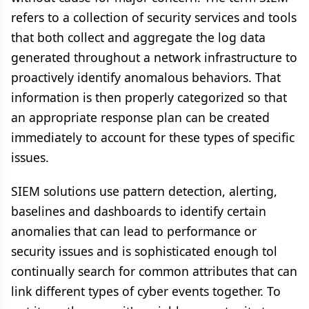
refers to a collection of security services and tools
that both collect and aggregate the log data
generated throughout a network infrastructure to
proactively identify anomalous behaviors. That
information is then properly categorized so that
an appropriate response plan can be created
immediately to account for these types of specific
issues.
SIEM solutions use pattern detection, alerting,
baselines and dashboards to identify certain
anomalies that can lead to performance or
security issues and is sophisticated enough tol
continually search for common attributes that can
link different types of cyber events together. To