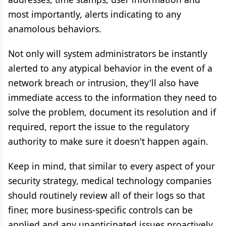
most importantly, alerts indicating to any
anamolous behaviors.
Not only will system administrators be instantly
alerted to any atypical behavior in the event of a
network breach or intrusion, they'll also have
immediate access to the information they need to
solve the problem, document its resolution and if
required, report the issue to the regulatory
authority to make sure it doesn't happen again.
Keep in mind, that similar to every aspect of your
security strategy, medical technology companies
should routinely review all of their logs so that
finer, more business-specific controls can be
applied and any unanticipated issues proactively