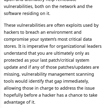
vulnerabilities, both on the network and the
software residing on it.
These vulnerabilities are often exploits used by
hackers to breach an environment and
compromise your system’s most critical data
stores. It is imperative for organizational leaders
understand that you are ultimately only as
protected as your last patch/critical system
update and if any of those patches/updates are
missing, vulnerability management scanning
tools would identify that gap immediately,
allowing those in charge to address the issue
hopefully before a hacker has a chance to take
advantage of it.