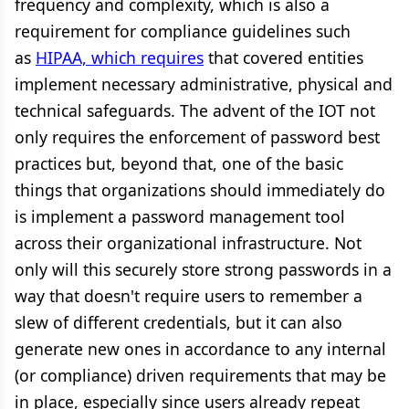
frequency and complexity, which is also a
requirement for compliance guidelines such
as
HIPAA, which requires
that covered entities
implement necessary administrative, physical and
technical safeguards. The advent of the IOT not
only requires the enforcement of password best
practices but, beyond that, one of the basic
things that organizations should immediately do
is implement a password management tool
across their organizational infrastructure. Not
only will this securely store strong passwords in a
way that doesn't require users to remember a
slew of different credentials, but it can also
generate new ones in accordance to any internal
(or compliance) driven requirements that may be
in place, especially since users already repeat