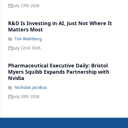
July 27th 2026
R&D Is Investing in AI, Just Not Where It
Matters Most
By
Tim Wahlberg
July 22nd 2026
Pharmaceutical Executive Daily: Bristol
Myers Squibb Expands Partnership with
Nvidia
By
Nicholas Jacobus
July 20th 2026