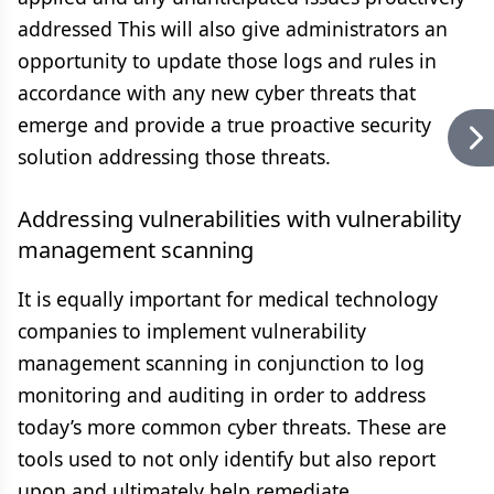
addressed This will also give administrators an
opportunity to update those logs and rules in
accordance with any new cyber threats that
emerge and provide a true proactive security
solution addressing those threats.
Addressing vulnerabilities with vulnerability
management scanning
It is equally important for medical technology
companies to implement vulnerability
management scanning in conjunction to log
monitoring and auditing in order to address
today’s more common cyber threats. These are
tools used to not only identify but also report
upon and ultimately help remediate