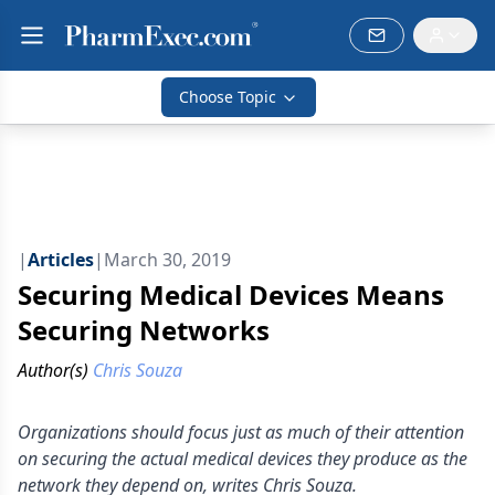
Choose Topic
|
Articles
|
March 30, 2019
Securing Medical Devices Means
Securing Networks
Author(s)
Chris Souza
Organizations should focus just as much of their attention
on securing the actual medical devices they produce as the
network they depend on, writes Chris Souza.