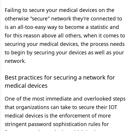
Failing to secure your medical devices on the
otherwise "secure" network they're connected to
is an all-too-easy way to become a statistic and
for this reason above all others, when it comes to
securing your medical devices, the process needs
to begin by securing your devices as well as your
network.
Best practices for securing a network for
medical devices
One of the most immediate and overlooked steps
that organizations can take to secure their IOT
medical devices is the enforcement of more
stringent password sophistication rules for