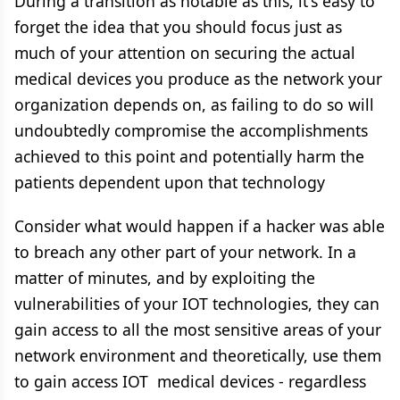
During a transition as notable as this, it's easy to
forget the idea that you should focus just as
much of your attention on securing the actual
medical devices you produce as the network your
organization depends on, as failing to do so will
undoubtedly compromise the accomplishments
achieved to this point and potentially harm the
patients dependent upon that technology
Consider what would happen if a hacker was able
to breach any other part of your network. In a
matter of minutes, and by exploiting the
vulnerabilities of your IOT technologies, they can
gain access to all the most sensitive areas of your
network environment and theoretically, use them
to gain access IOT medical devices - regardless