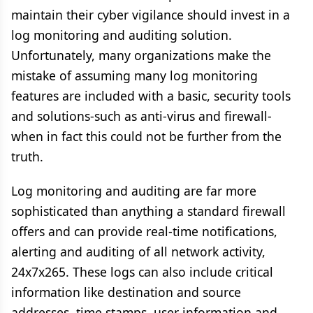
maintain their cyber vigilance should invest in a
log monitoring and auditing solution.
Unfortunately, many organizations make the
mistake of assuming many log monitoring
features are included with a basic, security tools
and solutions-such as anti-virus and firewall-
when in fact this could not be further from the
truth.
Log monitoring and auditing are far more
sophisticated than anything a standard firewall
offers and can provide real-time notifications,
alerting and auditing of all network activity,
24x7x265. These logs can also include critical
information like destination and source
addresses, time stamps, user information and