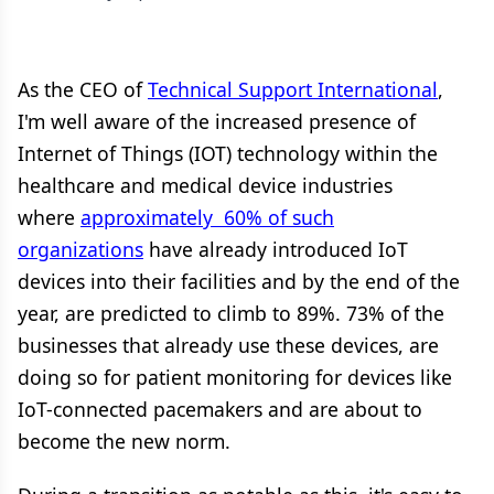
As the CEO of
Technical Support International
,
I'm well aware of the increased presence of
Internet of Things (IOT) technology within the
healthcare and medical device industries
where
approximately 60% of such
organizations
have already introduced IoT
devices into their facilities and by the end of the
year, are predicted to climb to 89%. 73% of the
businesses that already use these devices, are
doing so for patient monitoring for devices like
IoT-connected pacemakers and are about to
become the new norm.