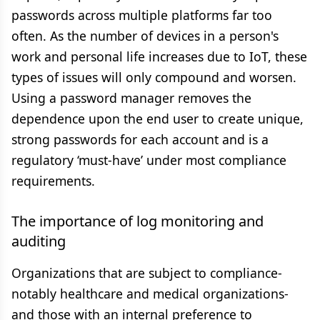
passwords across multiple platforms far too
often. As the number of devices in a person's
work and personal life increases due to IoT, these
types of issues will only compound and worsen.
Using a password manager removes the
dependence upon the end user to create unique,
strong passwords for each account and is a
regulatory ‘must-have’ under most compliance
requirements.
The importance of log monitoring and
auditing
Organizations that are subject to compliance-
notably healthcare and medical organizations-
and those with an internal preference to