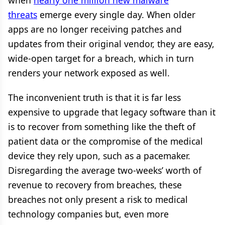
when
nearly one million new malware
threats
emerge every single day. When older
apps are no longer receiving patches and
updates from their original vendor, they are easy,
wide-open target for a breach, which in turn
renders your network exposed as well.
The inconvenient truth is that it is far less
expensive to upgrade that legacy software than it
is to recover from something like the theft of
patient data or the compromise of the medical
device they rely upon, such as a pacemaker.
Disregarding the average two-weeks’ worth of
revenue to recovery from breaches, these
breaches not only present a risk to medical
technology companies but, even more