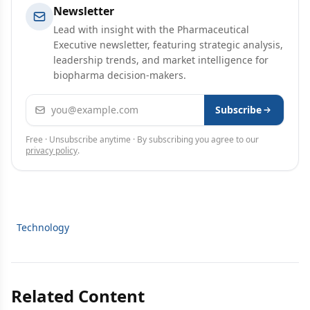
Newsletter
Lead with insight with the Pharmaceutical
Executive newsletter, featuring strategic analysis,
leadership trends, and market intelligence for
biopharma decision-makers.
Email address
Subscribe
Free · Unsubscribe anytime · By subscribing you agree to our
privacy policy
.
Technology
Related Content