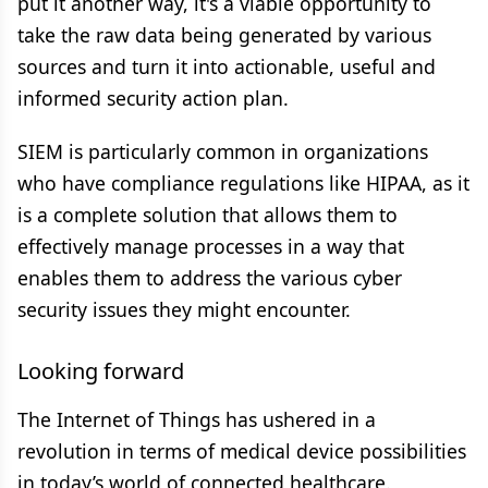
put it another way, it's a viable opportunity to
take the raw data being generated by various
sources and turn it into actionable, useful and
informed security action plan.
SIEM is particularly common in organizations
who have compliance regulations like HIPAA, as it
is a complete solution that allows them to
effectively manage processes in a way that
enables them to address the various cyber
security issues they might encounter.
Looking forward
The Internet of Things has ushered in a
revolution in terms of medical device possibilities
in today’s world of connected healthcare.