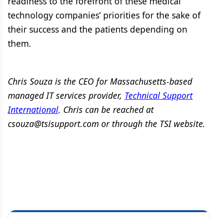
readiness to the forefront of these medical
technology companies’ priorities for the sake of
their success and the patients depending on
them.
Chris Souza is the CEO for Massachusetts-based
managed IT services provider,
Technical Support
International
. Chris can be reached at
csouza@tsisupport.com or through the TSI website.