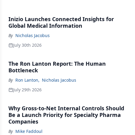
Inizio Launches Connected Insights for
Global Medical Information
By
Nicholas Jacobus
July 30th 2026
The Ron Lanton Report: The Human
Bottleneck
By
Ron Lanton
,
Nicholas Jacobus
July 29th 2026
Why Gross-to-Net Internal Controls Should
Be a Launch Priority for Specialty Pharma
Companies
By
Mike Faddoul