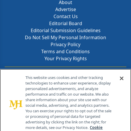
About
Advertise
Contact Us
Editorial Board
Editorial Submission Guidelines
Do Not Sell My Personal Information
Privacy Policy
Terms and Conditions
Your Privacy Rights
Contact Info
This website uses cookies and other tracking
technologies to enhance user experience, display
personalized advertisements, and analyze
259 Prospect Plains Rd, Bldg H
performance and traffic on our website. We also
Cranbury, NJ 08512
share information about your site use with our
social media, advertising, and analytics partners.
You can exercise your rights to opt out of the sale
or processing of personal data for targeted
advertising by clicking the link on the right; for
more details, see our Privacy Notice.
Cookie