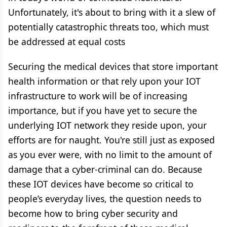
Unfortunately, it's about to bring with it a slew of
potentially catastrophic threats too, which must
be addressed at equal costs
Securing the medical devices that store important
health information or that rely upon your IOT
infrastructure to work will be of increasing
importance, but if you have yet to secure the
underlying IOT network they reside upon, your
efforts are for naught. You're still just as exposed
as you ever were, with no limit to the amount of
damage that a cyber-criminal can do. Because
these IOT devices have become so critical to
people’s everyday lives, the question needs to
become how to bring cyber security and