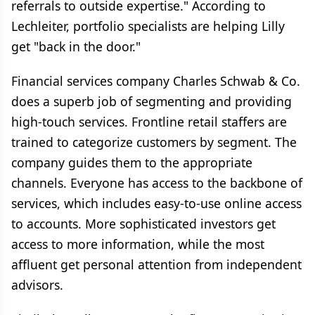
referrals to outside expertise." According to
Lechleiter, portfolio specialists are helping Lilly
get "back in the door."
Financial services company Charles Schwab & Co.
does a superb job of segmenting and providing
high-touch services. Frontline retail staffers are
trained to categorize customers by segment. The
company guides them to the appropriate
channels. Everyone has access to the backbone of
services, which includes easy-to-use online access
to accounts. More sophisticated investors get
access to more information, while the most
affluent get personal attention from independent
advisors.