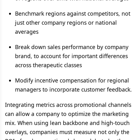
Benchmark regions against competitors, not
just other company regions or national
averages
Break down sales performance by company
brand, to account for important differences
across therapeutic classes
Modify incentive compensation for regional
managers to incorporate customer feedback.
Integrating metrics across promotional channels
can allow a company to optimize the marketing
mix. When using lean backbone and high-touch
overlays, companies must measure not only the