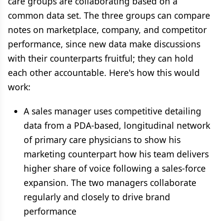
care groups are collaborating based on a
common data set. The three groups can compare
notes on marketplace, company, and competitor
performance, since new data make discussions
with their counterparts fruitful; they can hold
each other accountable. Here's how this would
work:
A sales manager uses competitive detailing
data from a PDA-based, longitudinal network
of primary care physicians to show his
marketing counterpart how his team delivers
higher share of voice following a sales-force
expansion. The two managers collaborate
regularly and closely to drive brand
performance