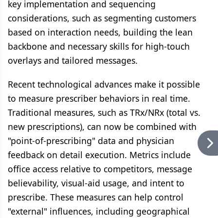
key implementation and sequencing
considerations, such as segmenting customers
based on interaction needs, building the lean
backbone and necessary skills for high-touch
overlays and tailored messages.
Recent technological advances make it possible
to measure prescriber behaviors in real time.
Traditional measures, such as TRx/NRx (total vs.
new prescriptions), can now be combined with
"point-of-prescribing" data and physician
feedback on detail execution. Metrics include
office access relative to competitors, message
believability, visual-aid usage, and intent to
prescribe. These measures can help control
"external" influences, including geographical