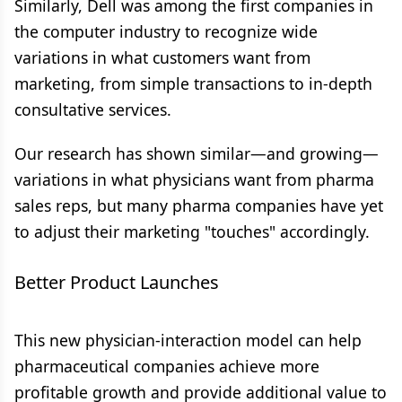
Similarly, Dell was among the first companies in
the computer industry to recognize wide
variations in what customers want from
marketing, from simple transactions to in-depth
consultative services.
Our research has shown similar—and growing—
variations in what physicians want from pharma
sales reps, but many pharma companies have yet
to adjust their marketing "touches" accordingly.
Better Product Launches
This new physician-interaction model can help
pharmaceutical companies achieve more
profitable growth and provide additional value to