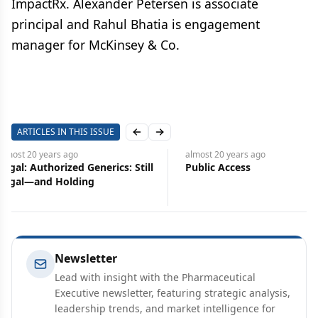
ImpactRx. Alexander Petersen is associate
principal and Rahul Bhatia is engagement
manager for McKinsey & Co.
ARTICLES IN THIS ISSUE
Previous slide
Next slide
almost 20 years
ago
almost 20 years
ago
Public Access
Industry Audit
Newsletter
Lead with insight with the Pharmaceutical
Executive newsletter, featuring strategic analysis,
leadership trends, and market intelligence for