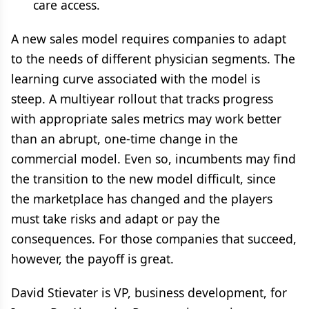
care access.
A new sales model requires companies to adapt
to the needs of different physician segments. The
learning curve associated with the model is
steep. A multiyear rollout that tracks progress
with appropriate sales metrics may work better
than an abrupt, one-time change in the
commercial model. Even so, incumbents may find
the transition to the new model difficult, since
the marketplace has changed and the players
must take risks and adapt or pay the
consequences. For those companies that succeed,
however, the payoff is great.
David Stievater is VP, business development, for