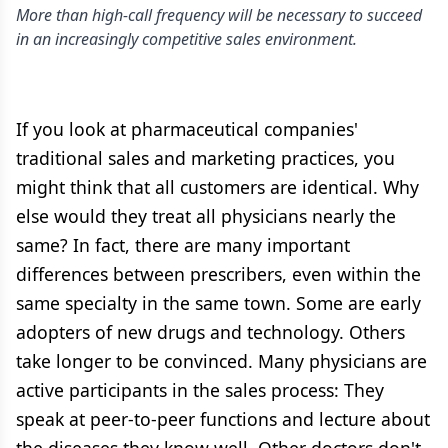
More than high-call frequency will be necessary to succeed
in an increasingly competitive sales environment.
If you look at pharmaceutical companies'
traditional sales and marketing practices, you
might think that all customers are identical. Why
else would they treat all physicians nearly the
same? In fact, there are many important
differences between prescribers, even within the
same specialty in the same town. Some are early
adopters of new drugs and technology. Others
take longer to be convinced. Many physicians are
active participants in the sales process: They
speak at peer-to-peer functions and lecture about