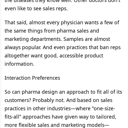
the diseases they know well. Other doctors don't
even like to see sales reps.
That said, almost every physician wants a few of
the same things from pharma sales and
marketing departments. Samples are almost
always popular. And even practices that ban reps
altogether want good, accessible product
information.
Interaction Preferences
So can pharma design an approach to fit all of its
customers? Probably not. And based on sales
practices in other industries—where "one-size-
fits-all" approaches have given way to tailored,
more flexible sales and marketing models—