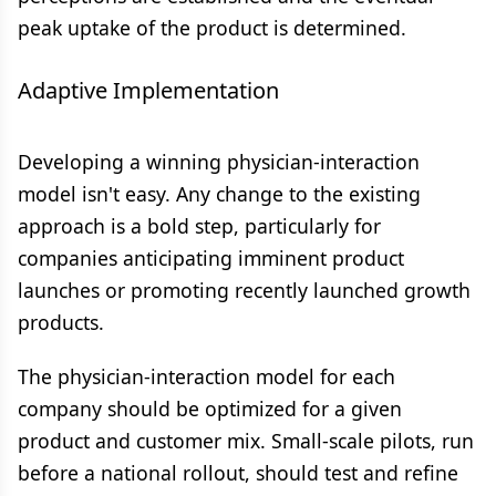
peak uptake of the product is determined.
Adaptive Implementation
Developing a winning physician-interaction
model isn't easy. Any change to the existing
approach is a bold step, particularly for
companies anticipating imminent product
launches or promoting recently launched growth
products.
The physician-interaction model for each
company should be optimized for a given
product and customer mix. Small-scale pilots, run
before a national rollout, should test and refine