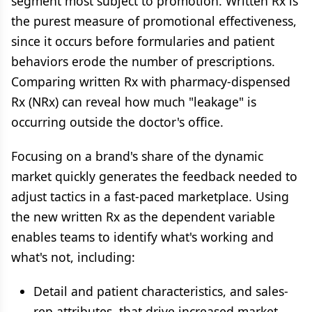
segment most subject to promotion. Written Rx is
the purest measure of promotional effectiveness,
since it occurs before formularies and patient
behaviors erode the number of prescriptions.
Comparing written Rx with pharmacy-dispensed
Rx (NRx) can reveal how much "leakage" is
occurring outside the doctor's office.
Focusing on a brand's share of the dynamic
market quickly generates the feedback needed to
adjust tactics in a fast-paced marketplace. Using
the new written Rx as the dependent variable
enables teams to identify what's working and
what's not, including:
Detail and patient characteristics, and sales-
rep attributes, that drive increased market