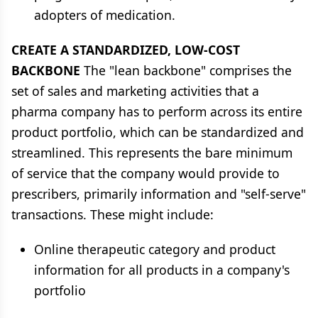
adopters of medication.
CREATE A STANDARDIZED, LOW-COST
BACKBONE
The "lean backbone" comprises the
set of sales and marketing activities that a
pharma company has to perform across its entire
product portfolio, which can be standardized and
streamlined. This represents the bare minimum
of service that the company would provide to
prescribers, primarily information and "self-serve"
transactions. These might include:
Online therapeutic category and product
information for all products in a company's
portfolio