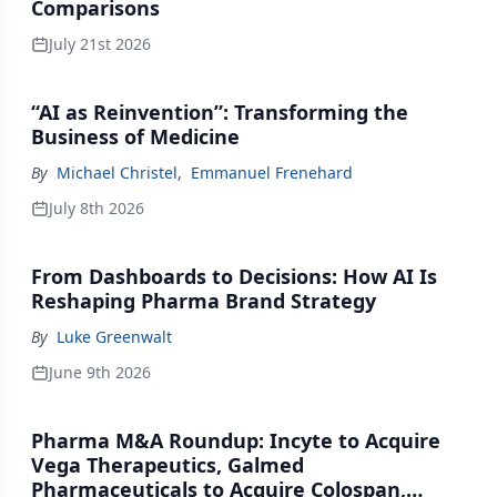
Comparisons
July 21st 2026
“AI as Reinvention”: Transforming the
Business of Medicine
By
Michael Christel
,
Emmanuel Frenehard
July 8th 2026
From Dashboards to Decisions: How AI Is
Reshaping Pharma Brand Strategy
By
Luke Greenwalt
June 9th 2026
Pharma M&A Roundup: Incyte to Acquire
Vega Therapeutics, Galmed
Pharmaceuticals to Acquire Colospan,