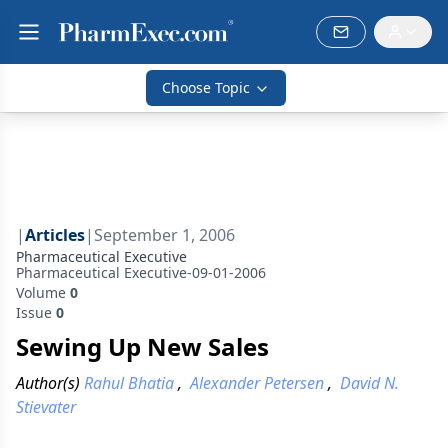
Choose Topic
|
Articles
|
September 1, 2006
Pharmaceutical Executive
Pharmaceutical Executive-09-01-2006
Volume
0
Issue
0
Sewing Up New Sales
Author(s)
Rahul Bhatia
,
Alexander Petersen
,
David N.
Stievater