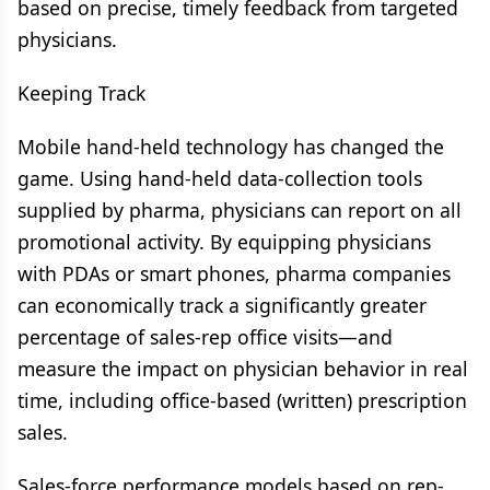
based on precise, timely feedback from targeted
physicians.
Keeping Track
Mobile hand-held technology has changed the
game. Using hand-held data-collection tools
supplied by pharma, physicians can report on all
promotional activity. By equipping physicians
with PDAs or smart phones, pharma companies
can economically track a significantly greater
percentage of sales-rep office visits—and
measure the impact on physician behavior in real
time, including office-based (written) prescription
sales.
Sales-force performance models based on rep-