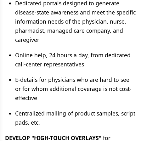
Dedicated portals designed to generate
disease-state awareness and meet the specific
information needs of the physician, nurse,
pharmacist, managed care company, and
caregiver
Online help, 24 hours a day, from dedicated
call-center representatives
E-details for physicians who are hard to see
or for whom additional coverage is not cost-
effective
Centralized mailing of product samples, script
pads, etc.
DEVELOP "HIGH-TOUCH OVERLAYS"
for