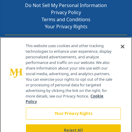
Do Not Sell My Personal Information
Privacy Policy
Terms and Conditions
Your Privacy Rights
Contact Info
This website uses cookies and other tracking
technologies to enhance user experience, display
personalized advertisements, and analyze
259 Prospect Plains Rd, Bldg H
performance and traffic on our website. We also
Cranbury, NJ 08512
share information about your site use with our
social media, advertising, and analytics partners.
You can exercise your rights to opt out of the sale
or processing of personal data for targeted
advertising by clicking the link on the right; for
more details, see our Privacy Notice.
Cookie
Policy
Your Privacy Rights
Reject All
®
© 2026 MJH Life Sciences