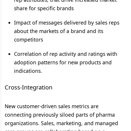
share for specific brands
Impact of messages delivered by sales reps
about the markets of a brand and its
competitors
Correlation of rep activity and ratings with
adoption patterns for new products and
indications.
Cross-Integration
New customer-driven sales metrics are
connecting previously siloed parts of pharma
organizations. Sales, marketing, and managed