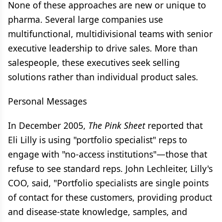
None of these approaches are new or unique to
pharma. Several large companies use
multifunctional, multidivisional teams with senior
executive leadership to drive sales. More than
salespeople, these executives seek selling
solutions rather than individual product sales.
Personal Messages
In December 2005,
The Pink Sheet
reported that
Eli Lilly is using "portfolio specialist" reps to
engage with "no-access institutions"—those that
refuse to see standard reps. John Lechleiter, Lilly's
COO, said, "Portfolio specialists are single points
of contact for these customers, providing product
and disease-state knowledge, samples, and