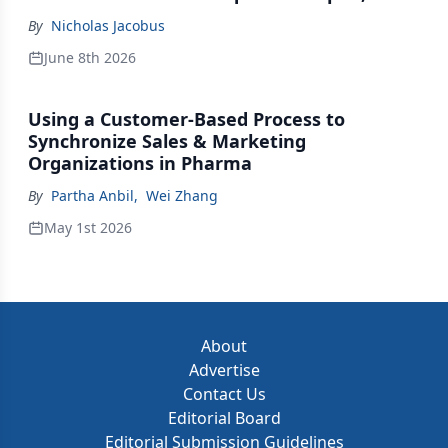
Johnson & Johnson Acquires Firefly Bio
By
Nicholas Jacobus
June 8th 2026
Using a Customer-Based Process to
Synchronize Sales & Marketing
Organizations in Pharma
By
Partha Anbil
,
Wei Zhang
May 1st 2026
About
Advertise
Contact Us
Editorial Board
Editorial Submission Guidelines