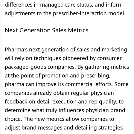
differences in managed care status, and inform
adjustments to the prescriber-interaction model.
Next Generation Sales Metrics
Pharma's next generation of sales and marketing
will rely on techniques pioneered by consumer
packaged-goods companies. By gathering metrics
at the point of promotion and prescribing,
pharma can improve its commercial efforts. Some
companies already obtain regular physician
feedback on detail execution and rep quality, to
determine what truly influences physician brand
choice. The new metrics allow companies to
adjust brand messages and detailing strategies