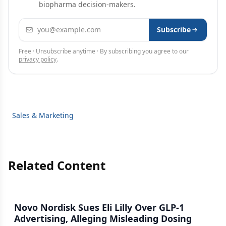
biopharma decision-makers.
Email address
Subscribe
Free · Unsubscribe anytime · By subscribing you agree to our
privacy policy
.
Sales & Marketing
Related Content
Novo Nordisk Sues Eli Lilly Over GLP-1
Advertising, Alleging Misleading Dosing