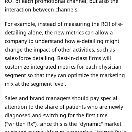
ROI of each promotional channel, but also the
interaction between channels.
For example, instead of measuring the ROI of e-
detailing alone, the new metrics can allow a
company to understand how e-detailing might
change the impact of other activities, such as
sales-force detailing. Best-in-class firms will
customize integrated metrics for each physician
segment so that they can optimize the marketing
mix at the segment level.
Sales and brand managers should pay special
attention to the share of patients who are newly
diagnosed and switching for the first time
("written Rx"), since this is the "dynamic" market