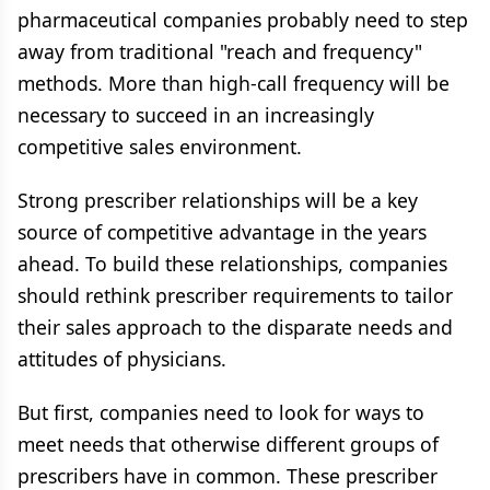
pharmaceutical companies probably need to step
away from traditional "reach and frequency"
methods. More than high-call frequency will be
necessary to succeed in an increasingly
competitive sales environment.
Strong prescriber relationships will be a key
source of competitive advantage in the years
ahead. To build these relationships, companies
should rethink prescriber requirements to tailor
their sales approach to the disparate needs and
attitudes of physicians.
But first, companies need to look for ways to
meet needs that otherwise different groups of
prescribers have in common. These prescriber