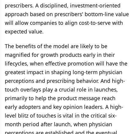
prescribers. A disciplined, investment-oriented
approach based on prescribers' bottom-line value
will allow companies to align cost-to-serve with
expected value.
The benefits of the model are likely to be
magnified for growth products early in their
lifecycles, when effective promotion will have the
greatest impact in shaping long-term physician
perceptions and prescribing behavior. And high-
touch overlays play a crucial role in launches,
primarily to help the product message reach
early adopters and key opinion leaders. A high-
level blitz of touches is vital in the critical six-
month period after launch, when physician
perceptions are established and the eventual