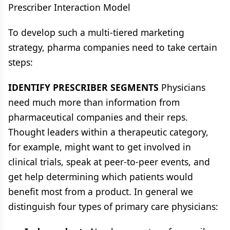
Prescriber Interaction Model
To develop such a multi-tiered marketing
strategy, pharma companies need to take certain
steps:
IDENTIFY PRESCRIBER SEGMENTS
Physicians
need much more than information from
pharmaceutical companies and their reps.
Thought leaders within a therapeutic category,
for example, might want to get involved in
clinical trials, speak at peer-to-peer events, and
get help determining which patients would
benefit most from a product. In general we
distinguish four types of primary care physicians: