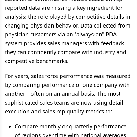
reported data are missing a key ingredient for
analysis: the role played by competitive details in
changing physician behavior. Data collected from
physician customers via an "always-on" PDA
system provides sales managers with feedback
they can confidently compare with industry and
competitive benchmarks.
For years, sales force performance was measured
by comparing performance of one company with
another—often on an annual basis. The most
sophisticated sales teams are now using detail
execution and sales rep quality metrics to:
Compare monthly or quarterly performance
of regions over time with national averages