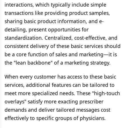
interactions, which typically include simple
transactions like providing product samples,
sharing basic product information, and e-
detailing, present opportunities for
standardization. Centralized, cost-effective, and
consistent delivery of these basic services should
be a core function of sales and marketing—it is
the "lean backbone" of a marketing strategy.
When every customer has access to these basic
services, additional features can be tailored to
meet more specialized needs. These "high-touch
overlays" satisfy more exacting prescriber
demands and deliver tailored messages cost
effectively to specific groups of physicians.