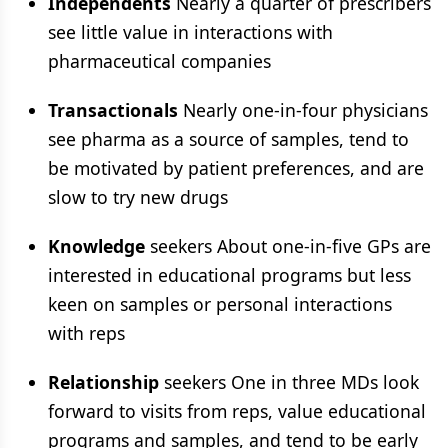
Independents
Nearly a quarter of prescribers
see little value in interactions with
pharmaceutical companies
Transactionals
Nearly one-in-four physicians
see pharma as a source of samples, tend to
be motivated by patient preferences, and are
slow to try new drugs
Knowledge
seekers About one-in-five GPs are
interested in educational programs but less
keen on samples or personal interactions
with reps
Relationship
seekers One in three MDs look
forward to visits from reps, value educational
programs and samples, and tend to be early