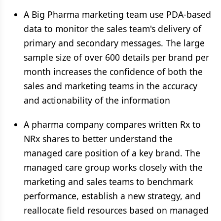
A Big Pharma marketing team use PDA-based
data to monitor the sales team's delivery of
primary and secondary messages. The large
sample size of over 600 details per brand per
month increases the confidence of both the
sales and marketing teams in the accuracy
and actionability of the information
A pharma company compares written Rx to
NRx shares to better understand the
managed care position of a key brand. The
managed care group works closely with the
marketing and sales teams to benchmark
performance, establish a new strategy, and
reallocate field resources based on managed