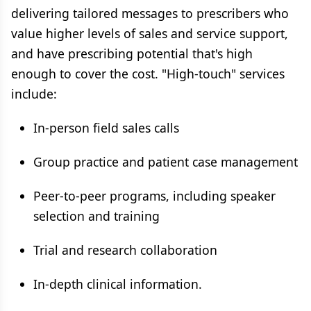
delivering tailored messages to prescribers who
value higher levels of sales and service support,
and have prescribing potential that's high
enough to cover the cost. "High-touch" services
include:
In-person field sales calls
Group practice and patient case management
Peer-to-peer programs, including speaker
selection and training
Trial and research collaboration
In-depth clinical information.