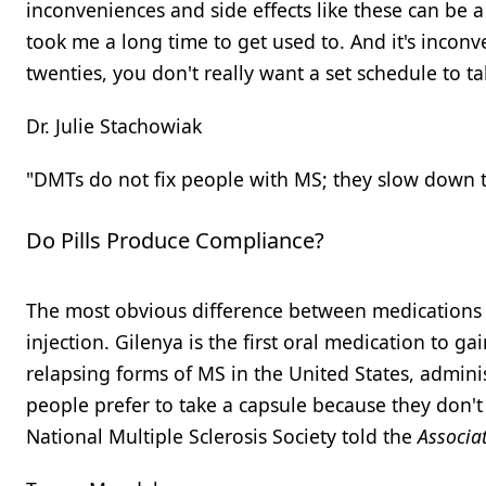
inconveniences and side effects like these can be a
took me a long time to get used to. And it's inconv
twenties, you don't really want a set schedule to t
Dr. Julie Stachowiak
"DMTs do not fix people with MS; they slow down t
Do Pills Produce Compliance?
The most obvious difference between medications li
injection. Gilenya is the first oral medication to ga
relapsing forms of MS in the United States, adminis
people prefer to take a capsule because they don't l
National Multiple Sclerosis Society told the
Associa