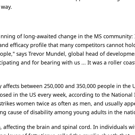
 way.
ginning of long-awaited change in the MS community: I
and efficacy profile that many competitors cannot hol
 people," says Trevor Mundel, global head of developme
cipating and for bearing with us ... It was a roller coas
tly affects between 250,000 and 350,000 people in the 
sed in the US every week, according to the National I
strikes women twice as often as men, and usually app
ng cause of disability among young adults in the nati
, affecting the brain and spinal cord. In individuals w