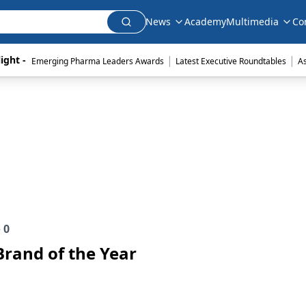
News
Academy
Multimedia
Co
|
|
ight - 
Emerging Pharma Leaders Awards
Latest Executive Roundtables
A
e
0
Brand of the Year