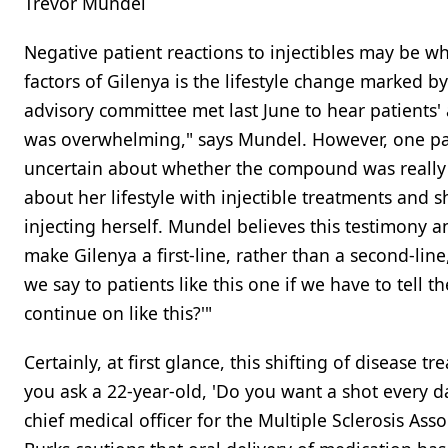
Trevor Mundel
Negative patient reactions to injectibles may be w
factors of Gilenya is the lifestyle change marked b
advisory committee met last June to hear patients' 
was overwhelming," says Mundel. However, one pat
uncertain about whether the compound was reall
about her lifestyle with injectible treatments and
injecting herself. Mundel believes this testimony a
make Gilenya a first-line, rather than a second-lin
we say to patients like this one if we have to tell t
continue on like this?'"
Certainly, at first glance, this shifting of disease
you ask a 22-year-old, 'Do you want a shot every day 
chief medical officer for the Multiple Sclerosis Ass