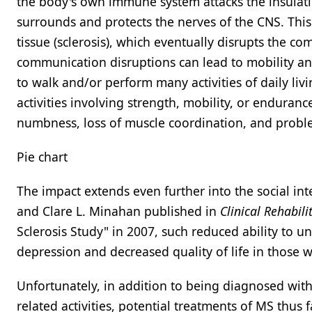
the body's own immune system attacks the insulating
surrounds and protects the nerves of the CNS. This
tissue (sclerosis), which eventually disrupts the 
communication disruptions can lead to mobility and 
to walk and/or perform many activities of daily livi
activities involving strength, mobility, or endura
numbness, loss of muscle coordination, and probl
Pie chart
The impact extends even further into the social int
and Clare L. Minahan published in
Clinical Rehabili
Sclerosis Study" in 2007, such reduced ability to un
depression and decreased quality of life in those 
Unfortunately, in addition to being diagnosed with
related activities, potential treatments of MS thus f