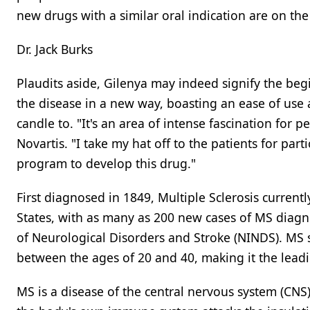
new drugs with a similar oral indication are on the
Dr. Jack Burks
Plaudits aside, Gilenya may indeed signify the be
the disease in a new way, boasting an ease of use 
candle to. "It's an area of intense fascination for
Novartis. "I take my hat off to the patients for parti
program to develop this drug."
First diagnosed in 1849, Multiple Sclerosis curren
States, with as many as 200 new cases of MS diagno
of Neurological Disorders and Stroke (NINDS). MS 
between the ages of 20 and 40, making it the leadi
MS is a disease of the central nervous system (CNS)