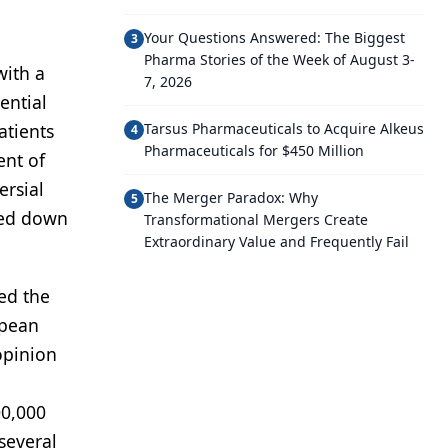
Your Questions Answered: The Biggest
3
Pharma Stories of the Week of August 3-
with a
7, 2026
ential
atients
Tarsus Pharmaceuticals to Acquire Alkeus
4
Pharmaceuticals for $450 Million
ent of
ersial
The Merger Paradox: Why
5
hed down
Transformational Mergers Create
Extraordinary Value and Frequently Fail
ed the
opean
opinion
00,000
several