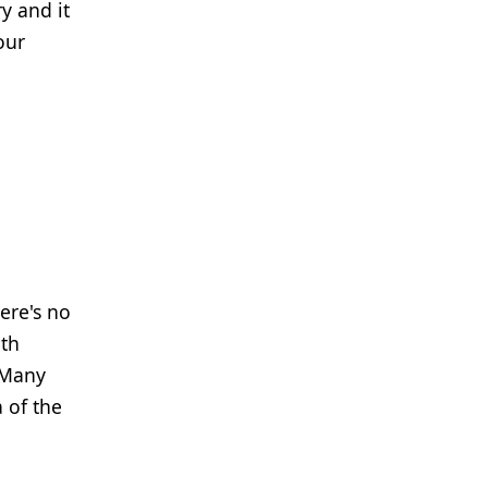
y and it
our
ere's no
ith
 "Many
 of the