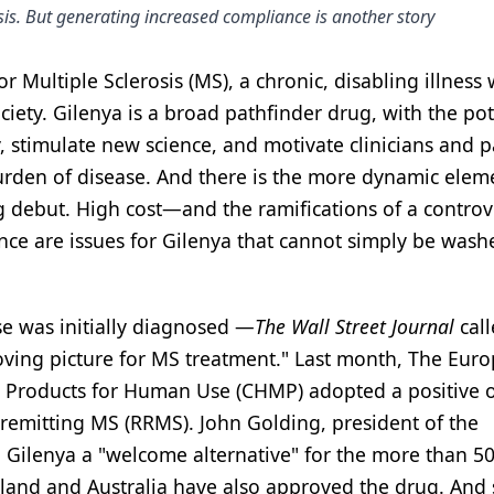
osis. But generating increased compliance is another story
r Multiple Sclerosis (MS), a chronic, disabling illness 
iety. Gilenya is a broad pathfinder drug, with the pot
ty, stimulate new science, and motivate clinicians and p
urden of disease. And there is the more dynamic elem
ng debut. High cost—and the ramifications of a controv
nce are issues for Gilenya that cannot simply be was
e was initially diagnosed —
The Wall Street Journal
call
oving picture for MS treatment." Last month, The Eur
l Products for Human Use (CHMP) adopted a positive 
g-remitting MS (RRMS). John Golding, president of the
d Gilenya a "welcome alternative" for the more than 5
rland and Australia have also approved the drug. And 