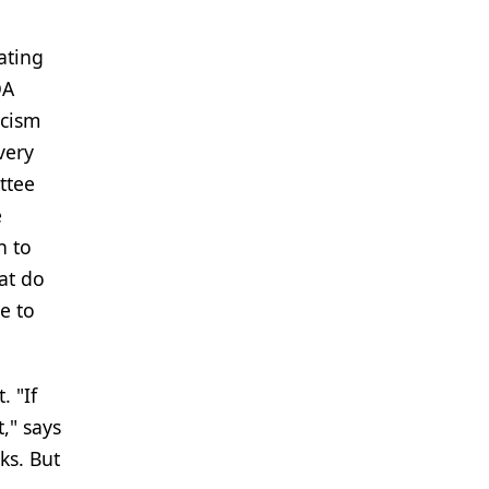
ating
DA
icism
very
ttee
e
n to
at do
ve to
. "If
," says
ks. But