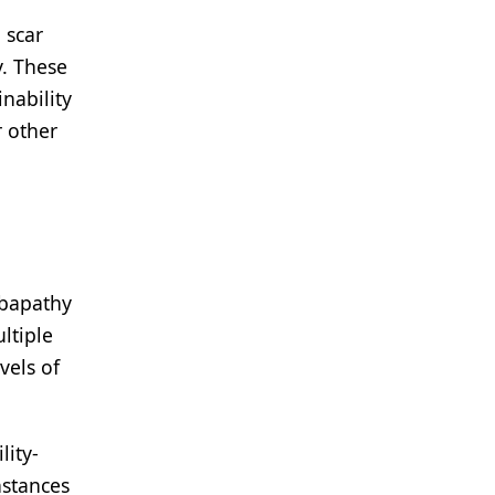
 scar
y. These
nability
r other
abapathy
ltiple
vels of
lity-
nstances