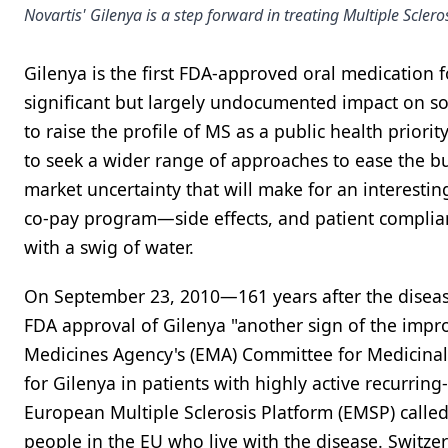
Novartis' Gilenya is a step forward in treating Multiple Scler
Gilenya is the first FDA-approved oral medication fo
significant but largely undocumented impact on soc
to raise the profile of MS as a public health priori
to seek a wider range of approaches to ease the b
market uncertainty that will make for an interesti
co-pay program—side effects, and patient complia
with a swig of water.
On September 23, 2010—161 years after the diseas
FDA approval of Gilenya "another sign of the impr
Medicines Agency's (EMA) Committee for Medicina
for Gilenya in patients with highly active recurrin
European Multiple Sclerosis Platform (EMSP) calle
people in the EU who live with the disease. Switze