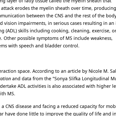
 layer of fatty tissue called the myelin sheath that
 attack erodes the myelin sheath over time, producing
communication between the CNS and the rest of the bod
vision impairments, in serious cases resulting in an i
ng (ADL) skills including cooking, cleaning, exercise, o
nce. Other possible symptoms of MS include weakness,
ems with speech and bladder control.
eraction space. According to an article by Nicole M. S
tation
and data from the "Sonya Slifka Longitudinal Mu
dertake ADL activities is also associated with higher le
with MS.
 a CNS disease and facing a reduced capacity for mobi
ar have done little to improve the quality of life and i