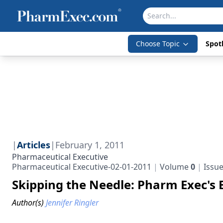
Choose Topic
Spotl
|
Articles
|
February 1, 2011
Pharmaceutical Executive
Pharmaceutical Executive-02-01-2011
Volume
0
Issu
Skipping the Needle: Pharm Exec's 
Author(s)
Jennifer Ringler