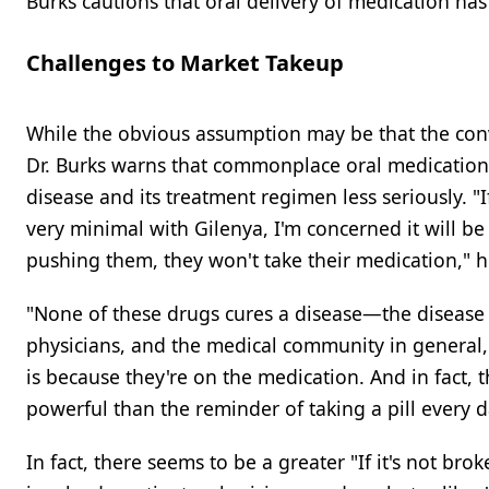
Burks cautions that oral delivery of medication ha
Challenges to Market Takeup
While the obvious assumption may be that the conv
Dr. Burks warns that commonplace oral medications
disease and its treatment regimen less seriously. "
very minimal with Gilenya, I'm concerned it will 
pushing them, they won't take their medication," h
"None of these drugs cures a disease—the disease is 
physicians, and the medical community in general,
is because they're on the medication. And in fact,
powerful than the reminder of taking a pill every d
In fact, there seems to be a greater "If it's not bro