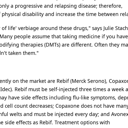
ly a progressive and relapsing disease; therefore,
 physical disability and increase the time between rel
 of life' verbiage around these drugs," says Julie St
Many people assume that taking medicine if you have
odifying therapies (DMTs) are different. Often they m
dn't taken them."
ntly on the market are Rebif (Merck Serono), Copaxo
dec). Rebif must be self-injected three times a week a
ay have side effects including flu-like symptoms, dep
od cell count decreases; Copaxone does not have many
ainful welts and must be injected every day; and Avonex
 side effects as Rebif. Treatment options with