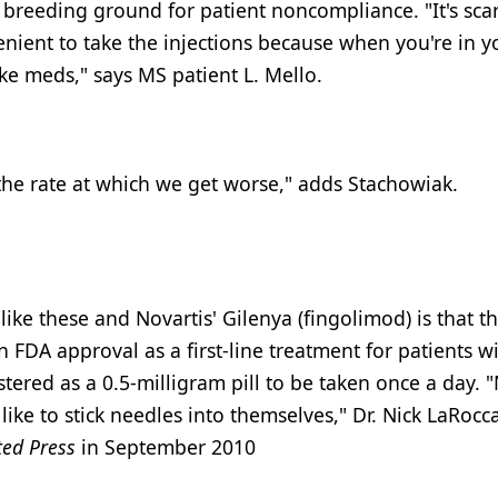
 breeding ground for patient noncompliance. "It's scar
enient to take the injections because when you're in y
ake meds," says MS patient L. Mello.
he rate at which we get worse," adds Stachowiak.
ke these and Novartis' Gilenya (fingolimod) is that th
in FDA approval as a first-line treatment for patients w
tered as a 0.5-milligram pill to be taken once a day.
ike to stick needles into themselves," Dr. Nick LaRocca
ted Press
in September 2010