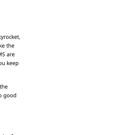
yrocket,
ke the
MS are
you keep
 the
so good