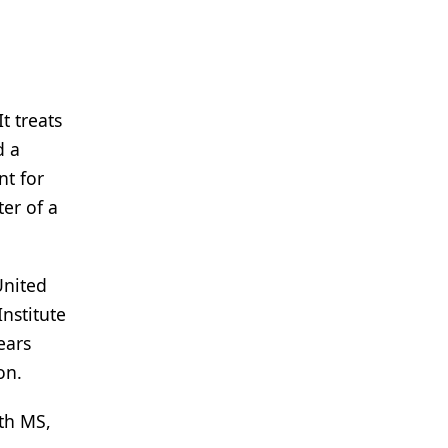
t treats
d a
nt for
ter of a
United
nstitute
ears
on.
ith MS,