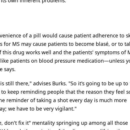
s its own inherent problems.
enience of a pill would cause patient adherence to sk
 for MS may cause patients to become blasé, or to ta
If this drug works well and the patients' symptoms of 
be like patients on blood pressure medication—unless 
e says.
still there," advises Burks. "So it's going to be up to
 to keep reminding people that the reason they feel 
 the reminder of taking a shot every day is much more
ay; we have to be very vigilant."
ke, don't fix it" mentality springing up among all those