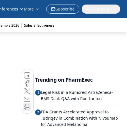
nferences
More
Subscribe
My Account
|
sembia 2026
Sales Effectiveness
Trending on PharmExec
Legal Risk in a Rumored AstraZeneca-
1
BMS Deal: Q&A with Ron Lanton
FDA Grants Accelerated Approval to
2
Tudriqev in Combination with Nivoumab
for Advanced Melanoma