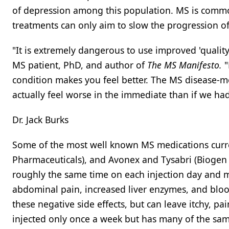
of depression among this population. MS is common
treatments can only aim to slow the progression of
"It is extremely dangerous to use improved 'quality
MS patient, PhD, and author of
The MS Manifesto.
"
condition makes you feel better. The MS disease-m
actually feel worse in the immediate than if we ha
Dr. Jack Burks
Some of the most well known MS medications curre
Pharmaceuticals), and Avonex and Tysabri (Biogen I
roughly the same time on each injection day and m
abdominal pain, increased liver enzymes, and blo
these negative side effects, but can leave itchy, p
injected only once a week but has many of the same