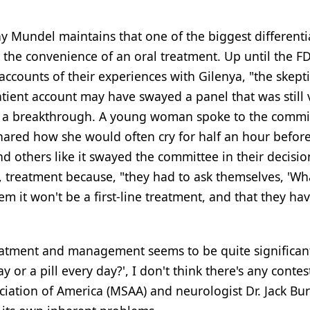
hy Mundel maintains that one of the biggest differenti
y the convenience of an oral treatment. Up until the F
accounts of their experiences with Gilenya, "the skept
ient account may have swayed a panel that was still 
y a breakthrough. A young woman spoke to the commi
 shared how she would often cry for half an hour befor
nd others like it swayed the committee in their decisio
e, treatment because, "they had to ask themselves, 'Wh
hem it won't be a first-line treatment, and that they ha
 treatment and management seems to be quite significant
or a pill every day?', I don't think there's any contest
ociation of America (MSAA) and neurologist Dr. Jack Bur