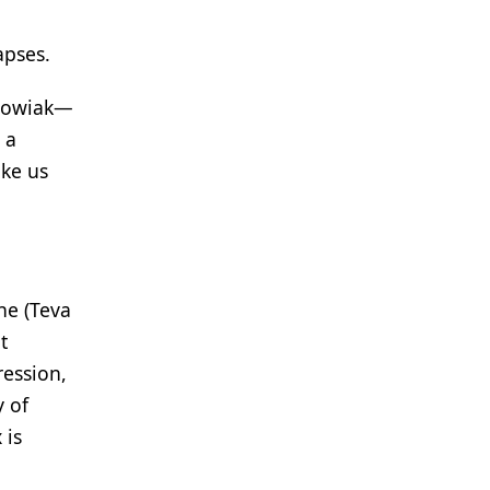
apses.
achowiak—
 a
ake us
ne (Teva
t
ression,
 of
 is