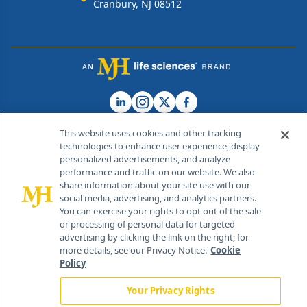
Cranbury, NJ 08512
This website uses cookies and other tracking
technologies to enhance user experience, display
personalized advertisements, and analyze
®
© 2026 MJH Life Sciences
performance and traffic on our website. We also
All rights reserved.
share information about your site use with our
Home
About Us
News
Contact Us
social media, advertising, and analytics partners.
You can exercise your rights to opt out of the sale
or processing of personal data for targeted
advertising by clicking the link on the right; for
more details, see our Privacy Notice.
Cookie
Policy
Your Privacy Rights