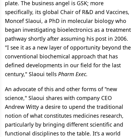
plate. The business angel is GSK; more
specifically, its global Chair of R&D and Vaccines,
Moncef Slaoui, a PhD in molecular biology who
began investigating bioelectronics as a treatment
pathway shortly after assuming his post in 2006.
"I see it as a new layer of opportunity beyond the
conventional biochemical approach that has
defined developments in our field for the last
century," Slaoui tells
Pharm Exec.
An advocate of this and other forms of "new
science," Slaoui shares with company CEO
Andrew Witty a desire to upend the traditional
notion of what constitutes medicines research,
particularly by bringing different scientific and
functional disciplines to the table. It's a world