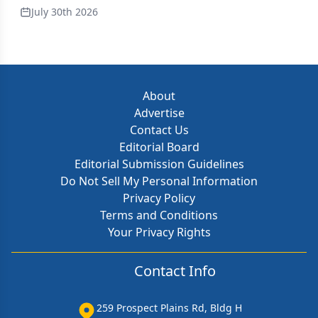
July 30th 2026
About
Advertise
Contact Us
Editorial Board
Editorial Submission Guidelines
Do Not Sell My Personal Information
Privacy Policy
Terms and Conditions
Your Privacy Rights
Contact Info
259 Prospect Plains Rd, Bldg H