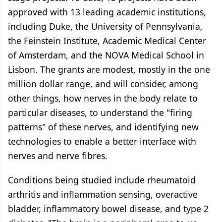
approved with 13 leading academic institutions,
including Duke, the University of Pennsylvania,
the Feinstein Institute, Academic Medical Center
of Amsterdam, and the NOVA Medical School in
Lisbon. The grants are modest, mostly in the one
million dollar range, and will consider, among
other things, how nerves in the body relate to
particular diseases, to understand the "firing
patterns" of these nerves, and identifying new
technologies to enable a better interface with
nerves and nerve fibres.
Conditions being studied include rheumatoid
arthritis and inflammation sensing, overactive
bladder, inflammatory bowel disease, and type 2