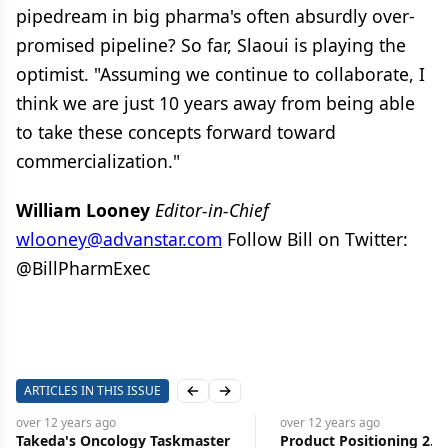
pipedream in big pharma's often absurdly over-
promised pipeline? So far, Slaoui is playing the
optimist. "Assuming we continue to collaborate, I
think we are just 10 years away from being able
to take these concepts forward toward
commercialization."
William Looney
Editor-in-Chief
wlooney@advanstar.com
Follow Bill on Twitter:
@BillPharmExec
ARTICLES IN THIS ISSUE
Previous slide
Next slide
over 12 years
ago
over 12 years
ago
Takeda's Oncology Taskmaster
Product Positioning 2.0