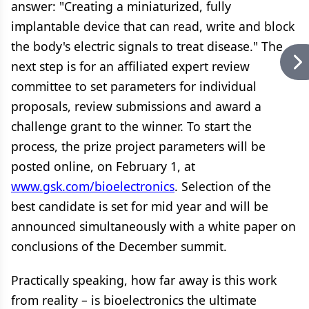
answer: "Creating a miniaturized, fully
implantable device that can read, write and block
the body's electric signals to treat disease." The
next step is for an affiliated expert review
committee to set parameters for individual
proposals, review submissions and award a
challenge grant to the winner. To start the
process, the prize project parameters will be
posted online, on February 1, at
www.gsk.com/bioelectronics
. Selection of the
best candidate is set for mid year and will be
announced simultaneously with a white paper on
conclusions of the December summit.
Practically speaking, how far away is this work
from reality – is bioelectronics the ultimate