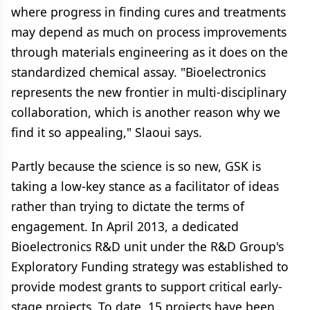
where progress in finding cures and treatments
may depend as much on process improvements
through materials engineering as it does on the
standardized chemical assay. "Bioelectronics
represents the new frontier in multi-disciplinary
collaboration, which is another reason why we
find it so appealing," Slaoui says.
Partly because the science is so new, GSK is
taking a low-key stance as a facilitator of ideas
rather than trying to dictate the terms of
engagement. In April 2013, a dedicated
Bioelectronics R&D unit under the R&D Group's
Exploratory Funding strategy was established to
provide modest grants to support critical early-
stage projects. To date, 15 projects have been