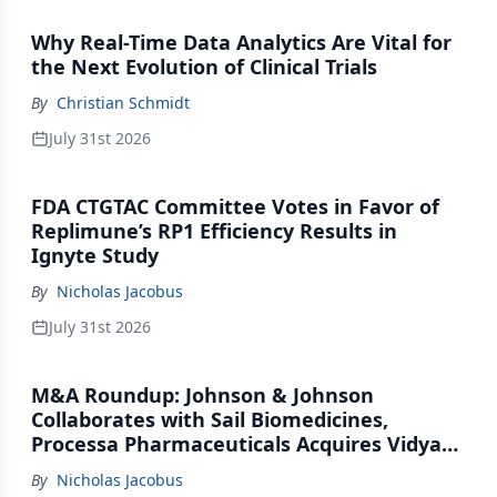
Why Real-Time Data Analytics Are Vital for
the Next Evolution of Clinical Trials
By
Christian Schmidt
July 31st 2026
FDA CTGTAC Committee Votes in Favor of
Replimune’s RP1 Efficiency Results in
Ignyte Study
By
Nicholas Jacobus
July 31st 2026
M&A Roundup: Johnson & Johnson
Collaborates with Sail Biomedicines,
Processa Pharmaceuticals Acquires Vidya
Therapeutics, Relation Collaborates with
By
Nicholas Jacobus
GSK