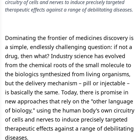
circuitry of cells and nerves to induce precisely targeted
therapeutic effects against a range of debilitating diseases.
Dominating the frontier of medicines discovery is
a simple, endlessly challenging question: if not a
drug, then what? Industry science has evolved
from the chemical roots of the small molecule to
the biologics synthesized from living organisms,
but the delivery mechanism – pill or injectable –
is basically the same. Today, there is promise in
new approaches that rely on the "other language
of biology," using the human body's own circuitry
of cells and nerves to induce precisely targeted
therapeutic effects against a range of debilitating
diseases.