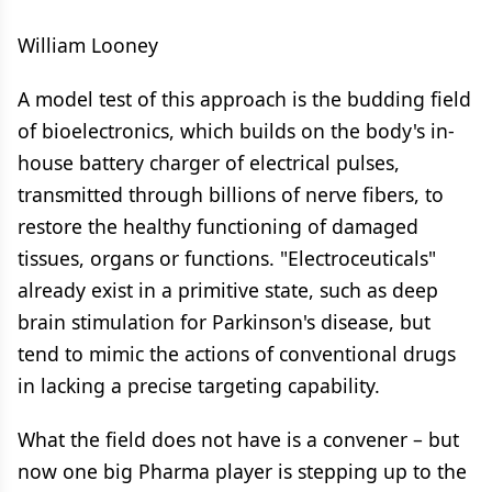
William Looney
A model test of this approach is the budding field
of bioelectronics, which builds on the body's in-
house battery charger of electrical pulses,
transmitted through billions of nerve fibers, to
restore the healthy functioning of damaged
tissues, organs or functions. "Electroceuticals"
already exist in a primitive state, such as deep
brain stimulation for Parkinson's disease, but
tend to mimic the actions of conventional drugs
in lacking a precise targeting capability.
What the field does not have is a convener – but
now one big Pharma player is stepping up to the