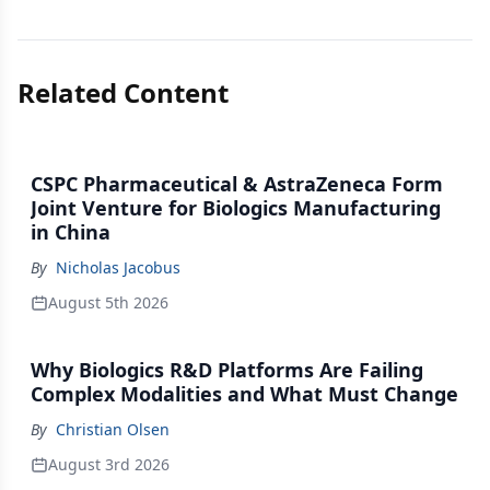
Related Content
CSPC Pharmaceutical & AstraZeneca Form
Joint Venture for Biologics Manufacturing
in China
By
Nicholas Jacobus
August 5th 2026
Why Biologics R&D Platforms Are Failing
Complex Modalities and What Must Change
By
Christian Olsen
August 3rd 2026