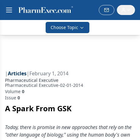
Choose Topic
|
Articles
|
February 1, 2014
Pharmaceutical Executive
Pharmaceutical Executive-02-01-2014
Volume
0
Issue
0
A Spark From GSK
Today, there is promise in new approaches that rely on the
"other language of biology," using the human body's own