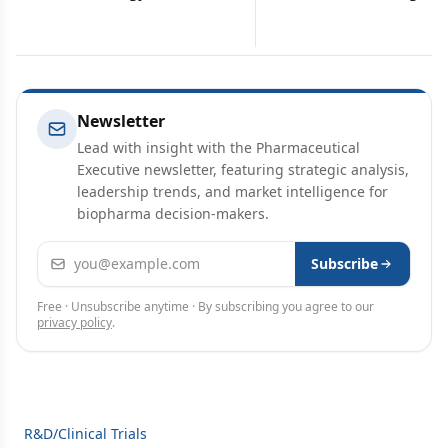
Newsletter
Lead with insight with the Pharmaceutical
Executive newsletter, featuring strategic analysis,
leadership trends, and market intelligence for
biopharma decision-makers.
Email address
Subscribe
Free · Unsubscribe anytime · By subscribing you agree to our
privacy policy
.
R&D/Clinical Trials