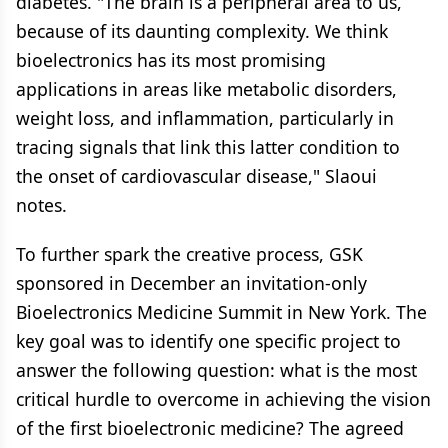
diabetes. "The brain is a peripheral area to us,
because of its daunting complexity. We think
bioelectronics has its most promising
applications in areas like metabolic disorders,
weight loss, and inflammation, particularly in
tracing signals that link this latter condition to
the onset of cardiovascular disease," Slaoui
notes.
To further spark the creative process, GSK
sponsored in December an invitation-only
Bioelectronics Medicine Summit in New York. The
key goal was to identify one specific project to
answer the following question: what is the most
critical hurdle to overcome in achieving the vision
of the first bioelectronic medicine? The agreed