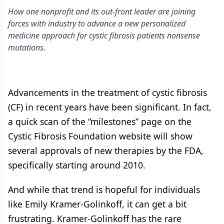
How one nonprofit and its out-front leader are joining
forces with industry to advance a new personalized
medicine approach for cystic fibrosis patients nonsense
mutations.
Advancements in the treatment of cystic fibrosis
(CF) in recent years have been significant. In fact,
a quick scan of the “milestones” page on the
Cystic Fibrosis Foundation website will show
several approvals of new therapies by the FDA,
specifically starting around 2010.
And while that trend is hopeful for individuals
like Emily Kramer-Golinkoff, it can get a bit
frustrating. Kramer-Golinkoff has the rare