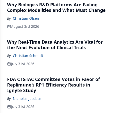
Why Biologics R&D Platforms Are Failing
Complex Modalities and What Must Change
By
Christian Olsen
August 3rd 2026
Why Real-Time Data Analytics Are Vital for
the Next Evolution of Clinical Trials
By
Christian Schmidt
July 31st 2026
FDA CTGTAC Committee Votes in Favor of
Replimune’s RP1 Efficiency Results in
Ignyte Study
By
Nicholas Jacobus
July 31st 2026