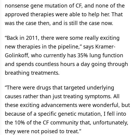
nonsense gene mutation of CF, and none of the
approved therapies were able to help her. That
was the case then, and is still the case now.
“Back in 2011, there were some really exciting
new therapies in the pipeline,” says Kramer-
Golinkoff, who currently has 35% lung function
and spends countless hours a day going through
breathing treatments.
“There were drugs that targeted underlying
causes rather than just treating symptoms. All
these exciting advancements were wonderful, but
because of a specific genetic mutation, I fell into
the 10% of the CF community that, unfortunately,
they were not poised to treat.”