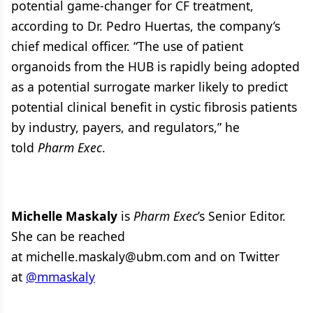
potential game-changer for CF treatment,
according to Dr. Pedro Huertas, the company’s
chief medical officer. “The use of patient
organoids from the HUB is rapidly being adopted
as a potential surrogate marker likely to predict
potential clinical benefit in cystic fibrosis patients
by industry, payers, and regulators,” he
told
Pharm Exec
.
Michelle Maskaly
is
Pharm Exec
’s Senior Editor.
She can be reached
at michelle.maskaly@ubm.com and on Twitter
at
@mmaskaly