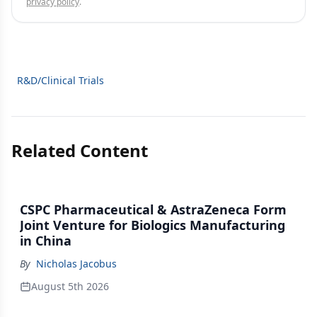
privacy policy
.
R&D/Clinical Trials
Related Content
CSPC Pharmaceutical & AstraZeneca Form
Joint Venture for Biologics Manufacturing
in China
By
Nicholas Jacobus
August 5th 2026