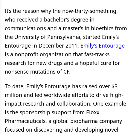
It’s the reason why the now-thirty-something,
who received a bachelor’s degree in
communications and a master’s in bioethics from
the University of Pennsylvania, started Emily’s
Entourage in December 2011.
Emily’s Entourage
is a nonprofit organization that fast-tracks
research for new drugs and a hopeful cure for
nonsense mutations of CF.
To date, Emily’s Entourage has raised over $3
million and led worldwide efforts to drive high-
impact research and collaboration. One example
is the sponsorship support from Eloxx
Pharmaceuticals, a global biopharma company
focused on discovering and developing novel