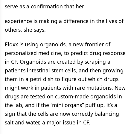
serve as a confirmation that her
experience is making a difference in the lives of
others, she says.
Eloxx is using organoids, a new frontier of
personalized medicine, to predict drug response
in CF. Organoids are created by scraping a
patient’s intestinal stem cells, and then growing
them in a petri dish to figure out which drugs
might work in patients with rare mutations. New
drugs are tested on custom-made organoids in
the lab, and if the “mini organs” puff up, it’s a
sign that the cells are now correctly balancing
salt and water, a major issue in CF.