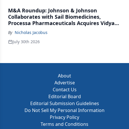
M&A Roundup: Johnson & Johnson
Collaborates with Sail Biomedicines,
Processa Pharmaceuticals Acquires Vidya
Therapeutics, Relation Collaborates with
By
Nicholas Jacobus
GSK
July 30th 2026
About
Advertise
Contact Us
Editorial Board
Editorial Submission Guidelines
Do Not Sell My Personal Information
Privacy Policy
Terms and Conditions