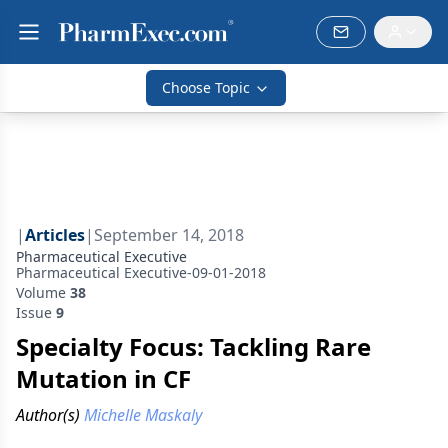
Choose Topic
|
Articles
|
September 14, 2018
Pharmaceutical Executive
Pharmaceutical Executive-09-01-2018
Volume
38
Issue
9
Specialty Focus: Tackling Rare
Mutation in CF
Author(s)
Michelle Maskaly