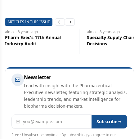
ARTICLES IN THIS ISSUE
Previous slide
Next slide
almost 8 years
ago
almost 8 years
ago
Pharm Exec's 17th Annual
Specialty Supply Chain
Industry Audit
Decisions
Newsletter
Lead with insight with the Pharmaceutical
Executive newsletter, featuring strategic analysis,
leadership trends, and market intelligence for
biopharma decision-makers.
Email address
Subscribe
Free · Unsubscribe anytime · By subscribing you agree to our