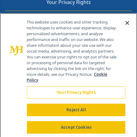
Your Privacy Rights
Contact Info
This website uses cookies and other tracking
technologies to enhance user experience, display
personalized advertisements, and analyze
259 Prospect Plains Rd, Bldg H
performance and traffic on our website. We also
Cranbury, NJ 08512
share information about your site use with our
social media, advertising, and analytics partners.
You can exercise your rights to opt out of the sale
or processing of personal data for targeted
advertising by clicking the link on the right; for
more details, see our Privacy Notice.
Cookie
Policy
Your Privacy Rights
Reject All
®
© 2026 MJH Life Sciences
All rights reserved.
Home
About Us
News
Contact Us
Accept Cookies