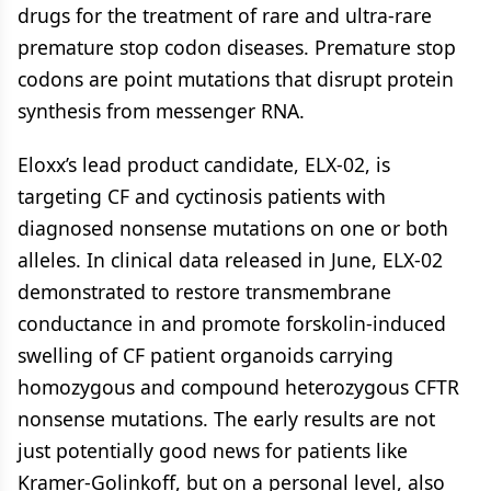
drugs for the treatment of rare and ultra-rare
premature stop codon diseases. Premature stop
codons are point mutations that disrupt protein
synthesis from messenger RNA.
Eloxx’s lead product candidate, ELX-02, is
targeting CF and cyctinosis patients with
diagnosed nonsense mutations on one or both
alleles. In clinical data released in June, ELX-02
demonstrated to restore transmembrane
conductance in and promote forskolin-induced
swelling of CF patient organoids carrying
homozygous and compound heterozygous CFTR
nonsense mutations. The early results are not
just potentially good news for patients like
Kramer-Golinkoff, but on a personal level, also