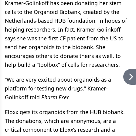
Kramer-Golinkoff has been donating her stem
cells to the Organoid Biobank, created by the
Netherlands-based HUB foundation, in hopes of
helping researchers. In fact, Kramer-Golinkoff
says she was the first CF patient from the US to
send her organoids to the biobank. She
encourages others to donate theirs as well, to
help build a “toolbox” of cells for researchers.
“We are very excited about organoids as a
platform for testing new drugs,” Kramer-
Golinkoff told
Pharm Exec
.
Eloxx gets its organoids from the HUB biobank.
The donations, which are anonymous, are a
critical component to Eloxx’s research and a