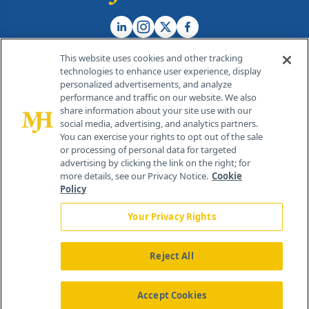
This website uses cookies and other tracking
technologies to enhance user experience, display
personalized advertisements, and analyze
®
© 2026 MJH Life Sciences
performance and traffic on our website. We also
All rights reserved.
share information about your site use with our
Home
About Us
News
Contact Us
social media, advertising, and analytics partners.
You can exercise your rights to opt out of the sale
or processing of personal data for targeted
advertising by clicking the link on the right; for
more details, see our Privacy Notice.
Cookie
Policy
Your Privacy Rights
Reject All
Accept Cookies