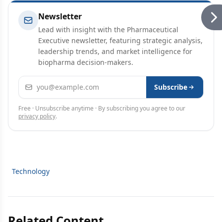
Newsletter
Lead with insight with the Pharmaceutical
Executive newsletter, featuring strategic analysis,
leadership trends, and market intelligence for
biopharma decision-makers.
Email address
Subscribe
Free · Unsubscribe anytime · By subscribing you agree to our
privacy policy
.
Technology
Related Content