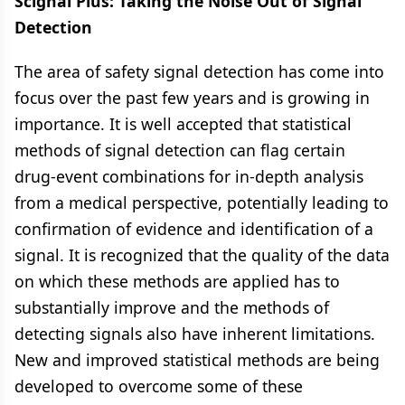
Scignal Plus: Taking the Noise Out of Signal
Detection
The area of safety signal detection has come into
focus over the past few years and is growing in
importance. It is well accepted that statistical
methods of signal detection can flag certain
drug-event combinations for in-depth analysis
from a medical perspective, potentially leading to
confirmation of evidence and identification of a
signal. It is recognized that the quality of the data
on which these methods are applied has to
substantially improve and the methods of
detecting signals also have inherent limitations.
New and improved statistical methods are being
developed to overcome some of these