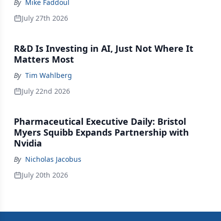
By
Mike Faddoul
July 27th 2026
R&D Is Investing in AI, Just Not Where It
Matters Most
By
Tim Wahlberg
July 22nd 2026
Pharmaceutical Executive Daily: Bristol
Myers Squibb Expands Partnership with
Nvidia
By
Nicholas Jacobus
July 20th 2026