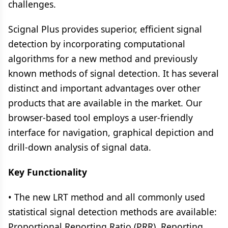
challenges.
Scignal Plus provides superior, efficient signal
detection by incorporating computational
algorithms for a new method and previously
known methods of signal detection. It has several
distinct and important advantages over other
products that are available in the market. Our
browser-based tool employs a user-friendly
interface for navigation, graphical depiction and
drill-down analysis of signal data.
Key Functionality
• The new LRT method and all commonly used
statistical signal detection methods are available:
Proportional Reporting Ratio (PRR), Reporting