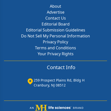
About
Advertise
Contact Us
Editorial Board
Editorial Submission Guidelines
Do Not Sell My Personal Information
Privacy Policy
Terms and Conditions
Your Privacy Rights
Contact Info
259 Prospect Plains Rd, Bldg H
Cranbury, NJ 08512