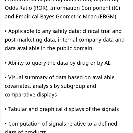
Odds Ratio (ROR), Information Component (IC)
and Empirical Bayes Geometric Mean (EBGM)
• Applicable to any safety data: clinical trial and
post-marketing data, internal company data and
data available in the public domain
• Ability to query the data by drug or by AE
• Visual summary of data based on available
covariates, analysis by subgroup and
comparative displays
• Tabular and graphical displays of the signals
• Computation of signals relative to a defined
class of products