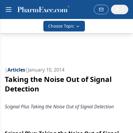
Choose Topic
|
Articles
|
January 10, 2014
Taking the Noise Out of Signal
Detection
Scignal Plus Taking the Noise Out of Signal Detection