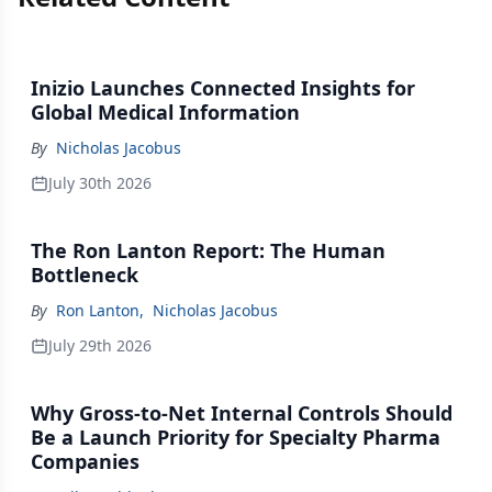
Inizio Launches Connected Insights for
Global Medical Information
By
Nicholas Jacobus
July 30th 2026
The Ron Lanton Report: The Human
Bottleneck
By
Ron Lanton
,
Nicholas Jacobus
July 29th 2026
Why Gross-to-Net Internal Controls Should
Be a Launch Priority for Specialty Pharma
Companies