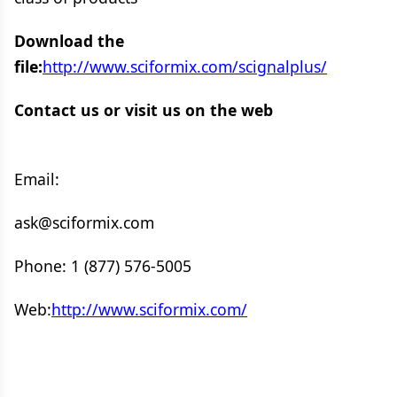
Download the
file:
http://www.sciformix.com/scignalplus/
Contact us or visit us on the web
Email:
ask@sciformix.com
Phone: 1 (877) 576-5005
Web:
http://www.sciformix.com/