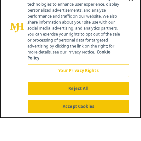
technologies to enhance user experience, display
personalized advertisements, and analyze
259 Prospect Plains Rd, Bldg H
performance and traffic on our website. We also
Cranbury, NJ 08512
share information about your site use with our
social media, advertising, and analytics partners.
You can exercise your rights to opt out of the sale
or processing of personal data for targeted
advertising by clicking the link on the right; for
more details, see our Privacy Notice.
Cookie
Policy
Your Privacy Rights
Reject All
®
© 2026 MJH Life Sciences
All rights reserved.
Home
About Us
News
Contact Us
Accept Cookies