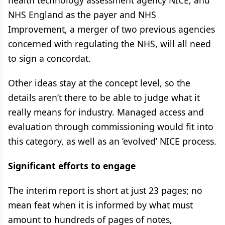
health technology assessment agency NICE, and
NHS England as the payer and NHS
Improvement, a merger of two previous agencies
concerned with regulating the NHS, will all need
to sign a concordat.
Other ideas stay at the concept level, so the
details aren’t there to be able to judge what it
really means for industry. Managed access and
evaluation through commissioning would fit into
this category, as well as an ‘evolved’ NICE process.
Significant efforts to engage
The interim report is short at just 23 pages; no
mean feat when it is informed by what must
amount to hundreds of pages of notes,