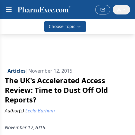
Choose Topic
|
Articles
|
November 12, 2015
The UK's Accelerated Access
Review: Time to Dust Off Old
Reports?
Author(s)
Leela Barham
November 12,2015.