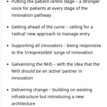
Putting the patient centre stage – a stronger
voice for patients at every stage of the
innovation pathway
Getting ahead of the curve – calling for a
‘radical’ new approach to manage entry
Supporting all innovators – being responsive
to the ‘irrespressible’ surge of innovation
Galvanising the NHS – with the idea that the
NHS should be an ‘active’ partner in
innovation
Delivering change – building on existing
infrastructure but introducing a new
architecture