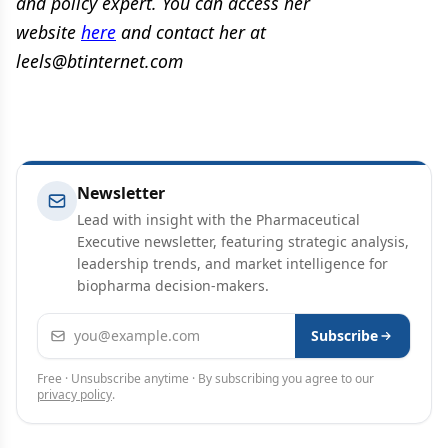
and policy expert. You can access her
website
here
and contact her at
leels@btinternet.com
Newsletter
Lead with insight with the Pharmaceutical
Executive newsletter, featuring strategic analysis,
leadership trends, and market intelligence for
biopharma decision-makers.
Email address
Subscribe
Free · Unsubscribe anytime · By subscribing you agree to our
privacy policy
.