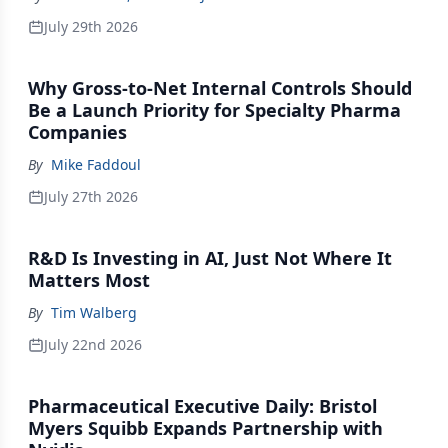
July 29th 2026
Why Gross-to-Net Internal Controls Should
Be a Launch Priority for Specialty Pharma
Companies
By
Mike Faddoul
July 27th 2026
R&D Is Investing in AI, Just Not Where It
Matters Most
By
Tim Walberg
July 22nd 2026
Pharmaceutical Executive Daily: Bristol
Myers Squibb Expands Partnership with