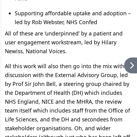
Supporting affordable uptake and adoption –
led by Rob Webster, NHS Confed
All of these are ‘underpinned’ by a patient and
user engagement workstream, led by Hilary
Newiss, National Voices.
All this work will also then go into the mix with
discussion with the External Advisory Group, led
by Prof Sir John Bell, a steering group chaired by
the Department of Health (DH) which includes
NHS England, NICE and the MHRA, the review
team itself which includes staff from the Office of
Life Sciences, and the DH and secondees from
stakeholder organisations. Oh, and wider