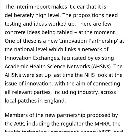
The interim report makes it clear that it is
deliberately high level. The propositions need
testing and ideas worked up. There are few
concrete ideas being tabled – at the moment.
One of these is a new ‘Innovation Partnership’ at
the national level which links a network of
Innovation Exchanges, facilitated by existing
Academic Health Science Networks (AHSNs). The
AHSNs were set up last time the NHS look at the
issue of innovation, with the aim of connecting
all relevant parties, including industry, across
local patches in England.
Members of the new partnership proposed by
the AAR, including the regulator the MHRA, the