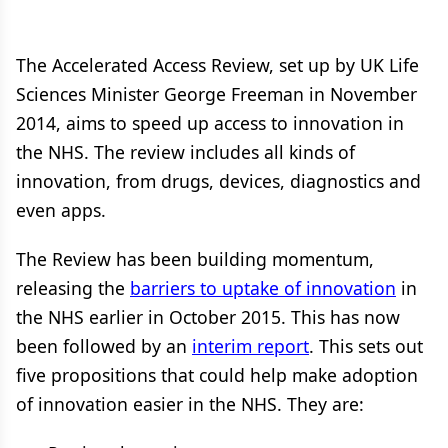
The Accelerated Access Review, set up by UK Life
Sciences Minister George Freeman in November
2014, aims to speed up access to innovation in
the NHS. The review includes all kinds of
innovation, from drugs, devices, diagnostics and
even apps.
The Review has been building momentum,
releasing the
barriers to uptake of innovation
in
the NHS earlier in October 2015. This has now
been followed by an
interim report
. This sets out
five propositions that could help make adoption
of innovation easier in the NHS. They are: