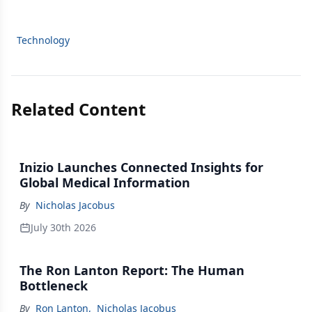
Technology
Related Content
Inizio Launches Connected Insights for
Global Medical Information
By
Nicholas Jacobus
July 30th 2026
The Ron Lanton Report: The Human
Bottleneck
By
Ron Lanton
,
Nicholas Jacobus