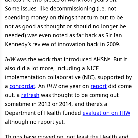
Some issues, like decommissioning (i.e. not
spending money on things that turn out to be
not as good as thought or should no longer be
needed) was even noted as far back as Sir Ian
Kennedy’s review of innovation back in 2009.
IHW
was the work that introduced AHSNs. But it
also did a lot more, including a NICE
implementation collaborative (NIC), supported by
a
concordat
. An
IHW
one year on
report
did come
out, a
refresh
was thought to be coming out
sometime in 2013 or 2014, and there’s a
Department of Health funded
evaluation on IHW
although no report yet.
Things have moved on, not least the Health and