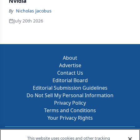
Nvidia
By
Nicholas Jacobus
July 20th 2026
About
Advertise
Contact Us
Editorial Board
Editorial Submission Guidelines
Do Not Sell My Personal Information
Privacy Policy
Terms and Conditions
Your Privacy Rights
Contact Info
This website uses cookies and other tracking