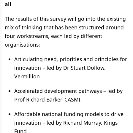
all
The results of this survey will go into the existing
mix of thinking that has been structured around
four workstreams, each led by different
organisations:
Articulating need, priorities and principles for
innovation – led by Dr Stuart Dollow,
Vermillion
Accelerated development pathways – led by
Prof Richard Barker, CASMI
Affordable national funding models to drive
innovation – led by Richard Murray, Kings
Fund