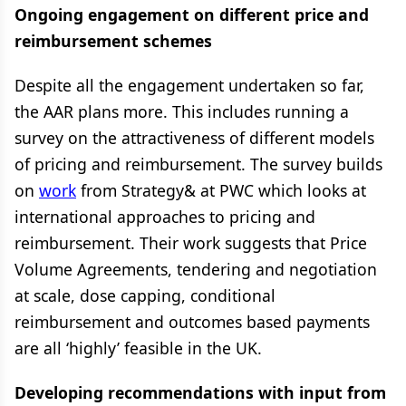
Ongoing engagement on different price and
reimbursement schemes
Despite all the engagement undertaken so far,
the AAR plans more. This includes running a
survey on the attractiveness of different models
of pricing and reimbursement. The survey builds
on
work
from Strategy& at PWC which looks at
international approaches to pricing and
reimbursement. Their work suggests that Price
Volume Agreements, tendering and negotiation
at scale, dose capping, conditional
reimbursement and outcomes based payments
are all ‘highly’ feasible in the UK.
Developing recommendations with input from