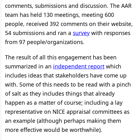
comments, submissions and discussion. The AAR
team has held 130 meetings, meeting 600
people, received 392 comments on their website,
54 submissions and ran a
survey
with responses
from 97 people/organizations.
The result of all this engagement has been
summarized in an
independent report
which
includes ideas that stakeholders have come up
with. Some of this needs to be read with a pinch
of salt as they includes things that already
happen as a matter of course; including a lay
representative on NICE appraisal committees as
an example (although perhaps making them
more effective would be worthwhile).