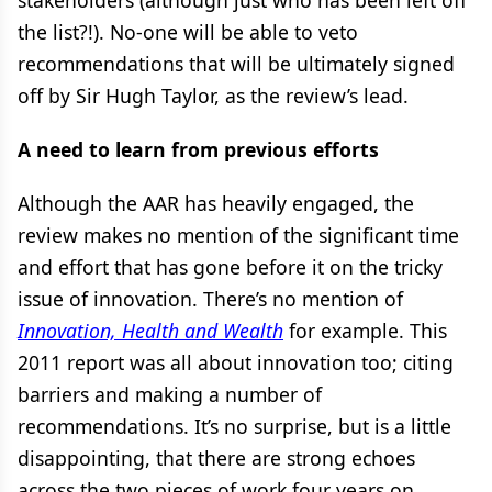
stakeholders (although just who has been left off
the list?!). No-one will be able to veto
recommendations that will be ultimately signed
off by Sir Hugh Taylor, as the review’s lead.
A need to learn from previous efforts
Although the AAR has heavily engaged, the
review makes no mention of the significant time
and effort that has gone before it on the tricky
issue of innovation. There’s no mention of
Innovation, Health and Wealth
for example. This
2011 report was all about innovation too; citing
barriers and making a number of
recommendations. It’s no surprise, but is a little
disappointing, that there are strong echoes
across the two pieces of work four years on.