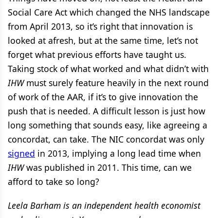
Social Care Act which changed the NHS landscape
from April 2013, so it’s right that innovation is
looked at afresh, but at the same time, let’s not
forget what previous efforts have taught us.
Taking stock of what worked and what didn’t with
IHW
must surely feature heavily in the next round
of work of the AAR, if it’s to give innovation the
push that is needed. A difficult lesson is just how
long something that sounds easy, like agreeing a
concordat, can take. The NIC concordat was only
signed
in 2013, implying a long lead time when
IHW
was published in 2011. This time, can we
afford to take so long?
Leela Barham is an independent health economist