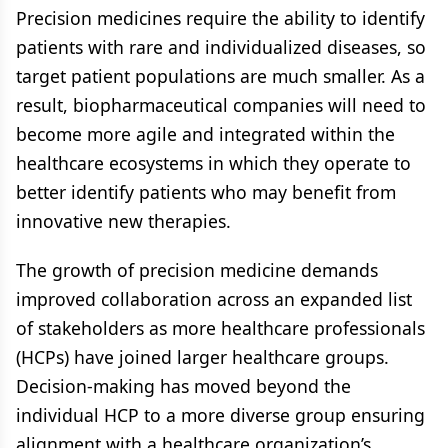
Precision medicines require the ability to identify
patients with rare and individualized diseases, so
target patient populations are much smaller. As a
result, biopharmaceutical companies will need to
become more agile and integrated within the
healthcare ecosystems in which they operate to
better identify patients who may benefit from
innovative new therapies.
The growth of precision medicine demands
improved collaboration across an expanded list
of stakeholders as more healthcare professionals
(HCPs) have joined larger healthcare groups.
Decision-making has moved beyond the
individual HCP to a more diverse group ensuring
alignment with a healthcare organization’s