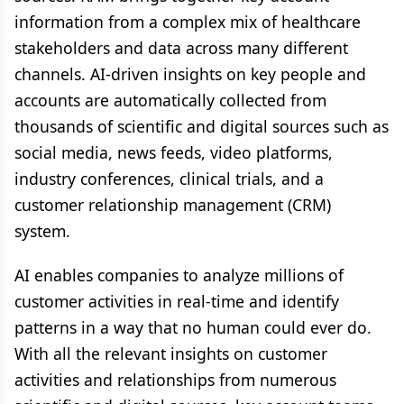
information from a complex mix of healthcare
stakeholders and data across many different
channels. AI-driven insights on key people and
accounts are automatically collected from
thousands of scientific and digital sources such as
social media, news feeds, video platforms,
industry conferences, clinical trials, and a
customer relationship management (CRM)
system.
AI enables companies to analyze millions of
customer activities in real-time and identify
patterns in a way that no human could ever do.
With all the relevant insights on customer
activities and relationships from numerous