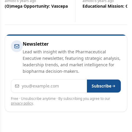
almost 6 years
ago
almost 6 years
ago
(O)mega Opportunity: Vascepa
Educational Mission: Oxb
Newsletter
Lead with insight with the Pharmaceutical
Executive newsletter, featuring strategic analysis,
leadership trends, and market intelligence for
biopharma decision-makers.
Email address
Subscribe
Free · Unsubscribe anytime · By subscribing you agree to our
privacy policy
.