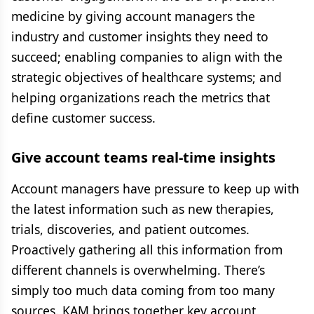
medicine by giving account managers the
industry and customer insights they need to
succeed; enabling companies to align with the
strategic objectives of healthcare systems; and
helping organizations reach the metrics that
define customer success.
Give account teams real-time insights
Account managers have pressure to keep up with
the latest information such as new therapies,
trials, discoveries, and patient outcomes.
Proactively gathering all this information from
different channels is overwhelming. There’s
simply too much data coming from too many
sources. KAM brings together key account