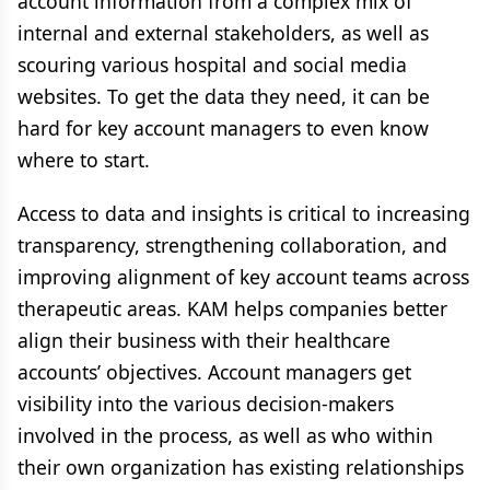
account information from a complex mix of
internal and external stakeholders, as well as
scouring various hospital and social media
websites. To get the data they need, it can be
hard for key account managers to even know
where to start.
Access to data and insights is critical to increasing
transparency, strengthening collaboration, and
improving alignment of key account teams across
therapeutic areas. KAM helps companies better
align their business with their healthcare
accounts’ objectives. Account managers get
visibility into the various decision-makers
involved in the process, as well as who within
their own organization has existing relationships