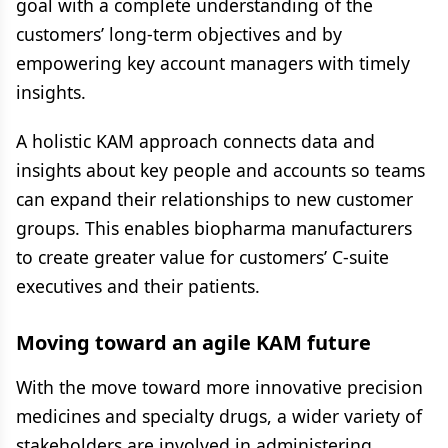
goal with a complete understanding of the
customers’ long-term objectives and by
empowering key account managers with timely
insights.
A holistic KAM approach connects data and
insights about key people and accounts so teams
can expand their relationships to new customer
groups. This enables biopharma manufacturers
to create greater value for customers’ C-suite
executives and their patients.
Moving toward an agile KAM future
With the move toward more innovative precision
medicines and specialty drugs, a wider variety of
stakeholders are involved in administering