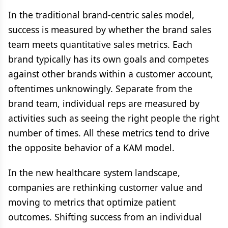
In the traditional brand-centric sales model,
success is measured by whether the brand sales
team meets quantitative sales metrics. Each
brand typically has its own goals and competes
against other brands within a customer account,
oftentimes unknowingly. Separate from the
brand team, individual reps are measured by
activities such as seeing the right people the right
number of times. All these metrics tend to drive
the opposite behavior of a KAM model.
In the new healthcare system landscape,
companies are rethinking customer value and
moving to metrics that optimize patient
outcomes. Shifting success from an individual