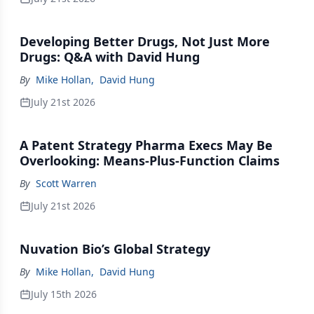
Developing Better Drugs, Not Just More
Drugs: Q&A with David Hung
By
Mike Hollan
,
David Hung
July 21st 2026
A Patent Strategy Pharma Execs May Be
Overlooking: Means-Plus-Function Claims
By
Scott Warren
July 21st 2026
Nuvation Bio’s Global Strategy
By
Mike Hollan
,
David Hung
July 15th 2026