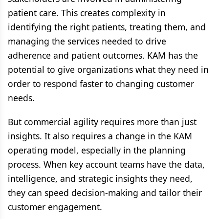
patient care. This creates complexity in
identifying the right patients, treating them, and
managing the services needed to drive
adherence and patient outcomes. KAM has the
potential to give organizations what they need in
order to respond faster to changing customer
needs.
But commercial agility requires more than just
insights. It also requires a change in the KAM
operating model, especially in the planning
process. When key account teams have the data,
intelligence, and strategic insights they need,
they can speed decision-making and tailor their
customer engagement.