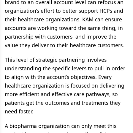
brand to an overall account level can refocus an
organization’s effort to better support HCPs and
their healthcare organizations. KAM can ensure
accounts are working toward the same thing, in
partnership with customers, and improve the
value they deliver to their healthcare customers.
This level of strategic partnering involves
understanding the specific levers to pull in order
to align with the account’s objectives. Every
healthcare organization is focused on delivering
more efficient and effective care pathways, so
patients get the outcomes and treatments they
need faster.
A biopharma organization can only meet this