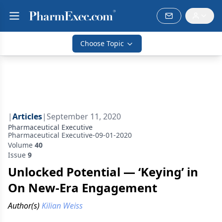
Choose Topic
|
Articles
|
September 11, 2020
Pharmaceutical Executive
Pharmaceutical Executive-09-01-2020
Volume
40
Issue
9
Unlocked Potential — ‘Keying’ in
On New-Era Engagement
Author(s)
Kilian Weiss