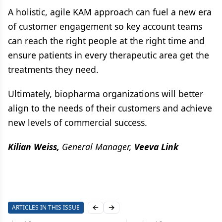
A holistic, agile KAM approach can fuel a new era
of customer engagement so key account teams
can reach the right people at the right time and
ensure patients in every therapeutic area get the
treatments they need.
Ultimately, biopharma organizations will better
align to the needs of their customers and achieve
new levels of commercial success.
Kilian Weiss,
General Manager,
Veeva Link
ARTICLES IN THIS ISSUE
Previous slide
Next slide