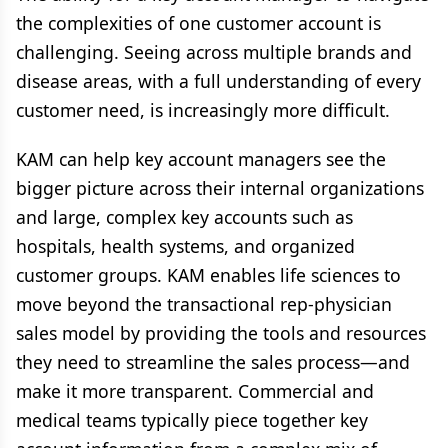
the complexities of one customer account is
challenging. Seeing across multiple brands and
disease areas, with a full understanding of every
customer need, is increasingly more difficult.
KAM can help key account managers see the
bigger picture across their internal organizations
and large, complex key accounts such as
hospitals, health systems, and organized
customer groups. KAM enables life sciences to
move beyond the transactional rep-physician
sales model by providing the tools and resources
they need to streamline the sales process—and
make it more transparent. Commercial and
medical teams typically piece together key