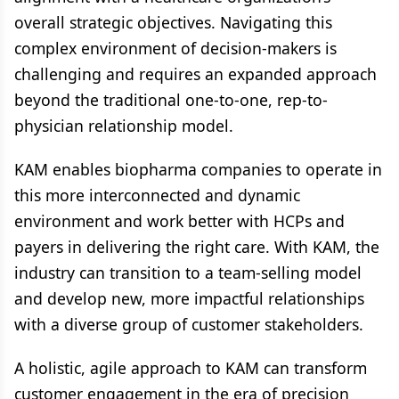
overall strategic objectives. Navigating this
complex environment of decision-makers is
challenging and requires an expanded approach
beyond the traditional one-to-one, rep-to-
physician relationship model.
KAM enables biopharma companies to operate in
this more interconnected and dynamic
environment and work better with HCPs and
payers in delivering the right care. With KAM, the
industry can transition to a team-selling model
and develop new, more impactful relationships
with a diverse group of customer stakeholders.
A holistic, agile approach to KAM can transform
customer engagement in the era of precision