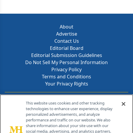
About
Advertise
Contact Us
Editorial Board
Editorial Submission Guidelines
Do Not Sell My Personal Information
Privacy Policy
Terms and Conditions
Your Privacy Rights
Contact Info
This website uses cookies and other tracking
technologies to enhance user experience, display
personalized advertisements, and analyze
259 Prospect Plains Rd, Bldg H
performance and traffic on our website. We also
Cranbury, NJ 08512
share information about your site use with our
social media, advertising, and analytics partners.