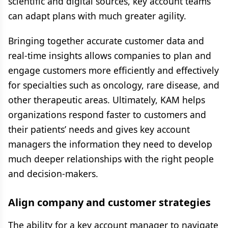
scientific and digital sources, key account teams
can adapt plans with much greater agility.
Bringing together accurate customer data and
real-time insights allows companies to plan and
engage customers more efficiently and effectively
for specialties such as oncology, rare disease, and
other therapeutic areas. Ultimately, KAM helps
organizations respond faster to customers and
their patients’ needs and gives key account
managers the information they need to develop
much deeper relationships with the right people
and decision-makers.
Align company and customer strategies
The ability for a key account manager to navigate