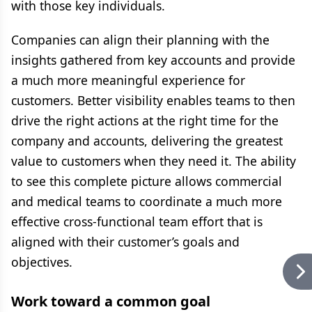
with those key individuals.
Companies can align their planning with the
insights gathered from key accounts and provide
a much more meaningful experience for
customers. Better visibility enables teams to then
drive the right actions at the right time for the
company and accounts, delivering the greatest
value to customers when they need it. The ability
to see this complete picture allows commercial
and medical teams to coordinate a much more
effective cross-functional team effort that is
aligned with their customer’s goals and
objectives.
Work toward a common goal