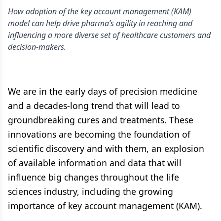
How adoption of the key account management (KAM)
model can help drive pharma’s agility in reaching and
influencing a more diverse set of healthcare customers and
decision-makers.
We are in the early days of precision medicine
and a decades-long trend that will lead to
groundbreaking cures and treatments. These
innovations are becoming the foundation of
scientific discovery and with them, an explosion
of available information and data that will
influence big changes throughout the life
sciences industry, including the growing
importance of key account management (KAM).