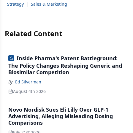
Strategy
|
Sales & Marketing
Related Content
Inside Pharma's Patent Battleground:
The Policy Changes Reshaping Generic and
Biosimilar Competition
By
Ed Silverman
August 4th 2026
Novo Nordisk Sues Eli Lilly Over GLP-1
Advertising, Alleging Misleading Dosing
Comparisons
July 21st 2026