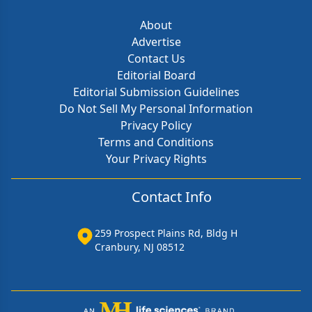
About
Advertise
Contact Us
Editorial Board
Editorial Submission Guidelines
Do Not Sell My Personal Information
Privacy Policy
Terms and Conditions
Your Privacy Rights
Contact Info
259 Prospect Plains Rd, Bldg H
Cranbury, NJ 08512