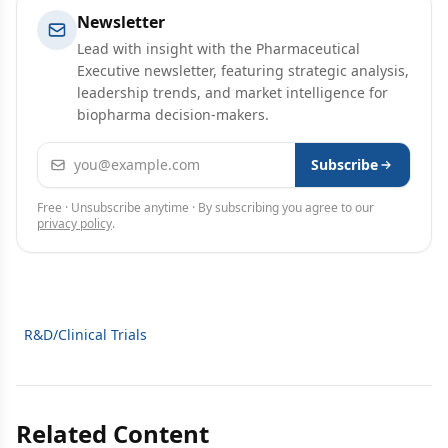
Newsletter
Lead with insight with the Pharmaceutical
Executive newsletter, featuring strategic analysis,
leadership trends, and market intelligence for
biopharma decision-makers.
Email address
Subscribe
Free · Unsubscribe anytime · By subscribing you agree to our
privacy policy
.
R&D/Clinical Trials
Related Content