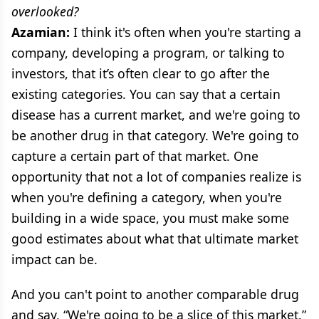
overlooked?
Azamian:
I think it's often when you're starting a
company, developing a program, or talking to
investors, that it’s often clear to go after the
existing categories. You can say that a certain
disease has a current market, and we're going to
be another drug in that category. We're going to
capture a certain part of that market. One
opportunity that not a lot of companies realize is
when you're defining a category, when you're
building in a wide space, you must make some
good estimates about what that ultimate market
impact can be.
And you can't point to another comparable drug
and say, “We're going to be a slice of this market.”