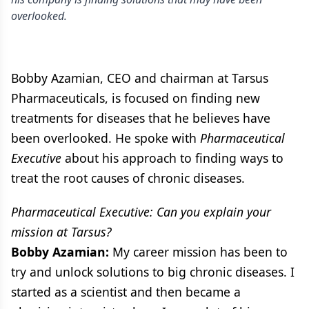
overlooked.
Bobby Azamian, CEO and chairman at Tarsus
Pharmaceuticals, is focused on finding new
treatments for diseases that he believes have
been overlooked. He spoke with
Pharmaceutical
Executive
about his approach to finding ways to
treat the root causes of chronic diseases.
Pharmaceutical Executive: Can you explain your
mission at Tarsus?
Bobby Azamian:
My career mission has been to
try and unlock solutions to big chronic diseases. I
started as a scientist and then became a