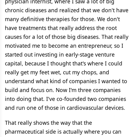
physician internist, where I saw a lot of big
chronic diseases and realized that we don't have
many definitive therapies for those. We don't
have treatments that really address the root
causes for a lot of those big diseases. That really
motivated me to become an entrepreneur, so I
started out investing in early-stage venture
capital, because I thought that's where I could
really get my feet wet, cut my chops, and
understand what kind of companies I wanted to
build and focus on. Now I'm three companies
into doing that. I've co-founded two companies
and run one of those in cardiovascular devices.
That really shows the way that the
pharmaceutical side is actually where you can