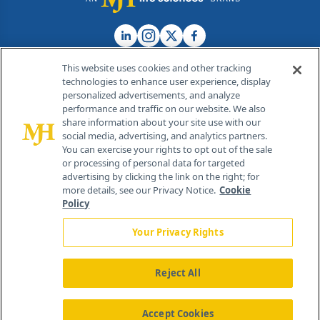
This website uses cookies and other tracking
technologies to enhance user experience, display
personalized advertisements, and analyze
®
© 2026 MJH Life Sciences
performance and traffic on our website. We also
All rights reserved.
share information about your site use with our
Home
About Us
News
Contact Us
social media, advertising, and analytics partners.
You can exercise your rights to opt out of the sale
or processing of personal data for targeted
advertising by clicking the link on the right; for
more details, see our Privacy Notice.
Cookie
Policy
Your Privacy Rights
Reject All
Accept Cookies