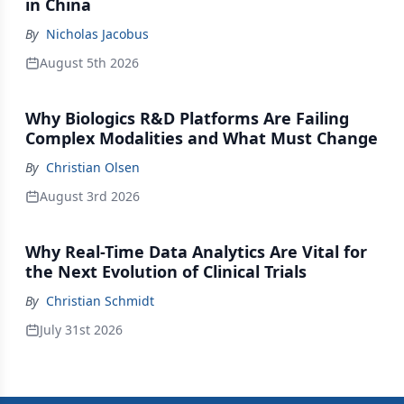
in China
By
Nicholas Jacobus
August 5th 2026
Why Biologics R&D Platforms Are Failing
Complex Modalities and What Must Change
By
Christian Olsen
August 3rd 2026
Why Real-Time Data Analytics Are Vital for
the Next Evolution of Clinical Trials
By
Christian Schmidt
July 31st 2026