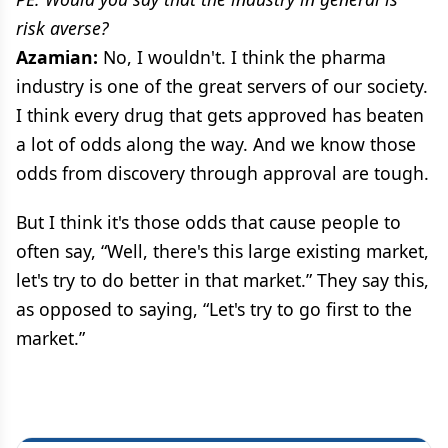
risk averse?
Azamian:
No, I wouldn't. I think the pharma
industry is one of the great servers of our society.
I think every drug that gets approved has beaten
a lot of odds along the way. And we know those
odds from discovery through approval are tough.
But I think it's those odds that cause people to
often say, “Well, there's this large existing market,
let's try to do better in that market.” They say this,
as opposed to saying, “Let's try to go first to the
market.”