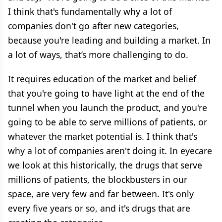
I think that's fundamentally why a lot of
companies don't go after new categories,
because you're leading and building a market. In
a lot of ways, that’s more challenging to do.
It requires education of the market and belief
that you're going to have light at the end of the
tunnel when you launch the product, and you're
going to be able to serve millions of patients, or
whatever the market potential is. I think that's
why a lot of companies aren't doing it. In eyecare
we look at this historically, the drugs that serve
millions of patients, the blockbusters in our
space, are very few and far between. It's only
every five years or so, and it's drugs that are