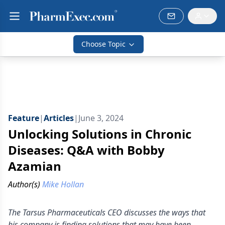
Choose Topic
Feature
|
Articles
|
June 3, 2024
Unlocking Solutions in Chronic
Diseases: Q&A with Bobby
Azamian
Author(s)
Mike Hollan
The Tarsus Pharmaceuticals CEO discusses the ways that
his company is finding solutions that may have been