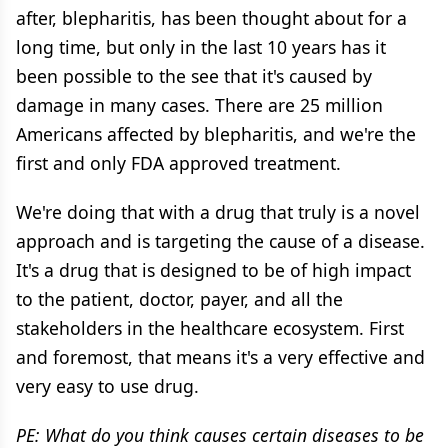
after, blepharitis, has been thought about for a
long time, but only in the last 10 years has it
been possible to the see that it's caused by
damage in many cases. There are 25 million
Americans affected by blepharitis, and we're the
first and only FDA approved treatment.
We're doing that with a drug that truly is a novel
approach and is targeting the cause of a disease.
It's a drug that is designed to be of high impact
to the patient, doctor, payer, and all the
stakeholders in the healthcare ecosystem. First
and foremost, that means it's a very effective and
very easy to use drug.
PE: What do you think causes certain diseases to be