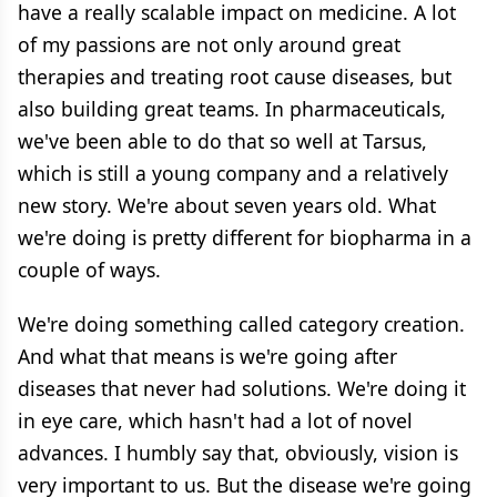
have a really scalable impact on medicine. A lot
of my passions are not only around great
therapies and treating root cause diseases, but
also building great teams. In pharmaceuticals,
we've been able to do that so well at Tarsus,
which is still a young company and a relatively
new story. We're about seven years old. What
we're doing is pretty different for biopharma in a
couple of ways.
We're doing something called category creation.
And what that means is we're going after
diseases that never had solutions. We're doing it
in eye care, which hasn't had a lot of novel
advances. I humbly say that, obviously, vision is
very important to us. But the disease we're going