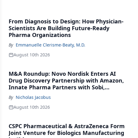
From Diagnosis to Design: How Physician-
Scientists Are Building Future-Ready
Pharma Organizations
By
Emmanuelle Clerisme-Beaty, M.D.
August 10th 2026
M&A Roundup: Novo Nordisk Enters AI
Drug Discovery Partnership with Amazon,
Innate Pharma Partners with Sobi,
Innovent Enters Commercialization
By
Nicholas Jacobus
Agreement with Daiichi Sankyo
August 10th 2026
CSPC Pharmaceutical & AstraZeneca Form
Joint Venture for Biologics Manufacturing