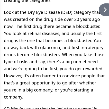
creating the categories.
Look at the Dry Eye Disease (DED) category that
was created on the drug side over 20 years ago
now. The first drug there became a blockbuster.
You look at retinal diseases, and usually the first
drug is the one that becomes a blockbuster. You
go way back with glaucoma, and first in-category
drugs become blockbusters. When you take those
type of risks and say, there's a big unmet need
and we're going to be first, you do get rewarded.
However, it's often harder to convince people that
that's a great opportunity to go after whether
you're in a big company, or you're starting a
company.
PE: Would you say that the industry in general is