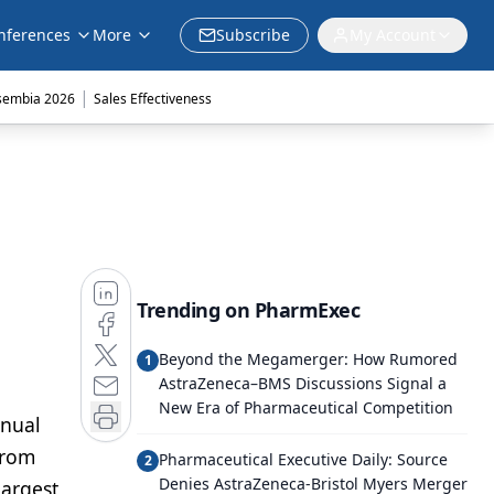
nferences
More
Subscribe
My Account
|
sembia 2026
Sales Effectiveness
Trending on PharmExec
Beyond the Megamerger: How Rumored
1
AstraZeneca–BMS Discussions Signal a
New Era of Pharmaceutical Competition
nnual
from
Pharmaceutical Executive Daily: Source
2
Denies AstraZeneca-Bristol Myers Merger
largest