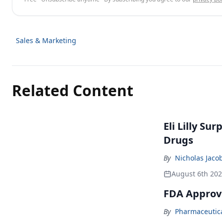
Sales & Marketing
Related Content
Eli Lilly Su
Drugs
By
Nicholas Jaco
August 6th 20
FDA Approv
By
Pharmaceutical