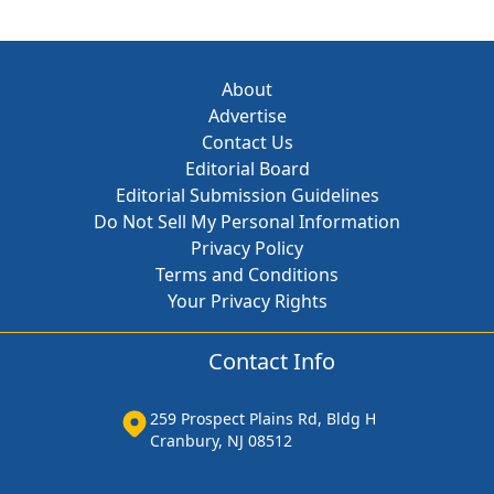
About
Advertise
Contact Us
Editorial Board
Editorial Submission Guidelines
Do Not Sell My Personal Information
Privacy Policy
Terms and Conditions
Your Privacy Rights
Contact Info
259 Prospect Plains Rd, Bldg H
Cranbury, NJ 08512