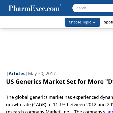
Choose Topic
Spotl
|
Articles
|
May 30, 2017
US Generics Market Set for More 
The global generics market has experienced dynam
growth rate (CAGR) of 11.1% between 2012 and 2016
research company MarketLine. The company’s
lat