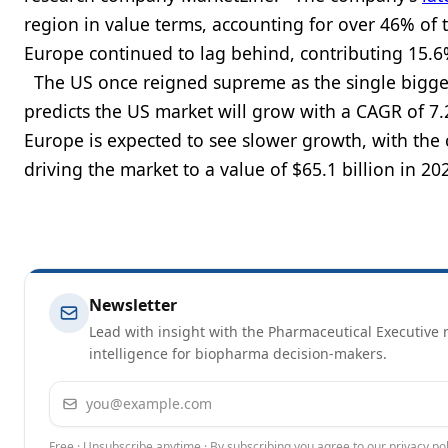
region in value terms, accounting for over 46% of 
Europe continued to lag behind, contributing 15.6
The US once reigned supreme as the single biggest
predicts the US market will grow with a CAGR of 7.
Europe is expected to see slower growth, with the
driving the market to a value of $65.1 billion i
Newsletter
Lead with insight with the Pharmaceutical Executive n
intelligence for biopharma decision-makers.
Email address
Free · Unsubscribe anytime · By subscribing you agree to our
privacy pol