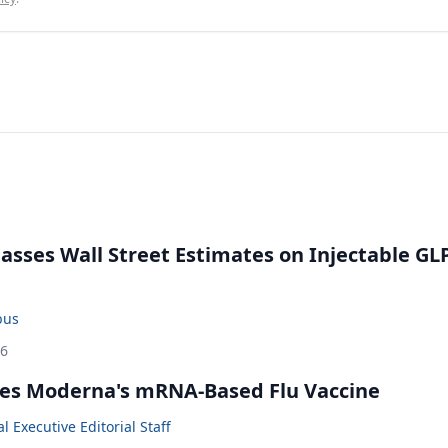
rpasses Wall Street Estimates on Injectable GL
bus
26
es Moderna's mRNA-Based Flu Vaccine
 Executive Editorial Staff