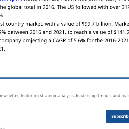
the global total in 2016. The US followed with over 31
%.
 country market, with a value of $99.7 billion. Marke
2% between 2016 and 2021, to reach a value of $141.2 
 company projecting a CAGR of 5.6% for the 2016-2021
n 2021.
ewsletter, featuring strategic analysis, leadership trends, and ma
Subscrib
icy
.