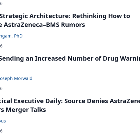
26
Strategic Architecture: Rethinking How to
he AstraZeneca–BMS Rumors
ingam, PhD
26
 Sending an Increased Number of Drug Warni
Joseph Morwald
26
cal Executive Daily: Source Denies AstraZen
rs Merger Talks
bus
26