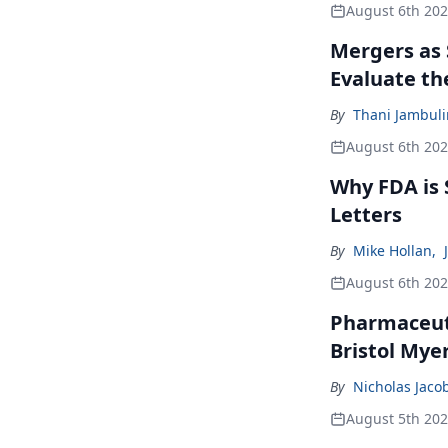
August 6th 20
Mergers as 
Evaluate t
By
Thani Jambul
August 6th 20
Why FDA is
Letters
By
Mike Hollan
,
August 6th 20
Pharmaceuti
Bristol Mye
By
Nicholas Jaco
August 5th 20