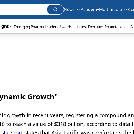
News
Academy
Multimedia
Co
|
|
ight - 
Emerging Pharma Leaders Awards
Latest Executive Roundtables
A
"Dynamic Growth"
ic growth in recent years, registering a compound a
 to reach a value of $318 billion, according to data 
est report
states that Asia-Pacific was comfortably the 