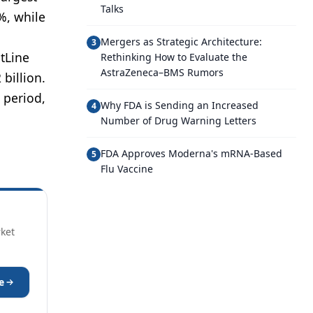
Talks
%, while
Mergers as Strategic Architecture:
3
tLine
Rethinking How to Evaluate the
AstraZeneca–BMS Rumors
billion.
 period,
Why FDA is Sending an Increased
4
Number of Drug Warning Letters
FDA Approves Moderna's mRNA-Based
5
Flu Vaccine
rket
e