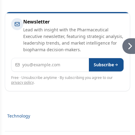
Newsletter
Lead with insight with the Pharmaceutical
Executive newsletter, featuring strategic analysis,
leadership trends, and market intelligence for
biopharma decision-makers.
Email address
Subscribe
Free · Unsubscribe anytime · By subscribing you agree to our
privacy policy
.
Technology