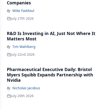
Companies
By
Mike Faddoul
July 27th 2026
R&D Is Investing in AI, Just Not Where It
Matters Most
By
Tim Wahlberg
July 22nd 2026
Pharmaceutical Executive Daily: Bristol
Myers Squibb Expands Partnership with
Nvidia
By
Nicholas Jacobus
July 20th 2026