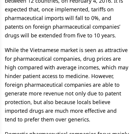
between 12 countries, on February 4, 2016. It is
expected that, once implemented, tariffs on
pharmaceutical imports will fall to 0%, and
patents on foreign pharmaceutical companies’
drugs will be extended from five to 10 years.
While the Vietnamese market is seen as attractive
for pharmaceutical companies, drug prices are
high compared with average incomes, which may
hinder patient access to medicine. However,
foreign pharmaceutical companies are able to
generate more revenue not only due to patent
protection, but also because locals believe
imported drugs are much more effective and
tend to prefer them over generics.