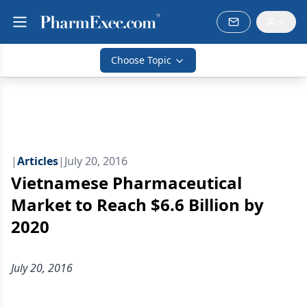
Choose Topic
|
Articles
|
July 20, 2016
Vietnamese Pharmaceutical
Market to Reach $6.6 Billion by
2020
July 20, 2016