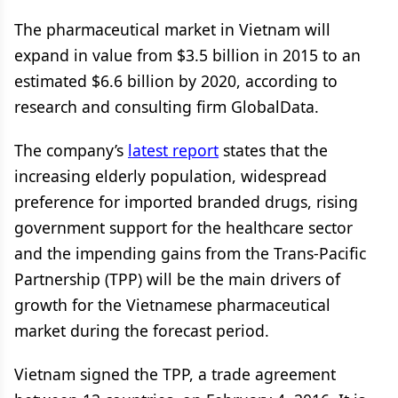
The pharmaceutical market in Vietnam will
expand in value from $3.5 billion in 2015 to an
estimated $6.6 billion by 2020, according to
research and consulting firm GlobalData.
The company’s
latest report
states that the
increasing elderly population, widespread
preference for imported branded drugs, rising
government support for the healthcare sector
and the impending gains from the Trans-Pacific
Partnership (TPP) will be the main drivers of
growth for the Vietnamese pharmaceutical
market during the forecast period.
Vietnam signed the TPP, a trade agreement