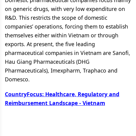
Domestic pharmaceutical companies focus mainly
on generic drugs, with very low expenditure on
R&D. This restricts the scope of domestic
companies’ operations, forcing them to establish
themselves either within Vietnam or through
exports. At present, the five leading
pharmaceutical companies in Vietnam are Sanofi,
Hau Giang Pharmaceuticals (DHG
Pharmaceuticals), Imexpharm, Traphaco and
Domesco.
CountryFocus: Healthcare, Regulatory and
Reimbursement Landscape - Vietnam