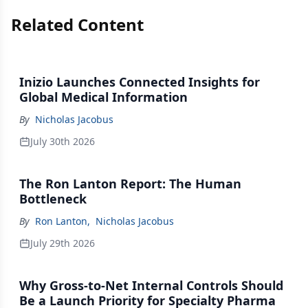
Related Content
Inizio Launches Connected Insights for
Global Medical Information
By
Nicholas Jacobus
July 30th 2026
The Ron Lanton Report: The Human
Bottleneck
By
Ron Lanton
,
Nicholas Jacobus
July 29th 2026
Why Gross-to-Net Internal Controls Should
Be a Launch Priority for Specialty Pharma