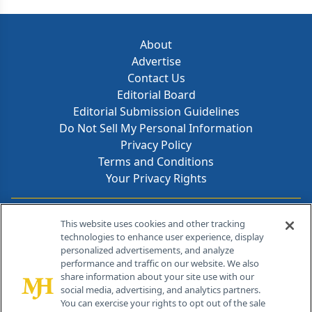
About
Advertise
Contact Us
Editorial Board
Editorial Submission Guidelines
Do Not Sell My Personal Information
Privacy Policy
Terms and Conditions
Your Privacy Rights
Contact Info
This website uses cookies and other tracking
technologies to enhance user experience, display
personalized advertisements, and analyze
259 Prospect Plains Rd, Bldg H
performance and traffic on our website. We also
Cranbury, NJ 08512
share information about your site use with our
social media, advertising, and analytics partners.
You can exercise your rights to opt out of the sale