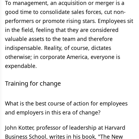
To management, an acquisition or merger is a
good time to consolidate sales forces, cut non-
performers or promote rising stars. Employees sit
in the field, feeling that they are considered
valuable assets to the team and therefore
indispensable. Reality, of course, dictates
otherwise; in corporate America, everyone is
expendable.
Training for change
What is the best course of action for employees
and employers in this era of change?
John Kotter, professor of leadership at Harvard
Business School, writes in his book, "The New