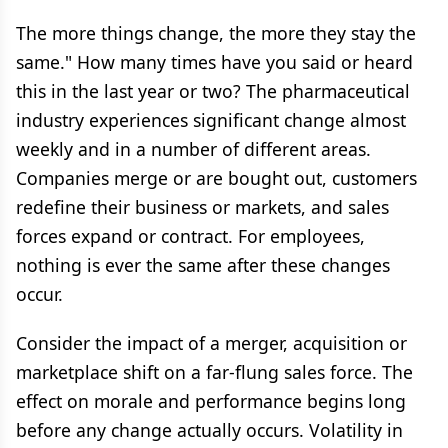
The more things change, the more they stay the
same." How many times have you said or heard
this in the last year or two? The pharmaceutical
industry experiences significant change almost
weekly and in a number of different areas.
Companies merge or are bought out, customers
redefine their business or markets, and sales
forces expand or contract. For employees,
nothing is ever the same after these changes
occur.
Consider the impact of a merger, acquisition or
marketplace shift on a far-flung sales force. The
effect on morale and performance begins long
before any change actually occurs. Volatility in