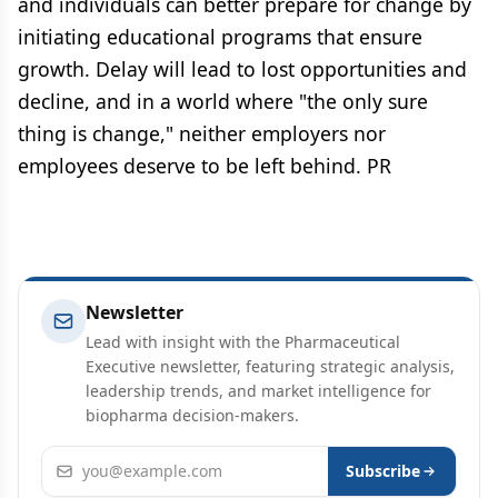
and individuals can better prepare for change by
initiating educational programs that ensure
growth. Delay will lead to lost opportunities and
decline, and in a world where "the only sure
thing is change," neither employers nor
employees deserve to be left behind. PR
Newsletter
Lead with insight with the Pharmaceutical
Executive newsletter, featuring strategic analysis,
leadership trends, and market intelligence for
biopharma decision-makers.
Email address
Subscribe