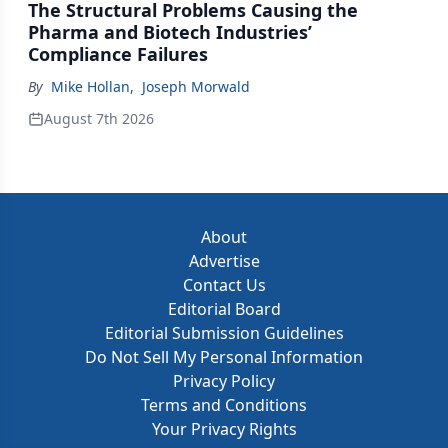
The Structural Problems Causing the
Pharma and Biotech Industries’
Compliance Failures
By
Mike Hollan
,
Joseph Morwald
August 7th 2026
About
Advertise
Contact Us
Editorial Board
Editorial Submission Guidelines
Do Not Sell My Personal Information
Privacy Policy
Terms and Conditions
Your Privacy Rights