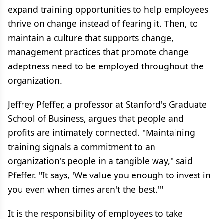
expand training opportunities to help employees
thrive on change instead of fearing it. Then, to
maintain a culture that supports change,
management practices that promote change
adeptness need to be employed throughout the
organization.
Jeffrey Pfeffer, a professor at Stanford's Graduate
School of Business, argues that people and
profits are intimately connected. "Maintaining
training signals a commitment to an
organization's people in a tangible way," said
Pfeffer. "It says, 'We value you enough to invest in
you even when times aren't the best.'"
It is the responsibility of employees to take