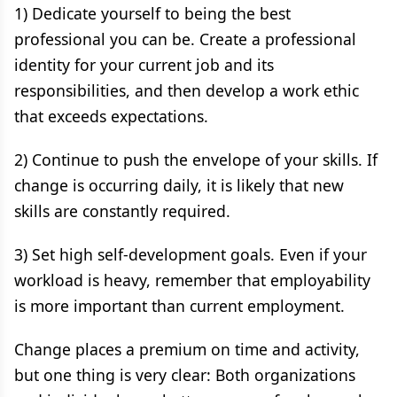
1) Dedicate yourself to being the best
professional you can be. Create a professional
identity for your current job and its
responsibilities, and then develop a work ethic
that exceeds expectations.
2) Continue to push the envelope of your skills. If
change is occurring daily, it is likely that new
skills are constantly required.
3) Set high self-development goals. Even if your
workload is heavy, remember that employability
is more important than current employment.
Change places a premium on time and activity,
but one thing is very clear: Both organizations