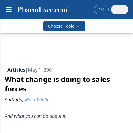
Choose Topic
|
Articles
|
May 1, 2001
What change is doing to sales
forces
Author(s)
Mark Vitello
And what you can do about it.