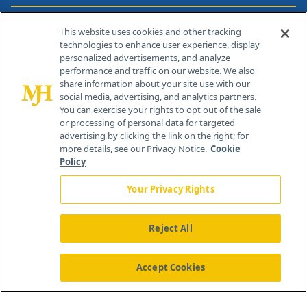
Contact Info
This website uses cookies and other tracking
technologies to enhance user experience, display
personalized advertisements, and analyze
259 Prospect Plains Rd, Bldg H
performance and traffic on our website. We also
Cranbury, NJ 08512
share information about your site use with our
social media, advertising, and analytics partners.
You can exercise your rights to opt out of the sale
or processing of personal data for targeted
advertising by clicking the link on the right; for
more details, see our Privacy Notice.
Cookie
Policy
Your Privacy Rights
Reject All
®
© 2026 MJH Life Sciences
All rights reserved.
Home
About Us
News
Contact Us
Accept Cookies