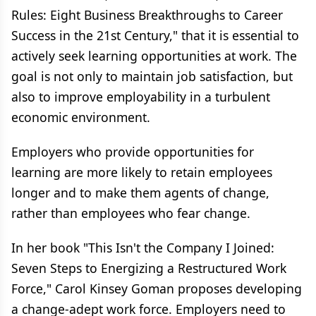
Rules: Eight Business Breakthroughs to Career
Success in the 21st Century," that it is essential to
actively seek learning opportunities at work. The
goal is not only to maintain job satisfaction, but
also to improve employability in a turbulent
economic environment.
Employers who provide opportunities for
learning are more likely to retain employees
longer and to make them agents of change,
rather than employees who fear change.
In her book "This Isn't the Company I Joined:
Seven Steps to Energizing a Restructured Work
Force," Carol Kinsey Goman proposes developing
a change-adept work force. Employers need to