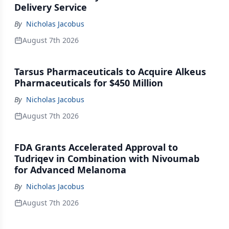
Delivery Service
By
Nicholas Jacobus
August 7th 2026
Tarsus Pharmaceuticals to Acquire Alkeus
Pharmaceuticals for $450 Million
By
Nicholas Jacobus
August 7th 2026
FDA Grants Accelerated Approval to
Tudriqev in Combination with Nivoumab
for Advanced Melanoma
By
Nicholas Jacobus
August 7th 2026