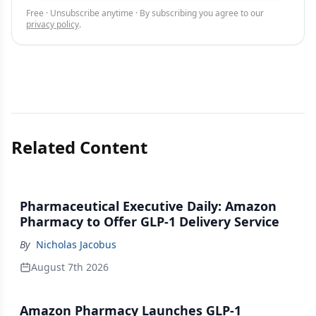
Free · Unsubscribe anytime · By subscribing you agree to our
privacy policy
.
Related Content
Pharmaceutical Executive Daily: Amazon
Pharmacy to Offer GLP-1 Delivery Service
By
Nicholas Jacobus
August 7th 2026
Amazon Pharmacy Launches GLP-1