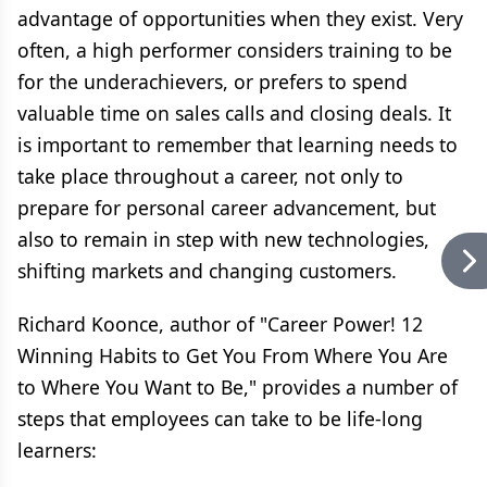
advantage of opportunities when they exist. Very
often, a high performer considers training to be
for the underachievers, or prefers to spend
valuable time on sales calls and closing deals. It
is important to remember that learning needs to
take place throughout a career, not only to
prepare for personal career advancement, but
also to remain in step with new technologies,
shifting markets and changing customers.
Richard Koonce, author of "Career Power! 12
Winning Habits to Get You From Where You Are
to Where You Want to Be," provides a number of
steps that employees can take to be life-long
learners: