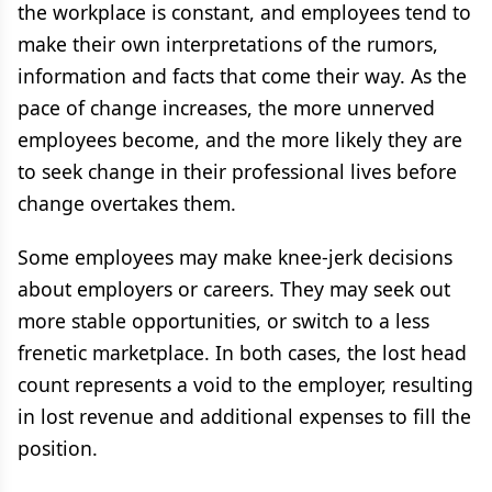
the workplace is constant, and employees tend to
make their own interpretations of the rumors,
information and facts that come their way. As the
pace of change increases, the more unnerved
employees become, and the more likely they are
to seek change in their professional lives before
change overtakes them.
Some employees may make knee-jerk decisions
about employers or careers. They may seek out
more stable opportunities, or switch to a less
frenetic marketplace. In both cases, the lost head
count represents a void to the employer, resulting
in lost revenue and additional expenses to fill the
position.