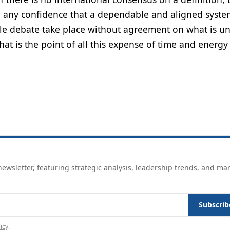
ve any confidence that a dependable and aligned syste
le debate take place without agreement on what is u
what is the point of all this expense of time and energy
ewsletter, featuring strategic analysis, leadership trends, and ma
Subscrib
icy
.