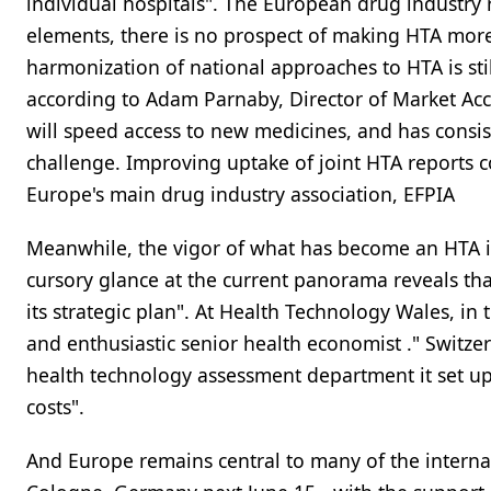
individual hospitals". The European drug industry
elements, there is no prospect of making HTA more 
harmonization of national approaches to HTA is sti
according to Adam Parnaby, Director of Market Acc
will speed access to new medicines, and has consis
challenge. Improving uptake of joint HTA reports co
Europe's main drug industry association, EFPIA
Meanwhile, the vigor of what has become an HTA indus
cursory glance at the current panorama reveals that
its strategic plan". At Health Technology Wales, in
and enthusiastic senior health economist ." Switzer
health technology assessment department it set up o
costs".
And Europe remains central to many of the internat