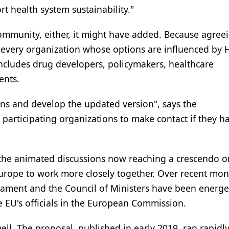
rt health system sustainability."
 community, either, it might have added. Because agree
nd every organization whose options are influenced by 
ncludes drug developers, policymakers, healthcare
ents.
ons and develop the updated version", says the
rticipating organizations to make contact if they h
h the animated discussions now reaching a crescendo o
urope to work more closely together. Over recent mon
ament and the Council of Ministers have been energet
e EU's officials in the European Commission.
ell. The proposal, published in early 2019, ran rapidly