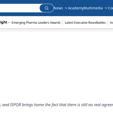
News
Academy
Multimedia
Co
|
|
ight - 
Emerging Pharma Leaders Awards
Latest Executive Roundtables
A
nd ISPOR brings home the fact that there is still no real agre