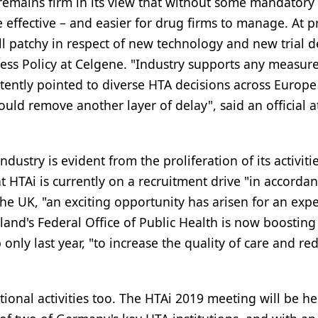
 remains firm in its view that without some mandatory
effective – and easier for drug firms to manage. At p
ll patchy in respect of new technology and new trial d
ess Policy at Celgene. "Industry supports any measure
tently pointed to diverse HTA decisions across Europe
uld remove another layer of delay", said an official a
try is evident from the proliferation of its activities
 HTAi is currently on a recruitment drive "in accorda
 the UK, "an exciting opportunity has arisen for an exp
land's Federal Office of Public Health is now boosting
nly last year, "to increase the quality of care and re
ional activities too. The HTAi 2019 meeting will be he