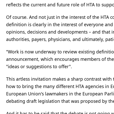
reflects the current and future role of HTA to suppo
Of course. And not just in the interest of the HTA
definition is clearly in the interest of everyone a
opinions, decisions and developments – and that i
authorities, payers, physicians, and ultimately, pati
"Work is now underway to review existing definiti
announcement, which encourages members of the pa
"ideas or suggestions to offer".
This artless invitation makes a sharp contrast wit
how to bring the many different HTA agencies in E
European Union's lawmakers in the European Parli
debating draft legislation that was proposed by th
And it has to be said that the debate is not going w