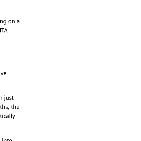
ing on a
HTA
ave
n just
ths, the
ically
 into