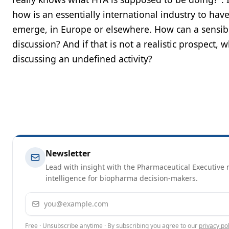
how is an essentially international industry to ha
emerge, in Europe or elsewhere. How can a sensib
discussion? And if that is not a realistic prospect, 
discussing an undefined activity?
Newsletter
Lead with insight with the Pharmaceutical Executive n
intelligence for biopharma decision-makers.
Email address
Free · Unsubscribe anytime · By subscribing you agree to our
privacy pol