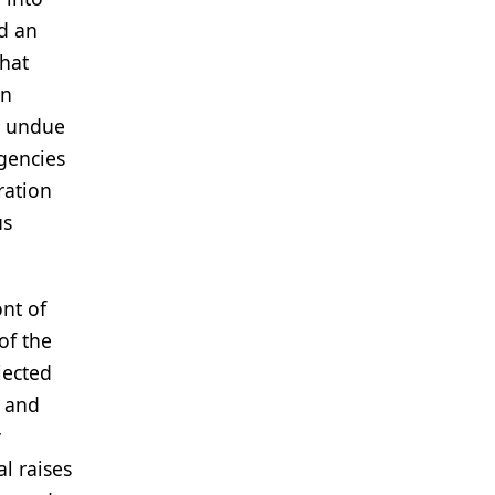
d an
what
an
r undue
gencies
ration
us
ont of
of the
jected
g and
y
l raises