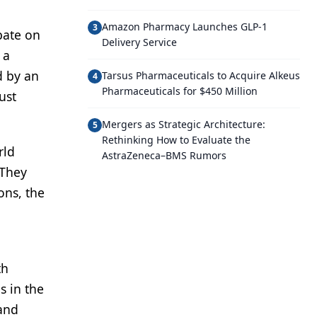
Amazon Pharmacy Launches GLP-1
3
bate on
Delivery Service
 a
d by an
Tarsus Pharmaceuticals to Acquire Alkeus
4
Pharmaceuticals for $450 Million
ust
Mergers as Strategic Architecture:
5
Rethinking How to Evaluate the
rld
AstraZeneca–BMS Rumors
 They
ons, the
th
s in the
 and