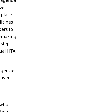
n agenda
ive
 place
dicines
pers to
n-making
 step
dual HTA
agencies
 over
 "who
then