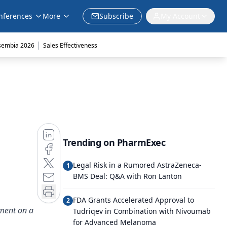
nferences
More
Subscribe
My Account
|
sembia 2026
Sales Effectiveness
Trending on PharmExec
Legal Risk in a Rumored AstraZeneca-
1
BMS Deal: Q&A with Ron Lanton
FDA Grants Accelerated Approval to
2
ement on a
Tudriqev in Combination with Nivoumab
for Advanced Melanoma