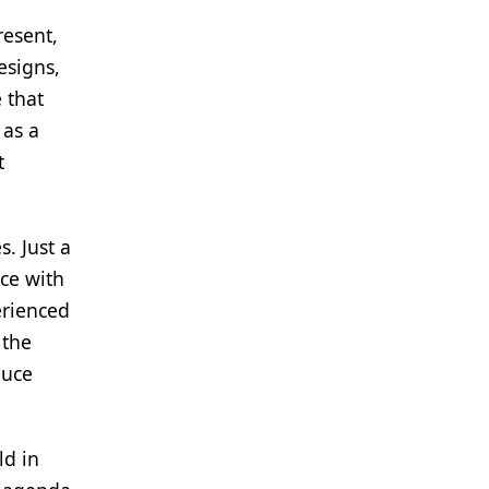
resent,
esigns,
 that
 as a
t
. Just a
nce with
erienced
 the
duce
ld in