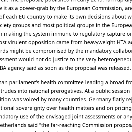
aw it as a power-grab by the European Commission, an
t of each EU country to make its own decisions about 
 society groups and most political groups in the Europe
 on making the system immune to regulatory capture o
ost virulent opposition came from heavyweight HTA a
dards might be compromised by the mandatory collabo
essment would not do justice to the very heterogeneo
-BA agency said as soon as the proposal was released.
rman parliament's health committee leading a broad fr
rudes into national prerogatives. At a public session 
sition was voiced by many countries. Germany flatly re
tional sovereignty over health matters and on pricin
ndatory use of the envisaged joint assessments or an
Netherlands said "the far-reaching Commission proposa