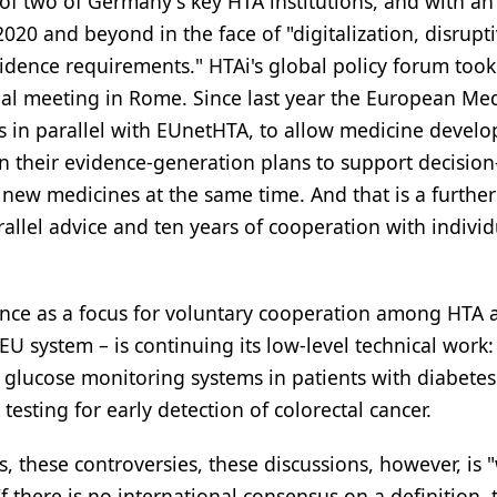
of two of Germany's key HTA institutions, and with a
20 and beyond in the face of "digitalization, disrupt
idence requirements." HTAi's global policy forum took
nual meeting in Rome. Since last year the European Me
s in parallel with EUnetHTA, to allow medicine develo
n their evidence-generation plans to support decisio
ew medicines at the same time. And that is a further
rallel advice and ten years of cooperation with indivi
stence as a focus for voluntary cooperation among HTA 
U system – is continuing its low-level technical work:
 glucose monitoring systems in patients with diabetes
testing for early detection of colorectal cancer.
ts, these controversies, these discussions, however, is
 there is no international consensus on a definition, 