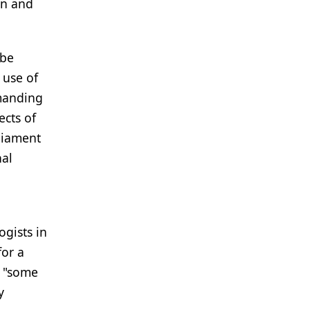
en and
 be
 use of
emanding
cts of
liament
nal
ogists in
for a
s "some
y