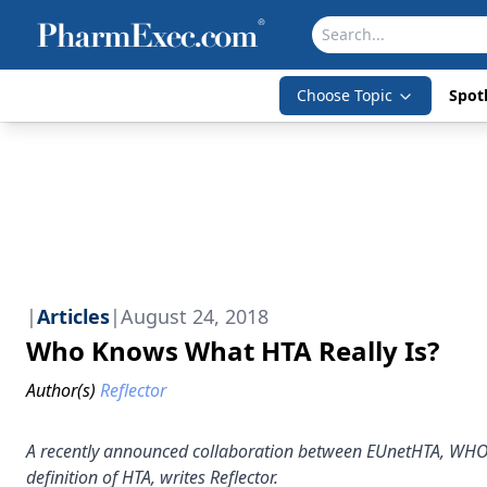
Choose Topic
Spotl
|
Articles
|
August 24, 2018
Who Knows What HTA Really Is?
Author(s)
Reflector
A recently announced collaboration between EUnetHTA, WHO, a
definition of HTA, writes Reflector.