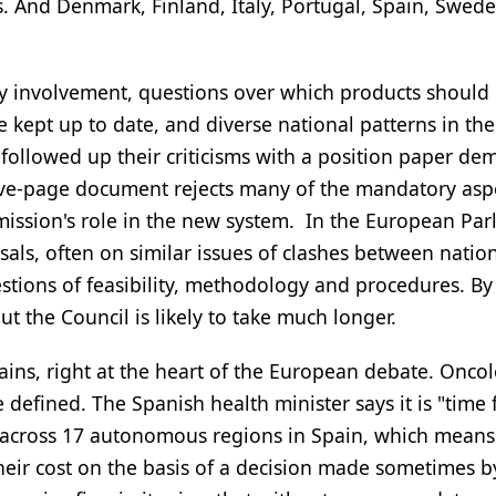
s. And Denmark, Finland, Italy, Portugal, Spain, Swed
try involvement, questions over which products should
kept up to date, and diverse national patterns in the
ollowed up their criticisms with a position paper d
ve-page document rejects many of the mandatory aspe
ission's role in the new system. In the European Par
sals, often on similar issues of clashes between natio
stions of feasibility, methodology and procedures. By
ut the Council is likely to take much longer.
mains, right at the heart of the European debate. Oncol
fined. The Spanish health minister says it is "time 
A across 17 autonomous regions in Spain, which mean
their cost on the basis of a decision made sometimes b