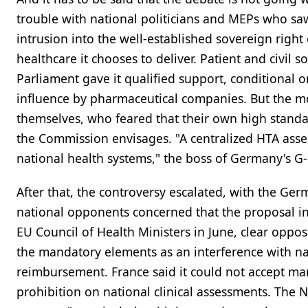
trouble with national politicians and MEPs who s
intrusion into the well-established sovereign righ
healthcare it chooses to deliver. Patient and civil
Parliament gave it qualified support, conditional
influence by pharmaceutical companies. But the m
themselves, who feared that their own high stan
the Commission envisages. "A centralized HTA ass
national health systems," the boss of Germany's G
After that, the controversy escalated, with the Ge
national opponents concerned that the proposal int
EU Council of Health Ministers in June, clear oppo
the mandatory elements as an interference with na
reimbursement. France said it could not accept ma
prohibition on national clinical assessments. The 