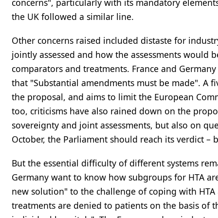
concerns", particularly with its mandatory element
the UK followed a similar line.
Other concerns raised included distaste for indus
jointly assessed and how the assessments would be 
comparators and treatments. France and Germany f
that "Substantial amendments must be made". A fi
the proposal, and aims to limit the European Comm
too, criticisms have also rained down on the propo
sovereignty and joint assessments, but also on que
October, the Parliament should reach its verdict – b
But the essential difficulty of different systems re
Germany want to know how subgroups for HTA are de
new solution" to the challenge of coping with HT
treatments are denied to patients on the basis of 