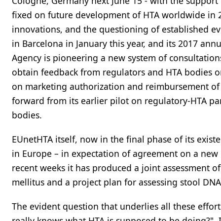
Cologne, Germany next June 15 - with the support 
fixed on future development of HTA worldwide in 20
innovations, and the questioning of established ev
in Barcelona in January this year, and its 2017 an
Agency is pioneering a new system of consultation
obtain feedback from regulators and HTA bodies o
on marketing authorization and reimbursement of n
forward from its earlier pilot on regulatory-HTA pa
bodies.
EUnetHTA itself, now in the final phase of its exi
in Europe – in expectation of agreement on a new E
recent weeks it has produced a joint assessment of
mellitus and a project plan for assessing stool DNA 
The evident question that underlies all these effor
really knows what HTA is supposed to be doing?". If