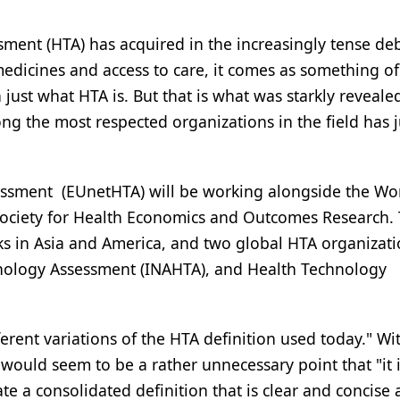
ssment (HTA) has acquired in the increasingly tense de
medicines and access to care, it comes as something of
n just what HTA is. But that is what was starkly reveale
 the most respected organizations in the field has j
ssment (EUnetHTA) will be working alongside the Wo
Society for Health Economics and Outcomes Research.
ks in Asia and America, and two global HTA organizati
hnology Assessment (INAHTA), and Health Technology
rent variations of the HTA definition used today." Wi
ould seem to be a rather unnecessary point that "it i
te a consolidated definition that is clear and concise