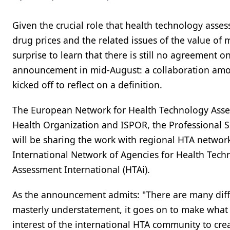
Given the crucial role that health technology asse
drug prices and the related issues of the value of 
surprise to learn that there is still no agreement o
announcement in mid-August: a collaboration among
kicked off to reflect on a definition.
The European Network for Health Technology Asse
Health Organization and ISPOR, the Professional 
will be sharing the work with regional HTA networ
International Network of Agencies for Health Tec
Assessment International (HTAi).
As the announcement admits: "There are many diffe
masterly understatement, it goes on to make what w
interest of the international HTA community to crea