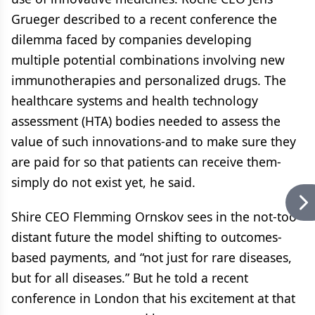
Grueger described to a recent conference the
dilemma faced by companies developing
multiple potential combinations involving new
immunotherapies and personalized drugs. The
healthcare systems and health technology
assessment (HTA) bodies needed to assess the
value of such innovations-and to make sure they
are paid for so that patients can receive them-
simply do not exist yet, he said.
Shire CEO Flemming Ornskov sees in the not-too-
distant future the model shifting to outcomes-
based payments, and “not just for rare diseases,
but for all diseases.” But he told a recent
conference in London that his excitement at that