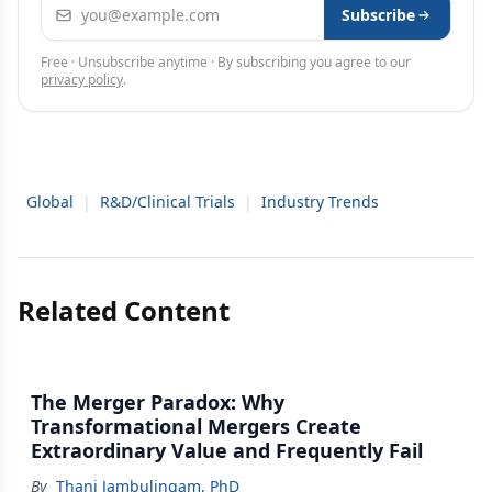
Email address
Subscribe
Free · Unsubscribe anytime · By subscribing you agree to our
privacy policy
.
Global
|
R&D/Clinical Trials
|
Industry Trends
Related Content
The Merger Paradox: Why
Transformational Mergers Create
Extraordinary Value and Frequently Fail
By
Thani Jambulingam, PhD