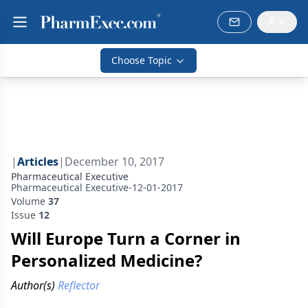
Choose Topic
|
Articles
|
December 10, 2017
Pharmaceutical Executive
Pharmaceutical Executive-12-01-2017
Volume
37
Issue
12
Will Europe Turn a Corner in
Personalized Medicine?
Author(s)
Reflector