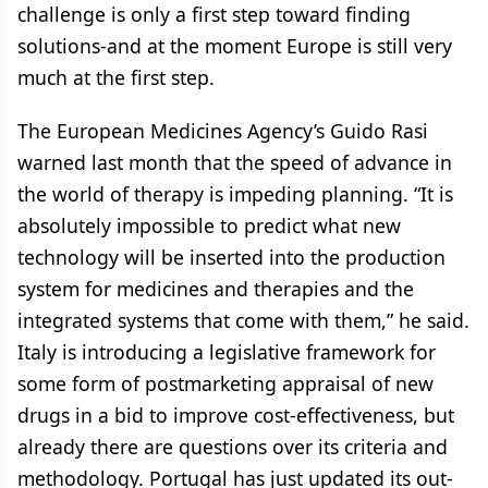
challenge is only a first step toward finding
solutions-and at the moment Europe is still very
much at the first step.
The European Medicines Agency’s Guido Rasi
warned last month that the speed of advance in
the world of therapy is impeding planning. “It is
absolutely impossible to predict what new
technology will be inserted into the production
system for medicines and therapies and the
integrated systems that come with them,” he said.
Italy is introducing a legislative framework for
some form of postmarketing appraisal of new
drugs in a bid to improve cost-effectiveness, but
already there are questions over its criteria and
methodology. Portugal has just updated its out-