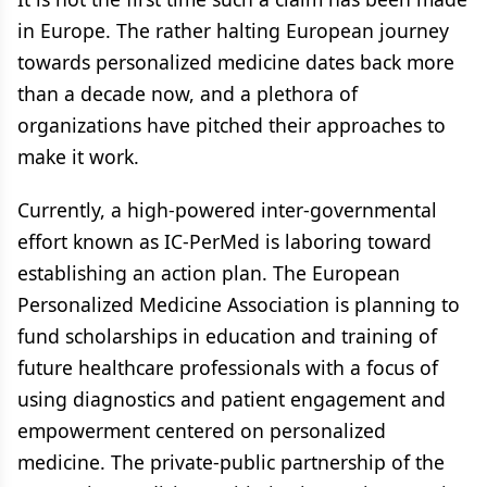
in Europe. The rather halting European journey
towards personalized medicine dates back more
than a decade now, and a plethora of
organizations have pitched their approaches to
make it work.
Currently, a high-powered inter-governmental
effort known as IC-PerMed is laboring toward
establishing an action plan. The European
Personalized Medicine Association is planning to
fund scholarships in education and training of
future healthcare professionals with a focus of
using diagnostics and patient engagement and
empowerment centered on personalized
medicine. The private-public partnership of the