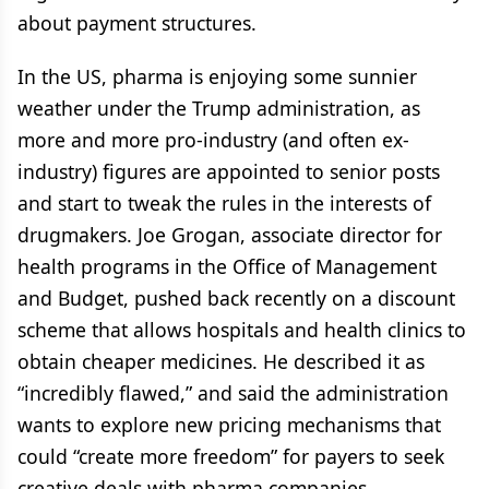
about payment structures.
In the US, pharma is enjoying some sunnier
weather under the Trump administration, as
more and more pro-industry (and often ex-
industry) figures are appointed to senior posts
and start to tweak the rules in the interests of
drugmakers. Joe Grogan, associate director for
health programs in the Office of Management
and Budget, pushed back recently on a discount
scheme that allows hospitals and health clinics to
obtain cheaper medicines. He described it as
“incredibly flawed,” and said the administration
wants to explore new pricing mechanisms that
could “create more freedom” for payers to seek
creative deals with pharma companies.