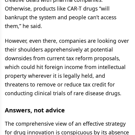
Otherwise, products like CAR-T drugs “will
bankrupt the system and people can’t access
them,” he said.
However, even there, companies are looking over
their shoulders apprehensively at potential
downsides from current tax reform proposals,
which could hit foreign income from intellectual
property wherever it is legally held, and
threatens to remove or reduce tax credit for
conducting clinical trials of rare disease drugs.
Answers, not advice
The comprehensive view of an effective strategy
for drug innovation is conspicuous by its absence