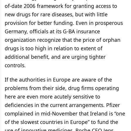
of-date 2006 framework for granting access to
new drugs for rare diseases, but with little
provision for better funding. Even in prosperous
Germany, officials at its G-BA insurance
organization recognize that the price of orphan
drugs is too high in relation to extent of
additional benefit, and are urging tighter
controls.
If the authorities in Europe are aware of the
problems from their side, drug firms operating
here are even more acutely sensitive to
deficiencies in the current arrangements. Pfizer
complained in mid-November that Ireland is “one
of the slowest countries in Europe” to fund the
use of innovative medicines. Roche CEO Jens