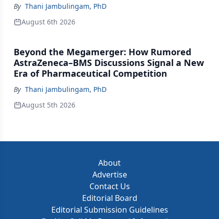
By
Thani Jambulingam, PhD
August 6th 2026
Beyond the Megamerger: How Rumored
AstraZeneca–BMS Discussions Signal a New
Era of Pharmaceutical Competition
By
Thani Jambulingam, PhD
August 5th 2026
About
Advertise
Contact Us
Editorial Board
Editorial Submission Guidelines