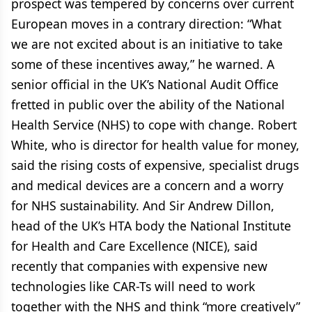
prospect was tempered by concerns over current
European moves in a contrary direction: “What
we are not excited about is an initiative to take
some of these incentives away,” he warned. A
senior official in the UK’s National Audit Office
fretted in public over the ability of the National
Health Service (NHS) to cope with change. Robert
White, who is director for health value for money,
said the rising costs of expensive, specialist drugs
and medical devices are a concern and a worry
for NHS sustainability. And Sir Andrew Dillon,
head of the UK’s HTA body the National Institute
for Health and Care Excellence (NICE), said
recently that companies with expensive new
technologies like CAR-Ts will need to work
together with the NHS and think “more creatively”