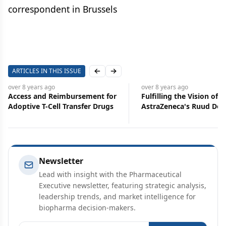
correspondent in Brussels
ARTICLES IN THIS ISSUE
Previous slide
Next slide
over 8 years
ago
over 8 years
ago
Access and Reimbursement for
Fulfilling the Vision of S
Adoptive T-Cell Transfer Drugs
AstraZeneca's Ruud Do
Newsletter
Lead with insight with the Pharmaceutical
Executive newsletter, featuring strategic analysis,
leadership trends, and market intelligence for
biopharma decision-makers.