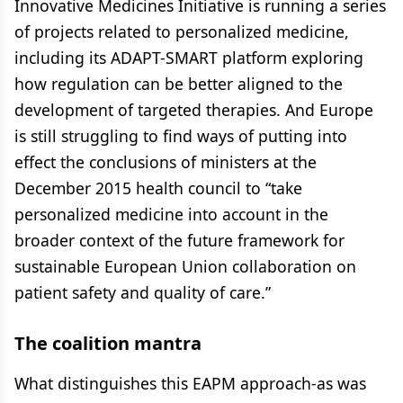
Innovative Medicines Initiative is running a series
of projects related to personalized medicine,
including its ADAPT-SMART platform exploring
how regulation can be better aligned to the
development of targeted therapies. And Europe
is still struggling to find ways of putting into
effect the conclusions of ministers at the
December 2015 health council to “take
personalized medicine into account in the
broader context of the future framework for
sustainable European Union collaboration on
patient safety and quality of care.”
The coalition mantra
What distinguishes this EAPM approach-as was