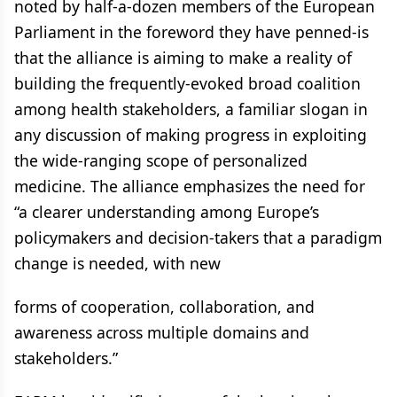
noted by half-a-dozen members of the European
Parliament in the foreword they have penned-is
that the alliance is aiming to make a reality of
building the frequently-evoked broad coalition
among health stakeholders, a familiar slogan in
any discussion of making progress in exploiting
the wide-ranging scope of personalized
medicine. The alliance emphasizes the need for
“a clearer understanding among Europe’s
policymakers and decision-takers that a paradigm
change is needed, with new
forms of cooperation, collaboration, and
awareness across multiple domains and
stakeholders.”