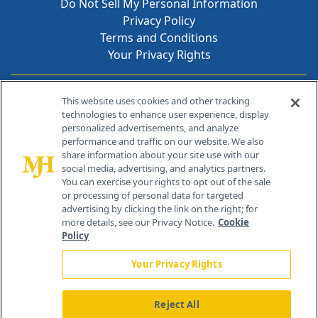
Do Not Sell My Personal Information
Privacy Policy
Terms and Conditions
Your Privacy Rights
Contact Info
This website uses cookies and other tracking
technologies to enhance user experience, display
personalized advertisements, and analyze
259 Prospect Plains Rd, Bldg H
performance and traffic on our website. We also
Cranbury, NJ 08512
share information about your site use with our
social media, advertising, and analytics partners.
You can exercise your rights to opt out of the sale
or processing of personal data for targeted
advertising by clicking the link on the right; for
more details, see our Privacy Notice.
Cookie
Policy
Your Privacy Rights
Reject All
®
© 2026 MJH Life Sciences