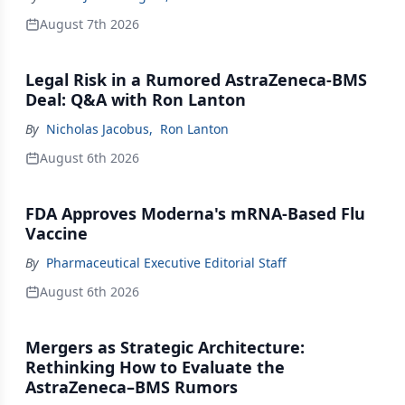
August 7th 2026
Legal Risk in a Rumored AstraZeneca-BMS
Deal: Q&A with Ron Lanton
By
Nicholas Jacobus
,
Ron Lanton
August 6th 2026
FDA Approves Moderna's mRNA-Based Flu
Vaccine
By
Pharmaceutical Executive Editorial Staff
August 6th 2026
Mergers as Strategic Architecture:
Rethinking How to Evaluate the
AstraZeneca–BMS Rumors