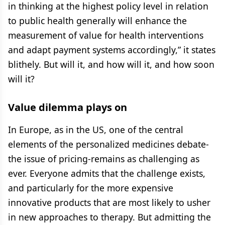
in thinking at the highest policy level in relation
to public health generally will enhance the
measurement of value for health interventions
and adapt payment systems accordingly,” it states
blithely. But will it, and how will it, and how soon
will it?
Value dilemma plays on
In Europe, as in the US, one of the central
elements of the personalized medicines debate-
the issue of pricing-remains as challenging as
ever. Everyone admits that the challenge exists,
and particularly for the more expensive
innovative products that are most likely to usher
in new approaches to therapy. But admitting the