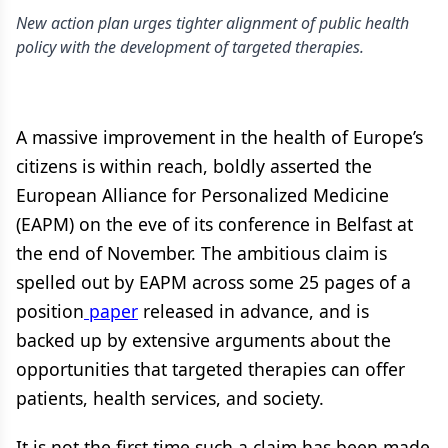
New action plan urges tighter alignment of public health
policy with the development of targeted therapies.
A massive improvement in the health of Europe’s
citizens is within reach, boldly asserted the
European Alliance for Personalized Medicine
(EAPM) on the eve of its conference in Belfast at
the end of November. The ambitious claim is
spelled out by EAPM across some 25 pages of a
position
paper
released in advance, and is
backed up by extensive arguments about the
opportunities that targeted therapies can offer
patients, health services, and society.
It is not the first time such a claim has been made