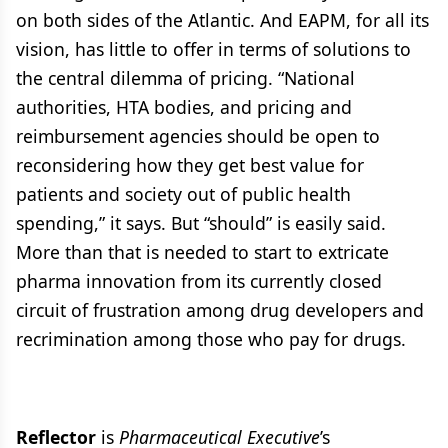
on both sides of the Atlantic. And EAPM, for all its
vision, has little to offer in terms of solutions to
the central dilemma of pricing. “National
authorities, HTA bodies, and pricing and
reimbursement agencies should be open to
reconsidering how they get best value for
patients and society out of public health
spending,” it says. But “should” is easily said.
More than that is needed to start to extricate
pharma innovation from its currently closed
circuit of frustration among drug developers and
recrimination among those who pay for drugs.
Reflector
is
Pharmaceutical Executive
’s