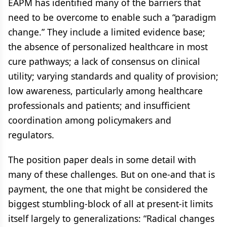
EAPM has identified many of the barriers that
need to be overcome to enable such a “paradigm
change.” They include a limited evidence base;
the absence of personalized healthcare in most
cure pathways; a lack of consensus on clinical
utility; varying standards and quality of provision;
low awareness, particularly among healthcare
professionals and patients; and insufficient
coordination among policymakers and
regulators.
The position paper deals in some detail with
many of these challenges. But on one-and that is
payment, the one that might be considered the
biggest stumbling-block of all at present-it limits
itself largely to generalizations: “Radical changes