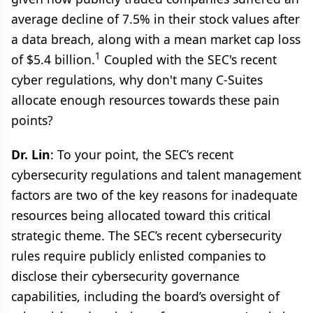
average decline of 7.5% in their stock values after
a data breach, along with a mean market cap loss
1
of $5.4 billion.
Coupled with the SEC's recent
cyber regulations, why don't many C-Suites
allocate enough resources towards these pain
points?
Dr. Lin
: To your point, the SEC’s recent
cybersecurity regulations and talent management
factors are two of the key reasons for inadequate
resources being allocated toward this critical
strategic theme. The SEC’s recent cybersecurity
rules require publicly enlisted companies to
disclose their cybersecurity governance
capabilities, including the board’s oversight of