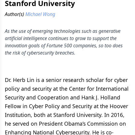
Stanford University
Author(s)
Michael Wong
As the use of emerging technologies such as generative
artificial intelligence continues to grow to support the
innovation goals of Fortune 500 companies, so too does
the risk of cybersecurity breaches.
Dr. Herb Lin is a senior research scholar for cyber
policy and security at the Center for International
Security and Cooperation and Hank J. Holland
Fellow in Cyber Policy and Security at the Hoover
Institution, both at Stanford University. In 2016,
he served on President Obama’s Commission on
Enhancing National Cybersecurity. He is co-