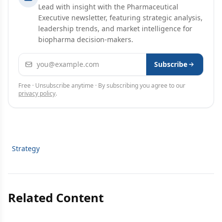
Lead with insight with the Pharmaceutical
Executive newsletter, featuring strategic analysis,
leadership trends, and market intelligence for
biopharma decision-makers.
Email address
Subscribe
Free · Unsubscribe anytime · By subscribing you agree to our
privacy policy
.
Strategy
Related Content