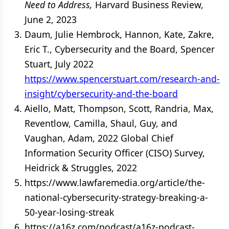
Need to Address,
Harvard Business Review,
June 2, 2023
Daum, Julie Hembrock, Hannon, Kate, Zakre,
Eric T., Cybersecurity and the Board, Spencer
Stuart, July 2022
https://www.spencerstuart.com/research-and-
insight/cybersecurity-and-the-board
Aiello, Matt, Thompson, Scott, Randria, Max,
Reventlow, Camilla, Shaul, Guy, and
Vaughan, Adam, 2022 Global Chief
Information Security Officer (CISO) Survey,
Heidrick & Struggles, 2022
https://www.lawfaremedia.org/article/the-
national-cybersecurity-strategy-breaking-a-
50-year-losing-streak
https://a16z.com/podcast/a16z-podcast-