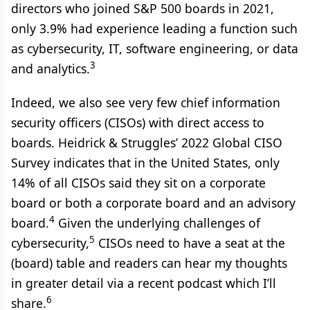
directors who joined S&P 500 boards in 2021,
only 3.9% had experience leading a function such
as cybersecurity, IT, software engineering, or data
3
and analytics.
Indeed, we also see very few chief information
security officers (CISOs) with direct access to
boards. Heidrick & Struggles’ 2022 Global CISO
Survey indicates that in the United States, only
14% of all CISOs said they sit on a corporate
board or both a corporate board and an advisory
4
board.
Given the underlying challenges of
5
cybersecurity,
CISOs need to have a seat at the
(board) table and readers can hear my thoughts
in greater detail via a recent podcast which I’ll
6
share.