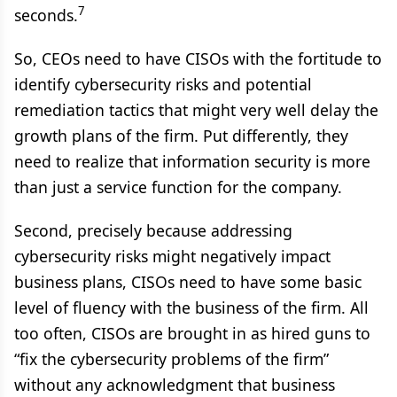
7
seconds.
So, CEOs need to have CISOs with the fortitude to
identify cybersecurity risks and potential
remediation tactics that might very well delay the
growth plans of the firm. Put differently, they
need to realize that information security is more
than just a service function for the company.
Second, precisely because addressing
cybersecurity risks might negatively impact
business plans, CISOs need to have some basic
level of fluency with the business of the firm. All
too often, CISOs are brought in as hired guns to
“fix the cybersecurity problems of the firm”
without any acknowledgment that business