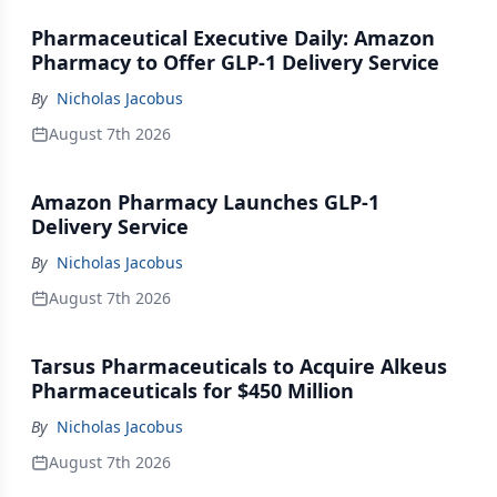
Pharmaceutical Executive Daily: Amazon
Pharmacy to Offer GLP-1 Delivery Service
By
Nicholas Jacobus
August 7th 2026
Amazon Pharmacy Launches GLP-1
Delivery Service
By
Nicholas Jacobus
August 7th 2026
Tarsus Pharmaceuticals to Acquire Alkeus
Pharmaceuticals for $450 Million
By
Nicholas Jacobus
August 7th 2026