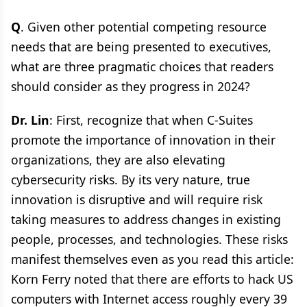
Q
. Given other potential competing resource
needs that are being presented to executives,
what are three pragmatic choices that readers
should consider as they progress in 2024?
Dr. Lin
: First, recognize that when C-Suites
promote the importance of innovation in their
organizations, they are also elevating
cybersecurity risks. By its very nature, true
innovation is disruptive and will require risk
taking measures to address changes in existing
people, processes, and technologies. These risks
manifest themselves even as you read this article:
Korn Ferry noted that there are efforts to hack US
computers with Internet access roughly every 39