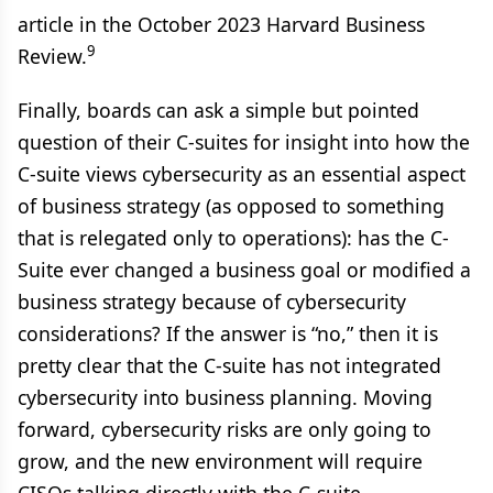
article in the October 2023 Harvard Business
9
Review.
Finally, boards can ask a simple but pointed
question of their C-suites for insight into how the
C-suite views cybersecurity as an essential aspect
of business strategy (as opposed to something
that is relegated only to operations): has the C-
Suite ever changed a business goal or modified a
business strategy because of cybersecurity
considerations? If the answer is “no,” then it is
pretty clear that the C-suite has not integrated
cybersecurity into business planning. Moving
forward, cybersecurity risks are only going to
grow, and the new environment will require