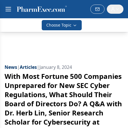
Choose Topic
News
|
Articles
|
January 8, 2024
With Most Fortune 500 Companies
Unprepared for New SEC Cyber
Regulations, What Should Their
Board of Directors Do? A Q&A with
Dr. Herb Lin, Senior Research
Scholar for Cybersecurity at