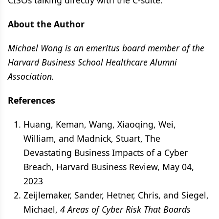
CISOs talking directly with the C-suite.
About the Author
Michael Wong is an emeritus board member of the
Harvard Business School Healthcare Alumni
Association.
References
Huang, Keman, Wang, Xiaoqing, Wei,
William, and Madnick, Stuart, The
Devastating Business Impacts of a Cyber
Breach, Harvard Business Review, May 04,
2023
Zeijlemaker, Sander, Hetner, Chris, and Siegel,
Michael,
4 Areas of Cyber Risk That Boards