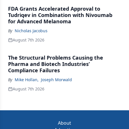
FDA Grants Accelerated Approval to
Tudriqev in Combination with Nivoumab
for Advanced Melanoma
By
Nicholas Jacobus
August 7th 2026
The Structural Problems Causing the
Pharma and Biotech Industries’
Compliance Failures
By
Mike Hollan
,
Joseph Morwald
August 7th 2026
About