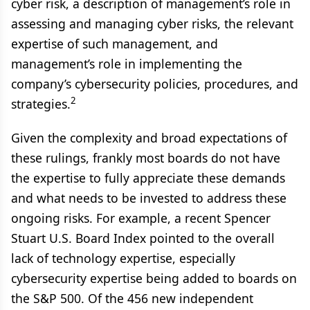
cyber risk, a description of management’s role in
assessing and managing cyber risks, the relevant
expertise of such management, and
management’s role in implementing the
company’s cybersecurity policies, procedures, and
2
strategies.
Given the complexity and broad expectations of
these rulings, frankly most boards do not have
the expertise to fully appreciate these demands
and what needs to be invested to address these
ongoing risks. For example, a recent Spencer
Stuart U.S. Board Index pointed to the overall
lack of technology expertise, especially
cybersecurity expertise being added to boards on
the S&P 500. Of the 456 new independent