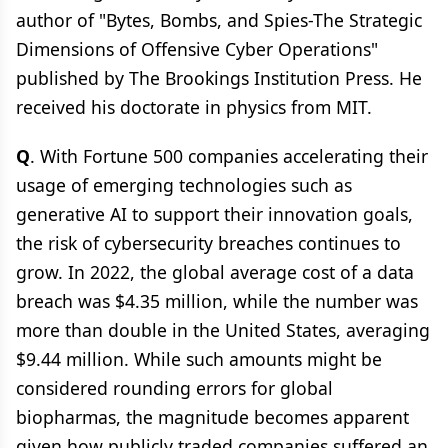
author of "Bytes, Bombs, and Spies-The Strategic
Dimensions of Offensive Cyber Operations"
published by The Brookings Institution Press. He
received his doctorate in physics from MIT.
Q
. With Fortune 500 companies accelerating their
usage of emerging technologies such as
generative AI to support their innovation goals,
the risk of cybersecurity breaches continues to
grow. In 2022, the global average cost of a data
breach was $4.35 million, while the number was
more than double in the United States, averaging
$9.44 million. While such amounts might be
considered rounding errors for global
biopharmas, the magnitude becomes apparent
given how publicly traded companies suffered an