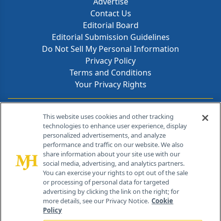
Advertise
Contact Us
Editorial Board
Editorial Submission Guidelines
Do Not Sell My Personal Information
Privacy Policy
Terms and Conditions
Your Privacy Rights
Contact Info
This website uses cookies and other tracking
technologies to enhance user experience, display
personalized advertisements, and analyze
259 Prospect Plains Rd, Bldg H
performance and traffic on our website. We also
Cranbury, NJ 08512
share information about your site use with our
social media, advertising, and analytics partners.
You can exercise your rights to opt out of the sale
or processing of personal data for targeted
advertising by clicking the link on the right; for
more details, see our Privacy Notice.
Cookie
Policy