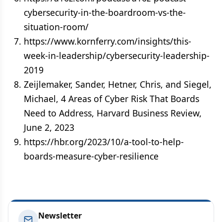
cybersecurity-in-the-boardroom-vs-the-
situation-room/
https://www.kornferry.com/insights/this-
week-in-leadership/cybersecurity-leadership-
2019
Zeijlemaker, Sander, Hetner, Chris, and Siegel,
Michael, 4 Areas of Cyber Risk That Boards
Need to Address, Harvard Business Review,
June 2, 2023
https://hbr.org/2023/10/a-tool-to-help-
boards-measure-cyber-resilience
Newsletter