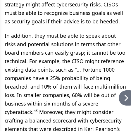
strategy might affect cybersecurity risks. CISOs
must be able to recognize business goals as well
as security goals if their advice is to be heeded.
In addition, they must be able to speak about
risks and potential solutions in terms that other
board members can easily grasp; it cannot be too
technical. For example, the CISO might reference
existing data points, such as “... Fortune 1000
companies have a 25% probability of being
breached, and 10% of them will face multi-million
loss. In smaller companies, 60% will be out of
business within six months of a severe
8
cyberattack.”
Moreover, they might consider
crafting a balanced scorecard with cybersecurity
elements that were described in Keri Pearlson’s