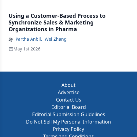
Using a Customer-Based Process to
Synchronize Sales & Marketing
Organizations in Pharma
By
Partha Anbil
,
Wei Zhang
May 1st 2026
About
Advertise
Contact Us
Editorial Board
Editorial Submission Guidelines
Do Not Sell My Personal Information
Privacy Policy
Terms and Conditions