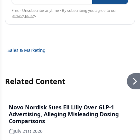
Free · Unsubscribe anytime · By subscribing you agree to our
privacy policy
.
Sales & Marketing
Related Content
Novo Nordisk Sues Eli Lilly Over GLP-1
Advertising, Alleging Misleading Dosing
Comparisons
July 21st 2026