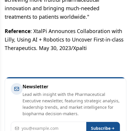
innovation and bringing much-needed
treatments to patients worldwide."
Reference
: XtalPi Announces Collaboration with
Lilly, Using AI + Robotics to Uncover First-in-class
Therapeutics. May 30, 2023/Xpalti
Newsletter
Lead with insight with the Pharmaceutical
Executive newsletter, featuring strategic analysis,
leadership trends, and market intelligence for
biopharma decision-makers.
Email address
Subscribe