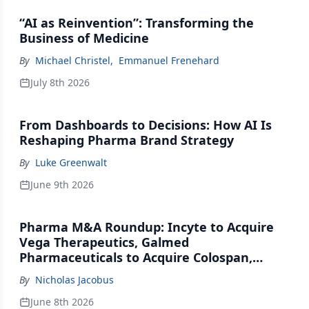
“AI as Reinvention”: Transforming the
Business of Medicine
By
Michael Christel
,
Emmanuel Frenehard
July 8th 2026
From Dashboards to Decisions: How AI Is
Reshaping Pharma Brand Strategy
By
Luke Greenwalt
June 9th 2026
Pharma M&A Roundup: Incyte to Acquire
Vega Therapeutics, Galmed
Pharmaceuticals to Acquire Colospan,
Johnson & Johnson Acquires Firefly Bio
By
Nicholas Jacobus
June 8th 2026