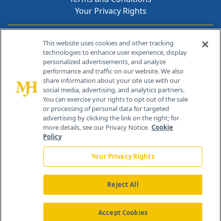
Your Privacy Rights
Contact Info
This website uses cookies and other tracking
technologies to enhance user experience, display
personalized advertisements, and analyze
259 Prospect Plains Rd, Bldg H
performance and traffic on our website. We also
Cranbury, NJ 08512
share information about your site use with our
social media, advertising, and analytics partners.
You can exercise your rights to opt out of the sale
or processing of personal data for targeted
advertising by clicking the link on the right; for
more details, see our Privacy Notice.
Cookie
Policy
Your Privacy Rights
Reject All
®
© 2026 MJH Life Sciences
All rights reserved.
Home
About Us
News
Contact Us
Accept Cookies