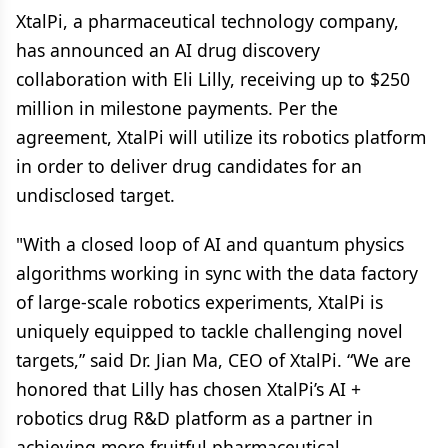
XtalPi, a pharmaceutical technology company,
has announced an AI drug discovery
collaboration with Eli Lilly, receiving up to $250
million in milestone payments. Per the
agreement, XtalPi will utilize its robotics platform
in order to deliver drug candidates for an
undisclosed target.
"With a closed loop of AI and quantum physics
algorithms working in sync with the data factory
of large-scale robotics experiments, XtalPi is
uniquely equipped to tackle challenging novel
targets,” said Dr. Jian Ma, CEO of XtalPi. “We are
honored that Lilly has chosen XtalPi’s AI +
robotics drug R&D platform as a partner in
achieving more fruitful pharmaceutical