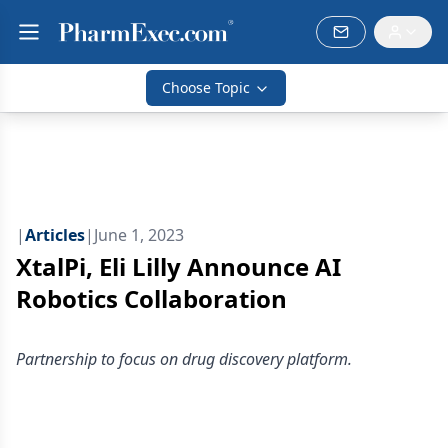
Choose Topic
|
Articles
|
June 1, 2023
XtalPi, Eli Lilly Announce AI
Robotics Collaboration
Partnership to focus on drug discovery platform.