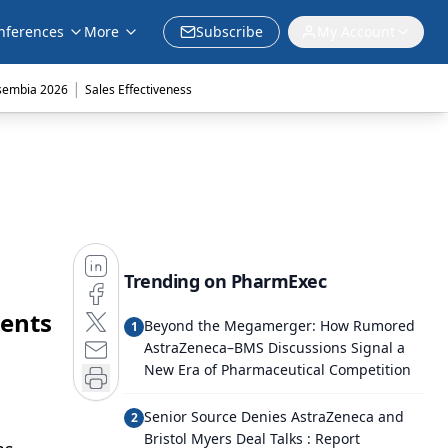
nferences
More
Subscribe
My Account
|
sembia 2026
Sales Effectiveness
Trending on PharmExec
ients
Beyond the Megamerger: How Rumored
1
AstraZeneca–BMS Discussions Signal a
New Era of Pharmaceutical Competition
Senior Source Denies AstraZeneca and
2
Bristol Myers Deal Talks : Report