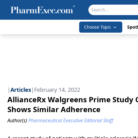
Choose Topic
Spotl
|
Articles
|
February 14, 2022
AllianceRx Walgreens Prime Study 
Shows Similar Adherence
Author(s)
Pharmaceutical Executive Editorial Staff