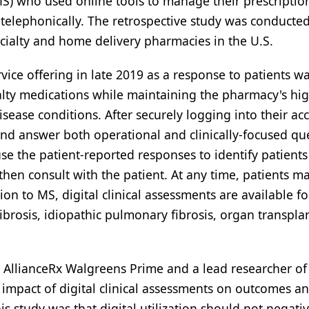
(MS) who used online tools to manage their prescriptio
elephonically. The retrospective study was conducte
cialty and home delivery pharmacies in the U.S.
vice offering in late 2019 as a response to patients w
ecialty medications while maintaining the pharmacy's hig
sease conditions. After securely logging into their ac
l, and answer both operational and clinically-focused qu
 use the patient-reported responses to identify patient
hen consult with the patient. At any time, patients m
on to MS, digital clinical assessments are available fo
ibrosis, idiopathic pulmonary fibrosis, organ transplan
t AllianceRx Walgreens Prime and a lead researcher of
impact of digital clinical assessments on outcomes a
s study was that digital utilization should not negativ