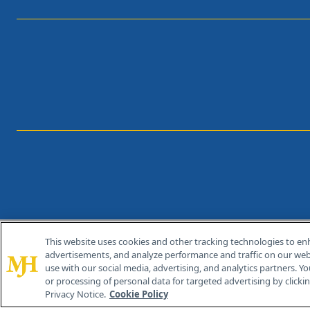
This website uses cookies and other tracking technologies to en
®
© 2026 MJH Life Sciences
advertisements, and analyze performance and traffic on our webs
All rights reserved.
use with our social media, advertising, and analytics partners. Yo
or processing of personal data for targeted advertising by clicking
Privacy Notice.
Cookie Policy