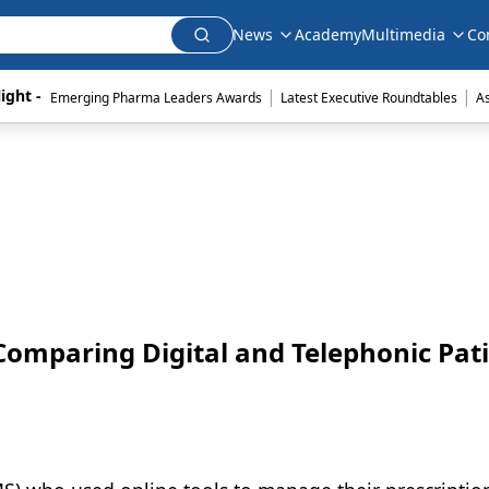
News
Academy
Multimedia
Co
|
|
ight - 
Emerging Pharma Leaders Awards
Latest Executive Roundtables
A
Comparing Digital and Telephonic Pat