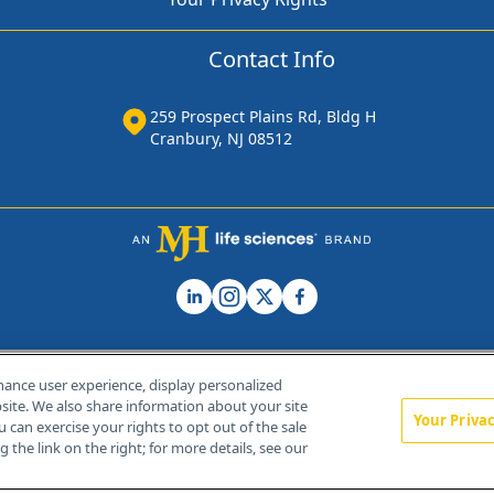
Contact Info
259 Prospect Plains Rd, Bldg H
Cranbury, NJ 08512
hance user experience, display personalized
ite. We also share information about your site
Your Priva
u can exercise your rights to opt out of the sale
Home
About Us
News
Contact Us
 the link on the right; for more details, see our