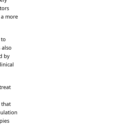
tors
e a more
 to
 also
d by
inical
treat
 that
ulation
pies