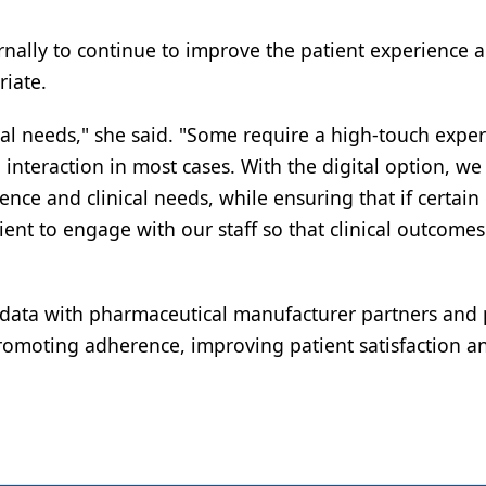
ernally to continue to improve the patient experience 
riate.
cal needs," she said. "Some require a high-touch exper
nteraction in most cases. With the digital option, we
nce and clinical needs, while ensuring that if certain 
ient to engage with our staff so that clinical outcomes
e data with pharmaceutical manufacturer partners and
romoting adherence, improving patient satisfaction a