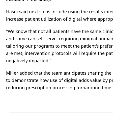
Hasni said next steps include using the results int
increase patient utilization of digital where approp
"We know that not all patients have the same clini
and some can self-serve, requiring minimal human i
tailoring our programs to meet the patient's prefere
are met, intervention protocols will require the pat
negatively impacted."
Miller added that the team anticipates sharing th
to demonstrate how use of digital adds value by p
reducing prescription processing turnaround time.