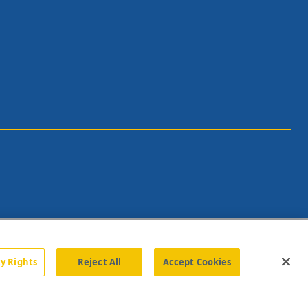
cy Rights
Reject All
Accept Cookies