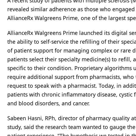
A recent study of patients with multiple sclerosis 
revealed similar adherence as those who engaged t
AllianceRx Walgreens Prime, one of the largest spe
AllianceRx Walgreens Prime launched its digital ser
the ability to self-service the refilling of their sp
of patient support for managing complex or rare di
patients select their specialty medicine(s) to refil
specific to their condition. Proprietary algorithms
require additional support from pharmacists, who t
request to speak with a pharmacist. Today, in additi
patients with chronic inflammatory disease, cystic f
and blood disorders, and cancer.
Sabeen Hasni, RPh, director of pharmacy quality a
study, said the research team wanted to gauge the 
patient experience. "The hypothesis we tested in thi