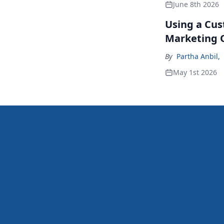
June 8th 2026
Using a Cus
Marketing 
By
Partha Anbil
,
May 1st 2026