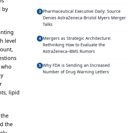
ns
d by
Pharmaceutical Executive Daily: Source
3
Denies AstraZeneca-Bristol Myers Merger
Talks
anting
Mergers as Strategic Architecture:
4
h level
Rethinking How to Evaluate the
count,
AstraZeneca–BMS Rumors
estions
Why FDA is Sending an Increased
s who
5
Number of Drug Warning Letters
ay
r
ts, lipid
 the
nd the
ely