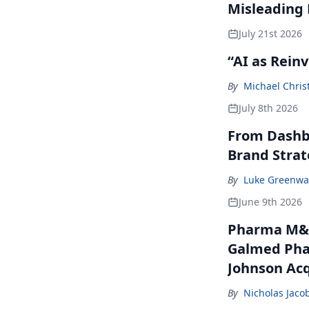
Misleading
July 21st 2026
“AI as Rein
By
Michael Chris
July 8th 2026
From Dashbo
Brand Stra
By
Luke Greenwa
June 9th 2026
Pharma M&A
Galmed Phar
Johnson Acq
By
Nicholas Jaco