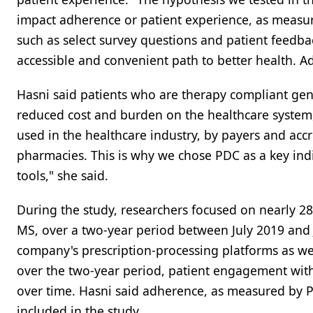
impact adherence or patient experience, as measur
such as select survey questions and patient feedb
accessible and convenient path to better health. 
Hasni said patients who are therapy compliant gen
reduced cost and burden on the healthcare system
used in the healthcare industry, by payers and accr
pharmacies. This is why we chose PDC as a key indicat
tools," she said.
During the study, researchers focused on nearly 28
MS, over a two-year period between July 2019 and 
company's prescription-processing platforms as well 
over the two-year period, patient engagement with
over time. Hasni said adherence, as measured by PD
included in the study.