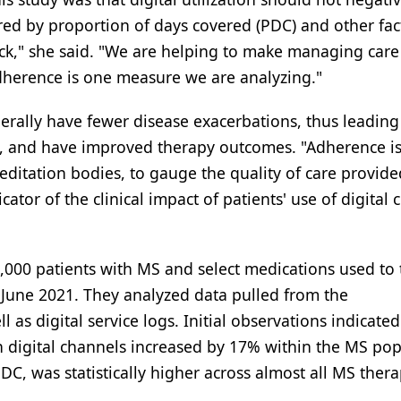
ed by proportion of days covered (PDC) and other fac
ack," she said. "We are helping to make managing car
Adherence is one measure we are analyzing."
erally have fewer disease exacerbations, thus leading
, and have improved therapy outcomes. "Adherence is
editation bodies, to gauge the quality of care provide
or of the clinical impact of patients' use of digital cl
,000 patients with MS and select medications used to 
June 2021. They analyzed data pulled from the
as digital service logs. Initial observations indicated
 digital channels increased by 17% within the MS pop
C, was statistically higher across almost all MS thera