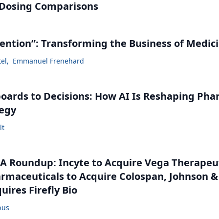
 Dosing Comparisons
vention”: Transforming the Business of Medic
tel
,
Emmanuel Frenehard
ards to Decisions: How AI Is Reshaping Ph
tegy
lt
 Roundup: Incyte to Acquire Vega Therapeut
maceuticals to Acquire Colospan, Johnson &
uires Firefly Bio
bus