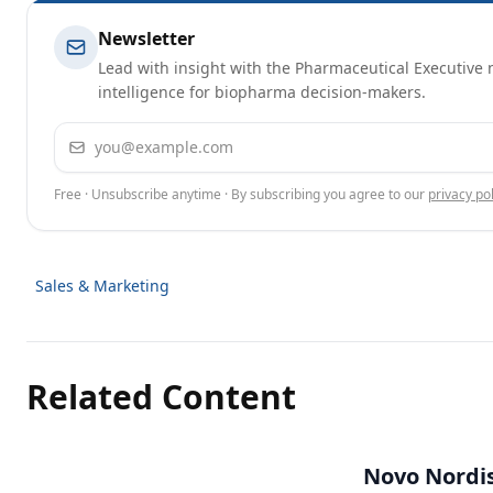
Newsletter
Lead with insight with the Pharmaceutical Executive n
intelligence for biopharma decision-makers.
Email address
Free · Unsubscribe anytime · By subscribing you agree to our
privacy pol
Sales & Marketing
Related Content
Novo Nordisk