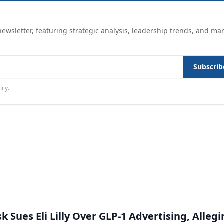
ewsletter, featuring strategic analysis, leadership trends, and ma
Subscrib
icy
.
 Sues Eli Lilly Over GLP-1 Advertising, Alleg