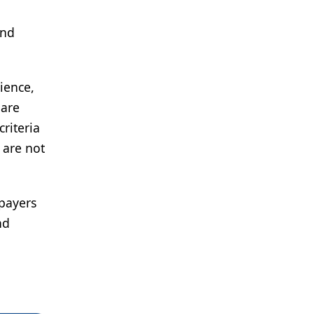
and
ience,
 are
criteria
 are not
 payers
nd