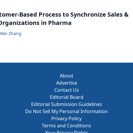
tomer-Based Process to Synchronize Sales &
Organizations in Pharma
Wei Zhang
About
Advertise
Contact Us
Editorial Board
Editorial Submission Guidelines
Do Not Sell My Personal Information
Privacy Policy
Terms and Conditions
Your Privacy Rights