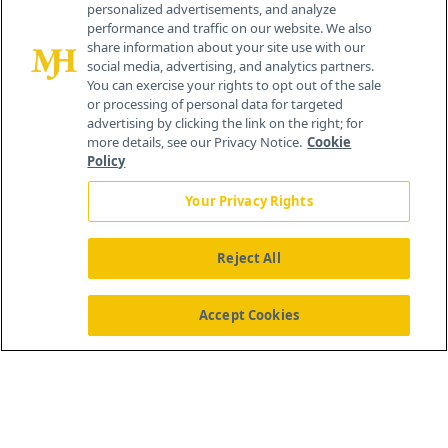
personalized advertisements, and analyze
259 Prospect Plains Rd, Bldg H
performance and traffic on our website. We also
Cranbury, NJ 08512
share information about your site use with our
social media, advertising, and analytics partners.
You can exercise your rights to opt out of the sale
or processing of personal data for targeted
advertising by clicking the link on the right; for
more details, see our Privacy Notice.
Cookie
Policy
Your Privacy Rights
Reject All
®
© 2026 MJH Life Sciences
All rights reserved.
Home
About Us
News
Contact Us
Accept Cookies