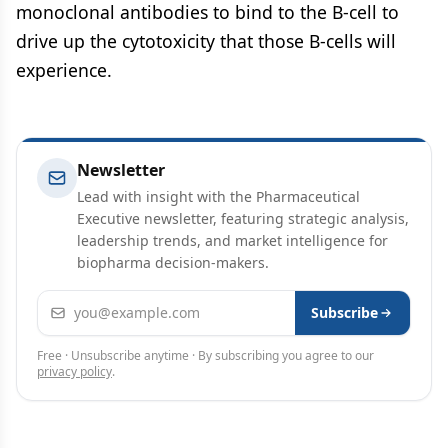
monoclonal antibodies to bind to the B-cell to
drive up the cytotoxicity that those B-cells will
experience.
Newsletter
Lead with insight with the Pharmaceutical
Executive newsletter, featuring strategic analysis,
leadership trends, and market intelligence for
biopharma decision-makers.
Email address
Subscribe
Free · Unsubscribe anytime · By subscribing you agree to our
privacy policy
.