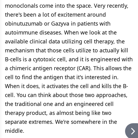
monoclonals come into the space. Very recently,
there's been a lot of excitement around
obinutuzumab or Gazyva in patients with
autoimmune diseases. When we look at the
available clinical data utilizing cell therapy, the
mechanism that those cells utilize to actually kill
B-cells is a cytotoxic cell, and it is engineered with
a chimeric antigen receptor (CAR). This allows the
cell to find the antigen that it's interested in.
When it does, it activates the cell and kills the B-
cell. You can think about those two approaches,
the traditional one and an engineered cell
therapy product, as almost being like two
separate extremes. We're somewhere in the
middle.