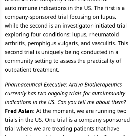
autoimmune indications in the US. The first is a
company-sponsored trial focusing on lupus,
while the second is an investigator-initiated trial
exploring four conditions: lupus, rheumatoid
arthritis, pemphigus vulgaris, and vasculitis. This
second trial is uniquely being conducted in a
community setting to assess the practicality of
outpatient treatment.
Pharmaceutical Executive: Artiva Biotherapeutics
currently has two ongoing trials for autoimmunity
indications in the US. Can you tell me about them?
Fred Aslan
: At the moment, we are running two
trials in the US. One trial is a company sponsored
trial where we are treating patients that have