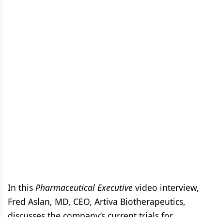
In this
Pharmaceutical Executive
video interview,
Fred Aslan, MD, CEO, Artiva Biotherapeutics,
discusses the company’s current trials for