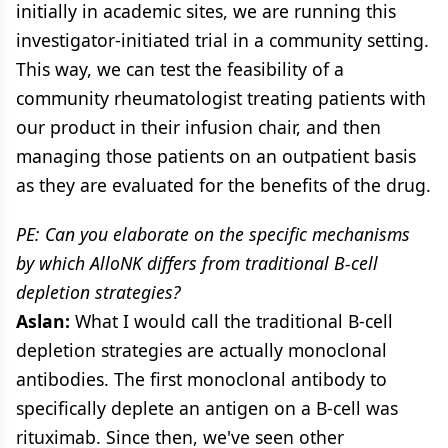
initially in academic sites, we are running this
investigator-initiated trial in a community setting.
This way, we can test the feasibility of a
community rheumatologist treating patients with
our product in their infusion chair, and then
managing those patients on an outpatient basis
as they are evaluated for the benefits of the drug.
PE: Can you elaborate on the specific mechanisms
by which AlloNK differs from traditional B-cell
depletion strategies?
Aslan:
What I would call the traditional B-cell
depletion strategies are actually monoclonal
antibodies. The first monoclonal antibody to
specifically deplete an antigen on a B-cell was
rituximab. Since then, we've seen other