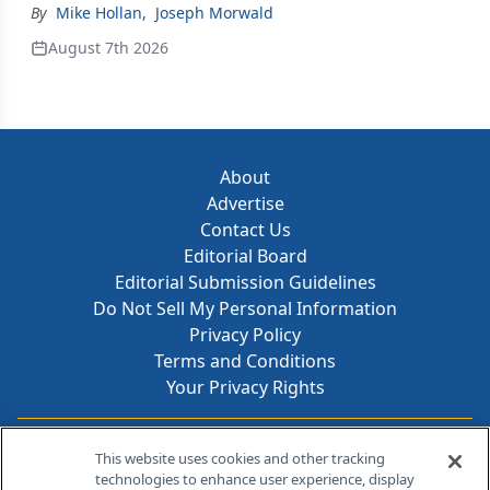
By
Mike Hollan
,
Joseph Morwald
August 7th 2026
About
Advertise
Contact Us
Editorial Board
Editorial Submission Guidelines
Do Not Sell My Personal Information
Privacy Policy
Terms and Conditions
Your Privacy Rights
Contact Info
This website uses cookies and other tracking
technologies to enhance user experience, display