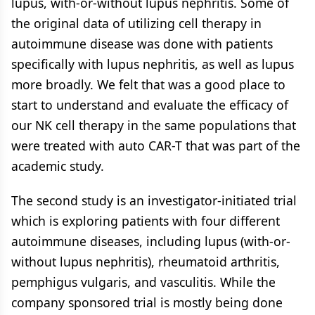
lupus, with-or-without lupus nephritis. Some of
the original data of utilizing cell therapy in
autoimmune disease was done with patients
specifically with lupus nephritis, as well as lupus
more broadly. We felt that was a good place to
start to understand and evaluate the efficacy of
our NK cell therapy in the same populations that
were treated with auto CAR-T that was part of the
academic study.
The second study is an investigator-initiated trial
which is exploring patients with four different
autoimmune diseases, including lupus (with-or-
without lupus nephritis), rheumatoid arthritis,
pemphigus vulgaris, and vasculitis. While the
company sponsored trial is mostly being done