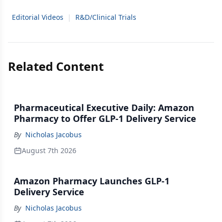
Editorial Videos
|
R&D/Clinical Trials
Related Content
Pharmaceutical Executive Daily: Amazon
Pharmacy to Offer GLP-1 Delivery Service
By
Nicholas Jacobus
August 7th 2026
Amazon Pharmacy Launches GLP-1
Delivery Service
By
Nicholas Jacobus