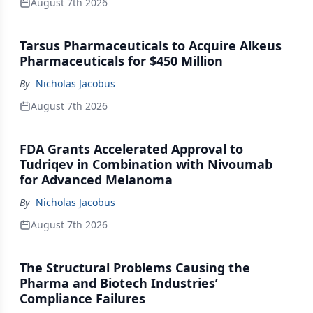
August 7th 2026
Tarsus Pharmaceuticals to Acquire Alkeus
Pharmaceuticals for $450 Million
By
Nicholas Jacobus
August 7th 2026
FDA Grants Accelerated Approval to
Tudriqev in Combination with Nivoumab
for Advanced Melanoma
By
Nicholas Jacobus
August 7th 2026
The Structural Problems Causing the
Pharma and Biotech Industries’
Compliance Failures