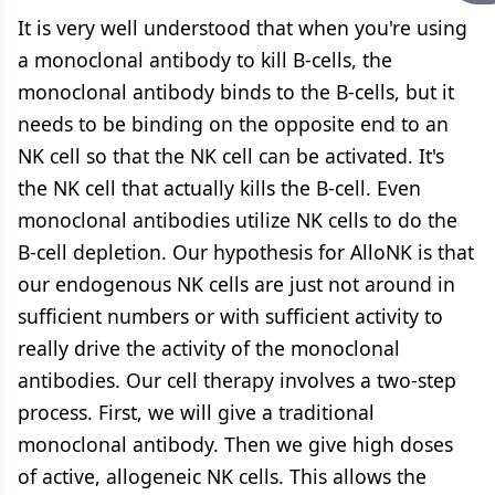
It is very well understood that when you're using
a monoclonal antibody to kill B-cells, the
monoclonal antibody binds to the B-cells, but it
needs to be binding on the opposite end to an
NK cell so that the NK cell can be activated. It's
the NK cell that actually kills the B-cell. Even
monoclonal antibodies utilize NK cells to do the
B-cell depletion. Our hypothesis for AlloNK is that
our endogenous NK cells are just not around in
sufficient numbers or with sufficient activity to
really drive the activity of the monoclonal
antibodies. Our cell therapy involves a two-step
process. First, we will give a traditional
monoclonal antibody. Then we give high doses
of active, allogeneic NK cells. This allows the