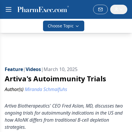
Choose Topic
Feature
|
Videos
|
March 10, 2025
Artiva's Autoimmunity Trials
Author(s)
Miranda Schmalfuhs
Artiva Biotherapeutics' CEO Fred Aslan, MD, discusses two
ongoing trials for autoimmunity indications in the US and
how AlloNK differs from traditional B-cell depletion
strategies.