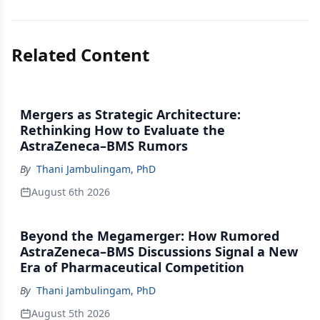
Related Content
Mergers as Strategic Architecture:
Rethinking How to Evaluate the
AstraZeneca–BMS Rumors
By
Thani Jambulingam, PhD
August 6th 2026
Beyond the Megamerger: How Rumored
AstraZeneca–BMS Discussions Signal a New
Era of Pharmaceutical Competition
By
Thani Jambulingam, PhD
August 5th 2026