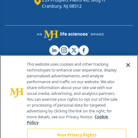
Cranbury, NJ 08512
This website uses cookies and other tracking
technologies to enhance user experience, display
personalized advertisements, and analyze
®
© 2026 MJH Life Sciences
performance and traffic on our website. We also
All rights reserved.
share information about your site use with our
Home
About Us
News
Contact Us
social media, advertising, and analytics partners.
You can exercise your rights to opt out of the sale
or processing of personal data for targeted
advertising by clicking the link on the right; for
more details, see our Privacy Notice.
Cookie
Policy
Your Privacy Rights