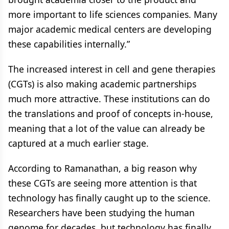
more important to life sciences companies. Many
major academic medical centers are developing
these capabilities internally.”
The increased interest in cell and gene therapies
(CGTs) is also making academic partnerships
much more attractive. These institutions can do
the translations and proof of concepts in-house,
meaning that a lot of the value can already be
captured at a much earlier stage.
According to Ramanathan, a big reason why
these CGTs are seeing more attention is that
technology has finally caught up to the science.
Researchers have been studying the human
genome for decades, but technology has finally