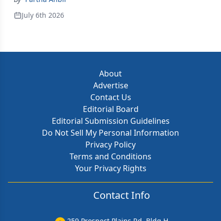
July 6th 2026
About
Advertise
Contact Us
Editorial Board
Editorial Submission Guidelines
Do Not Sell My Personal Information
Privacy Policy
Terms and Conditions
Your Privacy Rights
Contact Info
259 Prospect Plains Rd, Bldg H