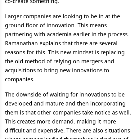
co-create something.”
Larger companies are looking to be in at the
ground floor of innovation. This means
partnering with academia earlier in the process.
Ramanathan explains that there are several
reasons for this. This new mindset is replacing
the old method of relying on mergers and
acquisitions to bring new innovations to
companies.
The downside of waiting for innovations to be
developed and mature and then incorporating
them is that other companies take notice as well.
This creates more demand, making it more
difficult and expensive. There are also situations