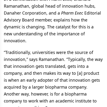
Ramanathan, global head of innovation hubs,
Danaher Corporation, and a
Pharm Exec
Editorial
Advisory Board member, explains how the
dynamic is changing. The catalyst for this is a
new understanding of the importance of
innovation.
“Traditionally, universities were the source of
innovation,” says Ramanathan. “Typically, the way
that innovation gets translated, gets into a
company, and then makes its way to [a] product
is when an early adopter of that innovation gets
acquired by a larger biopharma company.
Another way, however, is for a biopharma
company to work with an academic institute to