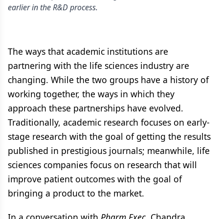
earlier in the R&D process.
The ways that academic institutions are
partnering with the life sciences industry are
changing. While the two groups have a history of
working together, the ways in which they
approach these partnerships have evolved.
Traditionally, academic research focuses on early-
stage research with the goal of getting the results
published in prestigious journals; meanwhile, life
sciences companies focus on research that will
improve patient outcomes with the goal of
bringing a product to the market.
In a conversation with
Pharm Exec
, Chandra