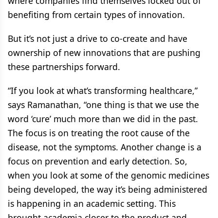
where companies find themselves locked out of
benefiting from certain types of innovation.
But it’s not just a drive to co-create and have
ownership of new innovations that are pushing
these partnerships forward.
“If you look at what’s transforming healthcare,”
says Ramanathan, “one thing is that we use the
word ‘cure’ much more than we did in the past.
The focus is on treating the root cause of the
disease, not the symptoms. Another change is a
focus on prevention and early detection. So,
when you look at some of the genomic medicines
being developed, the way it’s being administered
is happening in an academic setting. This
brought academia closer to the product and