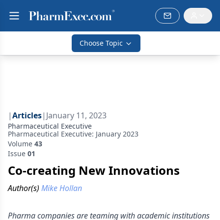
Choose Topic
|
Articles
|
January 11, 2023
Pharmaceutical Executive
Pharmaceutical Executive: January 2023
Volume
43
Issue
01
Co-creating New Innovations
Author(s)
Mike Hollan
Pharma companies are teaming with academic institutions