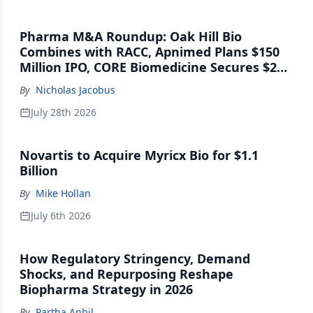
Pharma M&A Roundup: Oak Hill Bio
Combines with RACC, Apnimed Plans $150
Million IPO, CORE Biomedicine Secures $21
Million Series A
By
Nicholas Jacobus
July 28th 2026
Novartis to Acquire Myricx Bio for $1.1
Billion
By
Mike Hollan
July 6th 2026
How Regulatory Stringency, Demand
Shocks, and Repurposing Reshape
Biopharma Strategy in 2026
By
Partha Anbil