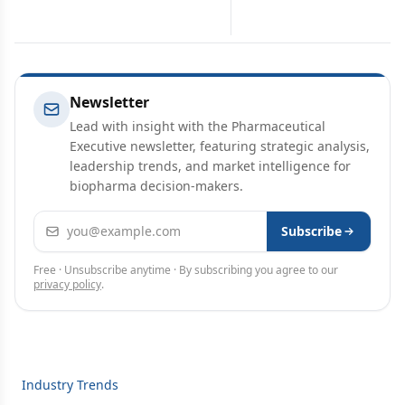
Newsletter
Lead with insight with the Pharmaceutical
Executive newsletter, featuring strategic analysis,
leadership trends, and market intelligence for
biopharma decision-makers.
Email address
Subscribe
Free · Unsubscribe anytime · By subscribing you agree to our
privacy policy
.
Industry Trends