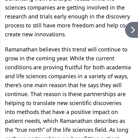
sciences companies are getting involved in the
research and trials early enough in the discovery
process to still have more freedom and help co-
create new innovations.
Ramanathan believes this trend will continue to
grow in the coming year. While the current
conditions are proving fruitful for both academia
and life sciences companies in a variety of ways,
there’s one main reason that he says they will
continue. That reason is these partnerships are
helping to translate new scientific discoveries
into methods that have a positive impact on
patient needs, which Ramanathan describes as
the “true north” of the life sciences field. As long