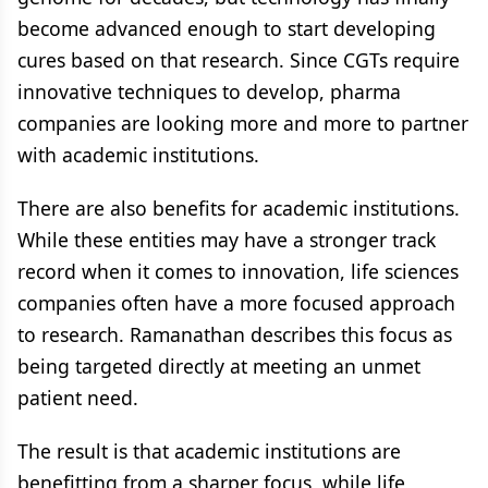
become advanced enough to start developing
cures based on that research. Since CGTs require
innovative techniques to develop, pharma
companies are looking more and more to partner
with academic institutions.
There are also benefits for academic institutions.
While these entities may have a stronger track
record when it comes to innovation, life sciences
companies often have a more focused approach
to research. Ramanathan describes this focus as
being targeted directly at meeting an unmet
patient need.
The result is that academic institutions are
benefitting from a sharper focus, while life