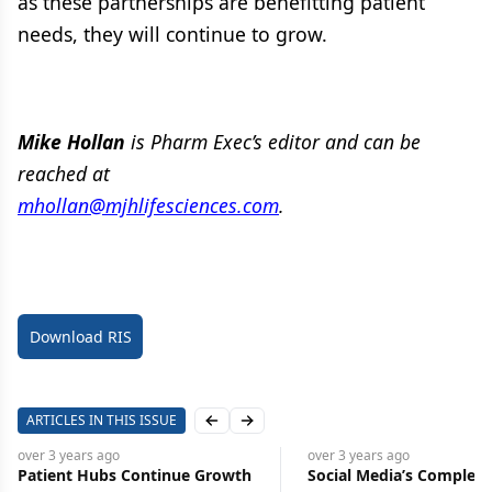
as these partnerships are benefitting patient
needs, they will continue to grow.
Mike Hollan
is Pharm Exec’s editor and can be
reached at
mhollan@mjhlifesciences.com
.
Download RIS
ARTICLES IN THIS ISSUE
Previous slide
Next slide
over 3 years
ago
over 3 years
ago
Patient Hubs Continue Growth
Social Media’s Complex