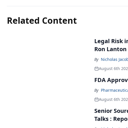
Related Content
Legal Risk 
Ron Lanton
By
Nicholas Jaco
August 6th 20
FDA Approv
By
Pharmaceutical
August 6th 20
Senior Sour
Talks : Repo