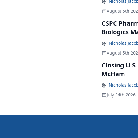
By
Nicholas Jaco
August 5th 20
CSPC Pharma
Biologics M
By
Nicholas Jaco
August 5th 20
Closing U.S
McHam
By
Nicholas Jaco
July 24th 2026