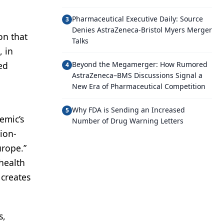
Pharmaceutical Executive Daily: Source
3
Denies AstraZeneca-Bristol Myers Merger
on that
Talks
, in
ed
Beyond the Megamerger: How Rumored
4
AstraZeneca–BMS Discussions Signal a
New Era of Pharmaceutical Competition
Why FDA is Sending an Increased
5
emic’s
Number of Drug Warning Letters
tion-
urope.”
 health
 creates
s,