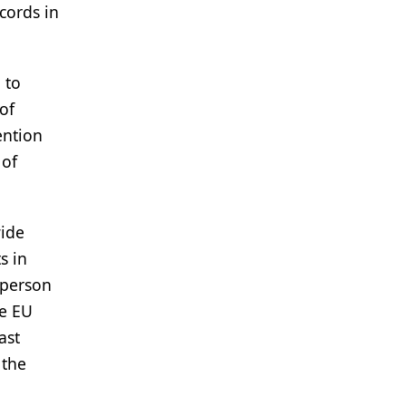
cords in
 to
of
ention
 of
wide
s in
sperson
he EU
ast
 the