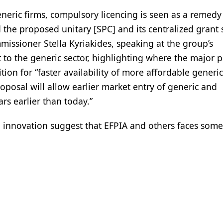
neric firms, compulsory licencing is seen as a remedy
d the proposed unitary [SPC] and its centralized grant
issioner Stella Kyriakides, speaking at the group’s
 to the generic sector, highlighting where the major
ition for “faster availability of more affordable generi
roposal will allow earlier market entry of generic and
s earlier than today.”
to innovation suggest that EFPIA and others faces som