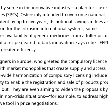
 by some in the innovative industry—a plan for closer
tes (SPCs). Ostensibly intended to overcome national
nt by up to five years, its notional savings in fees an
ation for the intrusion into national systems, some
r availability of generic medicines from a fuller pictu
 a recipe geared to back innovation, says critics. EFPI
greater efficiency.
gners in Europe, who greeted the compulsory licence
with market monopolies that create supply and access
EU-wide harmonization of compulsory licensing include
ity to enable the registration and sale of products pr
d out. They are even aiming to widen the proposals by
in non-crisis situations—“for example, to address hig
e tool in price negotiations.”