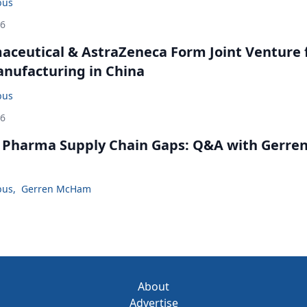
bus
26
ceutical & AstraZeneca Form Joint Venture 
anufacturing in China
bus
26
. Pharma Supply Chain Gaps: Q&A with Gerre
bus
,
Gerren McHam
About
Advertise