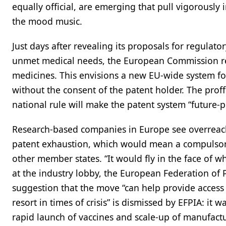
equally official, are emerging that pull vigorously
the mood music.
Just days after revealing its proposals for regulat
unmet medical needs, the European Commission rel
medicines. This envisions a new EU-wide system fo
without the consent of the patent holder. The proff
national rule will make the patent system “future-p
Research-based companies in Europe see overreach 
patent exhaustion, which would mean a compulsory
other member states. “It would fly in the face of 
at the industry lobby, the European Federation of 
suggestion that the move “can help provide access t
resort in times of crisis” is dismissed by EFPIA: 
rapid launch of vaccines and scale-up of manufactur