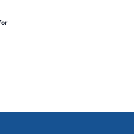
for
n