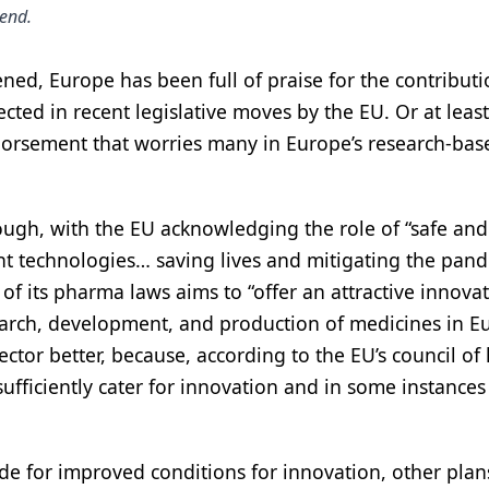
tend.
ned, Europe has been full of praise for the contributi
cted in recent legislative moves by the EU. Or at least
dorsement that worries many in Europe’s research-bas
nough, with the EU acknowledging the role of “safe and
ent technologies… saving lives and mitigating the pand
of its pharma laws aims to “offer an attractive innova
arch, development, and production of medicines in E
ctor better, because, according to the EU’s council of
sufficiently cater for innovation and in some instances
ade for improved conditions for innovation, other plan