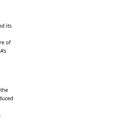
d its
re of
A’s
 the
oduced
h