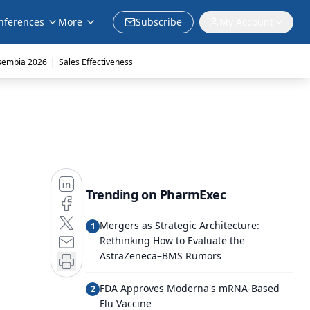
nferences
More
Subscribe
My Account
|
sembia 2026
Sales Effectiveness
Trending on PharmExec
Mergers as Strategic Architecture:
1
Rethinking How to Evaluate the
AstraZeneca–BMS Rumors
FDA Approves Moderna's mRNA-Based
2
Flu Vaccine