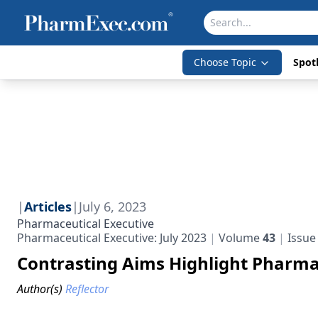
Choose Topic
Spotl
|
Articles
|
July 6, 2023
Pharmaceutical Executive
Pharmaceutical Executive: July 2023
Volume
43
Issu
Contrasting Aims Highlight Pharma
Author(s)
Reflector