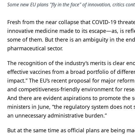
Some new EU plans "fly in the face" of innovation, critics con
Fresh from the near collapse that COVID-19 threate
innovative medicine made to its escape—as, is refle
some of them. But there is an ambiguity in the en
pharmaceutical sector.
The recognition of the industry’s merits is clear e
effective vaccines from a broad portfolio of differ
impact.” The EU’s recent proposal for major reform 
and competitiveness-friendly environment for rese
And there are evident aspirations to promote the se
ministers in June, “the regulatory system does not 
an unnecessary administrative burden.”
But at the same time as official plans are being m