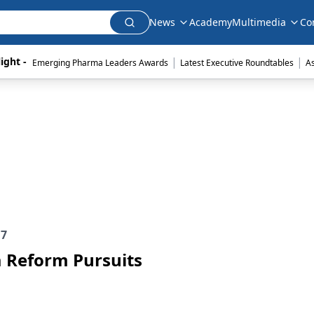
News
Academy
Multimedia
Co
|
|
ight - 
Emerging Pharma Leaders Awards
Latest Executive Roundtables
A
e
7
 Reform Pursuits