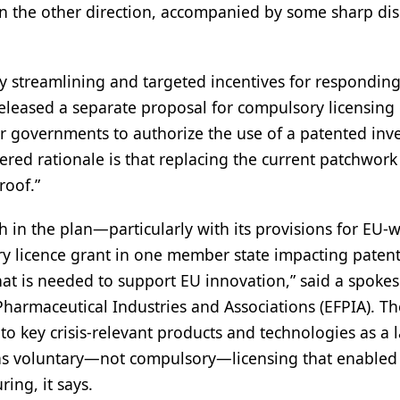
 in the other direction, accompanied by some sharp dis
ory streamlining and targeted incentives for responding
eased a separate proposal for compulsory licensing 
r governments to authorize the use of a patented inv
ered rationale is that replacing the current patchwork
roof.”
in the plan—particularly with its provisions for EU-
 licence grant in one member state impacting patent
what is needed to support EU innovation,” said a spoke
Pharmaceutical Industries and Associations (EFPIA). T
o key crisis-relevant products and technologies as a l
it was voluntary—not compulsory—licensing that enabled
ing, it says.