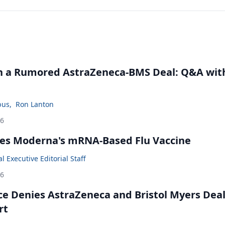
in a Rumored AstraZeneca-BMS Deal: Q&A wit
bus
,
Ron Lanton
26
es Moderna's mRNA-Based Flu Vaccine
 Executive Editorial Staff
26
ce Denies AstraZeneca and Bristol Myers Dea
rt