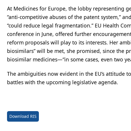
At Medicines for Europe, the lobby representing ge
“anti-competitive abuses of the patent system,” an
“could reduce legal fragmentation.” EU Health Comm
conference in June, offered further encouragement
reform proposals will play to its interests. Her amb
biosimilars” will be met, she promised, since the p
biosimilar medicines—“in some cases, even two year
The ambiguities now evident in the EU’s attitude 
battles with the upcoming legislative agenda.
Download RIS