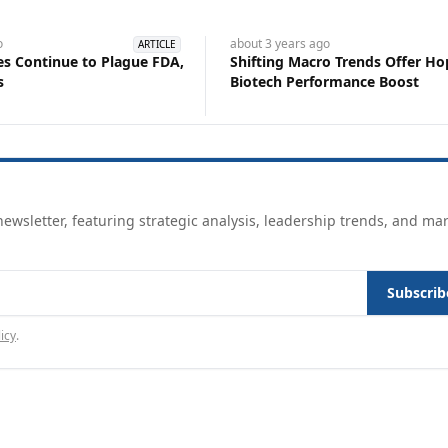
o
about 3 years
ago
ARTICLE
s Continue to Plague FDA,
Shifting Macro Trends Offer Ho
s
Biotech Performance Boost
ewsletter, featuring strategic analysis, leadership trends, and ma
Subscrib
icy
.