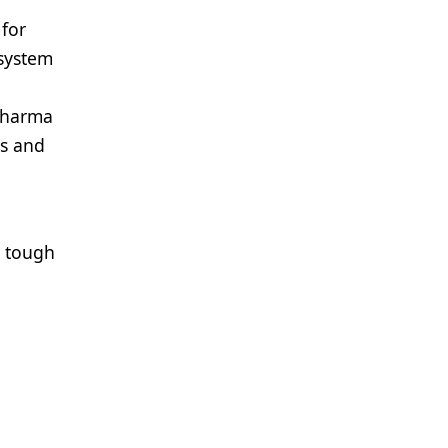
 for
 system
 pharma
cs and
e tough