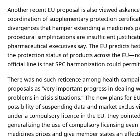
Another recent EU proposal is also viewed askance
coordination of supplementary protection certifica
divergences that hamper extending a medicine’s pate
procedural simplifications are insufficient justific
pharmaceutical executives say. The EU predicts faste
the protection status of products across the EU—not
official line is that SPC harmonization could permit 
There was no such reticence among health campai
proposals as “very important progress in dealing 
problems in crisis situations.” The new plans for 
possibility of suspending data and market exclusiv
under a compulsory licence in the EU, they pointe
generalizing the use of compulsory licensing even 
medicines prices and give member states an effectiv