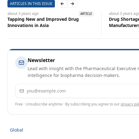
ARTICLES IN THIS ISSUE
Previous slide
Next slide
about 3 years
ago
about 3 years
ag
ARTICLE
Tapping New and Improved Drug
Drug Shortage
Innovations in Asia
Manufacturer
Newsletter
Lead with insight with the Pharmaceutical Executive n
intelligence for biopharma decision-makers.
Email address
Free · Unsubscribe anytime · By subscribing you agree to our
privacy pol
Global