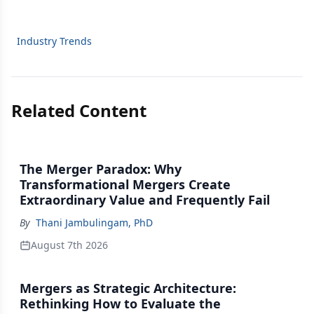
Industry Trends
Related Content
The Merger Paradox: Why
Transformational Mergers Create
Extraordinary Value and Frequently Fail
By
Thani Jambulingam, PhD
August 7th 2026
Mergers as Strategic Architecture:
Rethinking How to Evaluate the