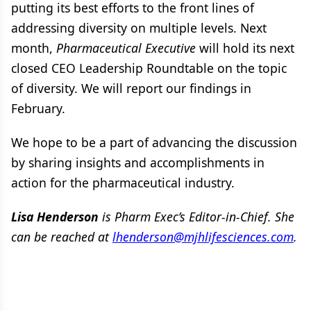
putting its best efforts to the front lines of
addressing diversity on multiple levels. Next
month,
Pharmaceutical Executive
will hold its next
closed CEO Leadership Roundtable on the topic
of diversity. We will report our findings in
February.
We hope to be a part of advancing the discussion
by sharing insights and accomplishments in
action for the pharmaceutical industry.
Lisa Henderson
is
Pharm Exec’s Editor-in-Chief. She
can be reached at
lhenderson@mjhlifesciences.com
.