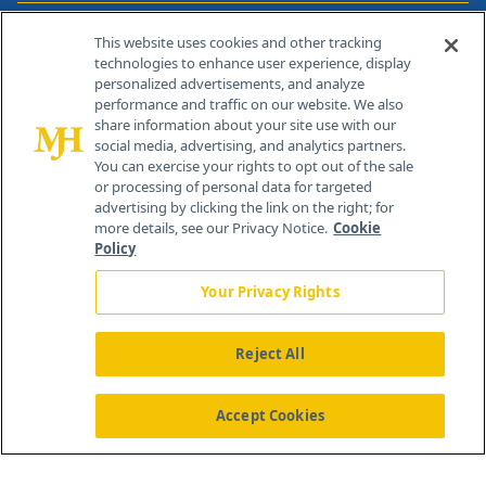
Contact Info
This website uses cookies and other tracking
technologies to enhance user experience, display
personalized advertisements, and analyze
259 Prospect Plains Rd, Bldg H
performance and traffic on our website. We also
Cranbury, NJ 08512
share information about your site use with our
social media, advertising, and analytics partners.
You can exercise your rights to opt out of the sale
or processing of personal data for targeted
advertising by clicking the link on the right; for
more details, see our Privacy Notice.
Cookie
Policy
Your Privacy Rights
Reject All
®
© 2026 MJH Life Sciences
All rights reserved.
Home
About Us
News
Contact Us
Accept Cookies