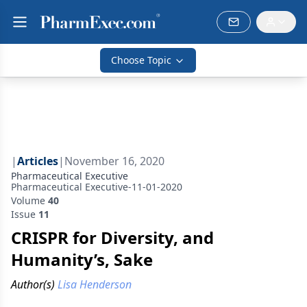
Choose Topic
|
Articles
|
November 16, 2020
Pharmaceutical Executive
Pharmaceutical Executive-11-01-2020
Volume
40
Issue
11
CRISPR for Diversity, and
Humanity’s, Sake
Author(s)
Lisa Henderson