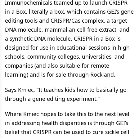
Immunochemicals teamed up to launch CRISPR
in a Box, literally a box, which contains GEI’s gene
editing tools and CRISPR/Cas complex, a target
DNA molecule, mammalian cell free extract, and
a synthetic DNA molecule. CRISPR in a Box is
designed for use in educational sessions in high
schools, community colleges, universities, and
companies (and also suitable for remote
learning) and is for sale through Rockland.
Says Kmiec, “It teaches kids how to basically go
through a gene editing experiment.”
Where Kmiec hopes to take this to the next level
in addressing health disparities is through GEI’s
belief that CRISPR can be used to cure sickle cell