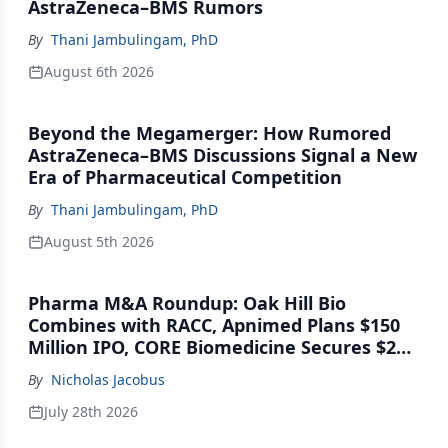
AstraZeneca–BMS Rumors
By
Thani Jambulingam, PhD
August 6th 2026
Beyond the Megamerger: How Rumored
AstraZeneca–BMS Discussions Signal a New
Era of Pharmaceutical Competition
By
Thani Jambulingam, PhD
August 5th 2026
Pharma M&A Roundup: Oak Hill Bio
Combines with RACC, Apnimed Plans $150
Million IPO, CORE Biomedicine Secures $21
Million Series A
By
Nicholas Jacobus
July 28th 2026