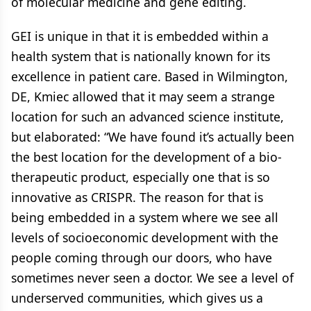
of molecular medicine and gene editing.
GEI is unique in that it is embedded within a
health system that is nationally known for its
excellence in patient care. Based in Wilmington,
DE, Kmiec allowed that it may seem a strange
location for such an advanced science institute,
but elaborated: “We have found it’s actually been
the best location for the development of a bio-
therapeutic product, especially one that is so
innovative as CRISPR. The reason for that is
being embedded in a system where we see all
levels of socioeconomic development with the
people coming through our doors, who have
sometimes never seen a doctor. We see a level of
underserved communities, which gives us a