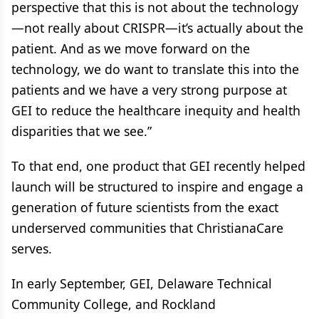
perspective that this is not about the technology
—not really about CRISPR—it’s actually about the
patient. And as we move forward on the
technology, we do want to translate this into the
patients and we have a very strong purpose at
GEI to reduce the healthcare inequity and health
disparities that we see.”
To that end, one product that GEI recently helped
launch will be structured to inspire and engage a
generation of future scientists from the exact
underserved communities that ChristianaCare
serves.
In early September, GEI, Delaware Technical
Community College, and Rockland