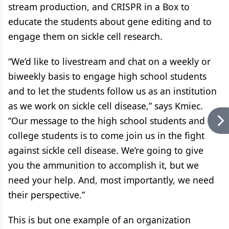
stream production, and CRISPR in a Box to
educate the students about gene editing and to
engage them on sickle cell research.
“We’d like to livestream and chat on a weekly or
biweekly basis to engage high school students
and to let the students follow us as an institution
as we work on sickle cell disease,” says Kmiec.
“Our message to the high school students and
college students is to come join us in the fight
against sickle cell disease. We’re going to give
you the ammunition to accomplish it, but we
need your help. And, most importantly, we need
their perspective.”
This is but one example of an organization