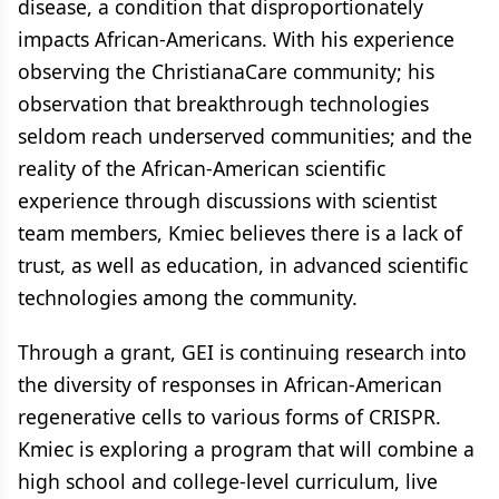
disease, a condition that disproportionately
impacts African-Americans. With his experience
observing the ChristianaCare community; his
observation that breakthrough technologies
seldom reach underserved communities; and the
reality of the African-American scientific
experience through discussions with scientist
team members, Kmiec believes there is a lack of
trust, as well as education, in advanced scientific
technologies among the community.
Through a grant, GEI is continuing research into
the diversity of responses in African-American
regenerative cells to various forms of CRISPR.
Kmiec is exploring a program that will combine a
high school and college-level curriculum, live