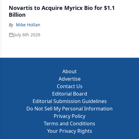
Novartis to Acquire Myricx Bio for $1.1
Billion
By
Mike Hollan
July 6th 2026
About
Advertise
Contact Us
Editorial Board
Editorial Submission Guidelines
Do Not Sell My Personal Information
Privacy Policy
Terms and Conditions
Your Privacy Rights