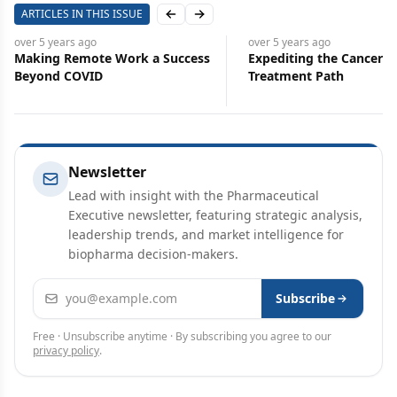
ARTICLES IN THIS ISSUE
Previous slide
Next slide
over 5 years
ago
over 5 years
ago
Making Remote Work a Success
Expediting the Cancer
Beyond COVID
Treatment Path
Newsletter
Lead with insight with the Pharmaceutical
Executive newsletter, featuring strategic analysis,
leadership trends, and market intelligence for
biopharma decision-makers.
Email address
Subscribe
Free · Unsubscribe anytime · By subscribing you agree to our
privacy policy
.