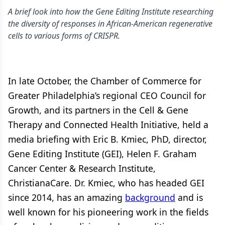
A brief look into how the Gene Editing Institute researching
the diversity of responses in African-American regenerative
cells to various forms of CRISPR.
In late October, the Chamber of Commerce for
Greater Philadelphia’s regional CEO Council for
Growth, and its partners in the Cell & Gene
Therapy and Connected Health Initiative, held a
media briefing with Eric B. Kmiec, PhD, director,
Gene Editing Institute (GEI), Helen F. Graham
Cancer Center & Research Institute,
ChristianaCare. Dr. Kmiec, who has headed GEI
since 2014, has an amazing
background
and is
well known for his pioneering work in the fields