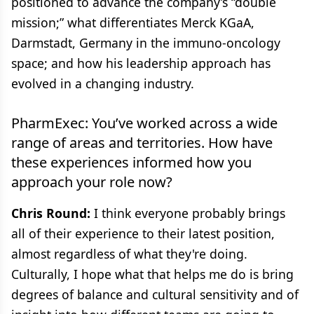
positioned to advance the company’s “double
mission;” what differentiates Merck KGaA,
Darmstadt, Germany in the immuno-oncology
space; and how his leadership approach has
evolved in a changing industry.
PharmExec: You’ve worked across a wide
range of areas and territories. How have
these experiences informed how you
approach your role now?
Chris Round:
I think everyone probably brings
all of their experience to their latest position,
almost regardless of what they're doing.
Culturally, I hope what that helps me do is bring
degrees of balance and cultural sensitivity and of