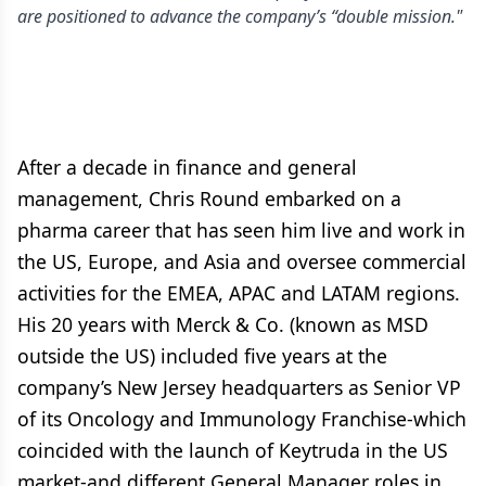
are positioned to advance the company’s “double mission."
After a decade in finance and general
management, Chris Round embarked on a
pharma career that has seen him live and work in
the US, Europe, and Asia and oversee commercial
activities for the EMEA, APAC and LATAM regions.
His 20 years with Merck & Co. (known as MSD
outside the US) included five years at the
company’s New Jersey headquarters as Senior VP
of its Oncology and Immunology Franchise-which
coincided with the launch of Keytruda in the US
market-and different General Manager roles in