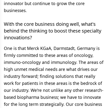
innovator but continue to grow the core
businesses.
With the core business doing well, what's
behind the thinking to boost these specialty
innovations?
One is that Merck KGaA, Darmstadt, Germany is
firmly committed to these areas of oncology,
immuno-oncology and immunology. The areas of
high unmet medical needs are what drives our
industry forward; finding solutions that really
work for patients in these areas is the bedrock of
our industry. We're not unlike any other research-
based biopharma business; we have to innovate
for the long term strategically. Our core business