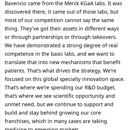
Bavencio came from the Merck KGaA labs. It was
discovered there, it came out of those labs, but
most of our competition cannot say the same
thing. They've got their assets in different ways
or through partnerships or through takeovers.
We have demonstrated a strong degree of real
competence in the basic labs, and we want to
translate that into new mechanisms that benefit
patients. That's what drives the strategy. We're
focused on this global specialty innovation space.
That's where we're spending our R&D budget,
that’s where we see scientific opportunity and
unmet need, but we continue to support and
build and stay behind growing our core
franchises, which in many cases are taking
medicine to emerging markets.