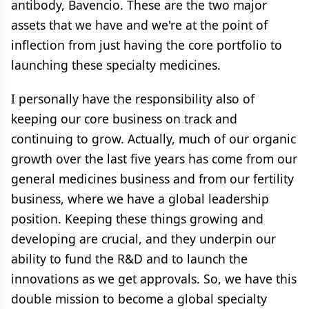
antibody, Bavencio. These are the two major
assets that we have and we're at the point of
inflection from just having the core portfolio to
launching these specialty medicines.
I personally have the responsibility also of
keeping our core business on track and
continuing to grow. Actually, much of our organic
growth over the last five years has come from our
general medicines business and from our fertility
business, where we have a global leadership
position. Keeping these things growing and
developing are crucial, and they underpin our
ability to fund the R&D and to launch the
innovations as we get approvals. So, we have this
double mission to become a global specialty