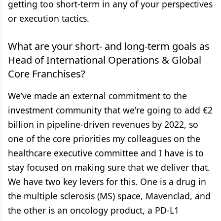
getting too short-term in any of your perspectives
or execution tactics.
What are your short- and long-term goals as
Head of International Operations & Global
Core Franchises?
We’ve made an external commitment to the
investment community that we're going to add €2
billion in pipeline-driven revenues by 2022, so
one of the core priorities my colleagues on the
healthcare executive committee and I have is to
stay focused on making sure that we deliver that.
We have two key levers for this. One is a drug in
the multiple sclerosis (MS) space, Mavenclad, and
the other is an oncology product, a PD-L1