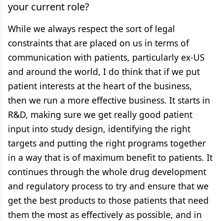
your current role?
While we always respect the sort of legal
constraints that are placed on us in terms of
communication with patients, particularly ex-US
and around the world, I do think that if we put
patient interests at the heart of the business,
then we run a more effective business. It starts in
R&D, making sure we get really good patient
input into study design, identifying the right
targets and putting the right programs together
in a way that is of maximum benefit to patients. It
continues through the whole drug development
and regulatory process to try and ensure that we
get the best products to those patients that need
them the most as effectively as possible, and in