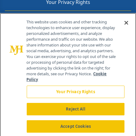
Your Privacy Rights
Contact Info
This website uses cookies and other tracking
technologies to enhance user experience, display
personalized advertisements, and analyze
259 Prospect Plains Rd, Bldg H
performance and traffic on our website. We also
Cranbury, NJ 08512
share information about your site use with our
social media, advertising, and analytics partners.
You can exercise your rights to opt out of the sale
or processing of personal data for targeted
advertising by clicking the link on the right; for
more details, see our Privacy Notice.
Cookie
Policy
Your Privacy Rights
Reject All
®
© 2026 MJH Life Sciences
All rights reserved.
Home
About Us
News
Contact Us
Accept Cookies