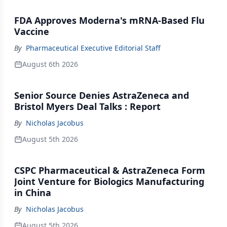
FDA Approves Moderna's mRNA-Based Flu
Vaccine
By
Pharmaceutical Executive Editorial Staff
August 6th 2026
Senior Source Denies AstraZeneca and
Bristol Myers Deal Talks : Report
By
Nicholas Jacobus
August 5th 2026
CSPC Pharmaceutical & AstraZeneca Form
Joint Venture for Biologics Manufacturing
in China
By
Nicholas Jacobus
August 5th 2026