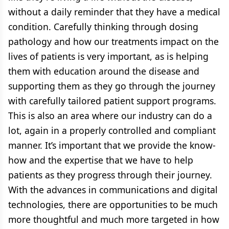
without a daily reminder that they have a medical
condition. Carefully thinking through dosing
pathology and how our treatments impact on the
lives of patients is very important, as is helping
them with education around the disease and
supporting them as they go through the journey
with carefully tailored patient support programs.
This is also an area where our industry can do a
lot, again in a properly controlled and compliant
manner. It’s important that we provide the know-
how and the expertise that we have to help
patients as they progress through their journey.
With the advances in communications and digital
technologies, there are opportunities to be much
more thoughtful and much more targeted in how