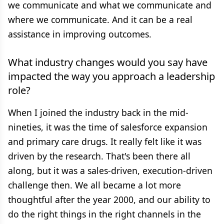
we communicate and what we communicate and
where we communicate. And it can be a real
assistance in improving outcomes.
What industry changes would you say have
impacted the way you approach a leadership
role?
When I joined the industry back in the mid-
nineties, it was the time of salesforce expansion
and primary care drugs. It really felt like it was
driven by the research. That's been there all
along, but it was a sales-driven, execution-driven
challenge then. We all became a lot more
thoughtful after the year 2000, and our ability to
do the right things in the right channels in the