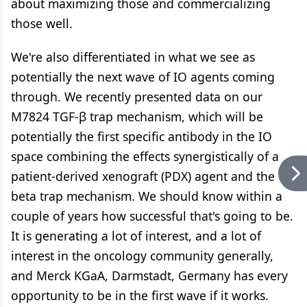
about maximizing those and commercializing
those well.
We're also differentiated in what we see as
potentially the next wave of IO agents coming
through. We recently presented data on our
M7824 TGF-β trap mechanism, which will be
potentially the first specific antibody in the IO
space combining the effects synergistically of a
patient-derived xenograft (PDX) agent and the
beta trap mechanism. We should know within a
couple of years how successful that's going to be.
It is generating a lot of interest, and a lot of
interest in the oncology community generally,
and Merck KGaA, Darmstadt, Germany has every
opportunity to be in the first wave if it works.