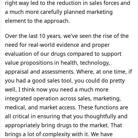
right way led to the reduction in sales forces and
a much more carefully planned marketing
element to the approach.
Over the last 10 years, we've seen the rise of the
need for real-world evidence and proper
evaluation of our drugs compared to support
value propositions in health, technology,
appraisal and assessments. Where, at one time, if
you had a good sales tool, you could do pretty
well, I think now you need a much more
integrated operation across sales, marketing,
medical, and market access. These functions are
all critical in ensuring that you thoughtfully and
appropriately bring drugs to the market. That
brings a lot of complexity with it. We have