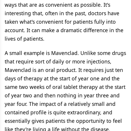
ways that are as convenient as possible. It's
interesting that, often in the past, doctors have
taken what's convenient for patients fully into
account. It can make a dramatic difference in the
lives of patients.
A small example is Mavenclad. Unlike some drugs
that require sort of daily or more injections,
Mavenclad is an oral product. It requires just ten
days of therapy at the start of year one and the
same two weeks of oral tablet therapy at the start
of year two and then nothing in year three and
year four. The impact of a relatively small and
contained profile is quite extraordinary, and
essentially gives patients the opportunity to feel
like they're living a life without the disease,