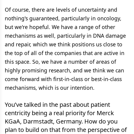
Of course, there are levels of uncertainty and
nothing's guaranteed, particularly in oncology,
but we're hopeful. We have a range of other
mechanisms as well, particularly in DNA damage
and repair, which we think positions us close to
the top of all of the companies that are active in
this space. So, we have a number of areas of
highly promising research, and we think we can
come forward with first-in-class or best-in-class
mechanisms, which is our intention.
You’ve talked in the past about patient
centricity being a real priority for Merck
KGaA, Darmstadt, Germany. How do you
plan to build on that from the perspective of