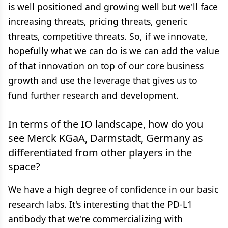
is well positioned and growing well but we'll face
increasing threats, pricing threats, generic
threats, competitive threats. So, if we innovate,
hopefully what we can do is we can add the value
of that innovation on top of our core business
growth and use the leverage that gives us to
fund further research and development.
In terms of the IO landscape, how do you
see Merck KGaA, Darmstadt, Germany as
differentiated from other players in the
space?
We have a high degree of confidence in our basic
research labs. It's interesting that the PD-L1
antibody that we're commercializing with