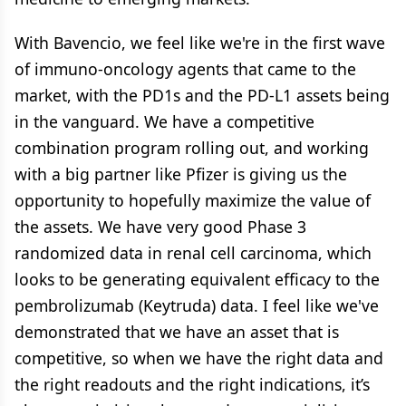
With Bavencio, we feel like we're in the first wave
of immuno-oncology agents that came to the
market, with the PD1s and the PD-L1 assets being
in the vanguard. We have a competitive
combination program rolling out, and working
with a big partner like Pfizer is giving us the
opportunity to hopefully maximize the value of
the assets. We have very good Phase 3
randomized data in renal cell carcinoma, which
looks to be generating equivalent efficacy to the
pembrolizumab (Keytruda) data. I feel like we've
demonstrated that we have an asset that is
competitive, so when we have the right data and
the right readouts and the right indications, it’s