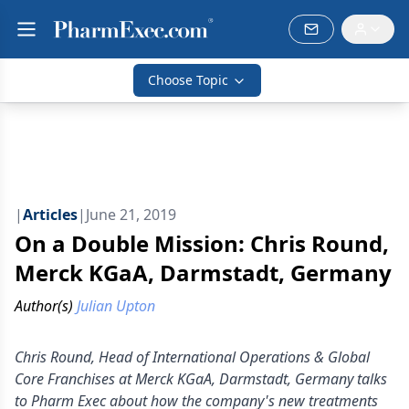
Choose Topic
|
Articles
|
June 21, 2019
On a Double Mission: Chris Round,
Merck KGaA, Darmstadt, Germany
Author(s)
Julian Upton
Chris Round, Head of International Operations & Global
Core Franchises at Merck KGaA, Darmstadt, Germany talks
to Pharm Exec about how the company's new treatments