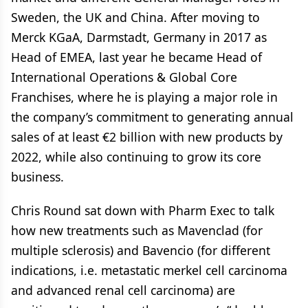
Sweden, the UK and China. After moving to
Merck KGaA, Darmstadt, Germany in 2017 as
Head of EMEA, last year he became Head of
International Operations & Global Core
Franchises, where he is playing a major role in
the company’s commitment to generating annual
sales of at least €2 billion with new products by
2022, while also continuing to grow its core
business.
Chris Round sat down with Pharm Exec to talk
how new treatments such as Mavenclad (for
multiple sclerosis) and Bavencio (for different
indications, i.e. metastatic merkel cell carcinoma
and advanced renal cell carcinoma) are