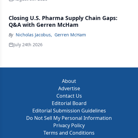
Closing U.S. Pharma Supply Chain Gaps:
Q&A with Gerren McHam
By
Nicholas Jacobus
,
Gerren McHam
July 24th 2026
About
Advertise
Contact Us
Editorial Board
Editorial Submission Guidelines
Do Not Sell My Personal Information
Privacy Policy
Terms and Conditions