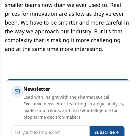
smaller teams now than we ever used to. Real
prices for innovation are as low as they've ever
been. We have to be smarter and more careful in
the way we approach our industry. But it's that
complexity that is making it more challenging
and at the same time more interesting.
Newsletter
Lead with insight with the Pharmaceutical
Executive newsletter, featuring strategic analysis,
leadership trends, and market intelligence for
biopharma decision-makers.
Email address
Subscribe