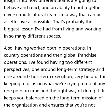
insight into how different teams are going to
behave and react, and an ability to put together
diverse multicultural teams in a way that can be
as effective as possible. That's probably the
biggest lesson I've had from living and working
in so many different spaces.
Also, having worked both in operations, in
country operations and then global franchise
operations, I’ve found having two different
perspectives, one around long-term strategy and
one around short-term execution, very helpful for
keeping a focus on what we're trying to do at any
one point in time and the right way of doing it. It
keeps you balanced on the long-term mission of
the organization and ensures that you’re not