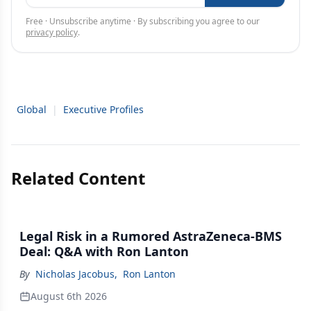
Free · Unsubscribe anytime · By subscribing you agree to our
privacy policy
.
Global
|
Executive Profiles
Related Content
Legal Risk in a Rumored AstraZeneca-BMS
Deal: Q&A with Ron Lanton
By
Nicholas Jacobus
,
Ron Lanton
August 6th 2026