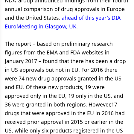
NDA Group announced findings from their fourth
annual comparison of drug approvals in Europe
and the United States,
ahead of this year's DIA
EuroMeeting in Glasgow, UK
.
The report – based on preliminary research
figures from the EMA and FDA websites in
January 2017 – found that there has been a drop
in US approvals but not in EU. For 2016 there
were 74 new drug approvals granted in the US
and EU. Of these new products, 19 were
approved only in the EU, 19 only in the US, and
36 were granted in both regions. However,17
drugs that were approved in the EU in 2016 had
received prior approval in 2015 or earlier in the
US, while only six products registered in the US