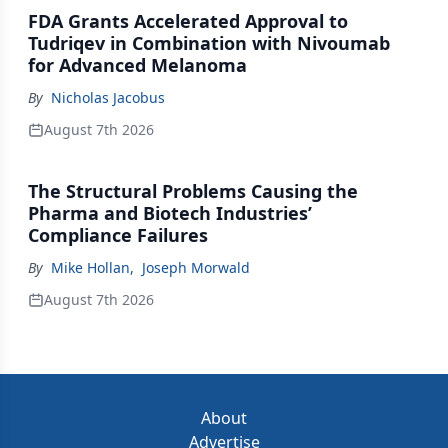
FDA Grants Accelerated Approval to
Tudriqev in Combination with Nivoumab
for Advanced Melanoma
By
Nicholas Jacobus
August 7th 2026
The Structural Problems Causing the
Pharma and Biotech Industries’
Compliance Failures
By
Mike Hollan
,
Joseph Morwald
August 7th 2026
About
Advertise