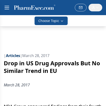
Choose Topic
|
Articles
|
March 28, 2017
Drop in US Drug Approvals But No
Similar Trend in EU
March 28, 2017