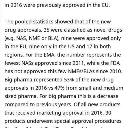
in 2016 were previously approved in the EU.
The pooled statistics showed that of the new
drug approvals, 35 were classified as novel drugs
(e.g. NAS, NME or BLA), nine were approved only
in the EU, nine only in the US and 17 in both
regions. For the EMA, the number represents the
fewest NASs approved since 2011, while the FDA
has not approved this few NMEs/BLAs since 2010.
Big pharma represented 53% of the new drug
approvals in 2016 vs 47% from small and medium
sized pharma. For big pharma this is a decrease
compared to previous years. Of all new products
that received marketing approval in 2016, 30
products underwent special approval procedures