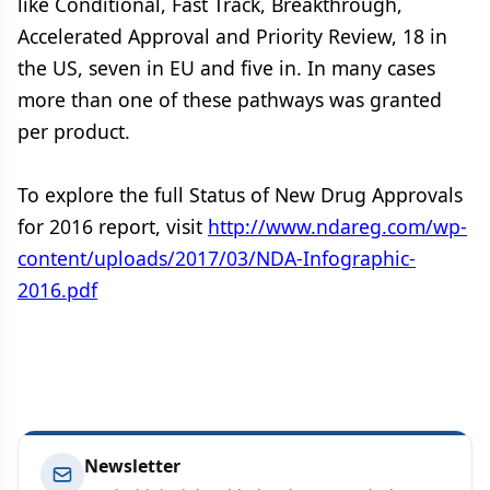
like Conditional, Fast Track, Breakthrough,
Accelerated Approval and Priority Review, 18 in
the US, seven in EU and five in. In many cases
more than one of these pathways was granted
per product.
To explore the full Status of New Drug Approvals
for 2016 report, visit
http://www.ndareg.com/wp-
content/uploads/2017/03/NDA-Infographic-
2016.pdf
Newsletter