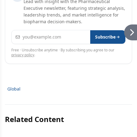
Lead with insight with the Pharmaceutical
Executive newsletter, featuring strategic analysis,
leadership trends, and market intelligence for
biopharma decision-makers.
Email address
Subscribe
Free · Unsubscribe anytime · By subscribing you agree to our
privacy policy
.
Global
Related Content