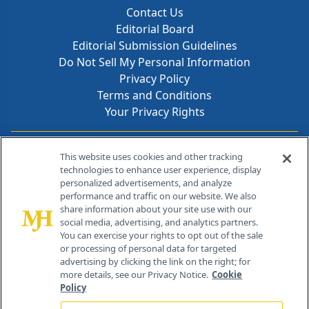
Contact Us
Editorial Board
Editorial Submission Guidelines
Do Not Sell My Personal Information
Privacy Policy
Terms and Conditions
Your Privacy Rights
Contact Info
This website uses cookies and other tracking
technologies to enhance user experience, display
personalized advertisements, and analyze
259 Prospect Plains Rd, Bldg H
performance and traffic on our website. We also
Cranbury, NJ 08512
share information about your site use with our
social media, advertising, and analytics partners.
You can exercise your rights to opt out of the sale
or processing of personal data for targeted
advertising by clicking the link on the right; for
more details, see our Privacy Notice.
Cookie
Policy