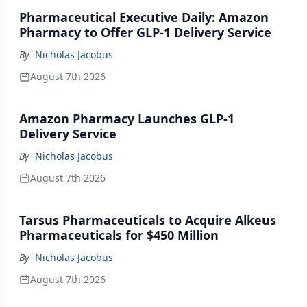
Pharmaceutical Executive Daily: Amazon
Pharmacy to Offer GLP-1 Delivery Service
By
Nicholas Jacobus
August 7th 2026
Amazon Pharmacy Launches GLP-1
Delivery Service
By
Nicholas Jacobus
August 7th 2026
Tarsus Pharmaceuticals to Acquire Alkeus
Pharmaceuticals for $450 Million
By
Nicholas Jacobus
August 7th 2026