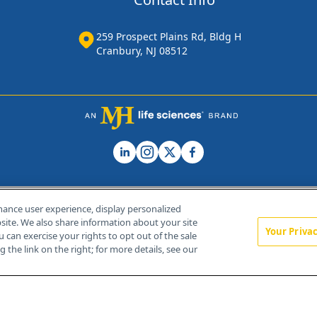
259 Prospect Plains Rd, Bldg H
Cranbury, NJ 08512
hance user experience, display personalized
ite. We also share information about your site
Your Priva
u can exercise your rights to opt out of the sale
Home
About Us
News
Contact Us
 the link on the right; for more details, see our