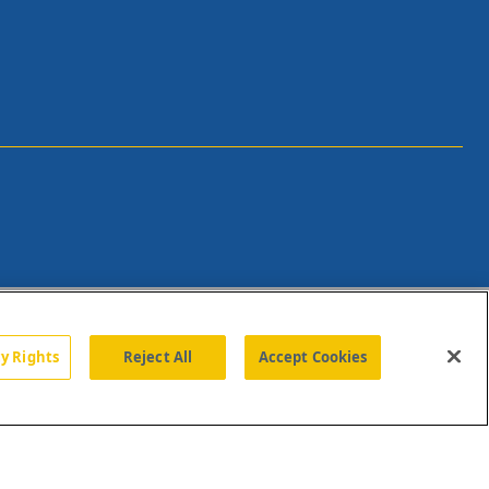
cy Rights
Reject All
Accept Cookies