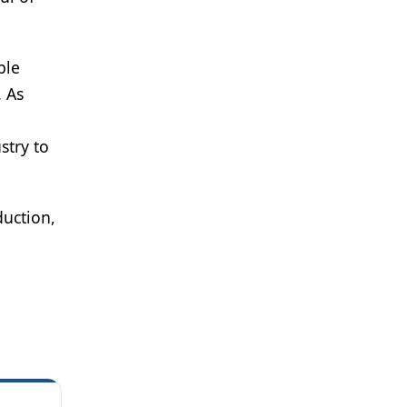
ble
. As
stry to
uction,