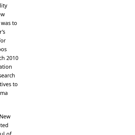
ity
ew
 was to
r’s
for
bos
rch 2010
ation
esearch
ives to
rma
e New
ated
ul of