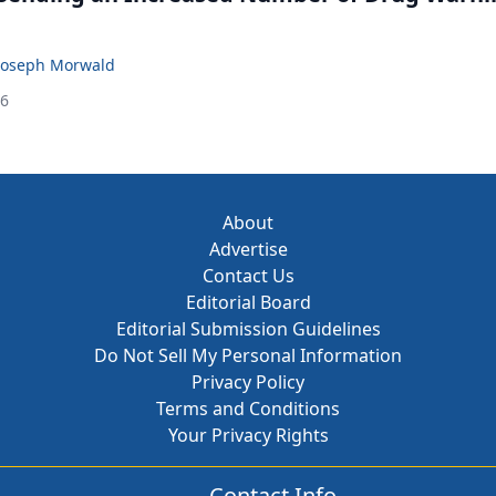
Joseph Morwald
26
About
Advertise
Contact Us
Editorial Board
Editorial Submission Guidelines
Do Not Sell My Personal Information
Privacy Policy
Terms and Conditions
Your Privacy Rights
Contact Info