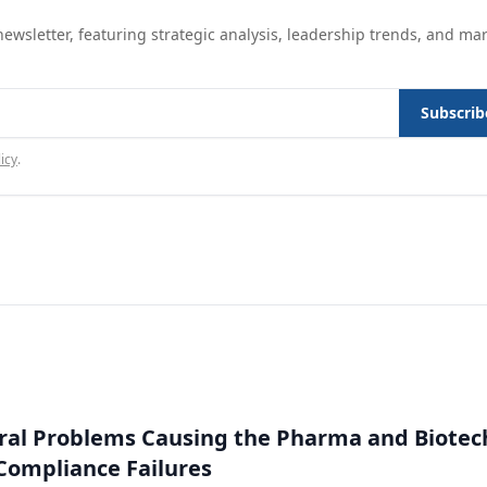
ewsletter, featuring strategic analysis, leadership trends, and ma
Subscrib
icy
.
ral Problems Causing the Pharma and Biotec
 Compliance Failures