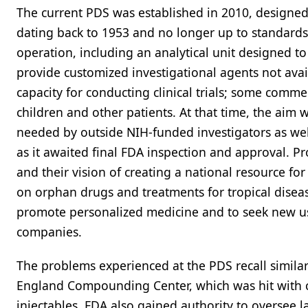
The current PDS was established in 2010, designed t
dating back to 1953 and no longer up to standards
operation, including an analytical unit designed to
provide customized investigational agents not avai
capacity for conducting clinical trials; some comme
children and other patients. At that time, the aim
needed by outside NIH-funded investigators as well
as it awaited final FDA inspection and approval. P
and their vision of creating a national resource for 
on orphan drugs and treatments for tropical disea
promote personalized medicine and to seek new 
companies.
The problems experienced at the PDS recall simil
England Compounding Center, which was hit with c
injectables. FDA also gained authority to oversee