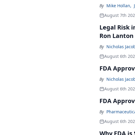
By
Mike Hollan
,
August 7th 20
Legal Risk 
Ron Lanton
By
Nicholas Jaco
August 6th 20
FDA Approve
By
Nicholas Jaco
August 6th 20
FDA Approv
By
Pharmaceutical
August 6th 20
Why FDA is