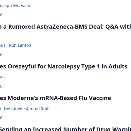
Joseph Morwald
26
in a Rumored AstraZeneca-BMS Deal: Q&A wit
bus
,
Ron Lanton
26
s Orezeyful for Narcolepsy Type 1 in Adults
bus
26
es Moderna's mRNA-Based Flu Vaccine
 Executive Editorial Staff
26
 Sending an Increased Number of Drug Warni