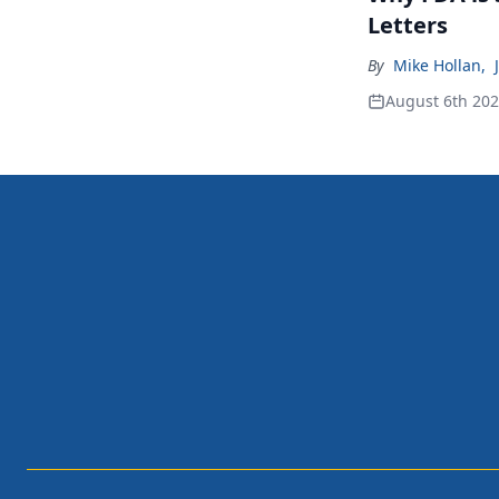
Letters
By
Mike Hollan
,
August 6th 20