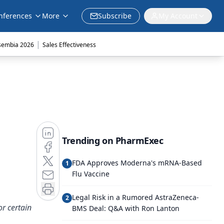
nferences
More
Subscribe
My Account
|
sembia 2026
Sales Effectiveness
Trending on PharmExec
FDA Approves Moderna's mRNA-Based
1
Flu Vaccine
Legal Risk in a Rumored AstraZeneca-
2
or certain
BMS Deal: Q&A with Ron Lanton