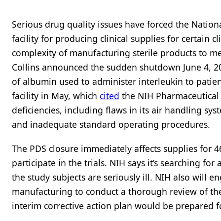
Serious drug quality issues have forced the National
facility for producing clinical supplies for certain cl
complexity of manufacturing sterile products to m
Collins announced the sudden shutdown June 4, 201
of albumin used to administer interleukin to patie
facility in May, which
cited
the NIH Pharmaceutical D
deficiencies, including flaws in its air handling sys
and inadequate standard operating procedures.
The PDS closure immediately affects supplies for 4
participate in the trials. NIH says it’s searching fo
the study subjects are seriously ill. NIH also will 
manufacturing to conduct a thorough review of the f
interim corrective action plan would be prepared f