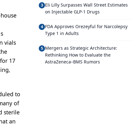
Eli Lilly Surpasses Wall Street Estimates
3
on Injectable GLP-1 Drugs
n-house
FDA Approves Orezeyful for Narcolepsy
4
is
Type 1 in Adults
 vials
Mergers as Strategic Architecture:
5
the
Rethinking How to Evaluate the
for 17
AstraZeneca–BMS Rumors
ning,
duled to
 many of
 sterile
that an