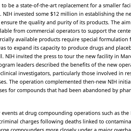
o be a state-of-the-art replacement for a smaller facil
. NIH invested some $12 million in establishing the n
 ensure the quality and purity of its products. The aim
lable from commercial operators to support the cente
rcially available products require special formulation 
 was to expand its capacity to produce drugs and place
. NIH invited the press to tour the new facility in Ma
rogram leaders described the benefits of the new oper
clinical investigators, particularly those involved in r
ses. The operation complemented then-new NIH initiat
uses for compounds that had been abandoned by pha
ar events at drug compounding operations such as th
riminal charges following deaths linked to contamin
 large compounders more closely under a major overha