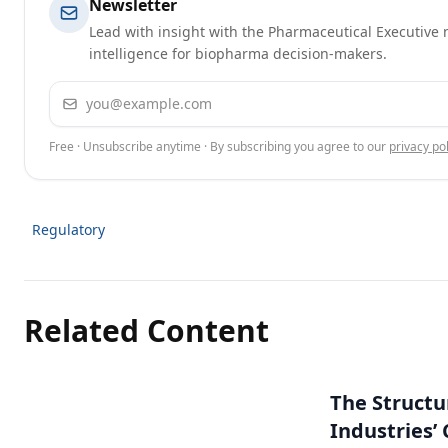
Newsletter
Lead with insight with the Pharmaceutical Executive n
intelligence for biopharma decision-makers.
Email address
Free · Unsubscribe anytime · By subscribing you agree to our
privacy pol
Regulatory
Related Content
The Structu
Industries’