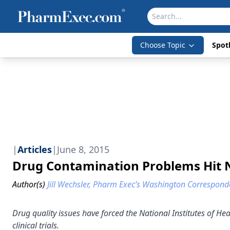
Choose Topic
Spotl
|
Articles
|
June 8, 2015
Drug Contamination Problems Hit 
Author(s)
Jill Wechsler, Pharm Exec’s Washington Correspond
Drug quality issues have forced the National Institutes of Healt
clinical trials.