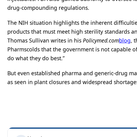
drug-compounding regulations.
The NIH situation highlights the inherent difficulti
products that must meet high sterility standards a
Thomas Sullivan writes in his
Policymed.com
blog
, 
Pharmscolds that the government is not capable o
do what they do best.”
But even established pharma and generic-drug mak
as seen in plant closures and widespread shortage