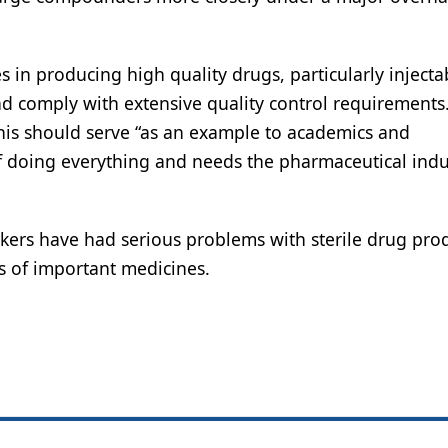
es in producing high quality drugs, particularly injecta
nd comply with extensive quality control requirements
this should serve “as an example to academics and
f doing everything and needs the pharmaceutical indu
ers have had serious problems with sterile drug prod
s of important medicines.