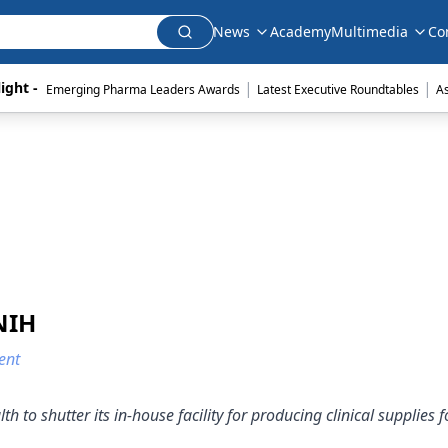
News
Academy
Multimedia
Co
|
|
ight - 
Emerging Pharma Leaders Awards
Latest Executive Roundtables
A
NIH
ent
h to shutter its in-house facility for producing clinical supplies f