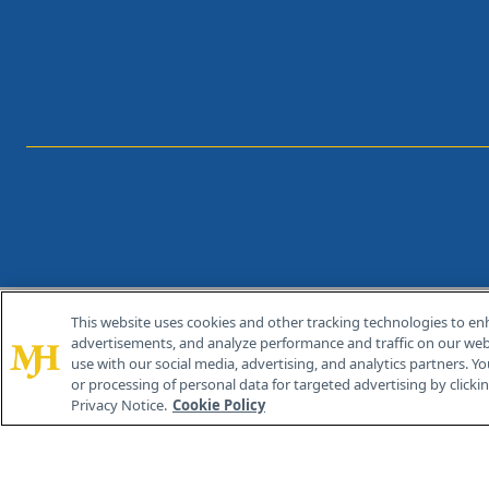
This website uses cookies and other tracking technologies to en
®
© 2026 MJH Life Sciences
advertisements, and analyze performance and traffic on our webs
All rights reserved.
use with our social media, advertising, and analytics partners. Yo
or processing of personal data for targeted advertising by clicking
Privacy Notice.
Cookie Policy