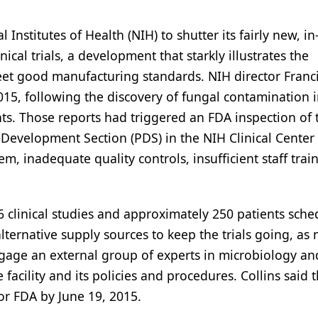
 Institutes of Health (NIH) to shutter its fairly new, i
inical trials, a development that starkly illustrates the
eet good manufacturing standards. NIH director Franc
5, following the discovery of fungal contamination in
nts. Those reports had triggered an FDA inspection of 
evelopment Section (PDS) in the NIH Clinical Center 
tem, inadequate quality controls, insufficient staff trai
6 clinical studies and approximately 250 patients sche
r alternative supply sources to keep the trials going, as
engage an external group of experts in microbiology and
acility and its policies and procedures. Collins said 
or FDA by June 19, 2015.