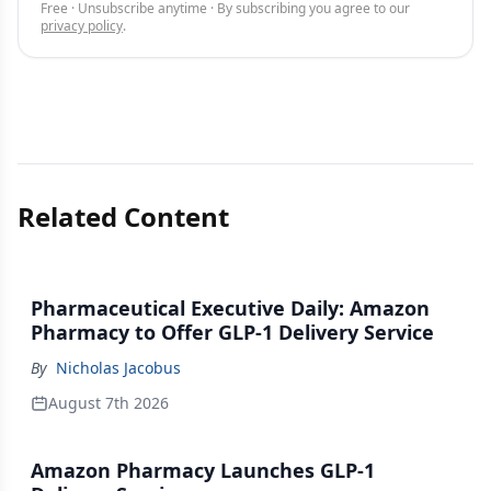
Free · Unsubscribe anytime · By subscribing you agree to our
privacy policy
.
Related Content
Pharmaceutical Executive Daily: Amazon
Pharmacy to Offer GLP-1 Delivery Service
By
Nicholas Jacobus
August 7th 2026
Amazon Pharmacy Launches GLP-1