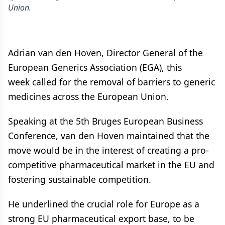
Union.
Adrian van den Hoven, Director General of the
European Generics Association (EGA), this
week called for the removal of barriers to generic
medicines across the European Union.
Speaking at the 5th Bruges European Business
Conference, van den Hoven maintained that the
move would be in the interest of creating a pro-
competitive pharmaceutical market in the EU and
fostering sustainable competition.
He underlined the crucial role for Europe as a
strong EU pharmaceutical export base, to be