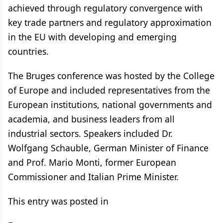
achieved through regulatory convergence with
key trade partners and regulatory approximation
in the EU with developing and emerging
countries.
The Bruges conference was hosted by the College
of Europe and included representatives from the
European institutions, national governments and
academia, and business leaders from all
industrial sectors. Speakers included Dr.
Wolfgang Schauble, German Minister of Finance
and Prof. Mario Monti, former European
Commissioner and Italian Prime Minister.
This entry was posted in