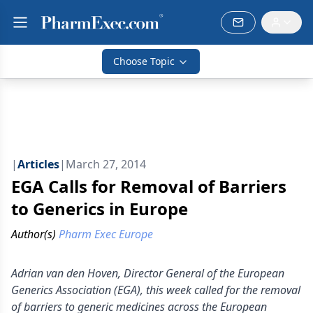
Choose Topic
|
Articles
|
March 27, 2014
EGA Calls for Removal of Barriers
to Generics in Europe
Author(s)
Pharm Exec Europe
Adrian van den Hoven, Director General of the European
Generics Association (EGA), this week called for the removal
of barriers to generic medicines across the European