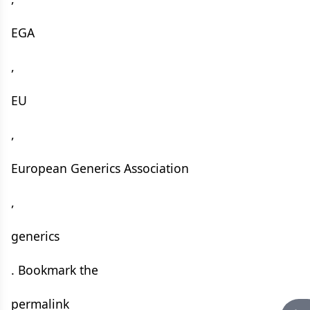
EGA
,
EU
,
European Generics Association
,
generics
. Bookmark the
permalink