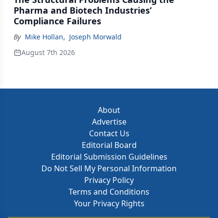
Pharma and Biotech Industries’
Compliance Failures
By
Mike Hollan
,
Joseph Morwald
August 7th 2026
About
Advertise
Contact Us
Editorial Board
Editorial Submission Guidelines
Do Not Sell My Personal Information
Privacy Policy
Terms and Conditions
Your Privacy Rights