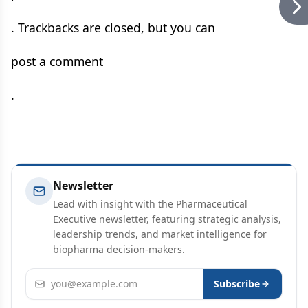
. Trackbacks are closed, but you can
post a comment
.
Newsletter
Lead with insight with the Pharmaceutical
Executive newsletter, featuring strategic analysis,
leadership trends, and market intelligence for
biopharma decision-makers.
Email address
Subscribe