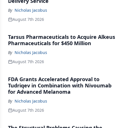
Delivery Service
By
Nicholas Jacobus
August 7th 2026
Tarsus Pharmaceuticals to Acquire Alkeus
Pharmaceuticals for $450 Million
By
Nicholas Jacobus
August 7th 2026
FDA Grants Accelerated Approval to
Tudriqev in Combination with Nivoumab
for Advanced Melanoma
By
Nicholas Jacobus
August 7th 2026
The Structural Problems Causing the