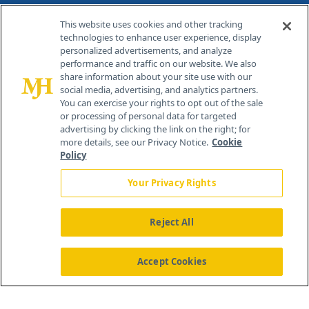
Contact Info
This website uses cookies and other tracking
technologies to enhance user experience, display
personalized advertisements, and analyze
259 Prospect Plains Rd, Bldg H
performance and traffic on our website. We also
Cranbury, NJ 08512
share information about your site use with our
social media, advertising, and analytics partners.
You can exercise your rights to opt out of the sale
or processing of personal data for targeted
advertising by clicking the link on the right; for
more details, see our Privacy Notice.
Cookie
Policy
Your Privacy Rights
Reject All
®
© 2026 MJH Life Sciences
All rights reserved.
Home
About Us
News
Contact Us
Accept Cookies