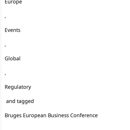
Europe
,
Events
,
Global
,
Regulatory
and tagged
Bruges European Business Conference
,