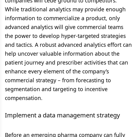
companies will cede ground to competitors.
While traditional analytics may provide enough
information to commercialize a product, only
advanced analytics will give commercial teams
the power to develop hyper-targeted strategies
and tactics. A robust advanced analytics effort can
help uncover valuable information about the
patient journey and prescriber activities that can
enhance every element of the company’s
commercial strategy – from forecasting to
segmentation and targeting to incentive
compensation.
Implement a data management strategy
Before an emerging pharma company can fully