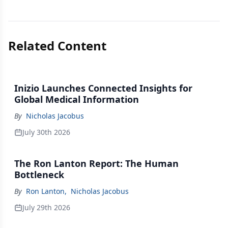
Related Content
Inizio Launches Connected Insights for
Global Medical Information
By
Nicholas Jacobus
July 30th 2026
The Ron Lanton Report: The Human
Bottleneck
By
Ron Lanton
,
Nicholas Jacobus
July 29th 2026