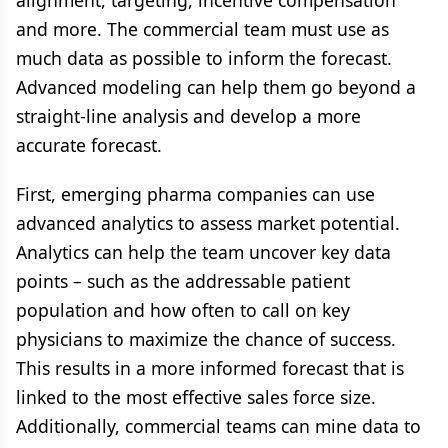
alignment, targeting, incentive compensation
and more. The commercial team must use as
much data as possible to inform the forecast.
Advanced modeling can help them go beyond a
straight-line analysis and develop a more
accurate forecast.
First, emerging pharma companies can use
advanced analytics to assess market potential.
Analytics can help the team uncover key data
points – such as the addressable patient
population and how often to call on key
physicians to maximize the chance of success.
This results in a more informed forecast that is
linked to the most effective sales force size.
Additionally, commercial teams can mine data to