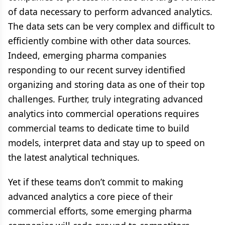
of data necessary to perform advanced analytics.
The data sets can be very complex and difficult to
efficiently combine with other data sources.
Indeed, emerging pharma companies
responding to our recent survey identified
organizing and storing data as one of their top
challenges. Further, truly integrating advanced
analytics into commercial operations requires
commercial teams to dedicate time to build
models, interpret data and stay up to speed on
the latest analytical techniques.
Yet if these teams don’t commit to making
advanced analytics a core piece of their
commercial efforts, some emerging pharma