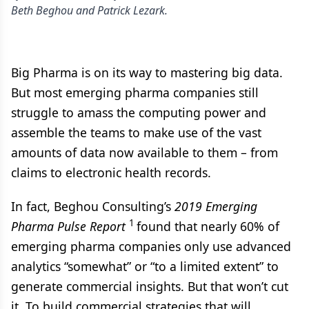
Beth Beghou and Patrick Lezark.
Big Pharma is on its way to mastering big data.
But most emerging pharma companies still
struggle to amass the computing power and
assemble the teams to make use of the vast
amounts of data now available to them – from
claims to electronic health records.
In fact, Beghou Consulting’s
2019 Emerging
1
Pharma Pulse Report
found that nearly 60% of
emerging pharma companies only use advanced
analytics “somewhat” or “to a limited extent” to
generate commercial insights. But that won’t cut
it. To build commercial strategies that will