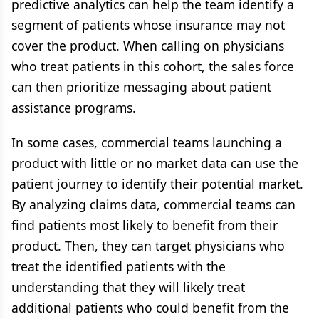
predictive analytics can help the team identify a
segment of patients whose insurance may not
cover the product. When calling on physicians
who treat patients in this cohort, the sales force
can then prioritize messaging about patient
assistance programs.
In some cases, commercial teams launching a
product with little or no market data can use the
patient journey to identify their potential market.
By analyzing claims data, commercial teams can
find patients most likely to benefit from their
product. Then, they can target physicians who
treat the identified patients with the
understanding that they will likely treat
additional patients who could benefit from the