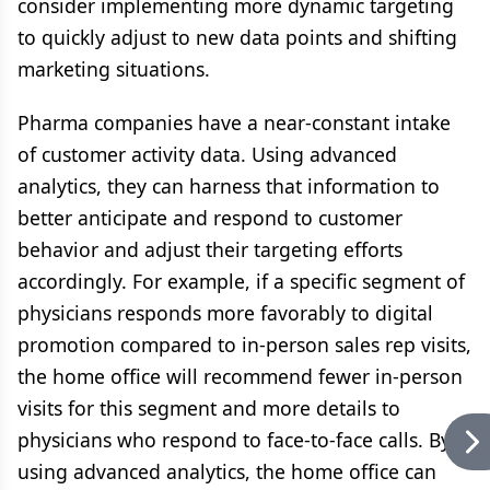
consider implementing more dynamic targeting
to quickly adjust to new data points and shifting
marketing situations.
Pharma companies have a near-constant intake
of customer activity data. Using advanced
analytics, they can harness that information to
better anticipate and respond to customer
behavior and adjust their targeting efforts
accordingly. For example, if a specific segment of
physicians responds more favorably to digital
promotion compared to in-person sales rep visits,
the home office will recommend fewer in-person
visits for this segment and more details to
physicians who respond to face-to-face calls. By
using advanced analytics, the home office can