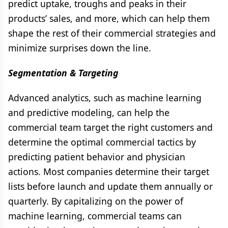
predict uptake, troughs and peaks in their
products’ sales, and more, which can help them
shape the rest of their commercial strategies and
minimize surprises down the line.
Segmentation & Targeting
Advanced analytics, such as machine learning
and predictive modeling, can help the
commercial team target the right customers and
determine the optimal commercial tactics by
predicting patient behavior and physician
actions. Most companies determine their target
lists before launch and update them annually or
quarterly. By capitalizing on the power of
machine learning, commercial teams can