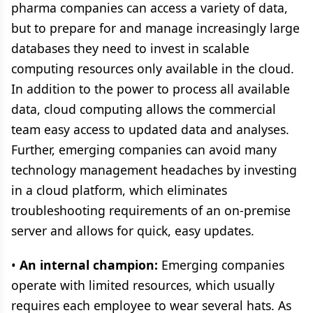
pharma companies can access a variety of data,
but to prepare for and manage increasingly large
databases they need to invest in scalable
computing resources only available in the cloud.
In addition to the power to process all available
data, cloud computing allows the commercial
team easy access to updated data and analyses.
Further, emerging companies can avoid many
technology management headaches by investing
in a cloud platform, which eliminates
troubleshooting requirements of an on-premise
server and allows for quick, easy updates.
•
An internal champion:
Emerging companies
operate with limited resources, which usually
requires each employee to wear several hats. As