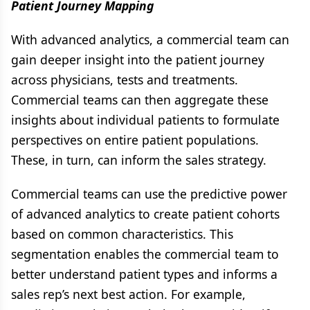
Patient Journey Mapping
With advanced analytics, a commercial team can
gain deeper insight into the patient journey
across physicians, tests and treatments.
Commercial teams can then aggregate these
insights about individual patients to formulate
perspectives on entire patient populations.
These, in turn, can inform the sales strategy.
Commercial teams can use the predictive power
of advanced analytics to create patient cohorts
based on common characteristics. This
segmentation enables the commercial team to
better understand patient types and informs a
sales rep’s next best action. For example,