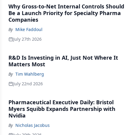
Why Gross-to-Net Internal Controls Should
Be a Launch Priority for Specialty Pharma
Companies
By
Mike Faddoul
July 27th 2026
R&D Is Investing in AI, Just Not Where It
Matters Most
By
Tim Wahlberg
July 22nd 2026
Pharmaceutical Executive Daily: Bristol
Myers Squibb Expands Partnership with
Nvidia
By
Nicholas Jacobus
July 20th 2026