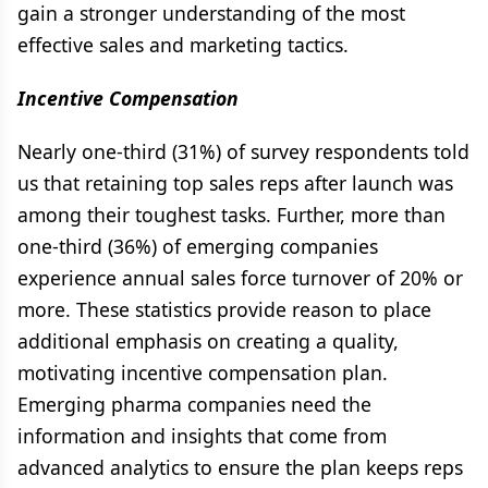
gain a stronger understanding of the most
effective sales and marketing tactics.
Incentive Compensation
Nearly one-third (31%) of survey respondents told
us that retaining top sales reps after launch was
among their toughest tasks. Further, more than
one-third (36%) of emerging companies
experience annual sales force turnover of 20% or
more. These statistics provide reason to place
additional emphasis on creating a quality,
motivating incentive compensation plan.
Emerging pharma companies need the
information and insights that come from
advanced analytics to ensure the plan keeps reps