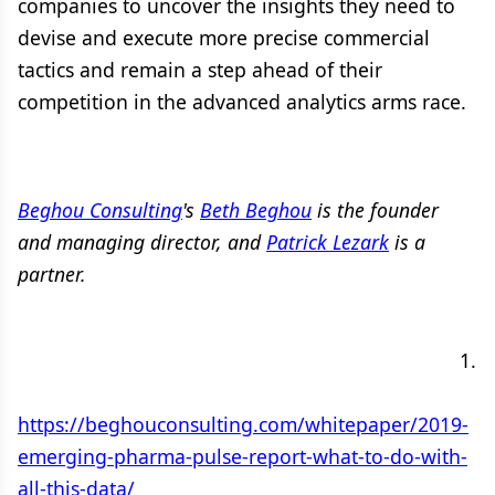
companies to uncover the insights they need to
devise and execute more precise commercial
tactics and remain a step ahead of their
competition in the advanced analytics arms race.
Beghou Consulting
's
Beth Beghou
is the founder
and managing director, and
Patrick Lezark
is a
partner.
​ ​ ​ ​ ​ ​ ​ ​ ​ ​ ​ ​ ​ ​ ​ ​ ​ ​ ​ ​ ​ ​ ​ ​ ​ ​ ​ ​ ​ ​ ​ ​ ​ ​ ​ ​ ​ ​ ​ ​ ​ ​ ​ ​ ​ ​ ​ ​ ​ ​ ​ ​ ​ ​ ​ ​ ​ ​ ​ ​ ​ ​ ​ ​ ​ ​ ​ ​ ​ ​ ​ ​ ​ ​ ​ ​ ​ ​ ​ ​ ​ ​ ​ ​
​ ​ ​ ​ ​ ​ ​ ​ ​ ​ ​ ​ ​ ​ ​ ​ ​ ​ ​ ​ ​ ​ ​ ​ ​ ​ ​ ​ ​ ​ ​ ​ ​ ​ ​ ​ ​ ​ ​ ​ ​ ​ ​ ​ ​ ​ ​ ​ ​ ​ ​ ​ ​ ​ ​ ​ ​ ​ ​ ​ ​ ​ ​ ​ ​ ​ ​ ​ ​ ​ ​ ​ ​ ​ ​ ​ ​ ​ ​ ​ 1.​
​ ​
https://beghouconsulting.com/whitepaper/2019-
emerging-pharma-pulse-report-what-to-do-with-
all-this-data/