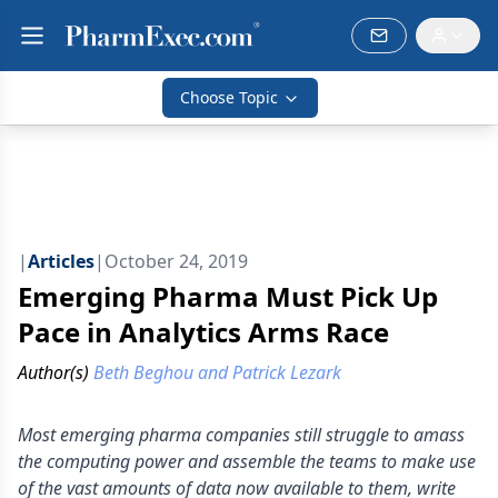
Choose Topic
|
Articles
|
October 24, 2019
Emerging Pharma Must Pick Up
Pace in Analytics Arms Race
Author(s)
Beth Beghou and Patrick Lezark
Most emerging pharma companies still struggle to amass
the computing power and assemble the teams to make use
of the vast amounts of data now available to them, write