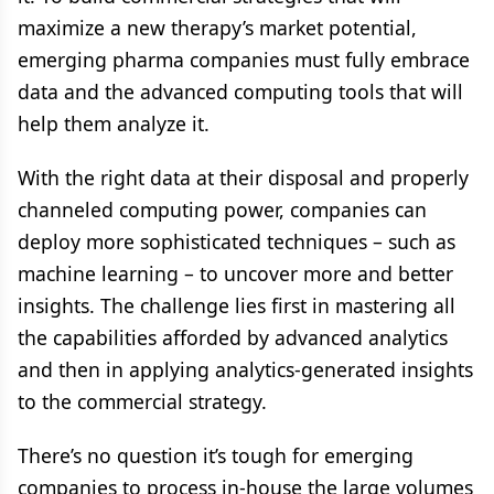
maximize a new therapy’s market potential,
emerging pharma companies must fully embrace
data and the advanced computing tools that will
help them analyze it.
With the right data at their disposal and properly
channeled computing power, companies can
deploy more sophisticated techniques – such as
machine learning – to uncover more and better
insights. The challenge lies first in mastering all
the capabilities afforded by advanced analytics
and then in applying analytics-generated insights
to the commercial strategy.
There’s no question it’s tough for emerging
companies to process in-house the large volumes