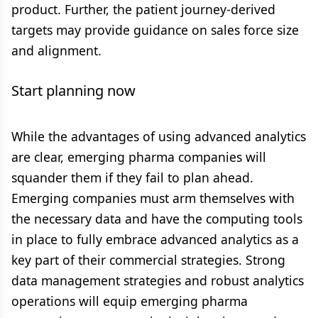
product. Further, the patient journey-derived
targets may provide guidance on sales force size
and alignment.
Start planning now
While the advantages of using advanced analytics
are clear, emerging pharma companies will
squander them if they fail to plan ahead.
Emerging companies must arm themselves with
the necessary data and have the computing tools
in place to fully embrace advanced analytics as a
key part of their commercial strategies. Strong
data management strategies and robust analytics
operations will equip emerging pharma