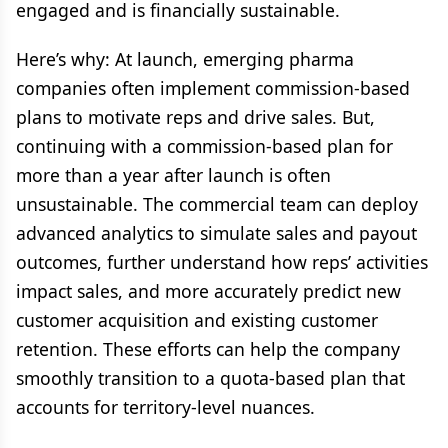
engaged and is financially sustainable.
Here’s why: At launch, emerging pharma
companies often implement commission-based
plans to motivate reps and drive sales. But,
continuing with a commission-based plan for
more than a year after launch is often
unsustainable. The commercial team can deploy
advanced analytics to simulate sales and payout
outcomes, further understand how reps’ activities
impact sales, and more accurately predict new
customer acquisition and existing customer
retention. These efforts can help the company
smoothly transition to a quota-based plan that
accounts for territory-level nuances.