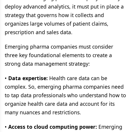
deploy advanced analytics, it must put in place a
strategy that governs how it collects and
organizes large volumes of patient claims,
prescription and sales data.
Emerging pharma companies must consider
three key foundational elements to create a
strong data management strategy:
•
Data expertise:
Health care data can be
complex. So, emerging pharma companies need
to tap data professionals who understand how to
organize health care data and account for its
many nuances and restrictions.
•
Access to cloud computing power:
Emerging