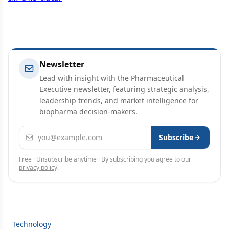
Newsletter
Lead with insight with the Pharmaceutical
Executive newsletter, featuring strategic analysis,
leadership trends, and market intelligence for
biopharma decision-makers.
Email address
Subscribe
Free · Unsubscribe anytime · By subscribing you agree to our
privacy policy
.
Technology