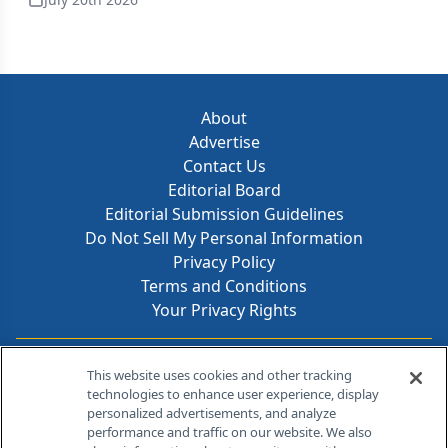
About
Advertise
Contact Us
Editorial Board
Editorial Submission Guidelines
Do Not Sell My Personal Information
Privacy Policy
Terms and Conditions
Your Privacy Rights
Contact Info
This website uses cookies and other tracking
technologies to enhance user experience, display
personalized advertisements, and analyze
259 Prospect Plains Rd, Bldg H
performance and traffic on our website. We also
Cranbury, NJ 08512