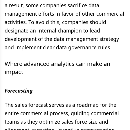
a result, some companies sacrifice data
management efforts in favor of other commercial
activities. To avoid this, companies should
designate an internal champion to lead
development of the data management strategy
and implement clear data governance rules.
Where advanced analytics can make an
impact
Forecasting
The sales forecast serves as a roadmap for the
entire commercial process, guiding commercial
teams as they optimize sales force size and