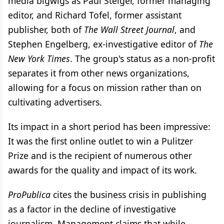
media bigwigs as Paul Steiger, former managing
editor, and Richard Tofel, former assistant
publisher, both of
The Wall Street Journal
, and
Stephen Engelberg, ex-investigative editor of
The
New York Times
. The group's status as a non-profit
separates it from other news organizations,
allowing for a focus on mission rather than on
cultivating advertisers.
Its impact in a short period has been impressive:
It was the first online outlet to win a Pulitzer
Prize and is the recipient of numerous other
awards for the quality and impact of its work.
ProPublica
cites the business crisis in publishing
as a factor in the decline of investigative
journalism. Management claims that while