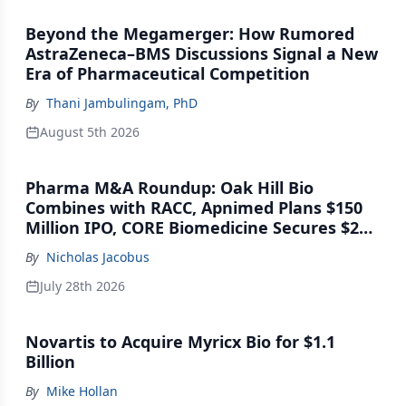
Beyond the Megamerger: How Rumored
AstraZeneca–BMS Discussions Signal a New
Era of Pharmaceutical Competition
By
Thani Jambulingam, PhD
August 5th 2026
Pharma M&A Roundup: Oak Hill Bio
Combines with RACC, Apnimed Plans $150
Million IPO, CORE Biomedicine Secures $21
Million Series A
By
Nicholas Jacobus
July 28th 2026
Novartis to Acquire Myricx Bio for $1.1
Billion
By
Mike Hollan