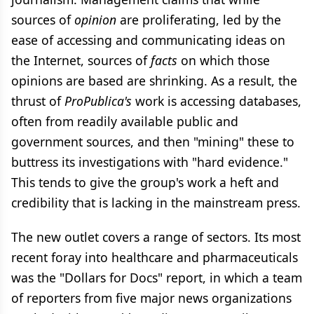
sources of
opinion
are proliferating, led by the
ease of accessing and communicating ideas on
the Internet, sources of
facts
on which those
opinions are based are shrinking. As a result, the
thrust of
ProPublica's
work is accessing databases,
often from readily available public and
government sources, and then "mining" these to
buttress its investigations with "hard evidence."
This tends to give the group's work a heft and
credibility that is lacking in the mainstream press.
The new outlet covers a range of sectors. Its most
recent foray into healthcare and pharmaceuticals
was the "Dollars for Docs" report, in which a team
of reporters from five major news organizations