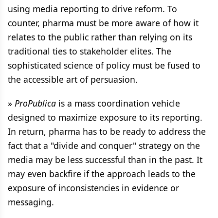
using media reporting to drive reform. To
counter, pharma must be more aware of how it
relates to the public rather than relying on its
traditional ties to stakeholder elites. The
sophisticated science of policy must be fused to
the accessible art of persuasion.
»
ProPublica
is a mass coordination vehicle
designed to maximize exposure to its reporting.
In return, pharma has to be ready to address the
fact that a "divide and conquer" strategy on the
media may be less successful than in the past. It
may even backfire if the approach leads to the
exposure of inconsistencies in evidence or
messaging.