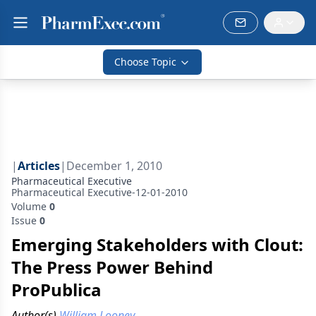
Choose Topic
|
Articles
|
December 1, 2010
Pharmaceutical Executive
Pharmaceutical Executive-12-01-2010
Volume
0
Issue
0
Emerging Stakeholders with Clout:
The Press Power Behind
ProPublica
Author(s)
William Looney