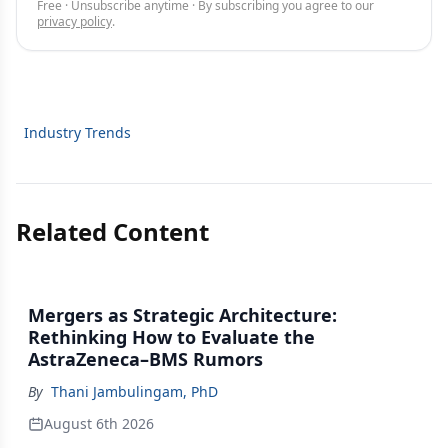
Free · Unsubscribe anytime · By subscribing you agree to our
privacy policy
.
Industry Trends
Related Content
Mergers as Strategic Architecture:
Rethinking How to Evaluate the
AstraZeneca–BMS Rumors
By
Thani Jambulingam, PhD
August 6th 2026