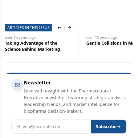
ARTICLES IN THIS ISSUE
Previous slide
Next slide
over 15 years
ago
over 15 years
ago
Taking Advantage of the
Gentle Collisions in Mar
Science Behind Marketing
Newsletter
Lead with insight with the Pharmaceutical
Executive newsletter, featuring strategic analysis,
leadership trends, and market intelligence for
biopharma decision-makers.
Email address
Subscribe