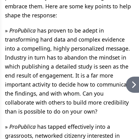
embrace them. Here are some key points to help
shape the response:
»
ProPublica
has proven to be adept in
transforming hard data and complex evidence
into a compelling, highly personalized message.
Industry in turn has to abandon the mindset in
which publishing a detailed study is seen as the
end result of engagement. It is a far more
important activity to decide how to communicate
the findings, and with whom. Can you
collaborate with others to build more credibility
than is possible to do on your own?
»
ProPublica
has tapped effectively into a
grassroots, networked citizenry interested in