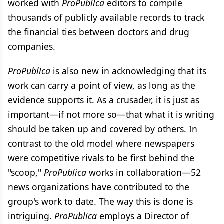
worked with
ProPublica
editors to compile
thousands of publicly available records to track
the financial ties between doctors and drug
companies.
ProPublica
is also new in acknowledging that its
work can carry a point of view, as long as the
evidence supports it. As a crusader, it is just as
important—if not more so—that what it is writing
should be taken up and covered by others. In
contrast to the old model where newspapers
were competitive rivals to be first behind the
"scoop,"
ProPublica
works in collaboration—52
news organizations have contributed to the
group's work to date. The way this is done is
intriguing.
ProPublica
employs a Director of