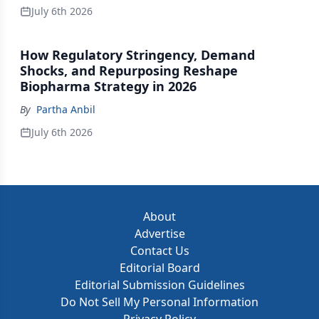
July 6th 2026
How Regulatory Stringency, Demand
Shocks, and Repurposing Reshape
Biopharma Strategy in 2026
By
Partha Anbil
July 6th 2026
About
Advertise
Contact Us
Editorial Board
Editorial Submission Guidelines
Do Not Sell My Personal Information