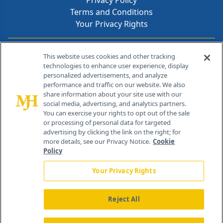
Privacy Policy
Terms and Conditions
Your Privacy Rights
Contact Info
This website uses cookies and other tracking
technologies to enhance user experience, display
personalized advertisements, and analyze
259 Prospect Plains Rd, Bldg H
performance and traffic on our website. We also
Cranbury, NJ 08512
share information about your site use with our
social media, advertising, and analytics partners.
You can exercise your rights to opt out of the sale
or processing of personal data for targeted
advertising by clicking the link on the right; for
more details, see our Privacy Notice.
Cookie
Policy
Your Privacy Rights
Reject All
®
© 2026 MJH Life Sciences
All rights reserved.