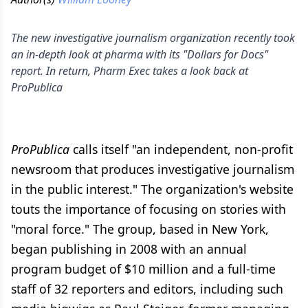
The new investigative journalism organization recently took
an in-depth look at pharma with its "Dollars for Docs"
report. In return, Pharm Exec takes a look back at
ProPublica
ProPublica
calls itself "an independent, non-profit
newsroom that produces investigative journalism
in the public interest." The organization's website
touts the importance of focusing on stories with
"moral force." The group, based in New York,
began publishing in 2008 with an annual
program budget of $10 million and a full-time
staff of 32 reporters and editors, including such