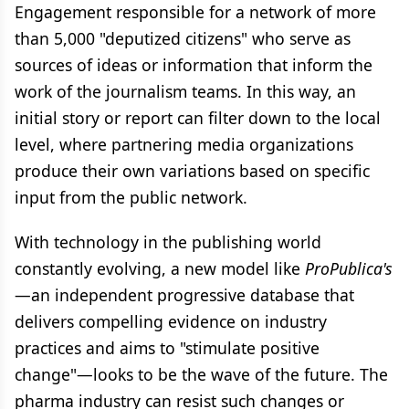
Engagement responsible for a network of more
than 5,000 "deputized citizens" who serve as
sources of ideas or information that inform the
work of the journalism teams. In this way, an
initial story or report can filter down to the local
level, where partnering media organizations
produce their own variations based on specific
input from the public network.
With technology in the publishing world
constantly evolving, a new model like
ProPublica's
—an independent progressive database that
delivers compelling evidence on industry
practices and aims to "stimulate positive
change"—looks to be the wave of the future. The
pharma industry can resist such changes or