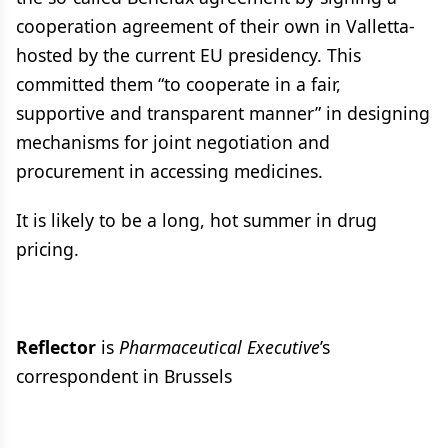
cooperation agreement of their own in Valletta-
hosted by the current EU presidency. This
committed them “to cooperate in a fair,
supportive and transparent manner” in designing
mechanisms for joint negotiation and
procurement in accessing medicines.
It is likely to be a long, hot summer in drug
pricing.
Reflector
is
Pharmaceutical Executive
’s
correspondent in Brussels