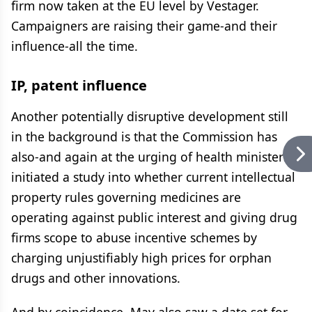
firm now taken at the EU level by Vestager.
Campaigners are raising their game-and their
influence-all the time.
IP, patent influence
Another potentially disruptive development still
in the background is that the Commission has
also-and again at the urging of health ministers-
initiated a study into whether current intellectual
property rules governing medicines are
operating against public interest and giving drug
firms scope to abuse incentive schemes by
charging unjustifiably high prices for orphan
drugs and other innovations.