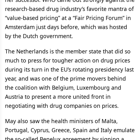
research-based drug industry’s favorite mantra of
“value-based pricing” at a “Fair Pricing Forum” in
Amsterdam just days before, which was hosted
by the Dutch government.
The Netherlands is the member state that did so
much to press for tougher action on drug prices
during its turn in the EU’s rotating presidency last
year, and was one of the prime movers behind
the coalition with Belgium, Luxembourg and
Austria to present a more united front in
negotiating with drug companies on prices.
May also saw the health ministers of Malta,
Portugal, Cyprus, Greece, Spain and Italy emulate
the so-called Benelux agreement by signing a