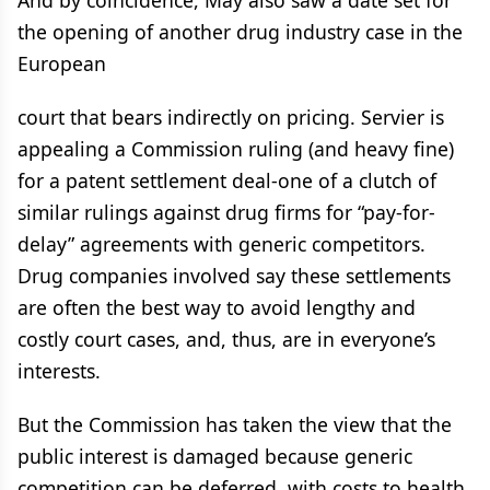
And by coincidence, May also saw a date set for
the opening of another drug industry case in the
European
court that bears indirectly on pricing. Servier is
appealing a Commission ruling (and heavy fine)
for a patent settlement deal-one of a clutch of
similar rulings against drug firms for “pay-for-
delay” agreements with generic competitors.
Drug companies involved say these settlements
are often the best way to avoid lengthy and
costly court cases, and, thus, are in everyone’s
interests.
But the Commission has taken the view that the
public interest is damaged because generic
competition can be deferred, with costs to health