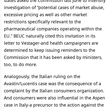
states asked the Commission last June to intensify
investigation of “potential cases of market abuse,
excessive pricing as well as other market
restrictions specifically relevant to the
pharmaceutical companies operating within the
EU.” BEUC naturally cited this invitation in its
letter to Vestager-and health campaigners are
determined to keep issuing reminders to the
Commission that it has been asked by ministers,
too, to do more.
Analogously, the Italian ruling on the
Avastin/Lucentis case was the consequence of a
complaint by the Italian consumers organization.
And consumers were also influential in the Aspen
case in Italy-a precursor to the action against the