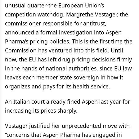
unusual quarter-the European Union’s
competition watchdog. Margrethe Vestager, the
commissioner responsible for antitrust,
announced a formal investigation into Aspen
Pharma’s pricing policies. This is the first time the
Commission has ventured into this field. Until
now, the EU has left drug pricing decisions firmly
in the hands of national authorities, since EU law
leaves each member state sovereign in how it
organizes and pays for its health service.
An Italian court already fined Aspen last year for
increasing its prices sharply.
Vestager justified her unprecedented move with
“concerns that Aspen Pharma has engaged in