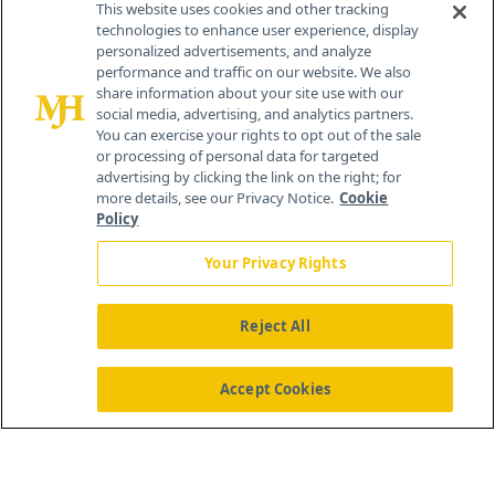
This website uses cookies and other tracking
technologies to enhance user experience, display
personalized advertisements, and analyze
259 Prospect Plains Rd, Bldg H
performance and traffic on our website. We also
Cranbury, NJ 08512
share information about your site use with our
social media, advertising, and analytics partners.
You can exercise your rights to opt out of the sale
or processing of personal data for targeted
advertising by clicking the link on the right; for
more details, see our Privacy Notice.
Cookie
Policy
Your Privacy Rights
Reject All
®
© 2026 MJH Life Sciences
All rights reserved.
Home
About Us
News
Contact Us
Accept Cookies