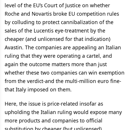
level of the EU’s Court of Justice on whether
Roche and Novartis broke EU competition rules
by colluding to protect cannibalization of the
sales of the Lucentis eye-treatment by the
cheaper (and unlicensed for that indication)
Avastin. The companies are appealing an Italian
ruling that they were operating a cartel, and
again the outcome matters more than just
whether these two companies can win exemption
from the verdict-and the multi-million euro fine-
that Italy imposed on them.
Here, the issue is price-related insofar as
upholding the Italian ruling would expose many
more products and companies to official
substitution by cheaper (but unlicensed)