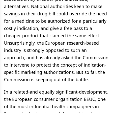
alternatives. National authorities keen to make
savings in their drug bill could override the need
for a medicine to be authorized for a particularly
costly indication, and give a free pass to a
cheaper product that claimed the same effect.
Unsurprisingly, the European research-based
industry is strongly opposed to such an
approach, and has already asked the Commission
to intervene to protect the concept of indication-
specific marketing authorizations. But so far, the
Commission is keeping out of the battle.
In a related-and equally significant-development,
the European consumer organization BEUC, one
of the most influential health campaigners in