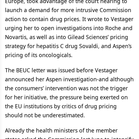
Europe, took advantage of the court hearing to
launch a demand for more intrusive Commission
action to contain drug prices. It wrote to Vestager
urging her to open investigations into Roche and
Novartis, as well as into Gilead Sciences’ pricing
strategy for hepatitis C drug Sovaldi, and Aspen’s
pricing of its oncologicals.
The BEUC letter was issued before Vestager
announced her Aspen investigation-and although
the consumers’ intervention was not the trigger
for her initiative, the pressure being exerted on
the EU institutions by critics of drug pricing
should not be underestimated.
Already the health ministers of the member