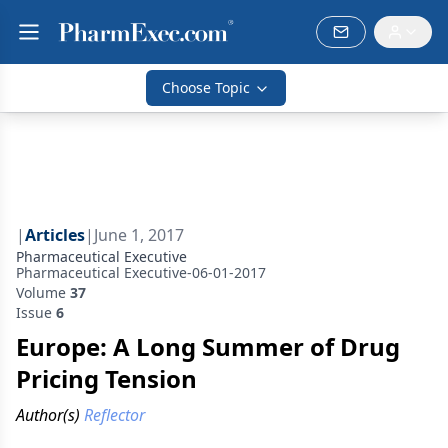
Choose Topic
|
Articles
|
June 1, 2017
Pharmaceutical Executive
Pharmaceutical Executive-06-01-2017
Volume
37
Issue
6
Europe: A Long Summer of Drug
Pricing Tension
Author(s)
Reflector