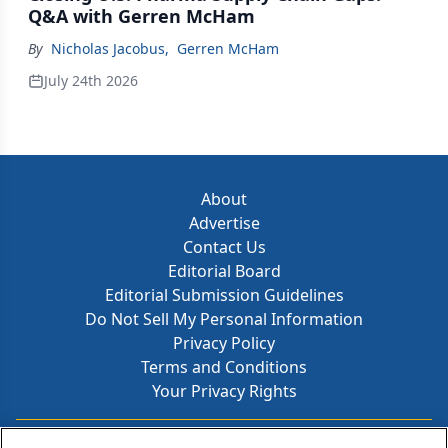
Q&A with Gerren McHam
By
Nicholas Jacobus
,
Gerren McHam
July 24th 2026
About
Advertise
Contact Us
Editorial Board
Editorial Submission Guidelines
Do Not Sell My Personal Information
Privacy Policy
Terms and Conditions
Your Privacy Rights
Contact Info