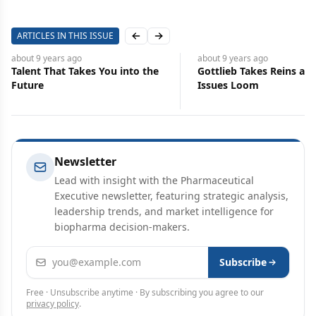
ARTICLES IN THIS ISSUE
Previous slide
Next slide
about 9 years
ago
about 9 years
ago
Talent That Takes You into the
Gottlieb Takes Reins at 
Future
Issues Loom
Newsletter
Lead with insight with the Pharmaceutical
Executive newsletter, featuring strategic analysis,
leadership trends, and market intelligence for
biopharma decision-makers.
Email address
Subscribe
Free · Unsubscribe anytime · By subscribing you agree to our
privacy policy
.