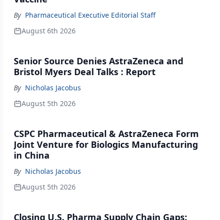
By
Pharmaceutical Executive Editorial Staff
August 6th 2026
Senior Source Denies AstraZeneca and
Bristol Myers Deal Talks : Report
By
Nicholas Jacobus
August 5th 2026
CSPC Pharmaceutical & AstraZeneca Form
Joint Venture for Biologics Manufacturing
in China
By
Nicholas Jacobus
August 5th 2026
Closing U.S. Pharma Supply Chain Gaps: