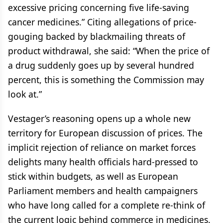
excessive pricing concerning five life-saving
cancer medicines.” Citing allegations of price-
gouging backed by blackmailing threats of
product withdrawal, she said: “When the price of
a drug suddenly goes up by several hundred
percent, this is something the Commission may
look at.”
Vestager’s reasoning opens up a whole new
territory for European discussion of prices. The
implicit rejection of reliance on market forces
delights many health officials hard-pressed to
stick within budgets, as well as European
Parliament members and health campaigners
who have long called for a complete re-think of
the current logic behind commerce in medicines.