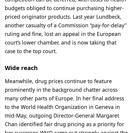
budgets obliged to continue purchasing higher-
priced originator products. Last year Lundbeck,
another casualty of a Commission “pay-for-delay”
ruling and fine, lost an appeal in the European
court’s lower chamber, and is now taking that
case to the top court.
Wide reach
Meanwhile, drug prices continue to feature
prominently in the background chatter across
many other parts of Europe. In her final address
to the World Health Organization in Geneva in
mid-May, outgoing Director-General Margaret
Chan identified fair drug pricing as a priority for
her successor. WHO came out strongly against the