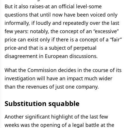
But it also raises-at an official level-some
questions that until now have been voiced only
informally, if loudly and repeatedly over the last
few years: notably, the concept of an “excessive”
price can exist only if there is a concept of a “fair”
price-and that is a subject of perpetual
disagreement in European discussions.
What the Commission decides in the course of its
investigation will have an impact much wider
than the revenues of just one company.
Substitution squabble
Another significant highlight of the last few
weeks was the opening of a legal battle at the