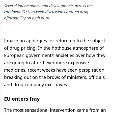
Several interventions and developments across the
continent likely to keep discussions around drug
affordability on high burn.
I make no apologies for returning to the subject
of drug pricing. In the hothouse atmosphere of
European governments’ anxieties over how they
are going to afford ever more expensive
medicines, recent weeks have seen perspiration
breaking out on the brows of ministers, officials
and drug company executives.
EU enters fray
The most sensational intervention came from an