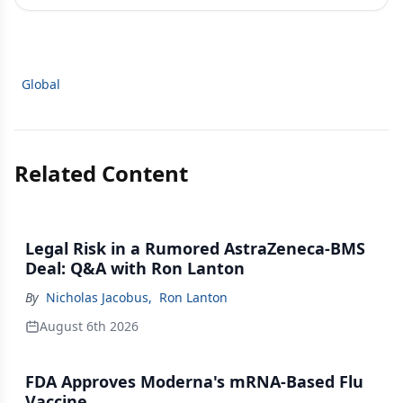
Global
Related Content
Legal Risk in a Rumored AstraZeneca-BMS
Deal: Q&A with Ron Lanton
By
Nicholas Jacobus
,
Ron Lanton
August 6th 2026
FDA Approves Moderna's mRNA-Based Flu
Vaccine