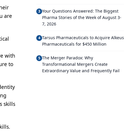
heir
Your Questions Answered: The Biggest
3
u are
Pharma Stories of the Week of August 3-
7, 2026
Tarsus Pharmaceuticals to Acquire Alkeus
ical
4
Pharmaceuticals for $450 Million
re with
The Merger Paradox: Why
5
ure to
Transformational Mergers Create
Extraordinary Value and Frequently Fail
dentity
ing
 skills
ills.