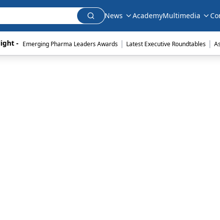
News
Academy
Multimedia
Co
|
|
ight - 
Emerging Pharma Leaders Awards
Latest Executive Roundtables
A