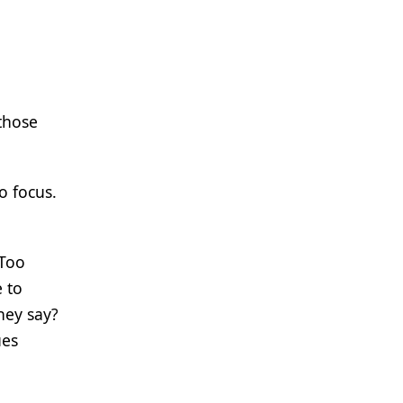
 those
o focus.
 Too
e to
hey say?
ues