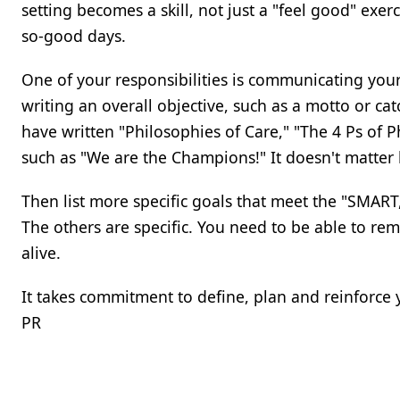
setting becomes a skill, not just a "feel good" ex
so-good days.
One of your responsibilities is communicating you
writing an overall objective, such as a motto or c
have written "Philosophies of Care," "The 4 Ps o
such as "We are the Champions!" It doesn't matter ho
Then list more specific goals that meet the "SMART, pl
The others are specific. You need to be able to r
alive.
It takes commitment to define, plan and reinforce 
PR