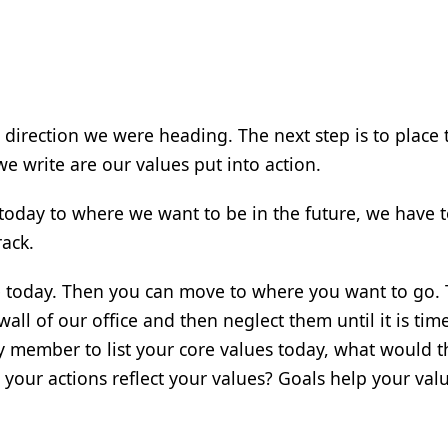
he direction we were heading. The next step is to place
we write are our values put into action.
today to where we want to be in the future, we have t
rack.
 today. Then you can move to where you want to go.
wall of our office and then neglect them until it is tim
y member to list your core values today, what would t
 your actions reflect your values? Goals help your val