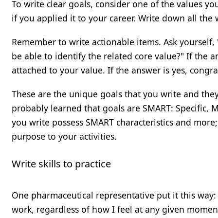
To write clear goals, consider one of the values yo
if you applied it to your career. Write down all the
Remember to write actionable items. Ask yourself, 
be able to identify the related core value?" If the
attached to your value. If the answer is yes, congra
These are the unique goals that you write and they
probably learned that goals are SMART: Specific, Me
you write possess SMART characteristics and more;
purpose to your activities.
Write skills to practice
One pharmaceutical representative put it this way:
work, regardless of how I feel at any given moment