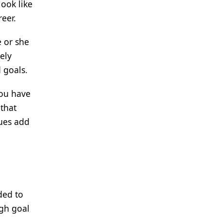
look like
reer.
e or she
ely
 goals.
you have
 that
lues add
ded to
ugh goal