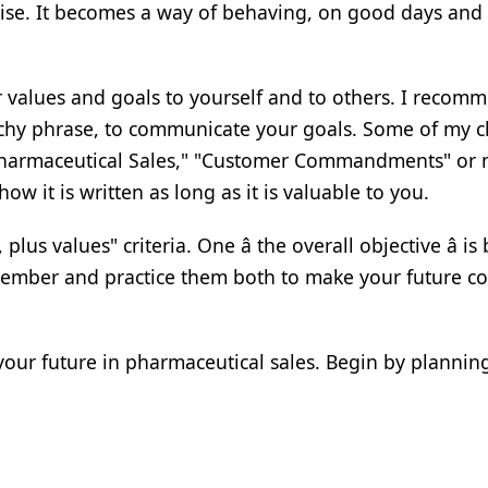
ercise. It becomes a way of behaving, on good days and
r values and goals to yourself and to others. I recom
atchy phrase, to communicate your goals. Some of my c
f Pharmaceutical Sales," "Customer Commandments" or 
w it is written as long as it is valuable to you.
us values" criteria. One â the overall objective â is
emember and practice them both to make your future 
your future in pharmaceutical sales. Begin by planning