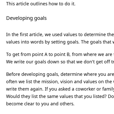
This article outlines how to do it.
Developing goals
In the first article, we used values to determine t
values into words by setting goals. The goals that 
To get from point A to point B, from where we are 
We write our goals down so that we don't get off t
Before developing goals, determine where you are
often we list the mission, vision and values on the 
write them again. If you asked a coworker or famil
Would they list the same values that you listed? Do
become clear to you and others.