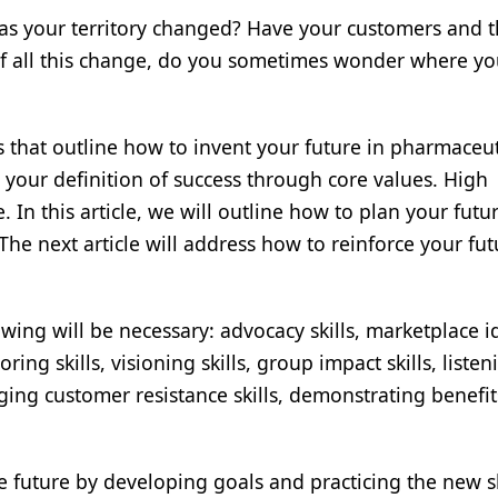
Has your territory changed? Have your customers and t
f all this change, do you sometimes wonder where yo
les that outline how to invent your future in pharmaceut
us your definition of success through core values. High
. In this article, we will outline how to plan your futu
 The next article will address how to reinforce your fut
wing will be necessary: advocacy skills, marketplace i
ring skills, visioning skills, group impact skills, listen
aging customer resistance skills, demonstrating benefits
he future by developing goals and practicing the new sk