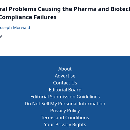
ral Problems Causing the Pharma and Biotec
 Compliance Failures
Joseph Morwald
26
About
Advertise
Contact Us
Editorial Board
Editorial Submission Guidelines
Do Not Sell My Personal Information
Privacy Policy
Terms and Conditions
Your Privacy Rights