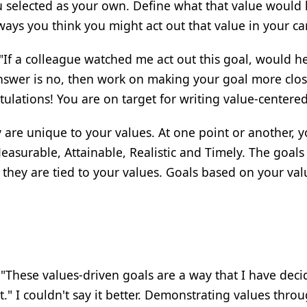
u selected as your own. Define what that value would 
 ways you think you might act out that value in your ca
"If a colleague watched me act out this goal, would h
 answer is no, then work on making your goal more clos
tulations! You are on target for writing value-centered
 are unique to your values. At one point or another, 
asurable, Attainable, Realistic and Timely. The goals
 they are tied to your values. Goals based on your va
 "These values-driven goals are a way that I have deci
." I couldn't say it better. Demonstrating values thro