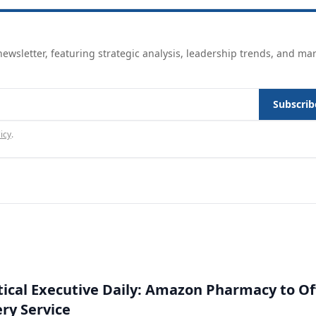
ewsletter, featuring strategic analysis, leadership trends, and ma
Subscrib
icy
.
cal Executive Daily: Amazon Pharmacy to Of
ery Service