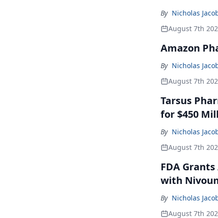
By
Nicholas Jaco
August 7th 20
Amazon Pha
By
Nicholas Jaco
August 7th 20
Tarsus Phar
for $450 Mil
By
Nicholas Jaco
August 7th 20
FDA Grants 
with Nivou
By
Nicholas Jaco
August 7th 20