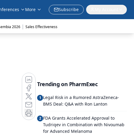
nferences
More
Subscribe
My Account
|
sembia 2026
Sales Effectiveness
Trending on PharmExec
Legal Risk in a Rumored AstraZeneca-
1
BMS Deal: Q&A with Ron Lanton
FDA Grants Accelerated Approval to
2
Tudriqev in Combination with Nivoumab
for Advanced Melanoma