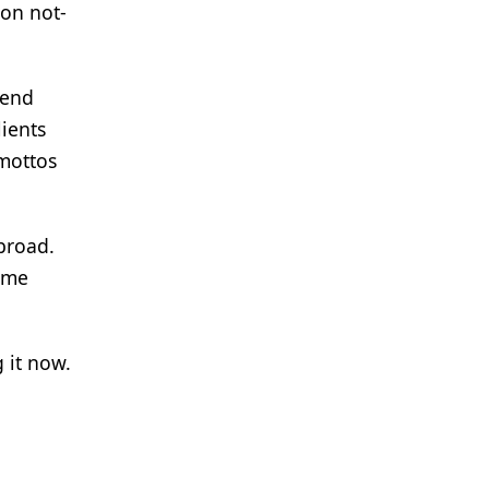
 on not-
mend
lients
mottos
 broad.
come
 it now.