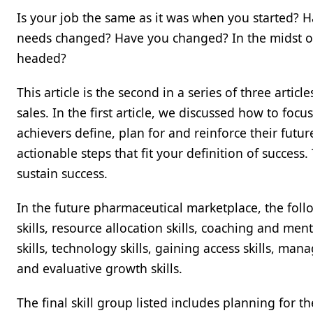
Is your job the same as it was when you started? 
needs changed? Have you changed? In the midst o
headed?
This article is the second in a series of three artic
sales. In the first article, we discussed how to foc
achievers define, plan for and reinforce their future
actionable steps that fit your definition of success.
sustain success.
In the future pharmaceutical marketplace, the follo
skills, resource allocation skills, coaching and mento
skills, technology skills, gaining access skills, man
and evaluative growth skills.
The final skill group listed includes planning for t