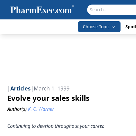
Choose Topic
Spotl
|
Articles
|
March 1, 1999
Evolve your sales skills
Author(s)
K. C. Warner
Continuing to develop throughout your career.