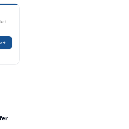
rket
e
fer