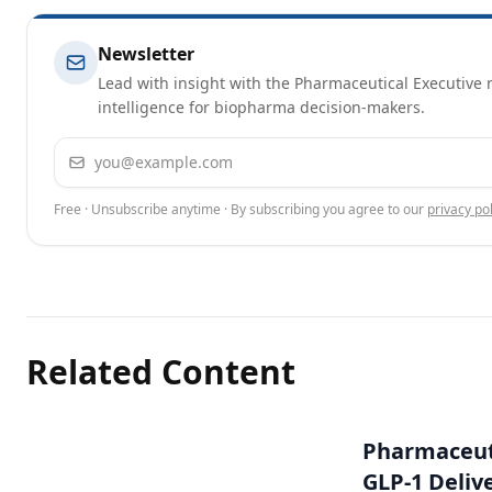
Newsletter
Lead with insight with the Pharmaceutical Executive n
intelligence for biopharma decision-makers.
Email address
Free · Unsubscribe anytime · By subscribing you agree to our
privacy pol
Related Content
Pharmaceuti
GLP-1 Deliv