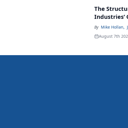
The Structu
Industries’
By
Mike Hollan
,
August 7th 20