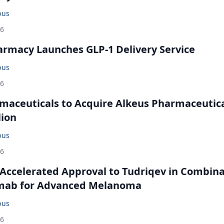
bus
26
rmacy Launches GLP-1 Delivery Service
bus
26
maceuticals to Acquire Alkeus Pharmaceutic
lion
bus
26
Accelerated Approval to Tudriqev in Combin
mab for Advanced Melanoma
bus
26