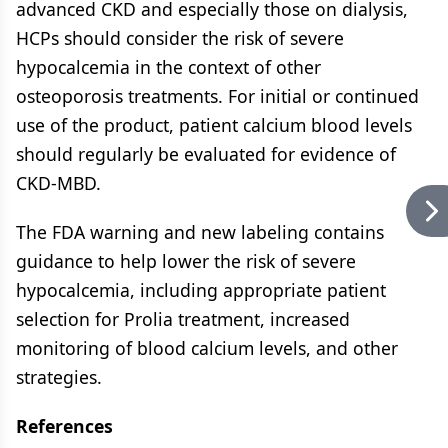
advanced CKD and especially those on dialysis,
HCPs should consider the risk of severe
hypocalcemia in the context of other
osteoporosis treatments. For initial or continued
use of the product, patient calcium blood levels
should regularly be evaluated for evidence of
CKD-MBD.
The FDA warning and new labeling contains
guidance to help lower the risk of severe
hypocalcemia, including appropriate patient
selection for Prolia treatment, increased
monitoring of blood calcium levels, and other
strategies.
References