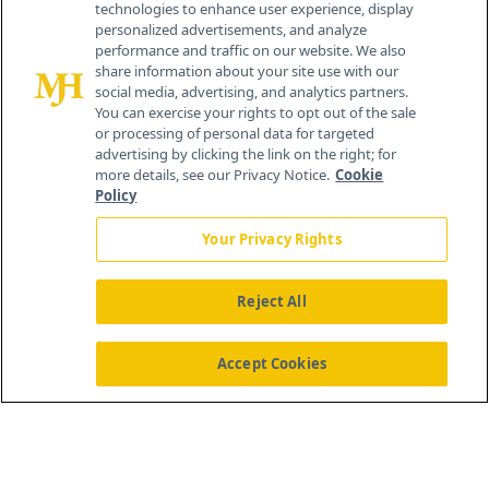
technologies to enhance user experience, display
personalized advertisements, and analyze
259 Prospect Plains Rd, Bldg H
performance and traffic on our website. We also
Cranbury, NJ 08512
share information about your site use with our
social media, advertising, and analytics partners.
You can exercise your rights to opt out of the sale
or processing of personal data for targeted
advertising by clicking the link on the right; for
more details, see our Privacy Notice.
Cookie
Policy
Your Privacy Rights
Reject All
®
© 2026 MJH Life Sciences
All rights reserved.
Home
About Us
News
Contact Us
Accept Cookies