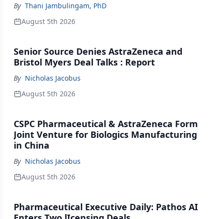
By
Thani Jambulingam, PhD
August 5th 2026
Senior Source Denies AstraZeneca and
Bristol Myers Deal Talks : Report
By
Nicholas Jacobus
August 5th 2026
CSPC Pharmaceutical & AstraZeneca Form
Joint Venture for Biologics Manufacturing
in China
By
Nicholas Jacobus
August 5th 2026
Pharmaceutical Executive Daily: Pathos AI
Enters Two lIcensing Deals