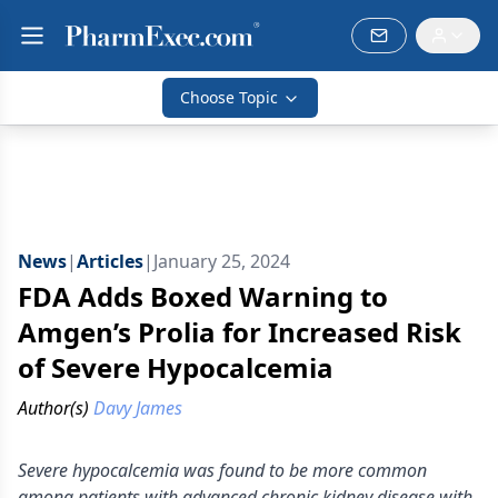
Choose Topic
News
|
Articles
|
January 25, 2024
FDA Adds Boxed Warning to
Amgen’s Prolia for Increased Risk
of Severe Hypocalcemia
Author(s)
Davy James
Severe hypocalcemia was found to be more common
among patients with advanced chronic kidney disease with