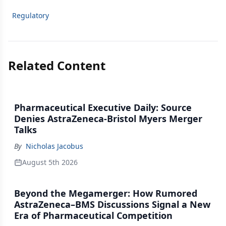
Regulatory
Related Content
Pharmaceutical Executive Daily: Source
Denies AstraZeneca-Bristol Myers Merger
Talks
By
Nicholas Jacobus
August 5th 2026
Beyond the Megamerger: How Rumored
AstraZeneca–BMS Discussions Signal a New
Era of Pharmaceutical Competition