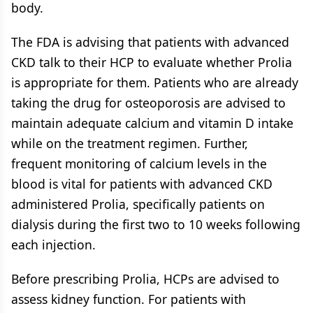
body.
The FDA is advising that patients with advanced
CKD talk to their HCP to evaluate whether Prolia
is appropriate for them. Patients who are already
taking the drug for osteoporosis are advised to
maintain adequate calcium and vitamin D intake
while on the treatment regimen. Further,
frequent monitoring of calcium levels in the
blood is vital for patients with advanced CKD
administered Prolia, specifically patients on
dialysis during the first two to 10 weeks following
each injection.
Before prescribing Prolia, HCPs are advised to
assess kidney function. For patients with