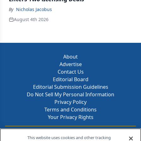
By
Nicholas Jacobus
August 4th 2026
About
Advertise
Contact Us
Editorial Board
Editorial Submission Guidelines
Do Not Sell My Personal Information
Privacy Policy
Terms and Conditions
Your Privacy Rights
Contact Info
This website uses cookies and other tracking