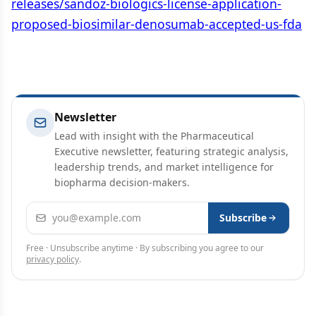
releases/sandoz-biologics-license-application-
proposed-biosimilar-denosumab-accepted-us-fda
Newsletter
Lead with insight with the Pharmaceutical
Executive newsletter, featuring strategic analysis,
leadership trends, and market intelligence for
biopharma decision-makers.
Email address
Subscribe
Free · Unsubscribe anytime · By subscribing you agree to our
privacy policy
.