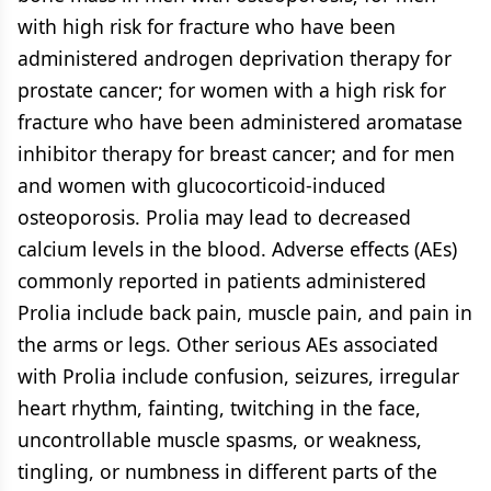
with high risk for fracture who have been
administered androgen deprivation therapy for
prostate cancer; for women with a high risk for
fracture who have been administered aromatase
inhibitor therapy for breast cancer; and for men
and women with glucocorticoid-induced
osteoporosis. Prolia may lead to decreased
calcium levels in the blood. Adverse effects (AEs)
commonly reported in patients administered
Prolia include back pain, muscle pain, and pain in
the arms or legs. Other serious AEs associated
with Prolia include confusion, seizures, irregular
heart rhythm, fainting, twitching in the face,
uncontrollable muscle spasms, or weakness,
tingling, or numbness in different parts of the