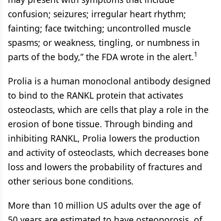
confusion; seizures; irregular heart rhythm;
fainting; face twitching; uncontrolled muscle
spasms; or weakness, tingling, or numbness in
1
parts of the body,” the FDA wrote in the alert.
Prolia is a human monoclonal antibody designed
to bind to the RANKL protein that activates
osteoclasts, which are cells that play a role in the
erosion of bone tissue. Through binding and
inhibiting RANKL, Prolia lowers the production
and activity of osteoclasts, which decreases bone
loss and lowers the probability of fractures and
other serious bone conditions.
More than 10 million US adults over the age of
50 years are estimated to have osteoporosis, of