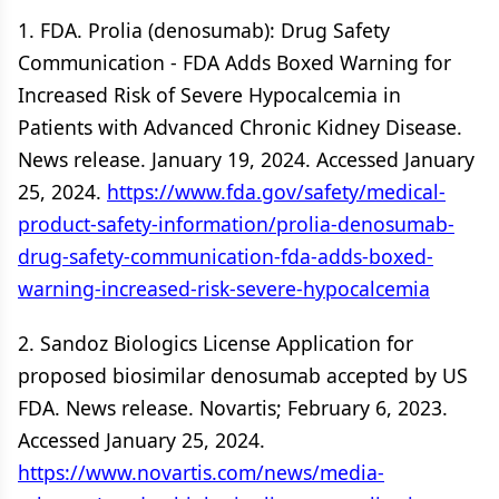
1. FDA. Prolia (denosumab): Drug Safety
Communication - FDA Adds Boxed Warning for
Increased Risk of Severe Hypocalcemia in
Patients with Advanced Chronic Kidney Disease.
News release. January 19, 2024. Accessed January
25, 2024.
https://www.fda.gov/safety/medical-
product-safety-information/prolia-denosumab-
drug-safety-communication-fda-adds-boxed-
warning-increased-risk-severe-hypocalcemia
2. Sandoz Biologics License Application for
proposed biosimilar denosumab accepted by US
FDA. News release. Novartis; February 6, 2023.
Accessed January 25, 2024.
https://www.novartis.com/news/media-