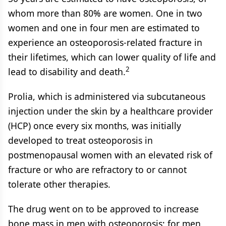
whom more than 80% are women. One in two
women and one in four men are estimated to
experience an osteoporosis-related fracture in
their lifetimes, which can lower quality of life and
2
lead to disability and death.
Prolia, which is administered via subcutaneous
injection under the skin by a healthcare provider
(HCP) once every six months, was initially
developed to treat osteoporosis in
postmenopausal women with an elevated risk of
fracture or who are refractory to or cannot
tolerate other therapies.
The drug went on to be approved to increase
bone mass in men with osteoporosis; for men