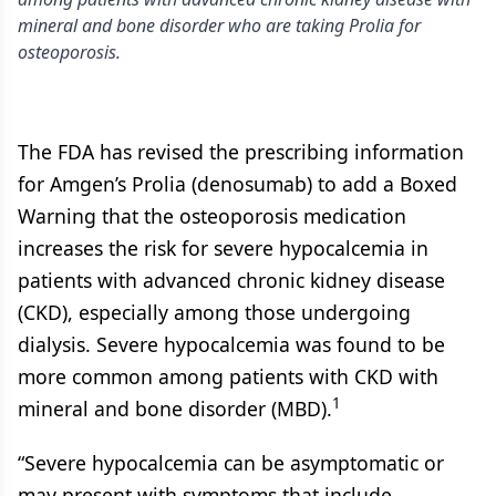
mineral and bone disorder who are taking Prolia for
osteoporosis.
The FDA has revised the prescribing information
for Amgen’s Prolia (denosumab) to add a Boxed
Warning that the osteoporosis medication
increases the risk for severe hypocalcemia in
patients with advanced chronic kidney disease
(CKD), especially among those undergoing
dialysis. Severe hypocalcemia was found to be
more common among patients with CKD with
1
mineral and bone disorder (MBD).
“Severe hypocalcemia can be asymptomatic or
may present with symptoms that include