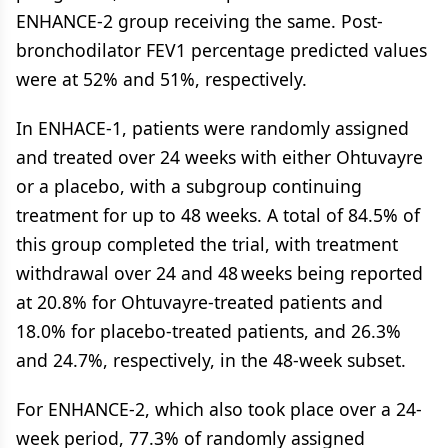
ENHANCE-2 group receiving the same. Post-
bronchodilator FEV1 percentage predicted values
were at 52% and 51%, respectively.
In ENHACE-1, patients were randomly assigned
and treated over 24 weeks with either Ohtuvayre
or a placebo, with a subgroup continuing
treatment for up to 48 weeks. A total of 84.5% of
this group completed the trial, with treatment
withdrawal over 24 and 48 weeks being reported
at 20.8% for Ohtuvayre-treated patients and
18.0% for placebo-treated patients, and 26.3%
and 24.7%, respectively, in the 48-week subset.
For ENHANCE-2, which also took place over a 24-
week period, 77.3% of randomly assigned