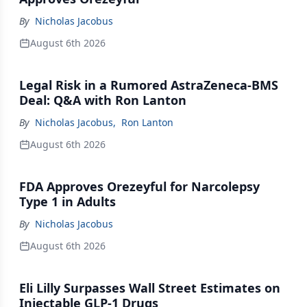
By
Nicholas Jacobus
August 6th 2026
Legal Risk in a Rumored AstraZeneca-BMS
Deal: Q&A with Ron Lanton
By
Nicholas Jacobus
,
Ron Lanton
August 6th 2026
FDA Approves Orezeyful for Narcolepsy
Type 1 in Adults
By
Nicholas Jacobus
August 6th 2026
Eli Lilly Surpasses Wall Street Estimates on
Injectable GLP-1 Drugs