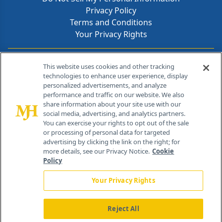
Privacy Policy
Terms and Conditions
Your Privacy Rights
Contact Info
This website uses cookies and other tracking
technologies to enhance user experience, display
personalized advertisements, and analyze
259 Prospect Plains Rd, Bldg H
performance and traffic on our website. We also
Cranbury, NJ 08512
share information about your site use with our
social media, advertising, and analytics partners.
You can exercise your rights to opt out of the sale
or processing of personal data for targeted
advertising by clicking the link on the right; for
more details, see our Privacy Notice.
Cookie
Policy
Your Privacy Rights
Reject All
®
© 2026 MJH Life Sciences