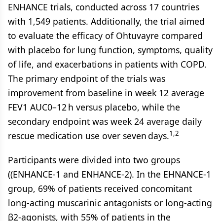
ENHANCE trials, conducted across 17 countries
with 1,549 patients. Additionally, the trial aimed
to evaluate the efficacy of Ohtuvayre compared
with placebo for lung function, symptoms, quality
of life, and exacerbations in patients with COPD.
The primary endpoint of the trials was
improvement from baseline in week 12 average
FEV1 AUC0–12 h versus placebo, while the
secondary endpoint was week 24 average daily
1,2
rescue medication use over seven days.
Participants were divided into two groups
((ENHANCE-1 and ENHANCE-2). In the EHNANCE-1
group, 69% of patients received concomitant
long-acting muscarinic antagonists or long-acting
β2-agonists, with 55% of patients in the