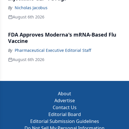
By
Nicholas Jacobus
August 6th 2026
FDA Approves Moderna's mRNA-Based Flu
Vaccine
By
Pharmaceutical Executive Editorial Staff
August 6th 2026
About
Advertise
Contact Us
Editorial Board
Editorial Submission Guidelines
Do Not Sell My Personal Information