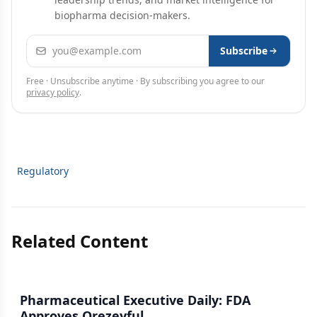
biopharma decision-makers.
Email address
Subscribe
Free · Unsubscribe anytime · By subscribing you agree to our
privacy policy
.
Regulatory
Related Content
Pharmaceutical Executive Daily: FDA
Approves Orezeyful