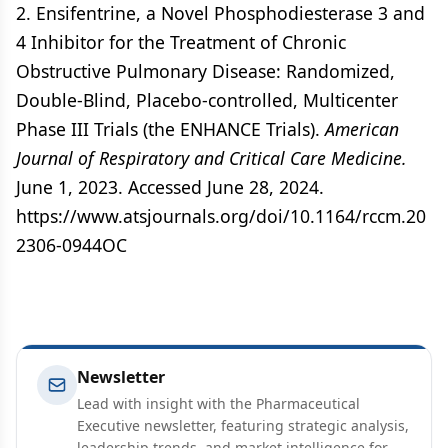
2. Ensifentrine, a Novel Phosphodiesterase 3 and
4 Inhibitor for the Treatment of Chronic
Obstructive Pulmonary Disease: Randomized,
Double-Blind, Placebo-controlled, Multicenter
Phase III Trials (the ENHANCE Trials).
American
Journal of Respiratory and Critical Care Medicine.
June 1, 2023. Accessed June 28, 2024.
https://www.atsjournals.org/doi/10.1164/rccm.20
2306-0944OC
Newsletter
Lead with insight with the Pharmaceutical
Executive newsletter, featuring strategic analysis,
leadership trends, and market intelligence for