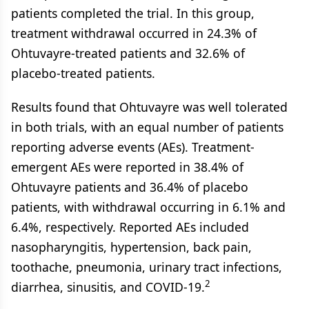
patients completed the trial. In this group,
treatment withdrawal occurred in 24.3% of
Ohtuvayre-treated patients and 32.6% of
placebo-treated patients.
Results found that Ohtuvayre was well tolerated
in both trials, with an equal number of patients
reporting adverse events (AEs). Treatment-
emergent AEs were reported in 38.4% of
Ohtuvayre patients and 36.4% of placebo
patients, with withdrawal occurring in 6.1% and
6.4%, respectively. Reported AEs included
nasopharyngitis, hypertension, back pain,
toothache, pneumonia, urinary tract infections,
2
diarrhea, sinusitis, and COVID-19.