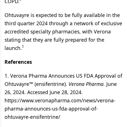
COPD.”
Ohtuvayre is expected to be fully available in the
third quarter 2024 through a network of exclusive
accredited specialty pharmacies, with Verona
stating that they are fully prepared for the
1
launch.
References
1. Verona Pharma Announces US FDA Approval of
Ohtuvayre™ (ensifentrine).
Verona Pharma.
June
26, 2024. Accessed June 28, 2024.
https://www.veronapharma.com/news/verona-
pharma-announces-us-fda-approval-of-
ohtuvayre-ensifentrine/