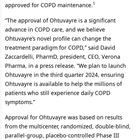
1
approved for COPD maintenance.
“The approval of Ohtuvayre is a significant
advance in COPD care, and we believe
Ohtuvayre’s novel profile can change the
treatment paradigm for COPD,” said David
Zaccardelli, PharmD, president, CEO, Verona
Pharma, in a press release. “We plan to launch
Ohtuvayre in the third quarter 2024, ensuring
Ohtuvayre is available to help the millions of
patients who still experience daily COPD
symptoms.”
Approval for Ohtuvayre was based on results
from the multicenter, randomized, double-blind,
parallel-group, placebo-controlled Phase III