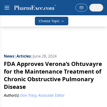
Choose Topic
News
|
Articles
|
June 28, 2024
FDA Approves Verona’s Ohtuvayre
for the Maintenance Treatment of
Chronic Obstructive Pulmonary
Disease
Author(s)
Don Tracy, Associate Editor