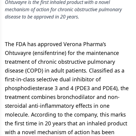
Ohtuvayre is the first inhaled product with a novel
mechanism of action for chronic obstructive pulmonary
disease to be approved in 20 years.
The FDA has approved Verona Pharma’s
Ohtuvayre (ensifentrine) for the maintenance
treatment of chronic obstructive pulmonary
disease (COPD) in adult patients. Classified as a
first-in-class selective dual inhibitor of
phosphodiesterase 3 and 4 (PDE3 and PDE4), the
treatment combines bronchodilator and non-
steroidal anti-inflammatory effects in one
molecule. According to the company, this marks
the first time in 20 years that an inhaled product
with a novel mechanism of action has been