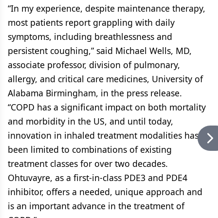
“In my experience, despite maintenance therapy,
most patients report grappling with daily
symptoms, including breathlessness and
persistent coughing,” said Michael Wells, MD,
associate professor, division of pulmonary,
allergy, and critical care medicines, University of
Alabama Birmingham, in the press release.
“COPD has a significant impact on both mortality
and morbidity in the US, and until today,
innovation in inhaled treatment modalities has
been limited to combinations of existing
treatment classes for over two decades.
Ohtuvayre, as a first-in-class PDE3 and PDE4
inhibitor, offers a needed, unique approach and
is an important advance in the treatment of