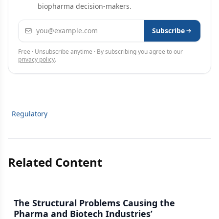
biopharma decision-makers.
Email address
Subscribe
Free · Unsubscribe anytime · By subscribing you agree to our
privacy policy
.
Regulatory
Related Content
The Structural Problems Causing the
Pharma and Biotech Industries’