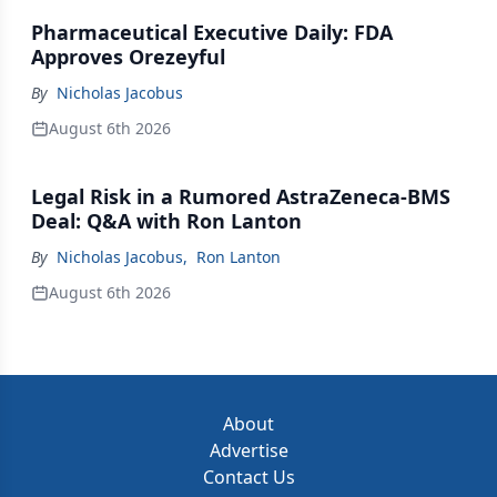
Pharmaceutical Executive Daily: FDA
Approves Orezeyful
By
Nicholas Jacobus
August 6th 2026
Legal Risk in a Rumored AstraZeneca-BMS
Deal: Q&A with Ron Lanton
By
Nicholas Jacobus
,
Ron Lanton
August 6th 2026
About
Advertise
Contact Us