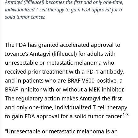
Amtagvi (lifileucel) becomes the first and only one-time,
individualized T cell therapy to gain FDA approval for a
solid tumor cancer.
The FDA has granted accelerated approval to
Iovance’s Amtagvi (lifileucel) for adults with
unresectable or metastatic melanoma who
received prior treatment with a PD-1 antibody,
and in patients who are BRAF V600-positive, a
BRAF inhibitor with or without a MEK inhibitor.
The regulatory action makes Amtagvi the first
and only one-time, individualized T cell therapy
1-3
to gain FDA approval for a solid tumor cancer.
“Unresectable or metastatic melanoma is an