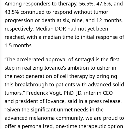
Among responders to therapy, 56.5%, 47.8%, and
43.5% continued to respond without tumor
progression or death at six, nine, and 12 months,
respectively. Median DOR had not yet been
reached, with a median time to initial response of
1.5 months.
“The accelerated approval of Amtagvi is the first
step in realizing Iovance’s ambition to usher in
the next generation of cell therapy by bringing
this breakthrough to patients with advanced solid
tumors,” Frederick Vogt, PhD, JD, interim CEO
and president of Iovance, said in a press release.
“Given the significant unmet needs in the
advanced melanoma community, we are proud to
offer a personalized, one-time therapeutic option