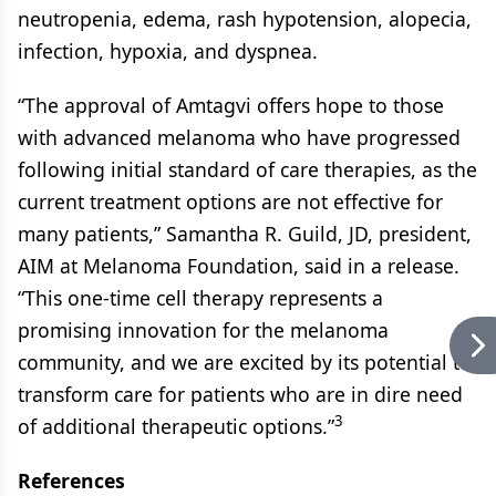
neutropenia, edema, rash hypotension, alopecia,
infection, hypoxia, and dyspnea.
“The approval of Amtagvi offers hope to those
with advanced melanoma who have progressed
following initial standard of care therapies, as the
current treatment options are not effective for
many patients,” Samantha R. Guild, JD, president,
AIM at Melanoma Foundation, said in a release.
“This one-time cell therapy represents a
promising innovation for the melanoma
community, and we are excited by its potential to
transform care for patients who are in dire need
3
of additional therapeutic options.”
References