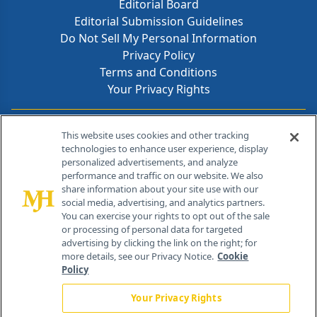
Editorial Board
Editorial Submission Guidelines
Do Not Sell My Personal Information
Privacy Policy
Terms and Conditions
Your Privacy Rights
Contact Info
This website uses cookies and other tracking
technologies to enhance user experience, display
personalized advertisements, and analyze
259 Prospect Plains Rd, Bldg H
performance and traffic on our website. We also
Cranbury, NJ 08512
share information about your site use with our
social media, advertising, and analytics partners.
You can exercise your rights to opt out of the sale
or processing of personal data for targeted
advertising by clicking the link on the right; for
more details, see our Privacy Notice.
Cookie
Policy
Your Privacy Rights