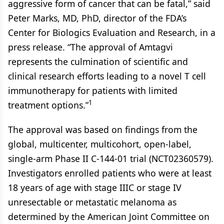
aggressive form of cancer that can be fatal,” said
Peter Marks, MD, PhD, director of the FDA’s
Center for Biologics Evaluation and Research, in a
press release. “The approval of Amtagvi
represents the culmination of scientific and
clinical research efforts leading to a novel T cell
immunotherapy for patients with limited
1
treatment options.”
The approval was based on findings from the
global, multicenter, multicohort, open-label,
single-arm Phase II C-144-01 trial (NCT02360579).
Investigators enrolled patients who were at least
18 years of age with stage IIIC or stage IV
unresectable or metastatic melanoma as
determined by the American Joint Committee on