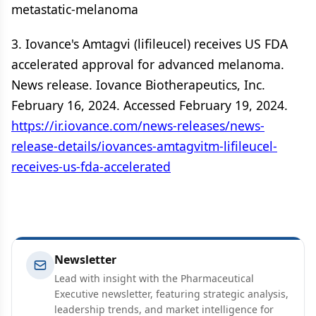
metastatic-melanoma
3. Iovance's Amtagvi (lifileucel) receives US FDA
accelerated approval for advanced melanoma.
News release. Iovance Biotherapeutics, Inc.
February 16, 2024. Accessed February 19, 2024.
https://ir.iovance.com/news-releases/news-
release-details/iovances-amtagvitm-lifileucel-
receives-us-fda-accelerated
Newsletter
Lead with insight with the Pharmaceutical
Executive newsletter, featuring strategic analysis,
leadership trends, and market intelligence for