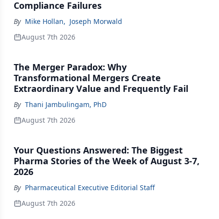
Compliance Failures
By
Mike Hollan
,
Joseph Morwald
August 7th 2026
The Merger Paradox: Why
Transformational Mergers Create
Extraordinary Value and Frequently Fail
By
Thani Jambulingam, PhD
August 7th 2026
Your Questions Answered: The Biggest
Pharma Stories of the Week of August 3-7,
2026
By
Pharmaceutical Executive Editorial Staff
August 7th 2026