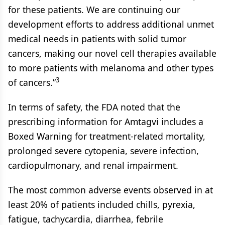
for these patients. We are continuing our
development efforts to address additional unmet
medical needs in patients with solid tumor
cancers, making our novel cell therapies available
to more patients with melanoma and other types
3
of cancers.”
In terms of safety, the FDA noted that the
prescribing information for Amtagvi includes a
Boxed Warning for treatment-related mortality,
prolonged severe cytopenia, severe infection,
cardiopulmonary, and renal impairment.
The most common adverse events observed in at
least 20% of patients included chills, pyrexia,
fatigue, tachycardia, diarrhea, febrile