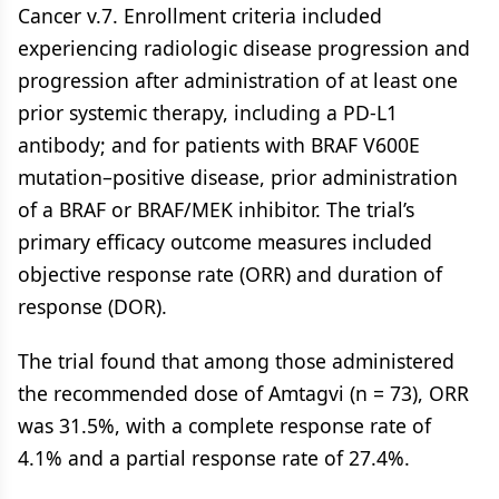
Cancer v.7. Enrollment criteria included
experiencing radiologic disease progression and
progression after administration of at least one
prior systemic therapy, including a PD-L1
antibody; and for patients with BRAF V600E
mutation–positive disease, prior administration
of a BRAF or BRAF/MEK inhibitor. The trial’s
primary efficacy outcome measures included
objective response rate (ORR) and duration of
response (DOR).
The trial found that among those administered
the recommended dose of Amtagvi (n = 73), ORR
was 31.5%, with a complete response rate of
4.1% and a partial response rate of 27.4%.