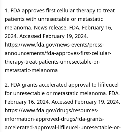
1. FDA approves first cellular therapy to treat
patients with unresectable or metastatic
melanoma. News release. FDA. February 16,
2024. Accessed February 19, 2024.
https://www.fda.gov/news-events/press-
announcements/fda-approves-first-cellular-
therapy-treat-patients-unresectable-or-
metastatic-melanoma
2. FDA grants accelerated approval to lifileucel
for unresectable or metastatic melanoma. FDA.
February 16, 2024. Accessed February 19, 2024.
https://www.fda.gov/drugs/resources-
information-approved-drugs/fda-grants-
accelerated-approval-lifileucel-unresectable-or-