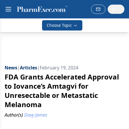
Choose Topic
News
|
Articles
|
February 19, 2024
FDA Grants Accelerated Approval
to Iovance’s Amtagvi for
Unresectable or Metastatic
Melanoma
Author(s)
Davy James