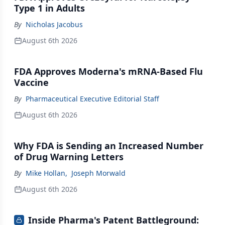
Type 1 in Adults
By
Nicholas Jacobus
August 6th 2026
FDA Approves Moderna's mRNA-Based Flu
Vaccine
By
Pharmaceutical Executive Editorial Staff
August 6th 2026
Why FDA is Sending an Increased Number
of Drug Warning Letters
By
Mike Hollan
,
Joseph Morwald
August 6th 2026
Inside Pharma's Patent Battleground: