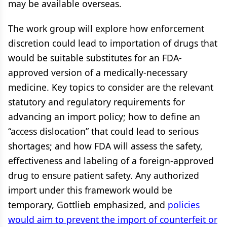
may be available overseas.
The work group will explore how enforcement
discretion could lead to importation of drugs that
would be suitable substitutes for an FDA-
approved version of a medically-necessary
medicine. Key topics to consider are the relevant
statutory and regulatory requirements for
advancing an import policy; how to define an
“access dislocation” that could lead to serious
shortages; and how FDA will assess the safety,
effectiveness and labeling of a foreign-approved
drug to ensure patient safety. Any authorized
import under this framework would be
temporary, Gottlieb emphasized, and
policies
would aim to prevent the import of counterfeit or