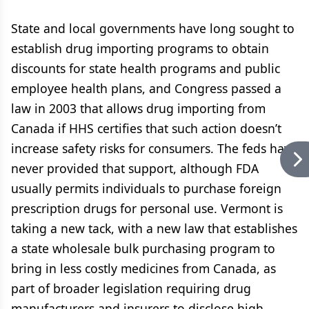
State and local governments have long sought to
establish drug importing programs to obtain
discounts for state health programs and public
employee health plans, and Congress passed a
law in 2003 that allows drug importing from
Canada if HHS certifies that such action doesn’t
increase safety risks for consumers. The feds have
never provided that support, although FDA
usually permits individuals to purchase foreign
prescription drugs for personal use. Vermont is
taking a new tack, with a new law that establishes
a state wholesale bulk purchasing program to
bring in less costly medicines from Canada, as
part of broader legislation requiring drug
manufacturers and insurers to disclose high