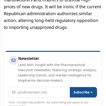
prices of new drugs. It will be ironic if the current
Republican administration authorizes similar
action, altering long-held regulatory opposition
to importing unapproved drugs.
Newsletter
Lead with insight with the Pharmaceutical
Executive newsletter, featuring strategic analysis,
leadership trends, and market intelligence for
biopharma decision-makers.
Email address
Subscribe
Free · Unsubscribe anytime · By subscribing you agree to our