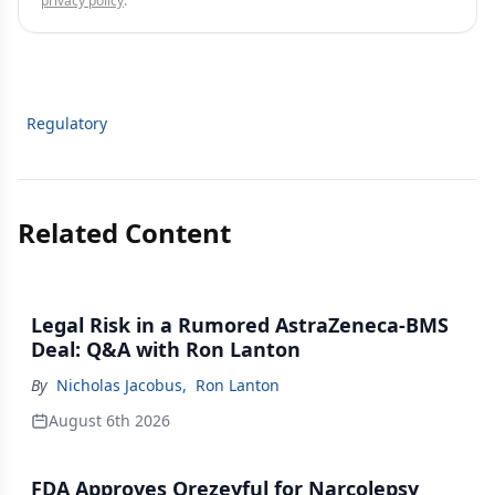
privacy policy
.
Regulatory
Related Content
Legal Risk in a Rumored AstraZeneca-BMS
Deal: Q&A with Ron Lanton
By
Nicholas Jacobus
,
Ron Lanton
August 6th 2026
FDA Approves Orezeyful for Narcolepsy