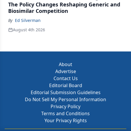
The Policy Changes Reshaping Generic and
Biosimilar Competition
By
Ed Silverman
August 4th 2026
About
Advertise
Contact Us
Editorial Board
Editorial Submission Guidelines
Do Not Sell My Personal Information
Privacy Policy
Terms and Conditions
Your Privacy Rights