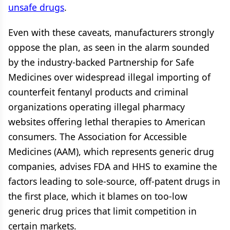
unsafe drugs
.
Even with these caveats, manufacturers strongly
oppose the plan, as seen in the alarm sounded
by the industry-backed Partnership for Safe
Medicines over widespread illegal importing of
counterfeit fentanyl products and criminal
organizations operating illegal pharmacy
websites offering lethal therapies to American
consumers. The Association for Accessible
Medicines (AAM), which represents generic drug
companies, advises FDA and HHS to examine the
factors leading to sole-source, off-patent drugs in
the first place, which it blames on too-low
generic drug prices that limit competition in
certain markets.