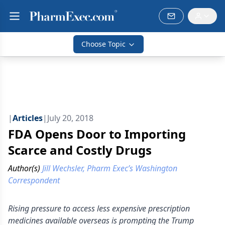
Choose Topic
|
Articles
|
July 20, 2018
FDA Opens Door to Importing
Scarce and Costly Drugs
Author(s)
Jill Wechsler, Pharm Exec’s Washington
Correspondent
Rising pressure to access less expensive prescription
medicines available overseas is prompting the Trump