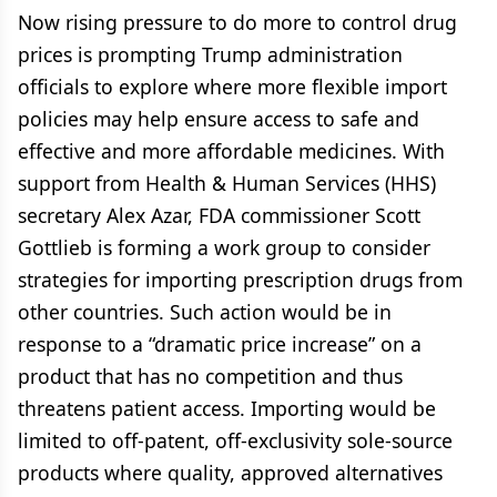
Now rising pressure to do more to control drug
prices is prompting Trump administration
officials to explore where more flexible import
policies may help ensure access to safe and
effective and more affordable medicines. With
support from Health & Human Services (HHS)
secretary Alex Azar, FDA commissioner Scott
Gottlieb is forming a work group to consider
strategies for importing prescription drugs from
other countries. Such action would be in
response to a “dramatic price increase” on a
product that has no competition and thus
threatens patient access. Importing would be
limited to off-patent, off-exclusivity sole-source
products where quality, approved alternatives