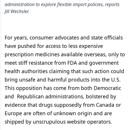
administration to explore flexible import policies, reports
Jill Wechsler.
For years, consumer advocates and state officials
have pushed for access to less expensive
prescription medicines available overseas, only to
meet stiff resistance from FDA and government
health authorities claiming that such action could
bring unsafe and harmful products into the U.S.
This opposition has come from both Democratic
and Republican administrations, bolstered by
evidence that drugs supposedly from Canada or
Europe are often of unknown origin and are
shipped by unscrupulous website operators.