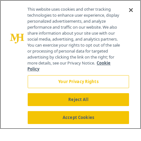
Contact Info
This website uses cookies and other tracking
technologies to enhance user experience, display
personalized advertisements, and analyze
259 Prospect Plains Rd, Bldg H
performance and traffic on our website. We also
Cranbury, NJ 08512
share information about your site use with our
social media, advertising, and analytics partners.
You can exercise your rights to opt out of the sale
or processing of personal data for targeted
advertising by clicking the link on the right; for
more details, see our Privacy Notice.
Cookie
Policy
Your Privacy Rights
Reject All
®
© 2026 MJH Life Sciences
All rights reserved.
Home
About Us
News
Contact Us
Accept Cookies