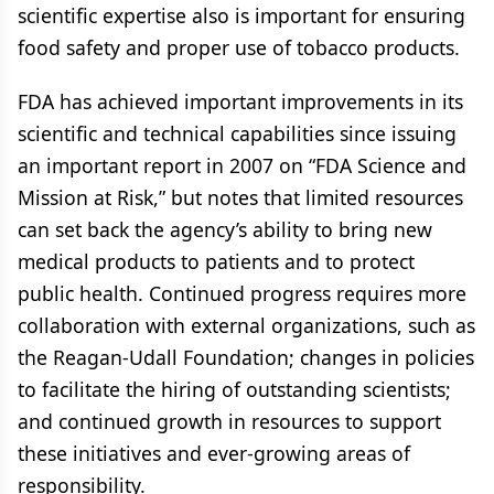
scientific expertise also is important for ensuring
food safety and proper use of tobacco products.
FDA has achieved important improvements in its
scientific and technical capabilities since issuing
an important report in 2007 on “FDA Science and
Mission at Risk,” but notes that limited resources
can set back the agency’s ability to bring new
medical products to patients and to protect
public health. Continued progress requires more
collaboration with external organizations, such as
the Reagan-Udall Foundation; changes in policies
to facilitate the hiring of outstanding scientists;
and continued growth in resources to support
these initiatives and ever-growing areas of
responsibility.