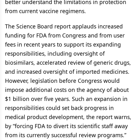
better understand the limitations in protection
from current vaccine regimens.
The Science Board report applauds increased
funding for FDA from Congress and from user
fees in recent years to support its expanding
responsibilities, including oversight of
biosimilars, accelerated review of generic drugs,
and increased oversight of imported medicines.
However, legislation before Congress would
impose additional costs on the agency of about
$1 billion over five years. Such an expansion in
responsibilities could set back progress in
medical product development, the report warns,
by “forcing FDA to divert its scientific staff away
from its currently successful review programs.”