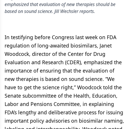
emphasized that evaluation of new therapies should be
based on sound science. Jill Wechsler reports.
In testifying before Congress last week on FDA
regulation of long-awaited biosimilars, Janet
Woodcock, director of the Center for Drug
Evaluation and Research (CDER), emphasized the
importance of ensuring that the evaluation of
new therapies is based on sound science. “We
have to get the science right,” Woodcock told the
Senate subcommittee of the Health, Education,
Labor and Pensions Committee, in explaining
FDA’s lengthy and deliberative process for issuing
important policy advisories on biosimilar naming,