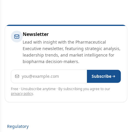
Newsletter
Lead with insight with the Pharmaceutical
Executive newsletter, featuring strategic analysis,
leadership trends, and market intelligence for
biopharma decision-makers.
Email address
Subscribe
Free · Unsubscribe anytime · By subscribing you agree to our
privacy policy
.
Regulatory