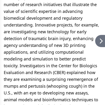
number of research initiatives that illustrate the
value of scientific expertise in advancing
biomedical development and regulatory
understanding. Innovative projects, for example,
are investigating new technology for early
detection of traumatic brain injury, enhancing
agency understanding of new 3D printing
applications, and utilizing computational
modeling and simulation to better predict
toxicity. Investigators in the Center for Biologics
Evaluation and Research (CBER) explained how
they are examining a surprising reemergence of
mumps and pertussis (whooping cough) in the
U.S., with an eye to developing new assays,
animal models and bioinformatics techniques to