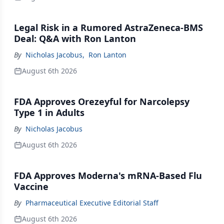
Legal Risk in a Rumored AstraZeneca-BMS
Deal: Q&A with Ron Lanton
By
Nicholas Jacobus
,
Ron Lanton
August 6th 2026
FDA Approves Orezeyful for Narcolepsy
Type 1 in Adults
By
Nicholas Jacobus
August 6th 2026
FDA Approves Moderna's mRNA-Based Flu
Vaccine
By
Pharmaceutical Executive Editorial Staff
August 6th 2026