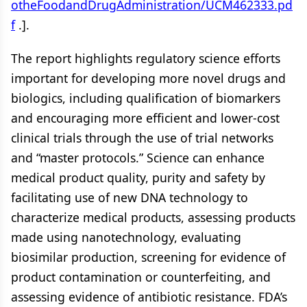
otheFoodandDrugAdministration/UCM462333.pd
f
.].
The report highlights regulatory science efforts
important for developing more novel drugs and
biologics, including qualification of biomarkers
and encouraging more efficient and lower-cost
clinical trials through the use of trial networks
and “master protocols.” Science can enhance
medical product quality, purity and safety by
facilitating use of new DNA technology to
characterize medical products, assessing products
made using nanotechnology, evaluating
biosimilar production, screening for evidence of
product contamination or counterfeiting, and
assessing evidence of antibiotic resistance. FDA’s