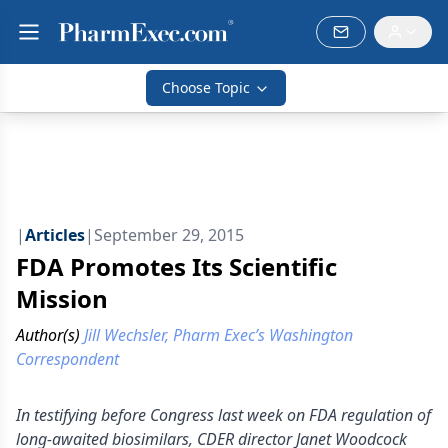
Choose Topic
|
Articles
|
September 29, 2015
FDA Promotes Its Scientific
Mission
Author(s)
Jill Wechsler, Pharm Exec’s Washington
Correspondent
In testifying before Congress last week on FDA regulation of
long-awaited biosimilars, CDER director Janet Woodcock