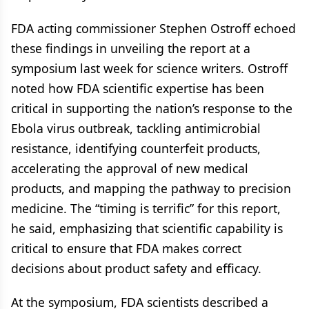
FDA acting commissioner Stephen Ostroff echoed
these findings in unveiling the report at a
symposium last week for science writers. Ostroff
noted how FDA scientific expertise has been
critical in supporting the nation’s response to the
Ebola virus outbreak, tackling antimicrobial
resistance, identifying counterfeit products,
accelerating the approval of new medical
products, and mapping the pathway to precision
medicine. The “timing is terrific” for this report,
he said, emphasizing that scientific capability is
critical to ensure that FDA makes correct
decisions about product safety and efficacy.
At the symposium, FDA scientists described a