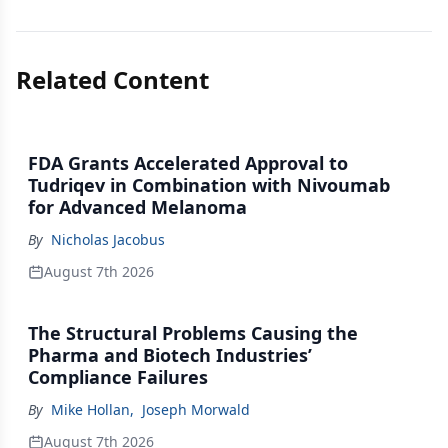
Related Content
FDA Grants Accelerated Approval to
Tudriqev in Combination with Nivoumab
for Advanced Melanoma
By
Nicholas Jacobus
August 7th 2026
The Structural Problems Causing the
Pharma and Biotech Industries’
Compliance Failures
By
Mike Hollan
,
Joseph Morwald
August 7th 2026