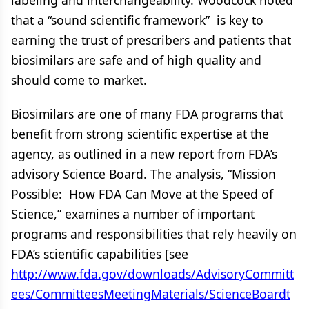
labeling and interchangeability. Woodcock noted
that a “sound scientific framework” is key to
earning the trust of prescribers and patients that
biosimilars are safe and of high quality and
should come to market.
Biosimilars are one of many FDA programs that
benefit from strong scientific expertise at the
agency, as outlined in a new report from FDA’s
advisory Science Board. The analysis, “Mission
Possible: How FDA Can Move at the Speed of
Science,” examines a number of important
programs and responsibilities that rely heavily on
FDA’s scientific capabilities [see
http://www.fda.gov/downloads/AdvisoryCommitt
ees/CommitteesMeetingMaterials/ScienceBoardt