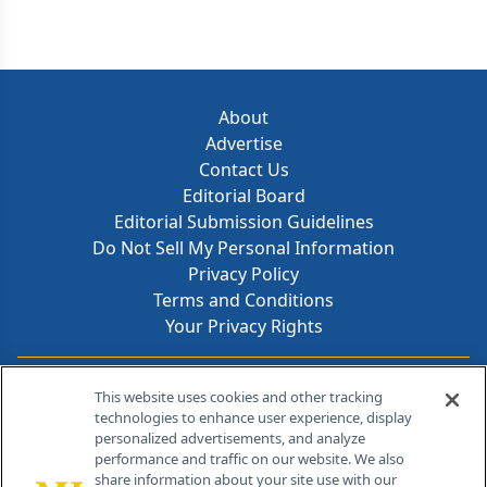
About
Advertise
Contact Us
Editorial Board
Editorial Submission Guidelines
Do Not Sell My Personal Information
Privacy Policy
Terms and Conditions
Your Privacy Rights
Contact Info
This website uses cookies and other tracking
technologies to enhance user experience, display
personalized advertisements, and analyze
259 Prospect Plains Rd, Bldg H
performance and traffic on our website. We also
Cranbury, NJ 08512
share information about your site use with our