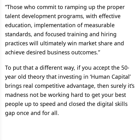
“Those who commit to ramping up the proper
talent development programs, with effective
education, implementation of measurable
standards, and focused training and hiring
practices will ultimately win market share and
achieve desired business outcomes.”
To put that a different way, if you accept the 50-
year old theory that investing in ‘Human Capital’
brings real competitive advantage, then surely it’s
madness not be working hard to get your best
people up to speed and closed the digital skills
gap once and for all.