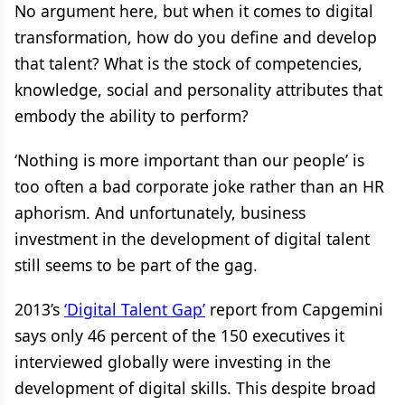
No argument here, but when it comes to digital
transformation, how do you define and develop
that talent? What is the stock of competencies,
knowledge, social and personality attributes that
embody the ability to perform?
‘Nothing is more important than our people’ is
too often a bad corporate joke rather than an HR
aphorism. And unfortunately, business
investment in the development of digital talent
still seems to be part of the gag.
2013’s
‘Digital Talent Gap’
report from Capgemini
says only 46 percent of the 150 executives it
interviewed globally were investing in the
development of digital skills. This despite broad