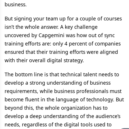
business.
But signing your team up for a couple of courses
isn’t the whole answer. A key challenge
uncovered by Capgemini was how out of sync
training efforts are: only 4 percent of companies
ensured that their training efforts were aligned
with their overall digital strategy.
The bottom line is that technical talent needs to
develop a strong understanding of business
requirements, while business professionals must
become fluent in the language of technology. But
beyond this, the whole organization has to
develop a deep understanding of the audience’s
needs, regardless of the digital tools used to