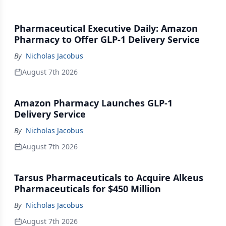
Pharmaceutical Executive Daily: Amazon
Pharmacy to Offer GLP-1 Delivery Service
By
Nicholas Jacobus
August 7th 2026
Amazon Pharmacy Launches GLP-1
Delivery Service
By
Nicholas Jacobus
August 7th 2026
Tarsus Pharmaceuticals to Acquire Alkeus
Pharmaceuticals for $450 Million
By
Nicholas Jacobus
August 7th 2026