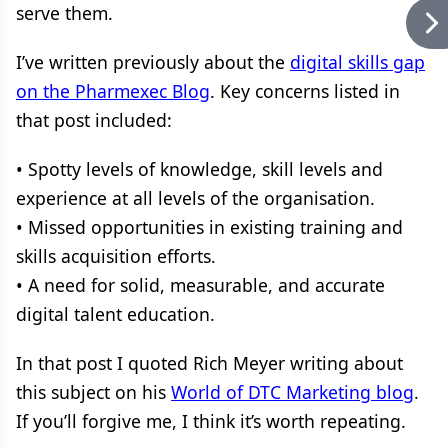
serve them.
I’ve written previously about the
digital skills gap
on the Pharmexec Blog
. Key concerns listed in
that post included:
• Spotty levels of knowledge, skill levels and
experience at all levels of the organisation.
• Missed opportunities in existing training and
skills acquisition efforts.
• A need for solid, measurable, and accurate
digital talent education.
In that post I quoted Rich Meyer writing about
this subject on his
World of DTC Marketing blog
.
If you’ll forgive me, I think it’s worth repeating.