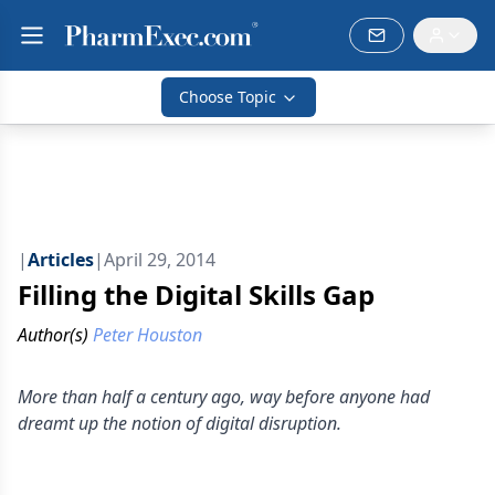
Choose Topic
|
Articles
|
April 29, 2014
Filling the Digital Skills Gap
Author(s)
Peter Houston
More than half a century ago, way before anyone had
dreamt up the notion of digital disruption.