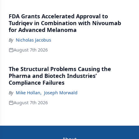
FDA Grants Accelerated Approval to
Tudriqev in Combination with Nivoumab
for Advanced Melanoma
By
Nicholas Jacobus
August 7th 2026
The Structural Problems Causing the
Pharma and Biotech Industries’
Compliance Failures
By
Mike Hollan
,
Joseph Morwald
August 7th 2026