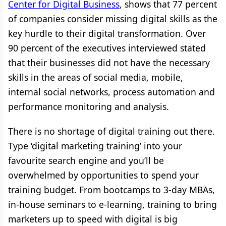
Center for Digital Business
, shows that 77 percent
of companies consider missing digital skills as the
key hurdle to their digital transformation. Over
90 percent of the executives interviewed stated
that their businesses did not have the necessary
skills in the areas of social media, mobile,
internal social networks, process automation and
performance monitoring and analysis.
There is no shortage of digital training out there.
Type ‘digital marketing training’ into your
favourite search engine and you’ll be
overwhelmed by opportunities to spend your
training budget. From bootcamps to 3-day MBAs,
in-house seminars to e-learning, training to bring
marketers up to speed with digital is big