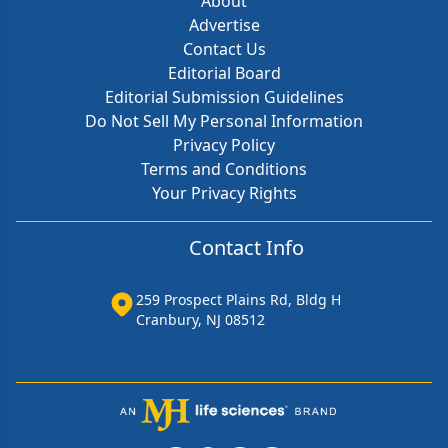
About
Advertise
Contact Us
Editorial Board
Editorial Submission Guidelines
Do Not Sell My Personal Information
Privacy Policy
Terms and Conditions
Your Privacy Rights
Contact Info
259 Prospect Plains Rd, Bldg H
Cranbury, NJ 08512