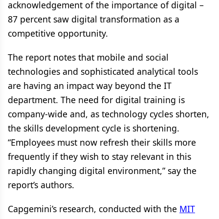
acknowledgement of the importance of digital –
87 percent saw digital transformation as a
competitive opportunity.
The report notes that mobile and social
technologies and sophisticated analytical tools
are having an impact way beyond the IT
department. The need for digital training is
company-wide and, as technology cycles shorten,
the skills development cycle is shortening.
“Employees must now refresh their skills more
frequently if they wish to stay relevant in this
rapidly changing digital environment,” say the
report’s authors.
Capgemini’s research, conducted with the
MIT