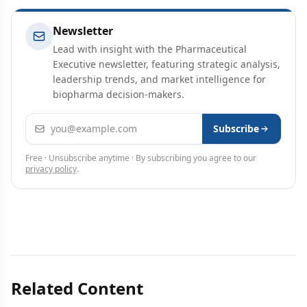
Newsletter
Lead with insight with the Pharmaceutical
Executive newsletter, featuring strategic analysis,
leadership trends, and market intelligence for
biopharma decision-makers.
Email address
Subscribe
Free · Unsubscribe anytime · By subscribing you agree to our
privacy policy
.
Related Content