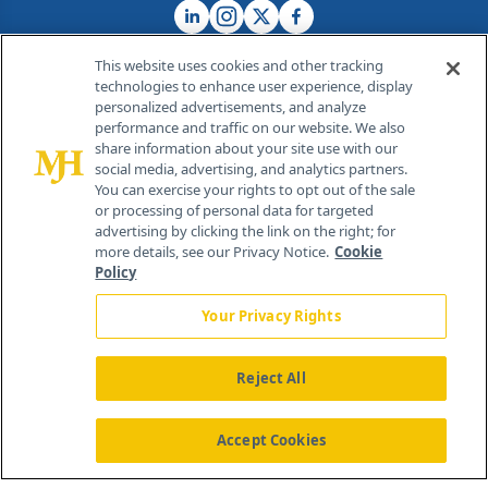
This website uses cookies and other tracking
technologies to enhance user experience, display
personalized advertisements, and analyze
®
© 2026 MJH Life Sciences
performance and traffic on our website. We also
All rights reserved.
share information about your site use with our
Home
About Us
News
Contact Us
social media, advertising, and analytics partners.
You can exercise your rights to opt out of the sale
or processing of personal data for targeted
advertising by clicking the link on the right; for
more details, see our Privacy Notice.
Cookie
Policy
Your Privacy Rights
Reject All
Accept Cookies