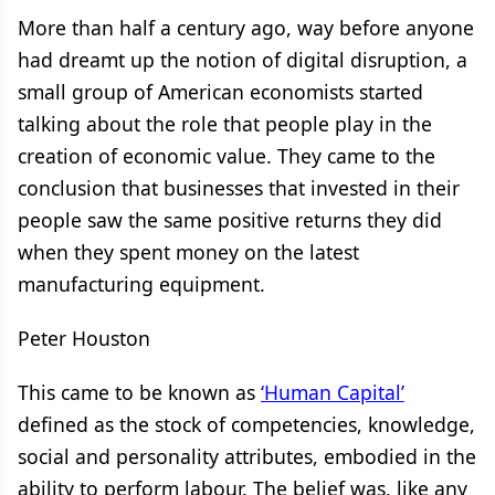
More than half a century ago, way before anyone
had dreamt up the notion of digital disruption, a
small group of American economists started
talking about the role that people play in the
creation of economic value. They came to the
conclusion that businesses that invested in their
people saw the same positive returns they did
when they spent money on the latest
manufacturing equipment.
Peter Houston
This came to be known as
‘Human Capital’
defined as the stock of competencies, knowledge,
social and personality attributes, embodied in the
ability to perform labour. The belief was, like any