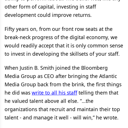
other form of capital, investing in staff
development could improve returns.
Fifty years on, from our front row seats at the
break-neck progress of the digital economy, we
would readily accept that it is only common sense
to invest in developing the skillsets of your staff.
When Justin B. Smith joined the Bloomberg
Media Group as CEO after bringing the Atlantic
Media Group back from the brink, the first things
he did was
write to all his staff
telling them that
he valued talent above all else. “…the
organizations that recruit and maintain their top
talent - and manage it well - will win,” he wrote.