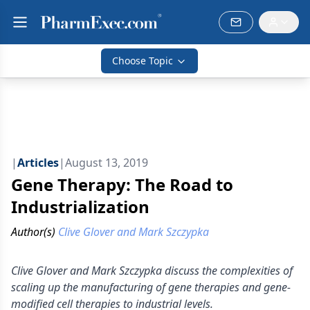
Choose Topic
|
Articles
|
August 13, 2019
Gene Therapy: The Road to
Industrialization
Author(s)
Clive Glover and Mark Szczypka
Clive Glover and Mark Szczypka discuss the complexities of
scaling up the manufacturing of gene therapies and gene-
modified cell therapies to industrial levels.