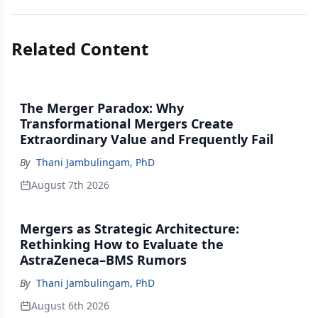
Related Content
The Merger Paradox: Why
Transformational Mergers Create
Extraordinary Value and Frequently Fail
By
Thani Jambulingam, PhD
August 7th 2026
Mergers as Strategic Architecture:
Rethinking How to Evaluate the
AstraZeneca–BMS Rumors
By
Thani Jambulingam, PhD
August 6th 2026