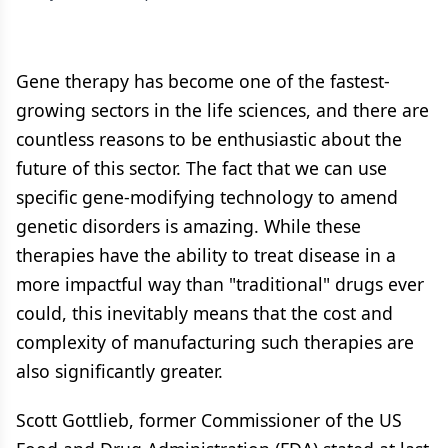
Gene therapy has become one of the fastest-
growing sectors in the life sciences, and there are
countless reasons to be enthusiastic about the
future of this sector. The fact that we can use
specific gene-modifying technology to amend
genetic disorders is amazing. While these
therapies have the ability to treat disease in a
more impactful way than "traditional" drugs ever
could, this inevitably means that the cost and
complexity of manufacturing such therapies are
also significantly greater.
Scott Gottlieb, former Commissioner of the US