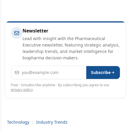
Newsletter
Lead with insight with the Pharmaceutical
Executive newsletter, featuring strategic analysis,
leadership trends, and market intelligence for
biopharma decision-makers.
Email address
Subscribe
Free · Unsubscribe anytime · By subscribing you agree to our
privacy policy
.
Technology
|
Industry Trends