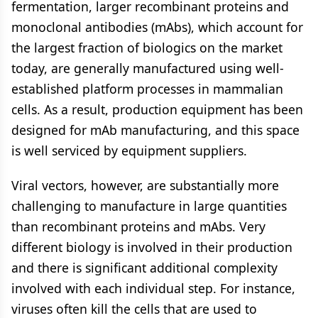
fermentation, larger recombinant proteins and
monoclonal antibodies (mAbs), which account for
the largest fraction of biologics on the market
today, are generally manufactured using well-
established platform processes in mammalian
cells. As a result, production equipment has been
designed for mAb manufacturing, and this space
is well serviced by equipment suppliers.
Viral vectors, however, are substantially more
challenging to manufacture in large quantities
than recombinant proteins and mAbs. Very
different biology is involved in their production
and there is significant additional complexity
involved with each individual step. For instance,
viruses often kill the cells that are used to