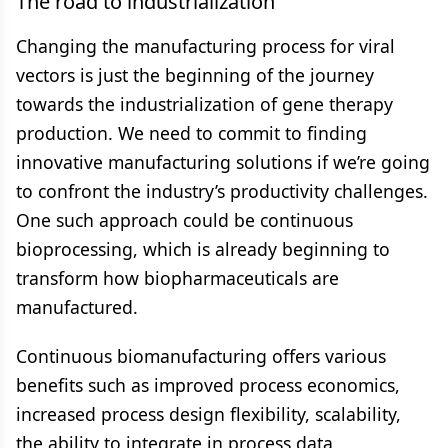
The road to industrialization
Changing the manufacturing process for viral
vectors is just the beginning of the journey
towards the industrialization of gene therapy
production. We need to commit to finding
innovative manufacturing solutions if we’re going
to confront the industry’s productivity challenges.
One such approach could be continuous
bioprocessing, which is already beginning to
transform how biopharmaceuticals are
manufactured.
Continuous biomanufacturing offers various
benefits such as improved process economics,
increased process design flexibility, scalability,
the ability to integrate in process data