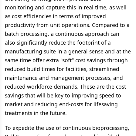
monitoring and capture this in real time, as well
as cost efficiencies in terms of improved
productivity from unit operations. Compared to a
batch processing, a continuous approach can
also significantly reduce the footprint of a
manufacturing suite in a general sense and at the
same time offer extra "soft" cost savings through
reduced build times for facilities, streamlined
maintenance and management processes, and
reduced workforce demands. These are the cost
savings that will be key to improving speed to
market and reducing end-costs for lifesaving
treatments in the future.
To expedite the use of continuous bioprocessing,