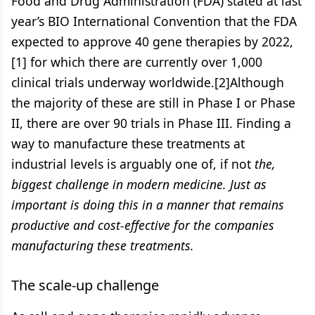
Food and Drug Administration (FDA) stated at last
year’s BIO International Convention that the FDA
expected to approve 40 gene therapies by 2022,
[1] for which there are currently over 1,000
clinical trials underway worldwide.[2]Although
the majority of these are still in Phase I or Phase
II, there are over 90 trials in Phase III. Finding a
way to manufacture these treatments at
industrial levels is arguably one of, if not
the,
biggest challenge in modern medicine. Just as
important is doing this in a manner that remains
productive and cost-effective for the companies
manufacturing these treatments.
The scale-up challenge