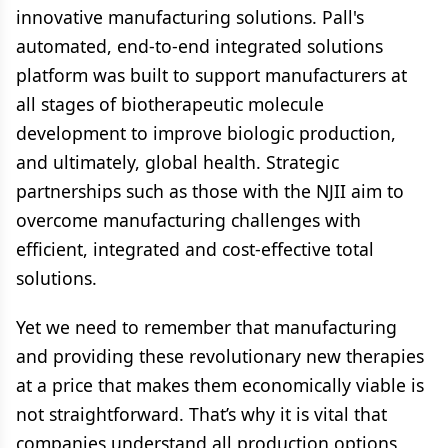
innovative manufacturing solutions. Pall's
automated, end-to-end integrated solutions
platform was built to support manufacturers at
all stages of biotherapeutic molecule
development to improve biologic production,
and ultimately, global health. Strategic
partnerships such as those with the NJII aim to
overcome manufacturing challenges with
efficient, integrated and cost-effective total
solutions.
Yet we need to remember that manufacturing
and providing these revolutionary new therapies
at a price that makes them economically viable is
not straightforward. That’s why it is vital that
companies understand all production options