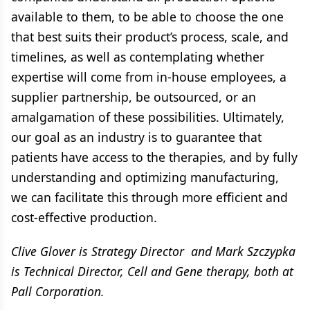
available to them, to be able to choose the one
that best suits their product’s process, scale, and
timelines, as well as contemplating whether
expertise will come from in-house employees, a
supplier partnership, be outsourced, or an
amalgamation of these possibilities. Ultimately,
our goal as an industry is to guarantee that
patients have access to the therapies, and by fully
understanding and optimizing manufacturing,
we can facilitate this through more efficient and
cost-effective production.
Clive Glover is Strategy Director and Mark Szczypka
is Technical Director, Cell and Gene therapy, both at
Pall Corporation.