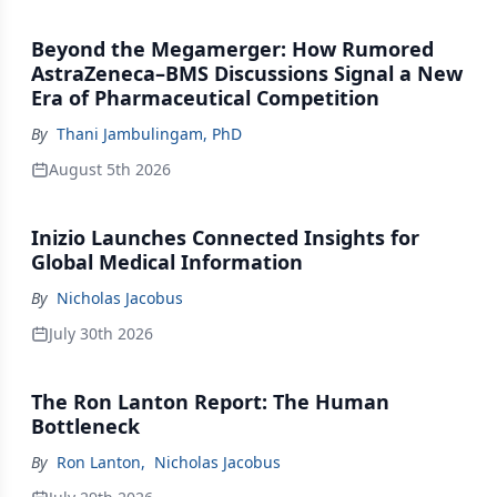
Beyond the Megamerger: How Rumored
AstraZeneca–BMS Discussions Signal a New
Era of Pharmaceutical Competition
By
Thani Jambulingam, PhD
August 5th 2026
Inizio Launches Connected Insights for
Global Medical Information
By
Nicholas Jacobus
July 30th 2026
The Ron Lanton Report: The Human
Bottleneck
By
Ron Lanton
,
Nicholas Jacobus