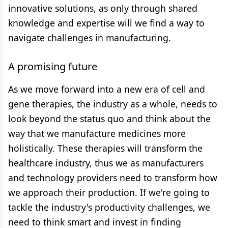
innovative solutions, as only through shared
knowledge and expertise will we find a way to
navigate challenges in manufacturing.
A promising future
As we move forward into a new era of cell and
gene therapies, the industry as a whole, needs to
look beyond the status quo and think about the
way that we manufacture medicines more
holistically. These therapies will transform the
healthcare industry, thus we as manufacturers
and technology providers need to transform how
we approach their production. If we're going to
tackle the industry's productivity challenges, we
need to think smart and invest in finding