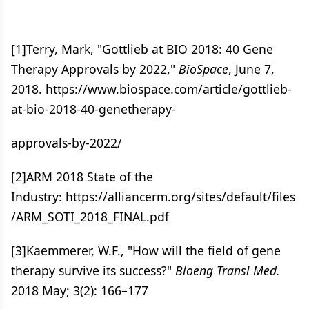
[1]Terry, Mark, "Gottlieb at BIO 2018: 40 Gene
Therapy Approvals by 2022,"
BioSpace
, June 7,
2018. https://www.biospace.com/article/gottlieb-
at-bio-2018-40-genetherapy-
approvals-by-2022/
[2]ARM 2018 State of the
Industry: https://alliancerm.org/sites/default/files
/ARM_SOTI_2018_FINAL.pdf
[3]Kaemmerer, W.F., "How will the field of gene
therapy survive its success?"
Bioeng Transl Med.
2018 May; 3(2): 166–177