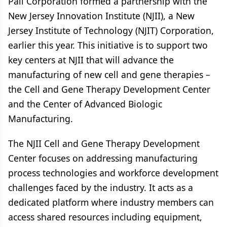
Pall Corporation formed a partnership with the
New Jersey Innovation Institute (NJII), a New
Jersey Institute of Technology (NJIT) Corporation,
earlier this year. This initiative is to support two
key centers at NJII that will advance the
manufacturing of new cell and gene therapies –
the Cell and Gene Therapy Development Center
and the Center of Advanced Biologic
Manufacturing.
The NJII Cell and Gene Therapy Development
Center focuses on addressing manufacturing
process technologies and workforce development
challenges faced by the industry. It acts as a
dedicated platform where industry members can
access shared resources including equipment,