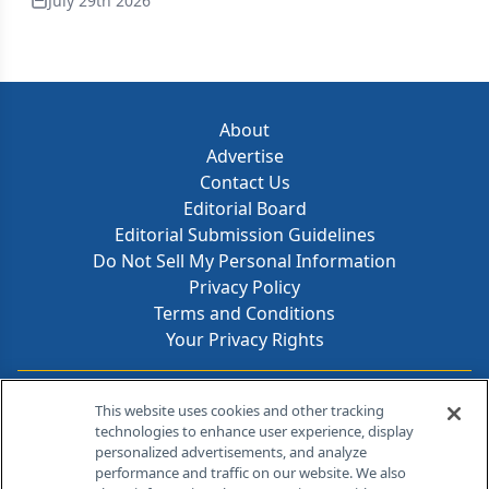
July 29th 2026
About
Advertise
Contact Us
Editorial Board
Editorial Submission Guidelines
Do Not Sell My Personal Information
Privacy Policy
Terms and Conditions
Your Privacy Rights
Contact Info
This website uses cookies and other tracking
technologies to enhance user experience, display
personalized advertisements, and analyze
259 Prospect Plains Rd, Bldg H
performance and traffic on our website. We also
Cranbury, NJ 08512