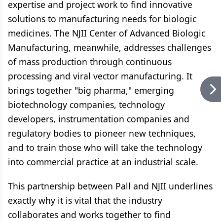
expertise and project work to find innovative
solutions to manufacturing needs for biologic
medicines. The NJII Center of Advanced Biologic
Manufacturing, meanwhile, addresses challenges
of mass production through continuous
processing and viral vector manufacturing. It
brings together "big pharma," emerging
biotechnology companies, technology
developers, instrumentation companies and
regulatory bodies to pioneer new techniques,
and to train those who will take the technology
into commercial practice at an industrial scale.
This partnership between Pall and NJII underlines
exactly why it is vital that the industry
collaborates and works together to find