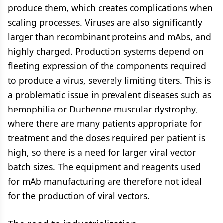
produce them, which creates complications when
scaling processes. Viruses are also significantly
larger than recombinant proteins and mAbs, and
highly charged. Production systems depend on
fleeting expression of the components required
to produce a virus, severely limiting titers. This is
a problematic issue in prevalent diseases such as
hemophilia or Duchenne muscular dystrophy,
where there are many patients appropriate for
treatment and the doses required per patient is
high, so there is a need for larger viral vector
batch sizes. The equipment and reagents used
for mAb manufacturing are therefore not ideal
for the production of viral vectors.