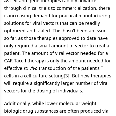
As cell and gene therapies rapidly advance
through clinical trials to commercialization, there
is increasing demand for practical manufacturing
solutions for viral vectors that can be readily
optimized and scaled. This hasn’t been an issue
so far, as those therapies approved to date have
only required a small amount of vector to treat a
patient. The amount of viral vector needed for a
CAR Tâcell therapy is only the amount needed for
effective
ex vivo
transduction of the patient's T
cells in a cell culture setting[3]. But new therapies
will require a significantly larger number of viral
vectors for the dosing of individuals.
Additionally, while lower molecular weight
biologic drug substances are often produced via