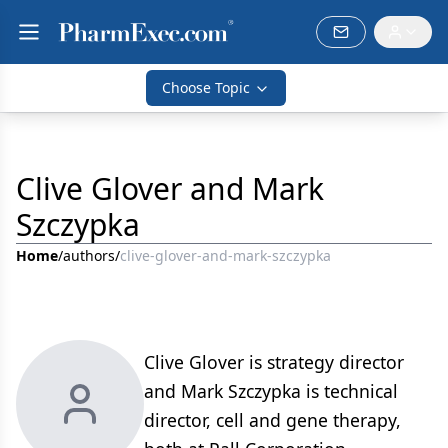
Choose Topic
Clive Glover and Mark
Szczypka
Home
/
authors
/
clive-glover-and-mark-szczypka
Clive Glover is strategy director
and Mark Szczypka is technical
director, cell and gene therapy,