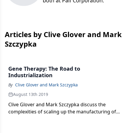
both at Pall Corporation.
Articles by Clive Glover and Mark
Szczypka
Gene Therapy: The Road to
Industrialization
By
Clive Glover and Mark Szczypka
August 13th 2019
Clive Glover and Mark Szczypka discuss the
complexities of scaling up the manufacturing of
gene therapies and gene-modified cell therapies to
industrial levels.