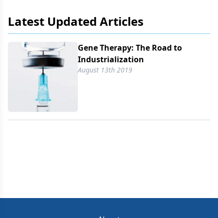
Latest Updated Articles
Gene Therapy: The Road to
Industrialization
August 13th 2019