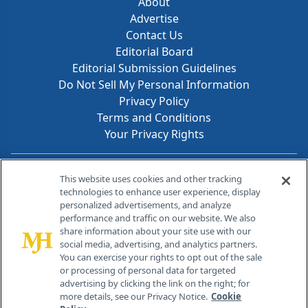
About
Advertise
Contact Us
Editorial Board
Editorial Submission Guidelines
Do Not Sell My Personal Information
Privacy Policy
Terms and Conditions
Your Privacy Rights
Contact Info
This website uses cookies and other tracking
technologies to enhance user experience, display
personalized advertisements, and analyze
259 Prospect Plains Rd, Bldg H
performance and traffic on our website. We also
Cranbury, NJ 08512
share information about your site use with our
social media, advertising, and analytics partners.
You can exercise your rights to opt out of the sale
or processing of personal data for targeted
advertising by clicking the link on the right; for
more details, see our Privacy Notice.
Cookie