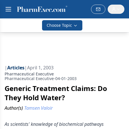
Choose Topic
|
Articles
|
April 1, 2003
Pharmaceutical Executive
Pharmaceutical Executive-04-01-2003
Generic Treatment Claims: Do
They Hold Water?
Author(s)
Tamsen Valoir
As scientists' knowledge of biochemical pathways