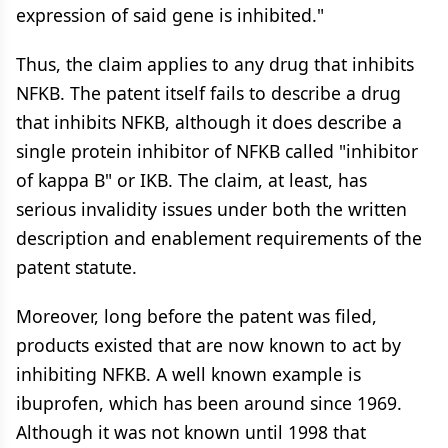
expression of said gene is inhibited."
Thus, the claim applies to any drug that inhibits
NFKB. The patent itself fails to describe a drug
that inhibits NFKB, although it does describe a
single protein inhibitor of NFKB called "inhibitor
of kappa B" or IKB. The claim, at least, has
serious invalidity issues under both the written
description and enablement requirements of the
patent statute.
Moreover, long before the patent was filed,
products existed that are now known to act by
inhibiting NFKB. A well known example is
ibuprofen, which has been around since 1969.
Although it was not known until 1998 that