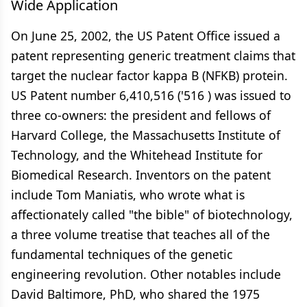
Wide Application
On June 25, 2002, the US Patent Office issued a
patent representing generic treatment claims that
target the nuclear factor kappa B (NFKB) protein.
US Patent number 6,410,516 ('516 ) was issued to
three co-owners: the president and fellows of
Harvard College, the Massachusetts Institute of
Technology, and the Whitehead Institute for
Biomedical Research. Inventors on the patent
include Tom Maniatis, who wrote what is
affectionately called "the bible" of biotechnology,
a three volume treatise that teaches all of the
fundamental techniques of the genetic
engineering revolution. Other notables include
David Baltimore, PhD, who shared the 1975