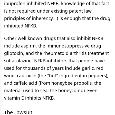
ibuprofen inhibited NFKB, knowledge of that fact
is not required under existing patent law
principles of inherency. It is enough that the drug
inhibited NFKB.
Other well known drugs that also inhibit NFKB
include aspirin, the immunosuppressive drug
gliotoxin, and the rheumatoid arthritis treatment
sulfasalazine. NFKB inhibitors that people have
used for thousands of years include garlic, red
wine, capsaicin (the "hot" ingredient in peppers),
and caffeic acid (from honeybee propolis, the
material used to seal the honeycomb). Even
vitamin E inhibits NFKB.
The Lawsuit