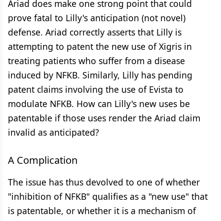
Ariad does make one strong point that could
prove fatal to Lilly's anticipation (not novel)
defense. Ariad correctly asserts that Lilly is
attempting to patent the new use of Xigris in
treating patients who suffer from a disease
induced by NFKB. Similarly, Lilly has pending
patent claims involving the use of Evista to
modulate NFKB. How can Lilly's new uses be
patentable if those uses render the Ariad claim
invalid as anticipated?
A Complication
The issue has thus devolved to one of whether
"inhibition of NFKB" qualifies as a "new use" that
is patentable, or whether it is a mechanism of