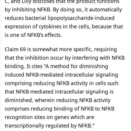
C, and Lilly discloses that the product functions
by inhibiting NFKB. By doing so, it automatically
reduces bacterial lipopolysaccharide-induced
expression of cytokines in the cells, because that
is one of NFKB's effects.
Claim 69 is somewhat more specific, requiring
that the inhibition occur by interfering with NFKB
binding. It cites "A method for diminishing
induced NFKB-mediated intracellular signaling
comprising reducing NFKB activity in cells such
that NFKB-mediated intracellular signaling is
diminished, wherein reducing NFKB activity
comprises reducing binding of NFKB to NFKB
recognition sites on genes which are
transcriptionally regulated by NFKB."