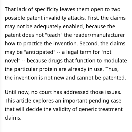
That lack of specificity leaves them open to two
possible patent invalidity attacks. First, the claims
may not be adequately enabled, because the
patent does not "teach" the reader/manufacturer
how to practice the invention. Second, the claims
may be "anticipated" -- a legal term for "not
novel" -- because drugs that function to modulate
the particular protein are already in use. Thus,
the invention is not new and cannot be patented.
Until now, no court has addressed those issues.
This article explores an important pending case
that will decide the validity of generic treatment
claims.