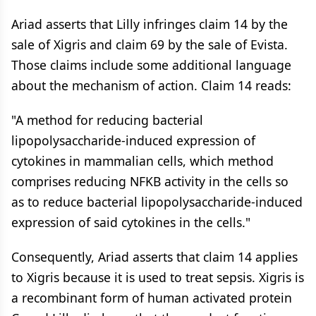
Ariad asserts that Lilly infringes claim 14 by the
sale of Xigris and claim 69 by the sale of Evista.
Those claims include some additional language
about the mechanism of action. Claim 14 reads:
"A method for reducing bacterial
lipopolysaccharide-induced expression of
cytokines in mammalian cells, which method
comprises reducing NFKB activity in the cells so
as to reduce bacterial lipopolysaccharide-induced
expression of said cytokines in the cells."
Consequently, Ariad asserts that claim 14 applies
to Xigris because it is used to treat sepsis. Xigris is
a recombinant form of human activated protein