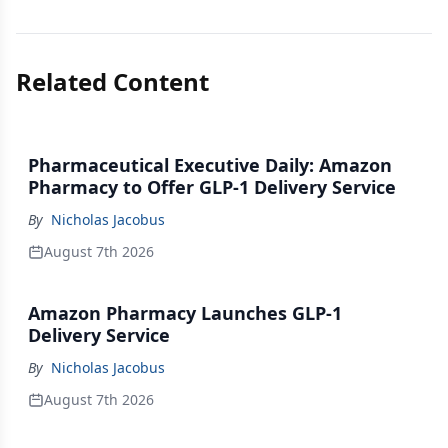
Related Content
Pharmaceutical Executive Daily: Amazon
Pharmacy to Offer GLP-1 Delivery Service
By
Nicholas Jacobus
August 7th 2026
Amazon Pharmacy Launches GLP-1
Delivery Service
By
Nicholas Jacobus
August 7th 2026