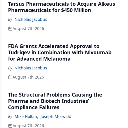
Tarsus Pharmaceuticals to Acquire Alkeus
Pharmaceuticals for $450 Million
By
Nicholas Jacobus
August 7th 2026
FDA Grants Accelerated Approval to
Tudriqev in Combination with Nivoumab
for Advanced Melanoma
By
Nicholas Jacobus
August 7th 2026
The Structural Problems Causing the
Pharma and Biotech Industries’
Compliance Failures
By
Mike Hollan
,
Joseph Morwald
August 7th 2026