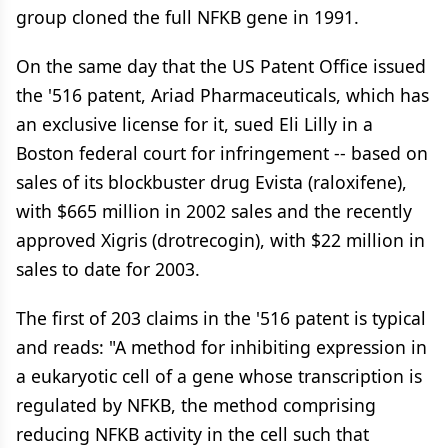
group cloned the full NFKB gene in 1991.
On the same day that the US Patent Office issued
the '516 patent, Ariad Pharmaceuticals, which has
an exclusive license for it, sued Eli Lilly in a
Boston federal court for infringement -- based on
sales of its blockbuster drug Evista (raloxifene),
with $665 million in 2002 sales and the recently
approved Xigris (drotrecogin), with $22 million in
sales to date for 2003.
The first of 203 claims in the '516 patent is typical
and reads: "A method for inhibiting expression in
a eukaryotic cell of a gene whose transcription is
regulated by NFKB, the method comprising
reducing NFKB activity in the cell such that