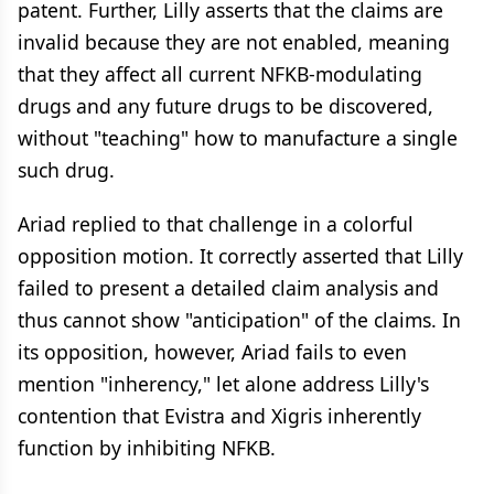
patent. Further, Lilly asserts that the claims are
invalid because they are not enabled, meaning
that they affect all current NFKB-modulating
drugs and any future drugs to be discovered,
without "teaching" how to manufacture a single
such drug.
Ariad replied to that challenge in a colorful
opposition motion. It correctly asserted that Lilly
failed to present a detailed claim analysis and
thus cannot show "anticipation" of the claims. In
its opposition, however, Ariad fails to even
mention "inherency," let alone address Lilly's
contention that Evistra and Xigris inherently
function by inhibiting NFKB.