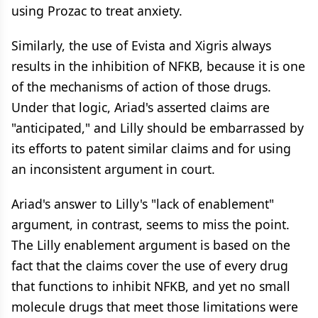
using Prozac to treat anxiety.
Similarly, the use of Evista and Xigris always
results in the inhibition of NFKB, because it is one
of the mechanisms of action of those drugs.
Under that logic, Ariad's asserted claims are
"anticipated," and Lilly should be embarrassed by
its efforts to patent similar claims and for using
an inconsistent argument in court.
Ariad's answer to Lilly's "lack of enablement"
argument, in contrast, seems to miss the point.
The Lilly enablement argument is based on the
fact that the claims cover the use of every drug
that functions to inhibit NFKB, and yet no small
molecule drugs that meet those limitations were