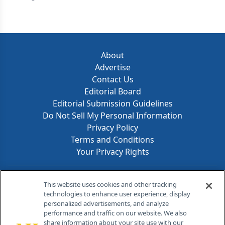
About
Advertise
Contact Us
Editorial Board
Editorial Submission Guidelines
Do Not Sell My Personal Information
Privacy Policy
Terms and Conditions
Your Privacy Rights
Contact Info
This website uses cookies and other tracking
technologies to enhance user experience, display
personalized advertisements, and analyze
259 Prospect Plains Rd, Bldg H
performance and traffic on our website. We also
Cranbury, NJ 08512
share information about your site use with our