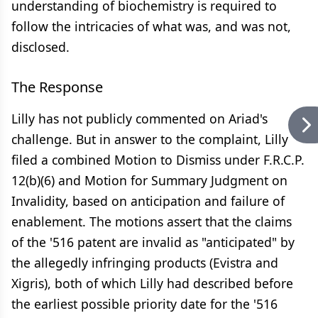
understanding of biochemistry is required to
follow the intricacies of what was, and was not,
disclosed.
The Response
Lilly has not publicly commented on Ariad's
challenge. But in answer to the complaint, Lilly
filed a combined Motion to Dismiss under F.R.C.P.
12(b)(6) and Motion for Summary Judgment on
Invalidity, based on anticipation and failure of
enablement. The motions assert that the claims
of the '516 patent are invalid as "anticipated" by
the allegedly infringing products (Evistra and
Xigris), both of which Lilly had described before
the earliest possible priority date for the '516