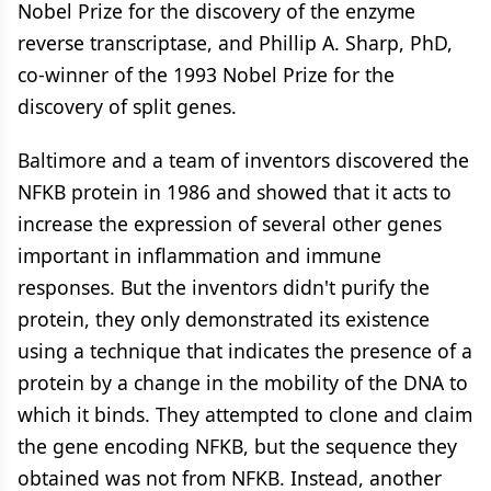
Nobel Prize for the discovery of the enzyme
reverse transcriptase, and Phillip A. Sharp, PhD,
co-winner of the 1993 Nobel Prize for the
discovery of split genes.
Baltimore and a team of inventors discovered the
NFKB protein in 1986 and showed that it acts to
increase the expression of several other genes
important in inflammation and immune
responses. But the inventors didn't purify the
protein, they only demonstrated its existence
using a technique that indicates the presence of a
protein by a change in the mobility of the DNA to
which it binds. They attempted to clone and claim
the gene encoding NFKB, but the sequence they
obtained was not from NFKB. Instead, another