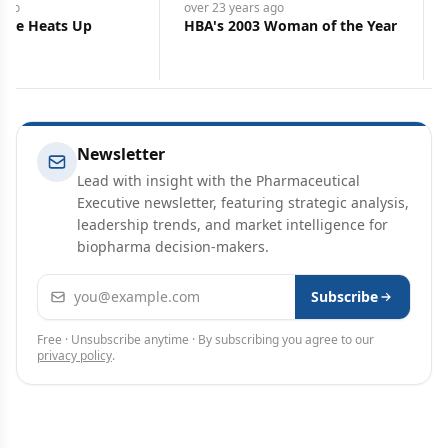
ago
over 23 years
ago
ttle Heats Up
HBA's 2003 Woman of the Year
Newsletter
Lead with insight with the Pharmaceutical
Executive newsletter, featuring strategic analysis,
leadership trends, and market intelligence for
biopharma decision-makers.
Email address
Subscribe
Free · Unsubscribe anytime · By subscribing you agree to our
privacy policy
.