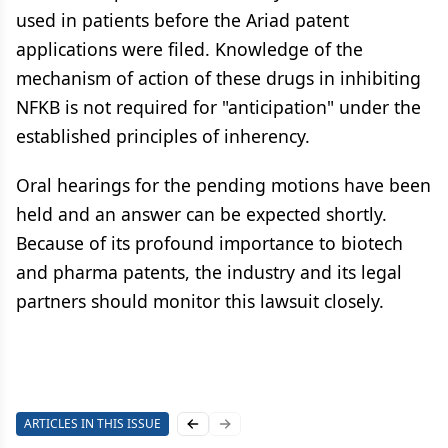
used in patients before the Ariad patent
applications were filed. Knowledge of the
mechanism of action of these drugs in inhibiting
NFKB is not required for "anticipation" under the
established principles of inherency.
Oral hearings for the pending motions have been
held and an answer can be expected shortly.
Because of its profound importance to biotech
and pharma patents, the industry and its legal
partners should monitor this lawsuit closely.
ARTICLES IN THIS ISSUE
Previous slide
Next slide