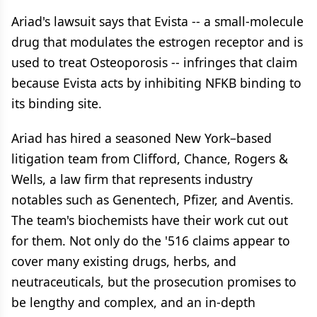
Ariad's lawsuit says that Evista -- a small-molecule
drug that modulates the estrogen receptor and is
used to treat Osteoporosis -- infringes that claim
because Evista acts by inhibiting NFKB binding to
its binding site.
Ariad has hired a seasoned New York–based
litigation team from Clifford, Chance, Rogers &
Wells, a law firm that represents industry
notables such as Genentech, Pfizer, and Aventis.
The team's biochemists have their work cut out
for them. Not only do the '516 claims appear to
cover many existing drugs, herbs, and
neutraceuticals, but the prosecution promises to
be lengthy and complex, and an in-depth