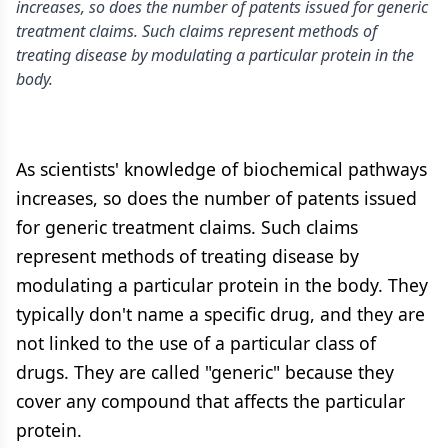
increases, so does the number of patents issued for generic
treatment claims. Such claims represent methods of
treating disease by modulating a particular protein in the
body.
As scientists' knowledge of biochemical pathways
increases, so does the number of patents issued
for generic treatment claims. Such claims
represent methods of treating disease by
modulating a particular protein in the body. They
typically don't name a specific drug, and they are
not linked to the use of a particular class of
drugs. They are called "generic" because they
cover any compound that affects the particular
protein.