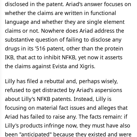
disclosed in the patent. Ariad's answer focuses on
whether the claims are written in functional
language and whether they are single element
claims or not. Nowhere does Ariad address the
substantive question of failing to disclose any
drugs in its '516 patent, other than the protein
IKB, that act to inhibit NFKB, yet now it asserts
the claims against Evista and Xigris.
Lilly has filed a rebuttal and, perhaps wisely,
refused to get distracted by Ariad's aspersions
about Lilly's NFKB patents. Instead, Lilly is
focusing on material fact issues and alleges that
Ariad has failed to raise any. The facts remain: if
Lilly's products infringe now, they must have also
been "anticipated" because they existed and were