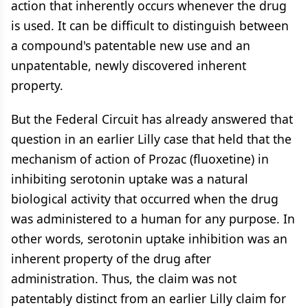
action that inherently occurs whenever the drug
is used. It can be difficult to distinguish between
a compound's patentable new use and an
unpatentable, newly discovered inherent
property.
But the Federal Circuit has already answered that
question in an earlier Lilly case that held that the
mechanism of action of Prozac (fluoxetine) in
inhibiting serotonin uptake was a natural
biological activity that occurred when the drug
was administered to a human for any purpose. In
other words, serotonin uptake inhibition was an
inherent property of the drug after
administration. Thus, the claim was not
patentably distinct from an earlier Lilly claim for