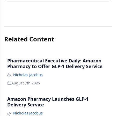
Related Content
Pharmaceutical Executive Daily: Amazon
Pharmacy to Offer GLP-1 Delivery Service
By
Nicholas Jacobus
August 7th 2026
Amazon Pharmacy Launches GLP-1
Delivery Service
By
Nicholas Jacobus