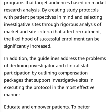
programs that target audiences based on market
research analysis. By creating study protocols
with patient perspectives in mind and selecting
investigative sites through rigorous analysis of
market and site criteria that affect recruitment,
the likelihood of successful enrollment can be
significantly increased.
In addition, the guidelines address the problems
of declining investigator and clinical staff
participation by outlining compensation
packages that support investigative sites in
executing the protocol in the most effective
manner.
Educate and empower patients. To better