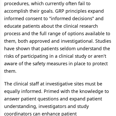
procedures, which currently often fail to
accomplish their goals. GRP principles expand
informed consent to "informed decisions" and
educate patients about the clinical research
process and the full range of options available to
them, both approved and investigational. Studies
have shown that patients seldom understand the
risks of participating in a clinical study or aren't
aware of the safety measures in place to protect
them.
The clinical staff at investigative sites must be
equally informed. Primed with the knowledge to
answer patient questions and expand patient
understanding, investigators and study
coordinators can enhance patient