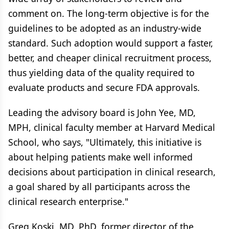
comment on. The long-term objective is for the
guidelines to be adopted as an industry-wide
standard. Such adoption would support a faster,
better, and cheaper clinical recruitment process,
thus yielding data of the quality required to
evaluate products and secure FDA approvals.
Leading the advisory board is John Yee, MD,
MPH, clinical faculty member at Harvard Medical
School, who says, "Ultimately, this initiative is
about helping patients make well informed
decisions about participation in clinical research,
a goal shared by all participants across the
clinical research enterprise."
Greg Koski, MD, PhD, former director of the