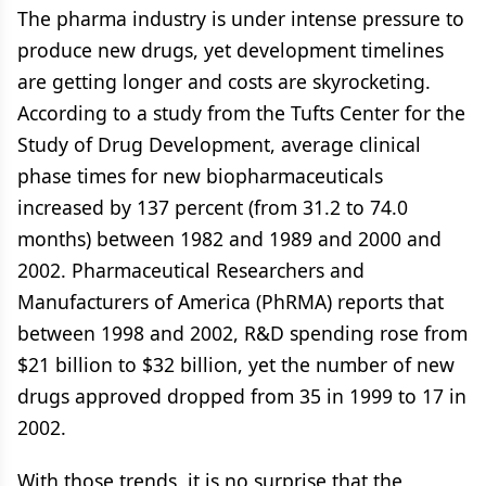
The pharma industry is under intense pressure to
produce new drugs, yet development timelines
are getting longer and costs are skyrocketing.
According to a study from the Tufts Center for the
Study of Drug Development, average clinical
phase times for new biopharmaceuticals
increased by 137 percent (from 31.2 to 74.0
months) between 1982 and 1989 and 2000 and
2002. Pharmaceutical Researchers and
Manufacturers of America (PhRMA) reports that
between 1998 and 2002, R&D spending rose from
$21 billion to $32 billion, yet the number of new
drugs approved dropped from 35 in 1999 to 17 in
2002.
With those trends, it is no surprise that the