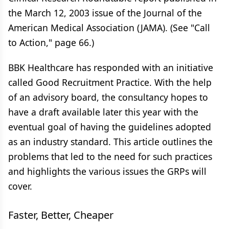
the March 12, 2003 issue of the Journal of the
American Medical Association (JAMA). (See "Call
to Action," page 66.)
BBK Healthcare has responded with an initiative
called Good Recruitment Practice. With the help
of an advisory board, the consultancy hopes to
have a draft available later this year with the
eventual goal of having the guidelines adopted
as an industry standard. This article outlines the
problems that led to the need for such practices
and highlights the various issues the GRPs will
cover.
Faster, Better, Cheaper