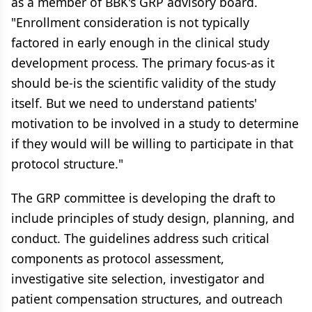
as a member of BBK's GRP advisory board.
"Enrollment consideration is not typically
factored in early enough in the clinical study
development process. The primary focus-as it
should be-is the scientific validity of the study
itself. But we need to understand patients'
motivation to be involved in a study to determine
if they would will be willing to participate in that
protocol structure."
The GRP committee is developing the draft to
include principles of study design, planning, and
conduct. The guidelines address such critical
components as protocol assessment,
investigative site selection, investigator and
patient compensation structures, and outreach