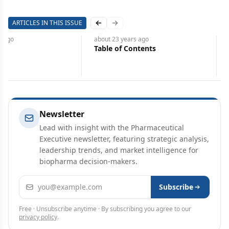
ARTICLES IN THIS ISSUE
Previous slide
Next slide
about 23 years
ago
about 23 years
ago
Picking a Place to Grow
Pfizer Can Mold Its Futur
Learning from the Past
Newsletter
Lead with insight with the Pharmaceutical
Executive newsletter, featuring strategic analysis,
leadership trends, and market intelligence for
biopharma decision-makers.
Email address
Subscribe
Free · Unsubscribe anytime · By subscribing you agree to our
privacy policy
.