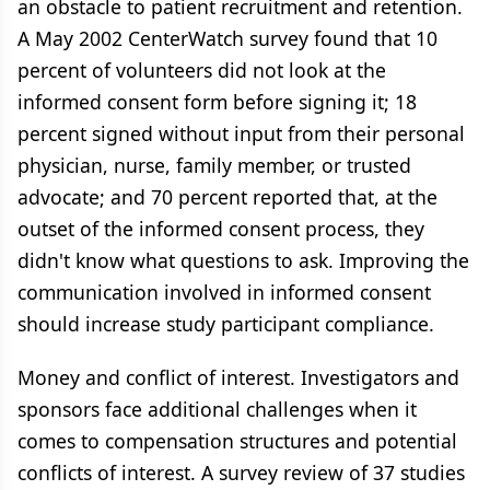
an obstacle to patient recruitment and retention.
A May 2002 CenterWatch survey found that 10
percent of volunteers did not look at the
informed consent form before signing it; 18
percent signed without input from their personal
physician, nurse, family member, or trusted
advocate; and 70 percent reported that, at the
outset of the informed consent process, they
didn't know what questions to ask. Improving the
communication involved in informed consent
should increase study participant compliance.
Money and conflict of interest. Investigators and
sponsors face additional challenges when it
comes to compensation structures and potential
conflicts of interest. A survey review of 37 studies