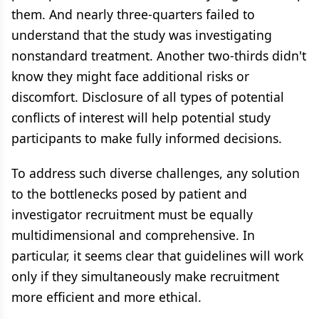
them. And nearly three-quarters failed to
understand that the study was investigating
nonstandard treatment. Another two-thirds didn't
know they might face additional risks or
discomfort. Disclosure of all types of potential
conflicts of interest will help potential study
participants to make fully informed decisions.
To address such diverse challenges, any solution
to the bottlenecks posed by patient and
investigator recruitment must be equally
multidimensional and comprehensive. In
particular, it seems clear that guidelines will work
only if they simultaneously make recruitment
more efficient and more ethical.