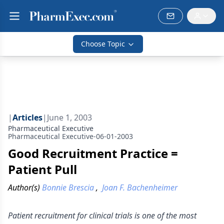
Choose Topic
|
Articles
|
June 1, 2003
Pharmaceutical Executive
Pharmaceutical Executive-06-01-2003
Good Recruitment Practice =
Patient Pull
Author(s)
Bonnie Brescia
,
Joan F. Bachenheimer
Patient recruitment for clinical trials is one of the most