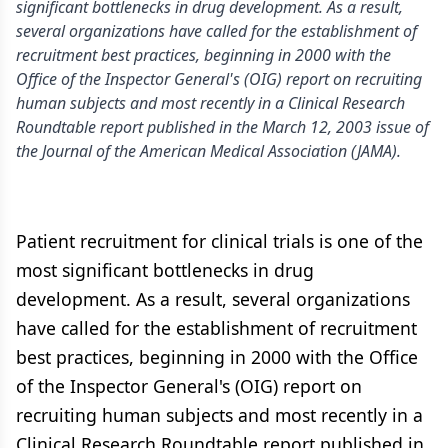
significant bottlenecks in drug development. As a result,
several organizations have called for the establishment of
recruitment best practices, beginning in 2000 with the
Office of the Inspector General's (OIG) report on recruiting
human subjects and most recently in a Clinical Research
Roundtable report published in the March 12, 2003 issue of
the Journal of the American Medical Association (JAMA).
Patient recruitment for clinical trials is one of the
most significant bottlenecks in drug
development. As a result, several organizations
have called for the establishment of recruitment
best practices, beginning in 2000 with the Office
of the Inspector General's (OIG) report on
recruiting human subjects and most recently in a
Clinical Research Roundtable report published in