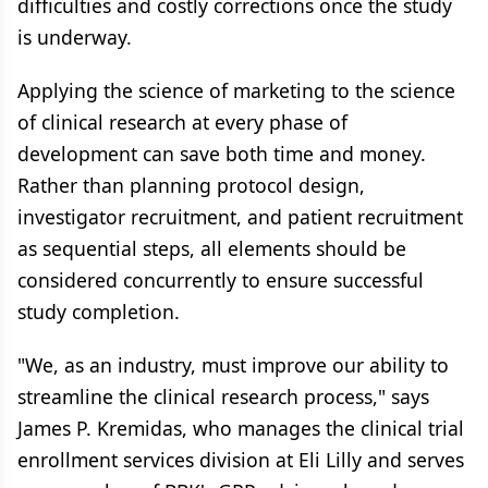
difficulties and costly corrections once the study
is underway.
Applying the science of marketing to the science
of clinical research at every phase of
development can save both time and money.
Rather than planning protocol design,
investigator recruitment, and patient recruitment
as sequential steps, all elements should be
considered concurrently to ensure successful
study completion.
"We, as an industry, must improve our ability to
streamline the clinical research process," says
James P. Kremidas, who manages the clinical trial
enrollment services division at Eli Lilly and serves