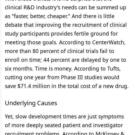
clinical R&D industry's needs can be summed up
as "faster, better, cheaper." And there is little
debate that improving the recruitment of clinical
study participants provides fertile ground for
meeting those goals. According to CenterWatch,
more than 80 percent of clinical trials fail to
enroll on time; 44 percent are delayed by one to
six months. Time is money. According to Tufts,
cutting one year from Phase III studies would
save $71.4 million in the total cost of a new drug.
Underlying Causes
Yet, slow development times are just symptoms
of more deeply seated patient and investigator
recruitment problems. According to McKinsey &