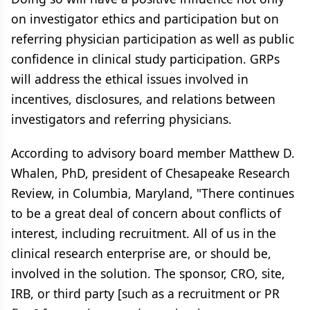
on investigator ethics and participation but on
referring physician participation as well as public
confidence in clinical study participation. GRPs
will address the ethical issues involved in
incentives, disclosures, and relations between
investigators and referring physicians.
According to advisory board member Matthew D.
Whalen, PhD, president of Chesapeake Research
Review, in Columbia, Maryland, "There continues
to be a great deal of concern about conflicts of
interest, including recruitment. All of us in the
clinical research enterprise are, or should be,
involved in the solution. The sponsor, CRO, site,
IRB, or third party [such as a recruitment or PR