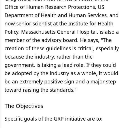
Office of Human Research Protections, US
Department of Health and Human Services, and
now senior scientist at the Institute for Health
Policy, Massachusetts General Hospital, is also a
member of the advisory board. He says, "The
creation of these guidelines is critical, especially
because the industry, rather than the
government, is taking a lead role. If they could
be adopted by the industry as a whole, it would
be an extremely positive sign and a major step
toward raising the standards."
The Objectives
Specific goals of the GRP initiative are to: