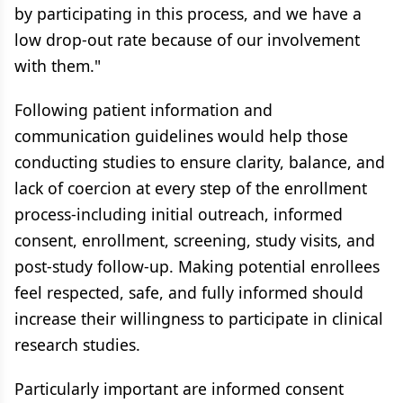
by participating in this process, and we have a
low drop-out rate because of our involvement
with them."
Following patient information and
communication guidelines would help those
conducting studies to ensure clarity, balance, and
lack of coercion at every step of the enrollment
process-including initial outreach, informed
consent, enrollment, screening, study visits, and
post-study follow-up. Making potential enrollees
feel respected, safe, and fully informed should
increase their willingness to participate in clinical
research studies.
Particularly important are informed consent