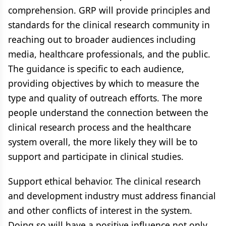
comprehension. GRP will provide principles and
standards for the clinical research community in
reaching out to broader audiences including
media, healthcare professionals, and the public.
The guidance is specific to each audience,
providing objectives by which to measure the
type and quality of outreach efforts. The more
people understand the connection between the
clinical research process and the healthcare
system overall, the more likely they will be to
support and participate in clinical studies.
Support ethical behavior. The clinical research
and development industry must address financial
and other conflicts of interest in the system.
Doing so will have a positive influence not only