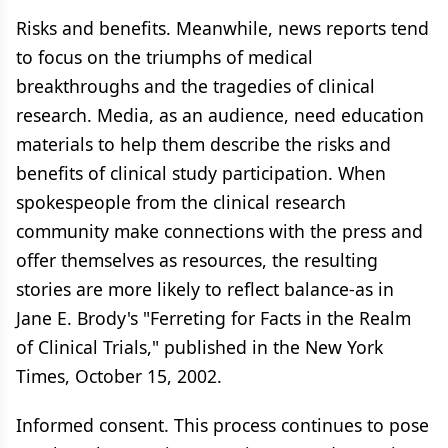
Risks and benefits. Meanwhile, news reports tend
to focus on the triumphs of medical
breakthroughs and the tragedies of clinical
research. Media, as an audience, need education
materials to help them describe the risks and
benefits of clinical study participation. When
spokespeople from the clinical research
community make connections with the press and
offer themselves as resources, the resulting
stories are more likely to reflect balance-as in
Jane E. Brody's "Ferreting for Facts in the Realm
of Clinical Trials," published in the New York
Times, October 15, 2002.
Informed consent. This process continues to pose