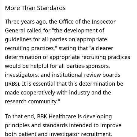
More Than Standards
Three years ago, the Office of the Inspector
General called for "the development of
guidelines for all parties on appropriate
recruiting practices," stating that "a clearer
determination of appropriate recruiting practices
would be helpful for all parties-sponsors,
investigators, and institutional review boards
(IRBs). It is essential that this determination be
made cooperatively with industry and the
research community."
To that end, BBK Healthcare is developing
principles and standards intended to improve
both patient and investigator recruitment.