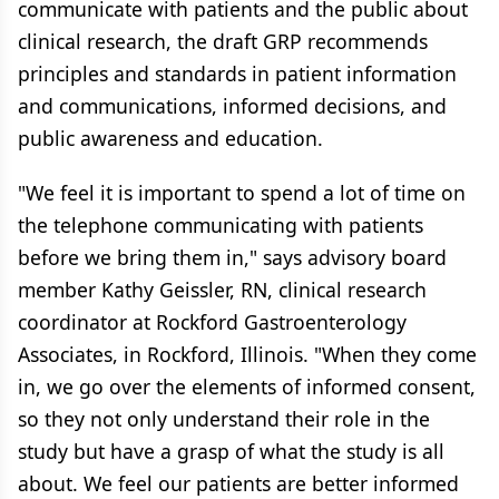
communicate with patients and the public about
clinical research, the draft GRP recommends
principles and standards in patient information
and communications, informed decisions, and
public awareness and education.
"We feel it is important to spend a lot of time on
the telephone communicating with patients
before we bring them in," says advisory board
member Kathy Geissler, RN, clinical research
coordinator at Rockford Gastroenterology
Associates, in Rockford, Illinois. "When they come
in, we go over the elements of informed consent,
so they not only understand their role in the
study but have a grasp of what the study is all
about. We feel our patients are better informed