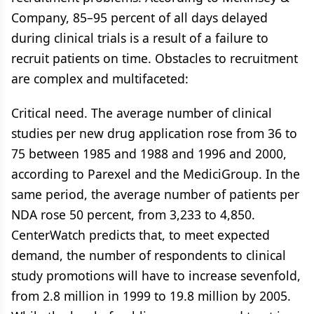
Company, 85–95 percent of all days delayed
during clinical trials is a result of a failure to
recruit patients on time. Obstacles to recruitment
are complex and multifaceted:
Critical need. The average number of clinical
studies per new drug application rose from 36 to
75 between 1985 and 1988 and 1996 and 2000,
according to Parexel and the MediciGroup. In the
same period, the average number of patients per
NDA rose 50 percent, from 3,233 to 4,850.
CenterWatch predicts that, to meet expected
demand, the number of respondents to clinical
study promotions will have to increase sevenfold,
from 2.8 million in 1999 to 19.8 million by 2005.