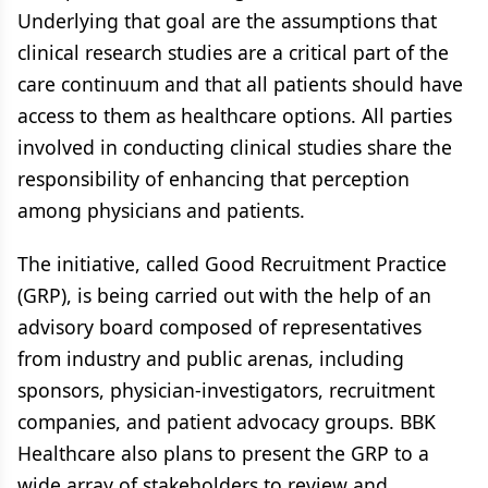
Underlying that goal are the assumptions that
clinical research studies are a critical part of the
care continuum and that all patients should have
access to them as healthcare options. All parties
involved in conducting clinical studies share the
responsibility of enhancing that perception
among physicians and patients.
The initiative, called Good Recruitment Practice
(GRP), is being carried out with the help of an
advisory board composed of representatives
from industry and public arenas, including
sponsors, physician-investigators, recruitment
companies, and patient advocacy groups. BBK
Healthcare also plans to present the GRP to a
wide array of stakeholders to review and