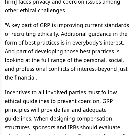
firm] faces privacy and coercion issues among
other ethical challenges.
"A key part of GRP is improving current standards
of recruiting ethically. Additional guidance in the
form of best practices is in everybody's interest.
And part of developing those best practices is
looking at the full range of the personal, social,
and professional conflicts of interest-beyond just
the financial."
Incentives to all involved parties must follow
ethical guidelines to prevent coercion. GRP
principles will provide fair and adequate
guidelines. When designing compensation
structures, sponsors and IRBs should evaluate