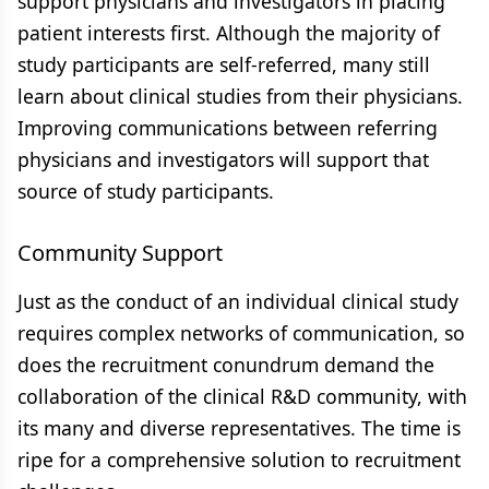
support physicians and investigators in placing
patient interests first. Although the majority of
study participants are self-referred, many still
learn about clinical studies from their physicians.
Improving communications between referring
physicians and investigators will support that
source of study participants.
Community Support
Just as the conduct of an individual clinical study
requires complex networks of communication, so
does the recruitment conundrum demand the
collaboration of the clinical R&D community, with
its many and diverse representatives. The time is
ripe for a comprehensive solution to recruitment