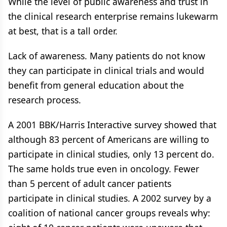
While the level of public awareness and trust in
the clinical research enterprise remains lukewarm
at best, that is a tall order.
Lack of awareness. Many patients do not know
they can participate in clinical trials and would
benefit from general education about the
research process.
A 2001 BBK/Harris Interactive survey showed that
although 83 percent of Americans are willing to
participate in clinical studies, only 13 percent do.
The same holds true even in oncology. Fewer
than 5 percent of adult cancer patients
participate in clinical studies. A 2002 survey by a
coalition of national cancer groups reveals why: