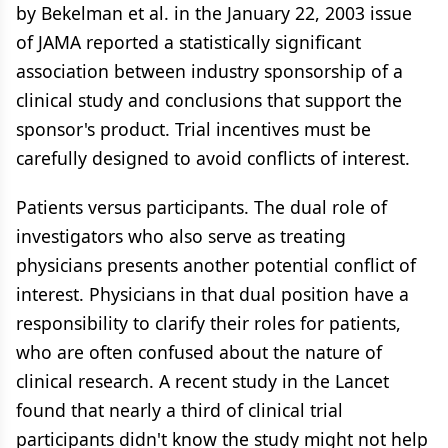
by Bekelman et al. in the January 22, 2003 issue
of JAMA reported a statistically significant
association between industry sponsorship of a
clinical study and conclusions that support the
sponsor's product. Trial incentives must be
carefully designed to avoid conflicts of interest.
Patients versus participants. The dual role of
investigators who also serve as treating
physicians presents another potential conflict of
interest. Physicians in that dual position have a
responsibility to clarify their roles for patients,
who are often confused about the nature of
clinical research. A recent study in the Lancet
found that nearly a third of clinical trial
participants didn't know the study might not help