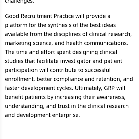
challenges.
Good Recruitment Practice will provide a
platform for the synthesis of the best ideas
available from the disciplines of clinical research,
marketing science, and health communications.
The time and effort spent designing clinical
studies that facilitate investigator and patient
participation will contribute to successful
enrollment, better compliance and retention, and
faster development cycles. Ultimately, GRP will
benefit patients by increasing their awareness,
understanding, and trust in the clinical research
and development enterprise.