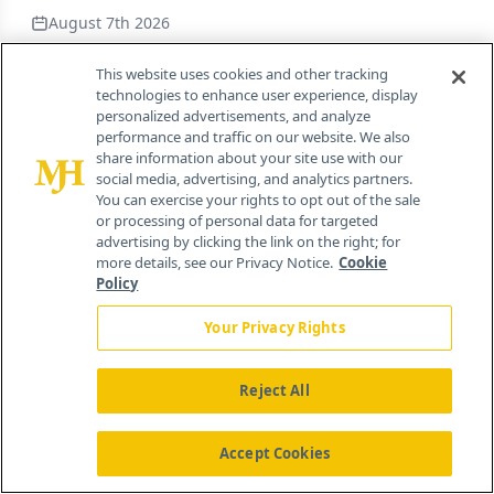
August 7th 2026
This website uses cookies and other tracking
Tarsus Pharmaceuticals to Acquire Alkeus
technologies to enhance user experience, display
Pharmaceuticals for $450 Million
personalized advertisements, and analyze
performance and traffic on our website. We also
By
Nicholas Jacobus
share information about your site use with our
social media, advertising, and analytics partners.
August 7th 2026
You can exercise your rights to opt out of the sale
or processing of personal data for targeted
advertising by clicking the link on the right; for
FDA Grants Accelerated Approval to
more details, see our Privacy Notice.
Cookie
Tudriqev in Combination with Nivoumab
Policy
for Advanced Melanoma
Your Privacy Rights
By
Nicholas Jacobus
August 7th 2026
Reject All
The Structural Problems Causing the
Accept Cookies
Pharma and Biotech Industries’
Compliance Failures