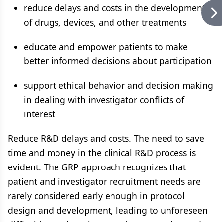
reduce delays and costs in the development
of drugs, devices, and other treatments
educate and empower patients to make
better informed decisions about participation
support ethical behavior and decision making
in dealing with investigator conflicts of
interest
Reduce R&D delays and costs. The need to save
time and money in the clinical R&D process is
evident. The GRP approach recognizes that
patient and investigator recruitment needs are
rarely considered early enough in protocol
design and development, leading to unforeseen