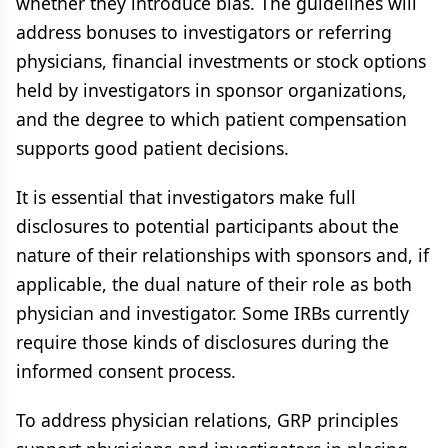
whether they introduce bias. The guidelines will
address bonuses to investigators or referring
physicians, financial investments or stock options
held by investigators in sponsor organizations,
and the degree to which patient compensation
supports good patient decisions.
It is essential that investigators make full
disclosures to potential participants about the
nature of their relationships with sponsors and, if
applicable, the dual nature of their role as both
physician and investigator. Some IRBs currently
require those kinds of disclosures during the
informed consent process.
To address physician relations, GRP principles