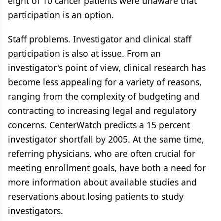
eight of 10 cancer patients were unaware that
participation is an option.
Staff problems. Investigator and clinical staff
participation is also at issue. From an
investigator's point of view, clinical research has
become less appealing for a variety of reasons,
ranging from the complexity of budgeting and
contracting to increasing legal and regulatory
concerns. CenterWatch predicts a 15 percent
investigator shortfall by 2005. At the same time,
referring physicians, who are often crucial for
meeting enrollment goals, have both a need for
more information about available studies and
reservations about losing patients to study
investigators.