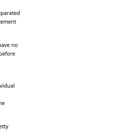
eparated
atement
 have no
 before
ividual
he
etty