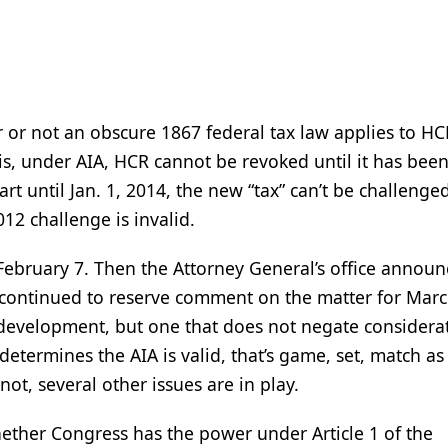
 or not an obscure 1867 federal tax law applies to HC
t is, under AIA, HCR cannot be revoked until it has been
rt until Jan. 1, 2014, the new “tax” can’t be challenged
012 challenge is invalid.
 February 7. Then the Attorney General’s office annou
 continued to reserve comment on the matter for Mar
development, but one that does not negate considera
termines the AIA is valid, that’s game, set, match as 
not, several other issues are in play.
hether Congress has the power under Article 1 of the