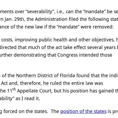
ents over “severability”, i.e., can the “mandate” be s
On Jan. 29th, the Administration filed the following st
uance of the new law if the “mandate” were removed:
g costs, improving public health and other objectives,
irected that much of the act take effect several years
further demonstrating that Congress intended those
 of the Northern District of Florida found that the ind
Act and, therefore, he ruled the entire law was
th
the 11
Appellate Court, but his position has gained t
lity” as I read it.
ng forced on the states. The
position of the states
is pr