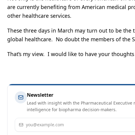
are currently benefiting from American medical pr
other healthcare services.
These three days in March may turn out to be the tr
global healthcare. No doubt the members of the S
That’s my view. I would like to have your thought
Newsletter
Lead with insight with the Pharmaceutical Executive n
intelligence for biopharma decision-makers.
Email address