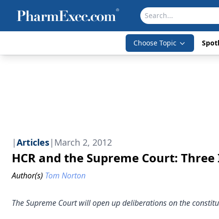
Choose Topic
Spotl
|
Articles
|
March 2, 2012
HCR and the Supreme Court: Three
Author(s)
Tom Norton
The Supreme Court will open up deliberations on the constitu