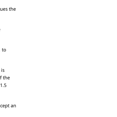
sues the
e
 to
 is
f the
1.5
ccept an