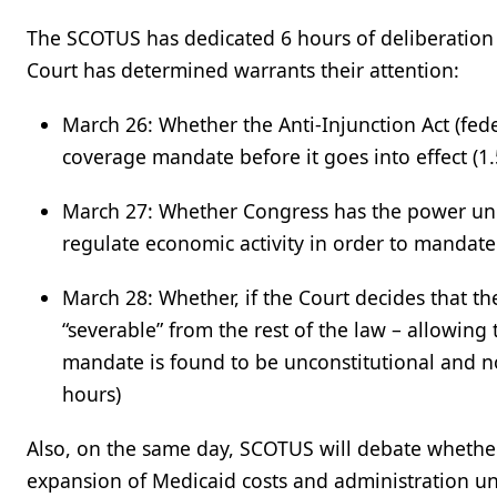
The SCOTUS has dedicated 6 hours of deliberation (
Court has determined warrants their attention:
March 26: Whether the Anti-Injunction Act (fede
coverage mandate before it goes into effect (1.
March 27:
Whether Congress has the power unde
regulate economic activity in order to mandat
March 28: Whether, if the Court decides that th
“severable” from the rest of the law – allowing
mandate is found to be unconstitutional and no
hours)
Also, on the same day, SCOTUS will debate whether
expansion of Medicaid costs and administration und