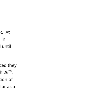
R. At
 in
 until
nced they
th
ch 26
,
tion of
far as a