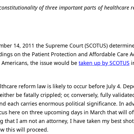
onstitutionality of three important parts of healthcare 
vember 14, 2011 the Supreme Court (SCOTUS) determine
ndings on the Patient Protection and Affordable Care A
l Americans, the issue would be
taken up by SCOTUS
i
thcare reform law is likely to occur before July 4. De
er be fatally crippled; or, conversely, fully validate
and each carries enormous political significance. In ad
s here on three upcoming days in March that will off
that I am not an attorney, I have taken my best shot
w this will proceed.