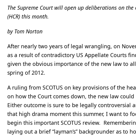
The Supreme Court will open up deliberations on the c
(HCR) this month.
by Tom Norton
After nearly two years of legal wrangling, on No
as a result of contradictory US Appellate Courts fi
given the obvious importance of the new law to al
spring of 2012.
A ruling from SCOTUS on key provisions of the heal
on how the Court comes down, the new law could eith
Either outcome is sure to be legally controversial 
that high drama moment this summer, I want to focu
begin this important SCOTUS review. Remembering 
laying out a brief “layman’s” backgrounder as to ho