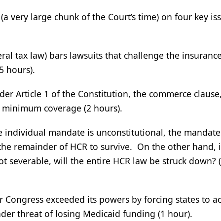
a very large chunk of the Court’s time) on four key is
ral tax law) bars lawsuits that challenge the insuranc
5 hours).
r Article 1 of the Constitution, the commerce clause,
e minimum coverage (2 hours).
e individual mandate is unconstitutional, the mandate
 the remainder of HCR to survive. On the other hand, i
t severable, will the entire HCR law be struck down? (
 Congress exceeded its powers by forcing states to a
er threat of losing Medicaid funding (1 hour).