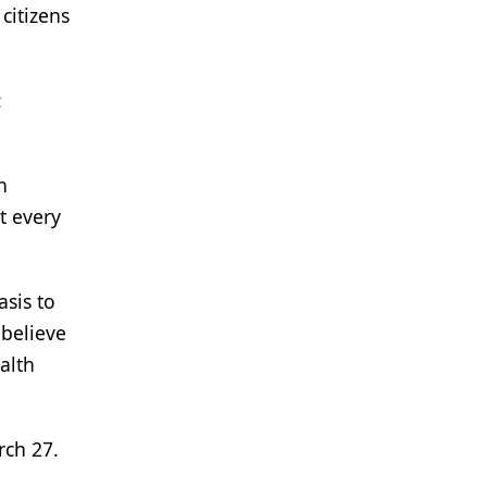
citizens
:
h
t every
asis to
 believe
alth
arch 27.