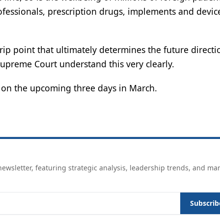
ofessionals, prescription drugs, implements and devic
ip point that ultimately determines the future directi
upreme Court understand this very clearly.
s on the upcoming three days in March.
ewsletter, featuring strategic analysis, leadership trends, and ma
Subscrib