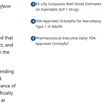
Eli Lilly Surpasses Wall Street Estimates
3
reform
on Injectable GLP-1 Drugs
FDA Approves Orezeyful for Narcolepsy
4
Type 1 in Adults
d that
Pharmaceutical Executive Daily: FDA
5
Approves Orezeyful
ct, and
n the
pending
d.
vance of
icially
 at