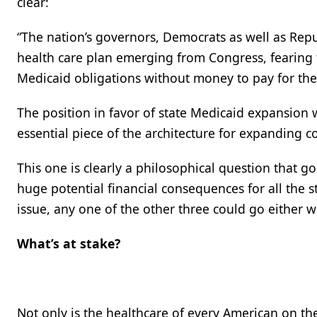
clear:
“The nation’s governors, Democrats as well as Rep
health care plan emerging from Congress, fearin
Medicaid obligations without money to pay for th
The position in favor of state Medicaid expansion
essential piece of the architecture for expanding c
This one is clearly a philosophical question that go
huge potential financial consequences for all the 
issue, any one of the other three could go either w
What’s at stake?
Not only is the healthcare of every American on the