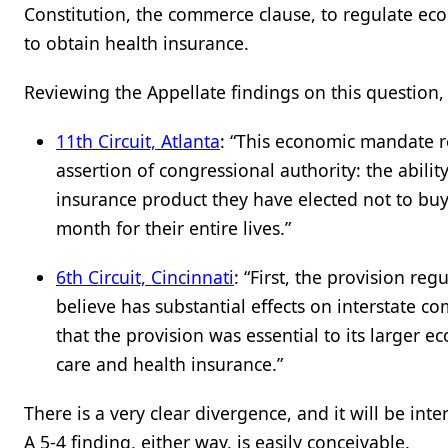
Constitution, the commerce clause, to regulate econo
to obtain health insurance.
Reviewing the Appellate findings on this question
11
th
Circuit, Atlanta
: “This economic mandate 
assertion of congressional authority: the abil
insurance product they have elected not to bu
month for their entire lives.”
6
th
Circuit, Cincinnati
: “First, the provision re
believe has substantial effects on interstate c
that the provision was essential to its larger 
care and health insurance.”
There is a very clear divergence, and it will be i
A 5-4 finding, either way, is easily conceivable.