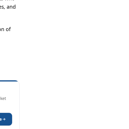
es, and
on of
rket
e