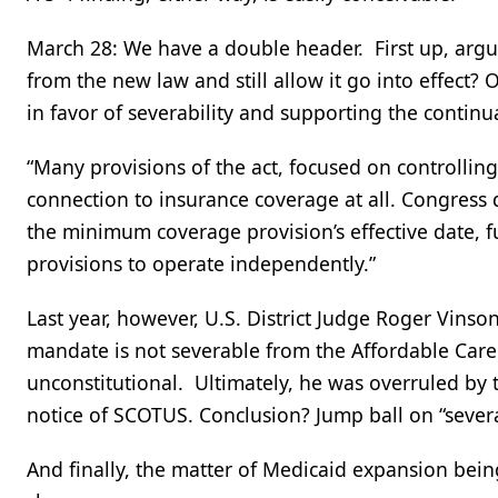
March 28: We have a double header. First up, argum
from the new law and still allow it go into effect? 
in favor of severability and supporting the contin
“Many provisions of the act, focused on controllin
connection to insurance coverage at all. Congress d
the minimum coverage provision’s effective date, 
provisions to operate independently.”
Last year, however, U.S. District Judge Roger Vinson
mandate is not severable from the Affordable Care 
unconstitutional. Ultimately, he was overruled by 
notice of SCOTUS. Conclusion? Jump ball on “severabi
And finally, the matter of Medicaid expansion bei