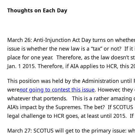
Thoughts on Each Day
March 26: Anti-Injunction Act Day turns on whether
issue is whether the new law is a “tax” or not? If i
place for one year. Therefore, as the law doesn’t sta
Jan. 1 2015. Therefore, if AIA applies to HCR, this 2
This position was held by the Administration until
were
not
going to contest this issue
. However, they
whatever that portends. This is a rather amazing 
AIA’s impact by the Supremes. The bet? If SCOTUS de
legal challenge to HCR goes, at least until 2015. If 
March 27: SCOTUS will get to the primary issue: w