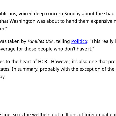
ublicans, voiced deep concern Sunday about the shape
g that Washington was about to hand them expensive 
em.”
 was taken by
Families USA
, telling
Politico
: “This really 
overage for those people who don’t have it.”
es to the heart of HCR. However, it’s also one that pr
states. In summary, probably with the exception of the
ay.
 line, so is the wellbeing of millions of foreign patie