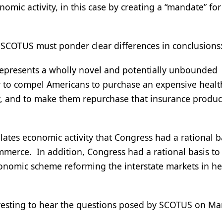
mic activity, in this case by creating a “mandate” for 
, SCOTUS must ponder clear differences in conclusions
represents a wholly novel and potentially unbounded
ity to compel Americans to purchase an expensive healt
y, and to make them repurchase that insurance produc
gulates economic activity that Congress had a rational b
ommerce. In addition, Congress had a rational basis to
economic scheme reforming the interstate markets in he
nteresting to hear the questions posed by SCOTUS on M