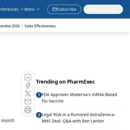
nferences
More
Subscribe
My Account
|
sembia 2026
Sales Effectiveness
Trending on PharmExec
FDA Approves Moderna's mRNA-Based
1
Flu Vaccine
Legal Risk in a Rumored AstraZeneca-
2
is month
BMS Deal: Q&A with Ron Lanton