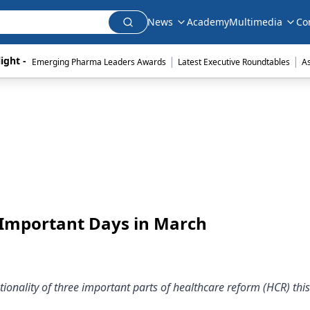
News
Academy
Multimedia
Co
|
|
ight - 
Emerging Pharma Leaders Awards
Latest Executive Roundtables
A
 Important Days in March
tionality of three important parts of healthcare reform (HCR) th