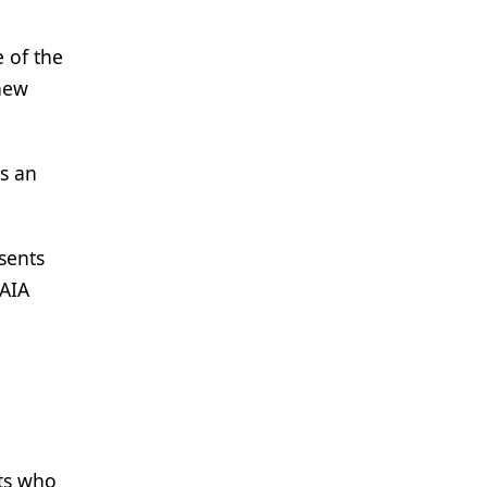
 of the
new
is an
esents
 AIA
nts who