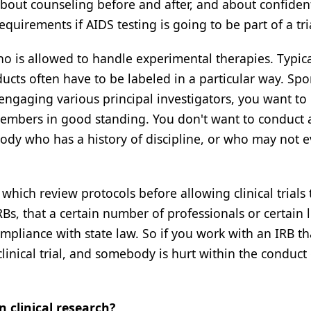
bout counseling before and after, and about confident
uirements if AIDS testing is going to be part of a tri
ho is allowed to handle experimental therapies. Typica
cts often have to be labeled in a particular way. Sp
e engaging various principal investigators, you want t
members in good standing. You don't want to conduct a
ody who has a history of discipline, or who may not 
which review protocols before allowing clinical trials
s, that a certain number of professionals or certain l
compliance with state law. So if you work with an IRB th
linical trial, and somebody is hurt within the conduct 
 clinical research?