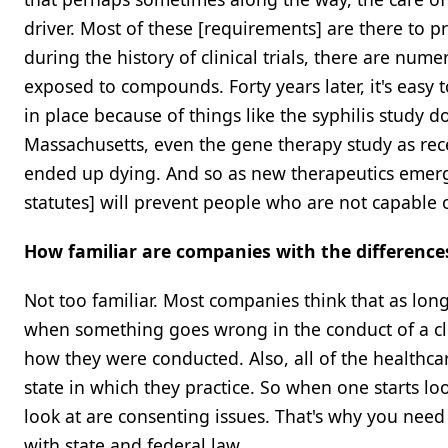
driver. Most of these [requirements] are there to 
during the history of clinical trials, there are n
exposed to compounds. Forty years later, it's easy 
in place because of things like the syphilis study
Massachusetts, even the gene therapy study as rece
ended up dying. And so as new therapeutics emerg
statutes] will prevent people who are not capable 
How familiar are companies with the difference
Not too familiar. Most companies think that as long 
when something goes wrong in the conduct of a clinic
how they were conducted. Also, all of the healthcare
state in which they practice. So when one starts loo
look at are consenting issues. That's why you need
with state and federal law.