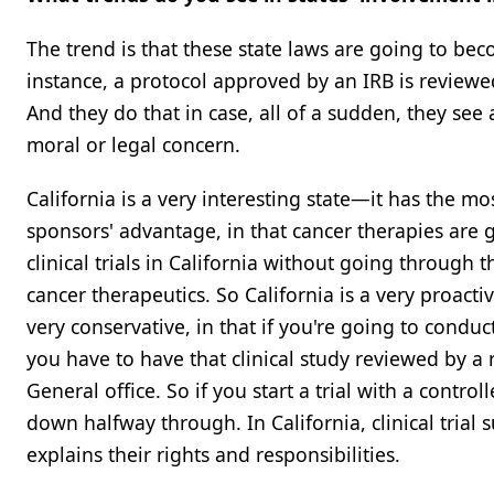
The trend is that these state laws are going to be
instance, a protocol approved by an IRB is reviewe
And they do that in case, all of a sudden, they see 
moral or legal concern.
California is a very interesting state—it has the mo
sponsors' advantage, in that cancer therapies are g
clinical trials in California without going through 
cancer therapeutics. So California is a very proactive
very conservative, in that if you're going to cond
you have to have that clinical study reviewed by a 
General office. So if you start a trial with a contro
down halfway through. In California, clinical trial s
explains their rights and responsibilities.