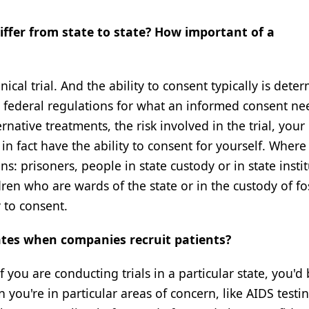
fer from state to state? How important of a
cal trial. And the ability to consent typically is dete
n federal regulations for what an informed consent ne
ernative treatments, the risk involved in the trial, your 
 in fact have the ability to consent for yourself. Where
s: prisoners, people in state custody or in state instit
en who are wards of the state or in the custody of fo
y to consent.
tes when companies recruit patients?
f you are conducting trials in a particular state, you'd 
you're in particular areas of concern, like AIDS testin