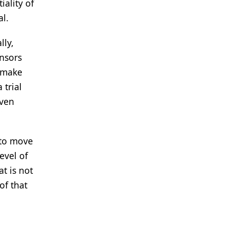
iality of
al.
lly,
onsors
o make
 trial
even
 to move
evel of
at is not
of that