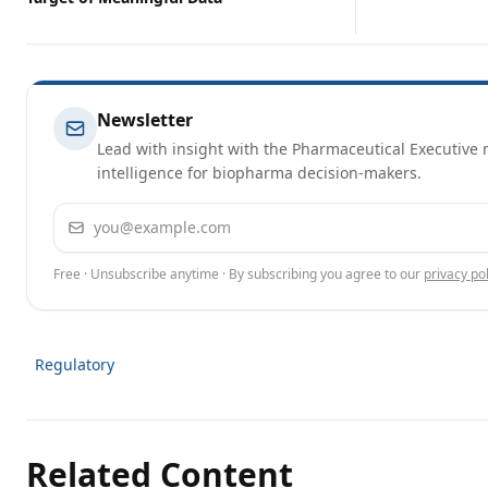
Newsletter
Lead with insight with the Pharmaceutical Executive n
intelligence for biopharma decision-makers.
Email address
Free · Unsubscribe anytime · By subscribing you agree to our
privacy pol
Regulatory
Related Content