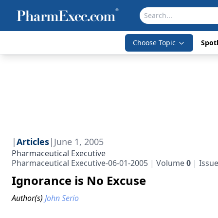
Choose Topic
Spotl
|
Articles
|
June 1, 2005
Pharmaceutical Executive
Pharmaceutical Executive-06-01-2005
Volume
0
Issu
Ignorance is No Excuse
Author(s)
John Serio