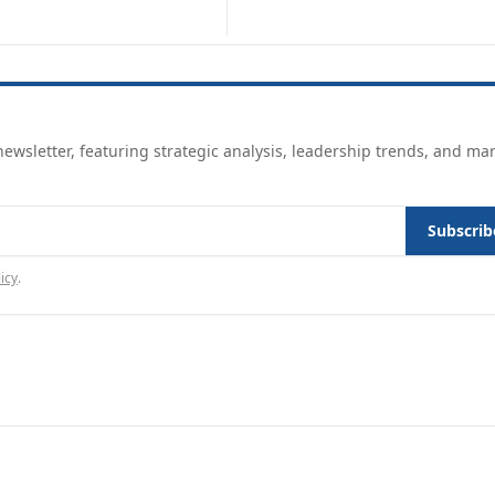
ewsletter, featuring strategic analysis, leadership trends, and ma
Subscrib
icy
.