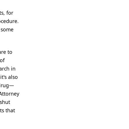
s, for
ocedure.
e some
are to
of
arch in
t's also
 drug—
 Attorney
 shut
ts that