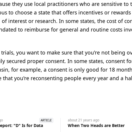
se they use local practitioners who are sensitive to 
ous to choose a state that offers incentives or rewards
 of interest or research. In some states, the cost of c
andated to reimburse for general and routine costs inv
al trials, you want to make sure that you're not being o
ily secured proper consent. In some states, consent f
sin, for example, a consent is only good for 18 months
 that you're reconsenting people every year and a hal
go
about 21 years
ago
ARTICLE
port: "D" Is for Data
When Two Heads are Better