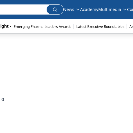
News
Academy
Multimedia
Co
|
|
ight - 
Emerging Pharma Leaders Awards
Latest Executive Roundtables
A
e
0