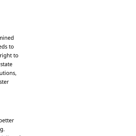
rmined
eds to
right to
 state
utions,
ster
better
g.