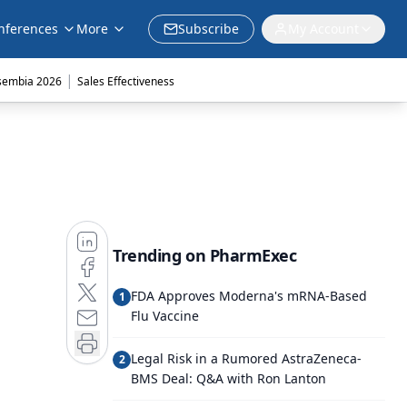
nferences
More
Subscribe
My Account
|
sembia 2026
Sales Effectiveness
Trending on PharmExec
FDA Approves Moderna's mRNA-Based
1
Flu Vaccine
Legal Risk in a Rumored AstraZeneca-
2
BMS Deal: Q&A with Ron Lanton