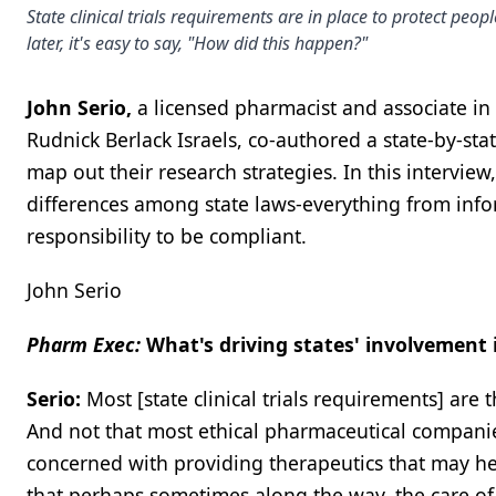
State clinical trials requirements are in place to protect pe
later, it's easy to say, "How did this happen?"
John Serio,
a licensed pharmacist and associate in
Rudnick Berlack Israels, co-authored a state-by-sta
map out their research strategies. In this interview,
differences among state laws-everything from infor
responsibility to be compliant.
John Serio
Pharm Exec:
What's driving states' involvement i
Serio:
Most [state clinical trials requirements] are 
And not that most ethical pharmaceutical companies 
concerned with providing therapeutics that may he
that perhaps sometimes along the way, the care of 