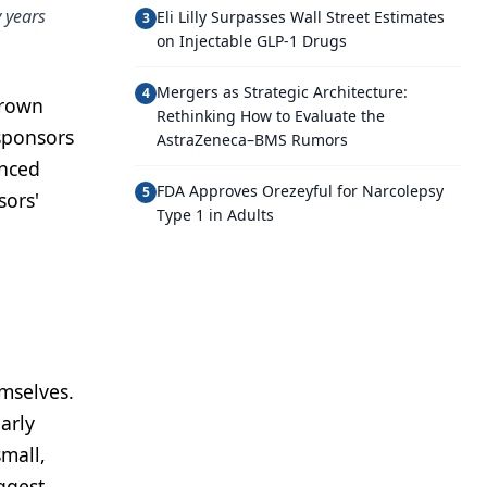
y years
Eli Lilly Surpasses Wall Street Estimates
3
on Injectable GLP-1 Drugs
Mergers as Strategic Architecture:
4
Brown
Rethinking How to Evaluate the
 sponsors
AstraZeneca–BMS Rumors
anced
FDA Approves Orezeyful for Narcolepsy
5
sors'
Type 1 in Adults
emselves.
arly
mall,
ggest