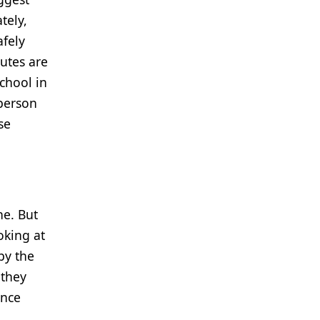
tely,
afely
tutes are
chool in
 person
se
ne. But
oking at
by the
 they
ance