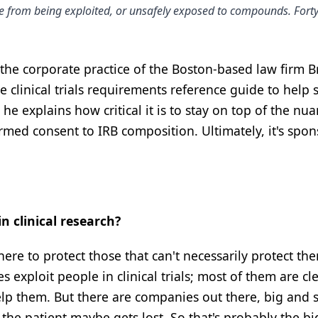
ople from being exploited, or unsafely exposed to compounds. Fort
 the corporate practice of the Boston-based law firm 
te clinical trials requirements reference guide to help
 he explains how critical it is to stay on top of the nu
med consent to IRB composition. Ultimately, it's spon
n clinical research?
there to protect those that can't necessarily protect th
exploit people in clinical trials; most of them are cle
lp them. But there are companies out there, big and s
the patient maybe gets lost. So that's probably the bi