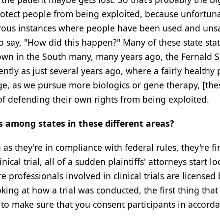
protect people from being exploited, because unfortuna
umerous instances where people have been used and uns
to say, "How did this happen?" Many of these state sta
 down in the South many, many years ago, the Fernald S
ntly as just several years ago, where a fairly healthy
e, as we pursue more biologics or gene therapy, [the
of defending their own rights from being exploited.
s among states in these different areas?
as they're in compliance with federal rules, they're fi
al trial, all of a sudden plaintiffs' attorneys start lo
 professionals involved in clinical trials are licensed 
king at how a trial was conducted, the first thing that
 to make sure that you consent participants in accord