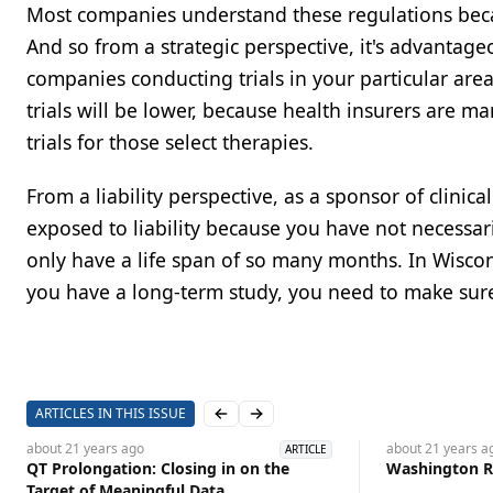
Most companies understand these regulations becau
And so from a strategic perspective, it's advantage
companies conducting trials in your particular area
trials will be lower, because health insurers are m
trials for those select therapies.
From a liability perspective, as a sponsor of clinic
exposed to liability because you have not necessar
only have a life span of so many months. In Wiscon
you have a long-term study, you need to make sure
ARTICLES IN THIS ISSUE
Previous slide
Next slide
about 21 years
ago
about 21 years
a
ARTICLE
QT Prolongation: Closing in on the
Washington Re
Target of Meaningful Data