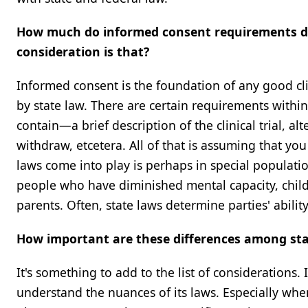
How much do informed consent requirements dif
consideration is that?
Informed consent is the foundation of any good clini
by state law. There are certain requirements withi
contain—a brief description of the clinical trial, alt
withdraw, etcetera. All of that is assuming that you
laws come into play is perhaps in special population
people who have diminished mental capacity, childr
parents. Often, state laws determine parties' abilit
How important are these differences among sta
It's something to add to the list of considerations. I
understand the nuances of its laws. Especially when 