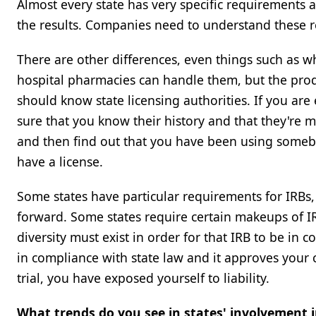
Almost every state has very specific requirements a
the results. Companies need to understand these req
There are other differences, even things such as w
hospital pharmacies can handle them, but the produ
should know state licensing authorities. If you ar
sure that you know their history and that they're 
and then find out that you have been using someb
have a license.
Some states have particular requirements for IRBs, 
forward. Some states require certain makeups of IRB
diversity must exist in order for that IRB to be in 
in compliance with state law and it approves your c
trial, you have exposed yourself to liability.
What trends do you see in states' involvement in