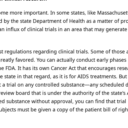
come more important. In some states, like Massachusett
d by the state Department of Health as a matter of pr
an influx of clinical trials in an area that may generat
st regulations regarding clinical trials. Some of those 
reatly favored. You can actually conduct early phases 
the FDA. It has its own Cancer Act that encourages rese
 state in that regard, as it is for AIDS treatments. But i
uct a trial on any controlled substance—any scheduled
review board that is under the authority of the state's
lled substance without approval, you can find that trial
ubjects must be given a copy of the patient bill of righ