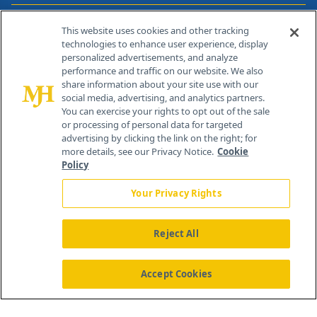
Contact Info
This website uses cookies and other tracking
technologies to enhance user experience, display
personalized advertisements, and analyze
259 Prospect Plains Rd, Bldg H
performance and traffic on our website. We also
Cranbury, NJ 08512
share information about your site use with our
social media, advertising, and analytics partners.
You can exercise your rights to opt out of the sale
or processing of personal data for targeted
advertising by clicking the link on the right; for
more details, see our Privacy Notice.
Cookie
Policy
Your Privacy Rights
Reject All
®
© 2026 MJH Life Sciences
All rights reserved.
Home
About Us
News
Contact Us
Accept Cookies