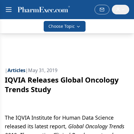
Choose Topic
|
Articles
|
May 31, 2019
IQVIA Releases Global Oncology
Trends Study
The IQVIA Institute for Human Data Science
released its latest report,
Global Oncology Trends