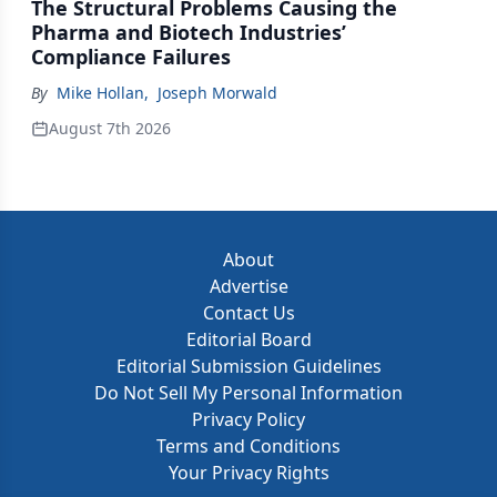
The Structural Problems Causing the
Pharma and Biotech Industries’
Compliance Failures
By
Mike Hollan
,
Joseph Morwald
August 7th 2026
About
Advertise
Contact Us
Editorial Board
Editorial Submission Guidelines
Do Not Sell My Personal Information
Privacy Policy
Terms and Conditions
Your Privacy Rights