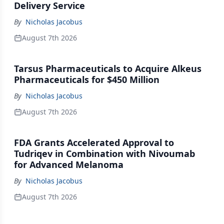
Delivery Service
By
Nicholas Jacobus
August 7th 2026
Tarsus Pharmaceuticals to Acquire Alkeus
Pharmaceuticals for $450 Million
By
Nicholas Jacobus
August 7th 2026
FDA Grants Accelerated Approval to
Tudriqev in Combination with Nivoumab
for Advanced Melanoma
By
Nicholas Jacobus
August 7th 2026