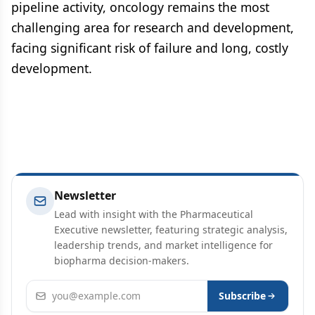
pipeline activity, oncology remains the most
challenging area for research and development,
facing significant risk of failure and long, costly
development.
Newsletter
Lead with insight with the Pharmaceutical
Executive newsletter, featuring strategic analysis,
leadership trends, and market intelligence for
biopharma decision-makers.
Email address
Subscribe