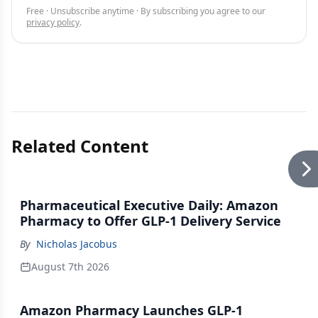
Free · Unsubscribe anytime · By subscribing you agree to our
privacy policy
.
Related Content
Pharmaceutical Executive Daily: Amazon
Pharmacy to Offer GLP-1 Delivery Service
By
Nicholas Jacobus
August 7th 2026
Amazon Pharmacy Launches GLP-1