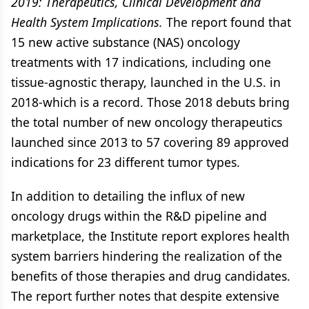
2019: Therapeutics, Clinical Development and
Health System Implications.
The report found that
15 new active substance (NAS) oncology
treatments with 17 indications, including one
tissue-agnostic therapy, launched in the U.S. in
2018-which is a record. Those 2018 debuts bring
the total number of new oncology therapeutics
launched since 2013 to 57 covering 89 approved
indications for 23 different tumor types.
In addition to detailing the influx of new
oncology drugs within the R&D pipeline and
marketplace, the Institute report explores health
system barriers hindering the realization of the
benefits of those therapies and drug candidates.
The report further notes that despite extensive